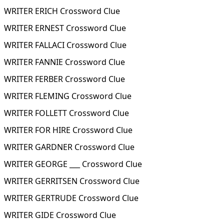
WRITER ERICH Crossword Clue
WRITER ERNEST Crossword Clue
WRITER FALLACI Crossword Clue
WRITER FANNIE Crossword Clue
WRITER FERBER Crossword Clue
WRITER FLEMING Crossword Clue
WRITER FOLLETT Crossword Clue
WRITER FOR HIRE Crossword Clue
WRITER GARDNER Crossword Clue
WRITER GEORGE ___ Crossword Clue
WRITER GERRITSEN Crossword Clue
WRITER GERTRUDE Crossword Clue
WRITER GIDE Crossword Clue