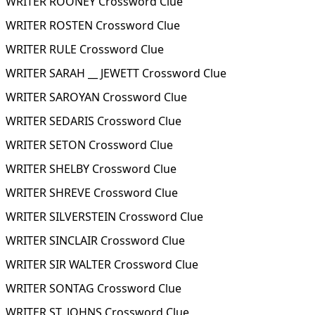
WRITER ROONEY Crossword Clue
WRITER ROSTEN Crossword Clue
WRITER RULE Crossword Clue
WRITER SARAH __ JEWETT Crossword Clue
WRITER SAROYAN Crossword Clue
WRITER SEDARIS Crossword Clue
WRITER SETON Crossword Clue
WRITER SHELBY Crossword Clue
WRITER SHREVE Crossword Clue
WRITER SILVERSTEIN Crossword Clue
WRITER SINCLAIR Crossword Clue
WRITER SIR WALTER Crossword Clue
WRITER SONTAG Crossword Clue
WRITER ST. JOHNS Crossword Clue