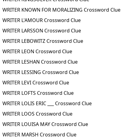
WRITER KNOWN FOR MORALIZING Crossword Clue
WRITER L'AMOUR Crossword Clue
WRITER LARSSON Crossword Clue
WRITER LEBOWITZ Crossword Clue
WRITER LEON Crossword Clue
WRITER LESHAN Crossword Clue
WRITER LESSING Crossword Clue
WRITER LEVI Crossword Clue
WRITER LOFTS Crossword Clue
WRITER LOLIS ERIC ___ Crossword Clue
WRITER LOOS Crossword Clue
WRITER LOUISA MAY Crossword Clue
WRITER MARSH Crossword Clue