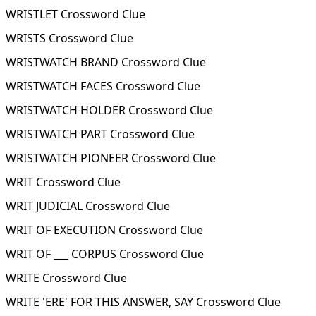
WRISTLET Crossword Clue
WRISTS Crossword Clue
WRISTWATCH BRAND Crossword Clue
WRISTWATCH FACES Crossword Clue
WRISTWATCH HOLDER Crossword Clue
WRISTWATCH PART Crossword Clue
WRISTWATCH PIONEER Crossword Clue
WRIT Crossword Clue
WRIT JUDICIAL Crossword Clue
WRIT OF EXECUTION Crossword Clue
WRIT OF ___ CORPUS Crossword Clue
WRITE Crossword Clue
WRITE 'ERE' FOR THIS ANSWER, SAY Crossword Clue