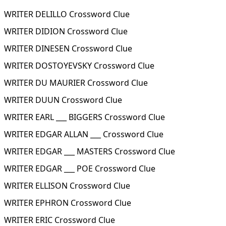
WRITER DELILLO Crossword Clue
WRITER DIDION Crossword Clue
WRITER DINESEN Crossword Clue
WRITER DOSTOYEVSKY Crossword Clue
WRITER DU MAURIER Crossword Clue
WRITER DUUN Crossword Clue
WRITER EARL ___ BIGGERS Crossword Clue
WRITER EDGAR ALLAN ___ Crossword Clue
WRITER EDGAR ___ MASTERS Crossword Clue
WRITER EDGAR ___ POE Crossword Clue
WRITER ELLISON Crossword Clue
WRITER EPHRON Crossword Clue
WRITER ERIC Crossword Clue