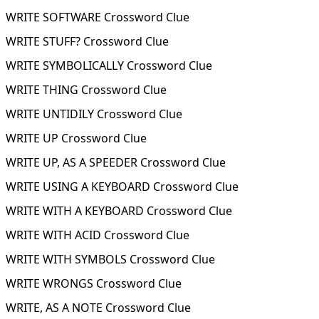
WRITE SOFTWARE Crossword Clue
WRITE STUFF? Crossword Clue
WRITE SYMBOLICALLY Crossword Clue
WRITE THING Crossword Clue
WRITE UNTIDILY Crossword Clue
WRITE UP Crossword Clue
WRITE UP, AS A SPEEDER Crossword Clue
WRITE USING A KEYBOARD Crossword Clue
WRITE WITH A KEYBOARD Crossword Clue
WRITE WITH ACID Crossword Clue
WRITE WITH SYMBOLS Crossword Clue
WRITE WRONGS Crossword Clue
WRITE, AS A NOTE Crossword Clue