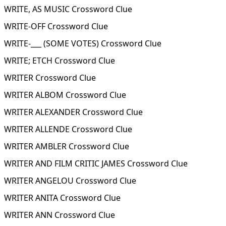
WRITE, AS MUSIC Crossword Clue
WRITE-OFF Crossword Clue
WRITE-___ (SOME VOTES) Crossword Clue
WRITE; ETCH Crossword Clue
WRITER Crossword Clue
WRITER ALBOM Crossword Clue
WRITER ALEXANDER Crossword Clue
WRITER ALLENDE Crossword Clue
WRITER AMBLER Crossword Clue
WRITER AND FILM CRITIC JAMES Crossword Clue
WRITER ANGELOU Crossword Clue
WRITER ANITA Crossword Clue
WRITER ANN Crossword Clue