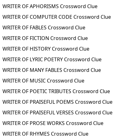
WRITER OF APHORISMS Crossword Clue
WRITER OF COMPUTER CODE Crossword Clue
WRITER OF FABLES Crossword Clue
WRITER OF FICTION Crossword Clue
WRITER OF HISTORY Crossword Clue
WRITER OF LYRIC POETRY Crossword Clue
WRITER OF MANY FABLES Crossword Clue
WRITER OF MUSIC Crossword Clue
WRITER OF POETIC TRIBUTES Crossword Clue
WRITER OF PRAISEFUL POEMS Crossword Clue
WRITER OF PRAISEFUL VERSES Crossword Clue
WRITER OF PROSE WORKS Crossword Clue
WRITER OF RHYMES Crossword Clue