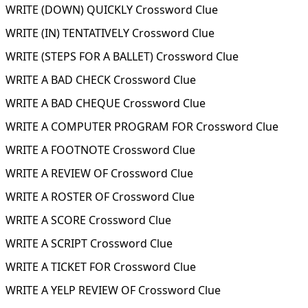
WRITE (DOWN) QUICKLY Crossword Clue
WRITE (IN) TENTATIVELY Crossword Clue
WRITE (STEPS FOR A BALLET) Crossword Clue
WRITE A BAD CHECK Crossword Clue
WRITE A BAD CHEQUE Crossword Clue
WRITE A COMPUTER PROGRAM FOR Crossword Clue
WRITE A FOOTNOTE Crossword Clue
WRITE A REVIEW OF Crossword Clue
WRITE A ROSTER OF Crossword Clue
WRITE A SCORE Crossword Clue
WRITE A SCRIPT Crossword Clue
WRITE A TICKET FOR Crossword Clue
WRITE A YELP REVIEW OF Crossword Clue