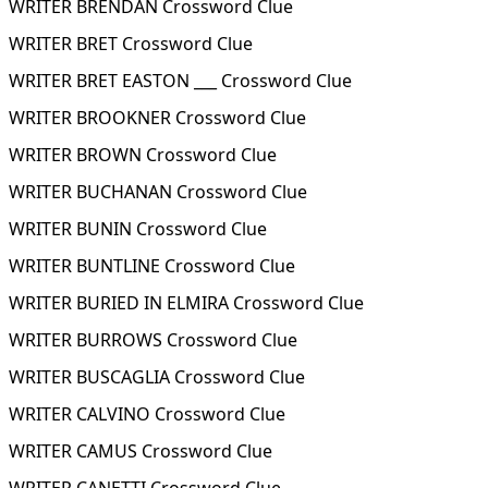
WRITER BRENDAN Crossword Clue
WRITER BRET Crossword Clue
WRITER BRET EASTON ___ Crossword Clue
WRITER BROOKNER Crossword Clue
WRITER BROWN Crossword Clue
WRITER BUCHANAN Crossword Clue
WRITER BUNIN Crossword Clue
WRITER BUNTLINE Crossword Clue
WRITER BURIED IN ELMIRA Crossword Clue
WRITER BURROWS Crossword Clue
WRITER BUSCAGLIA Crossword Clue
WRITER CALVINO Crossword Clue
WRITER CAMUS Crossword Clue