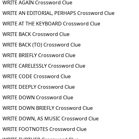
WRITE AGAIN Crossword Clue
WRITE AN EDITORIAL, PERHAPS Crossword Clue
WRITE AT THE KEYBOARD Crossword Clue
WRITE BACK Crossword Clue
WRITE BACK (TO) Crossword Clue
WRITE BRIEFLY Crossword Clue
WRITE CARELESSLY Crossword Clue
WRITE CODE Crossword Clue
WRITE DEEPLY Crossword Clue
WRITE DOWN Crossword Clue
WRITE DOWN BRIEFLY Crossword Clue
WRITE DOWN, AS MUSIC Crossword Clue
WRITE FOOTNOTES Crossword Clue