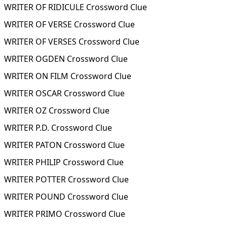
WRITER OF RIDICULE Crossword Clue
WRITER OF VERSE Crossword Clue
WRITER OF VERSES Crossword Clue
WRITER OGDEN Crossword Clue
WRITER ON FILM Crossword Clue
WRITER OSCAR Crossword Clue
WRITER OZ Crossword Clue
WRITER P.D. Crossword Clue
WRITER PATON Crossword Clue
WRITER PHILIP Crossword Clue
WRITER POTTER Crossword Clue
WRITER POUND Crossword Clue
WRITER PRIMO Crossword Clue