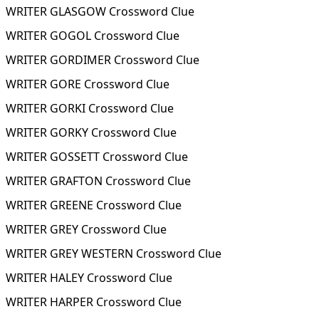
WRITER GLASGOW Crossword Clue
WRITER GOGOL Crossword Clue
WRITER GORDIMER Crossword Clue
WRITER GORE Crossword Clue
WRITER GORKI Crossword Clue
WRITER GORKY Crossword Clue
WRITER GOSSETT Crossword Clue
WRITER GRAFTON Crossword Clue
WRITER GREENE Crossword Clue
WRITER GREY Crossword Clue
WRITER GREY WESTERN Crossword Clue
WRITER HALEY Crossword Clue
WRITER HARPER Crossword Clue