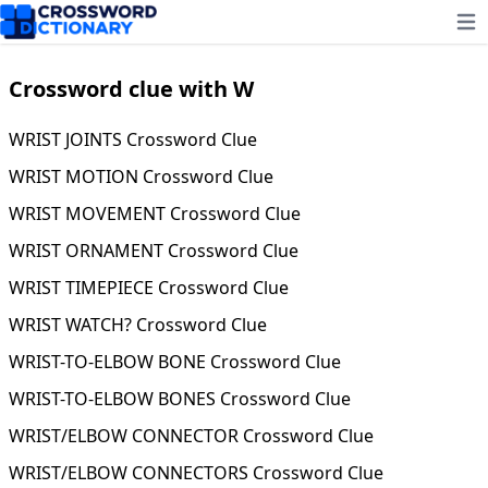
Ope
Crossword clue with W
WRIST JOINTS Crossword Clue
WRIST MOTION Crossword Clue
WRIST MOVEMENT Crossword Clue
WRIST ORNAMENT Crossword Clue
WRIST TIMEPIECE Crossword Clue
WRIST WATCH? Crossword Clue
WRIST-TO-ELBOW BONE Crossword Clue
WRIST-TO-ELBOW BONES Crossword Clue
WRIST/ELBOW CONNECTOR Crossword Clue
WRIST/ELBOW CONNECTORS Crossword Clue