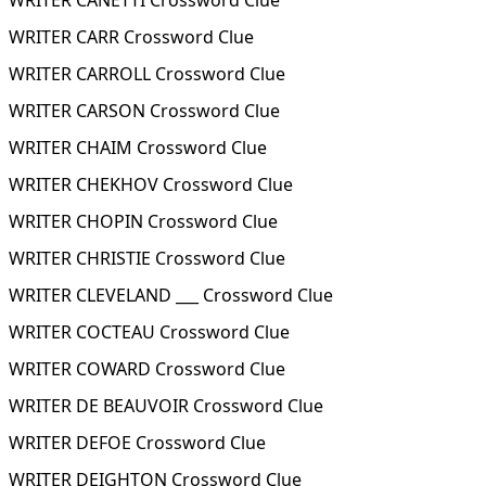
WRITER CANETTI Crossword Clue
WRITER CARR Crossword Clue
WRITER CARROLL Crossword Clue
WRITER CARSON Crossword Clue
WRITER CHAIM Crossword Clue
WRITER CHEKHOV Crossword Clue
WRITER CHOPIN Crossword Clue
WRITER CHRISTIE Crossword Clue
WRITER CLEVELAND ___ Crossword Clue
WRITER COCTEAU Crossword Clue
WRITER COWARD Crossword Clue
WRITER DE BEAUVOIR Crossword Clue
WRITER DEFOE Crossword Clue
WRITER DEIGHTON Crossword Clue