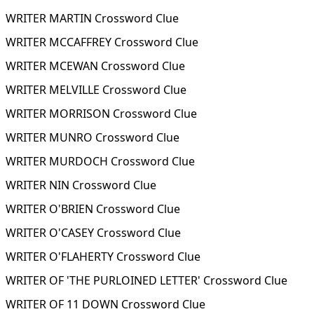
WRITER MARTIN Crossword Clue
WRITER MCCAFFREY Crossword Clue
WRITER MCEWAN Crossword Clue
WRITER MELVILLE Crossword Clue
WRITER MORRISON Crossword Clue
WRITER MUNRO Crossword Clue
WRITER MURDOCH Crossword Clue
WRITER NIN Crossword Clue
WRITER O'BRIEN Crossword Clue
WRITER O'CASEY Crossword Clue
WRITER O'FLAHERTY Crossword Clue
WRITER OF 'THE PURLOINED LETTER' Crossword Clue
WRITER OF 11 DOWN Crossword Clue