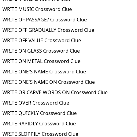
WRITE MUSIC Crossword Clue
WRITE OF PASSAGE? Crossword Clue
WRITE OFF GRADUALLY Crossword Clue
WRITE OFF VALUE Crossword Clue
WRITE ON GLASS Crossword Clue
WRITE ON METAL Crossword Clue
WRITE ONE'S NAME Crossword Clue
WRITE ONE'S NAME ON Crossword Clue
WRITE OR CARVE WORDS ON Crossword Clue
WRITE OVER Crossword Clue
WRITE QUICKLY Crossword Clue
WRITE RAPIDLY Crossword Clue
WRITE SLOPPILY Crossword Clue