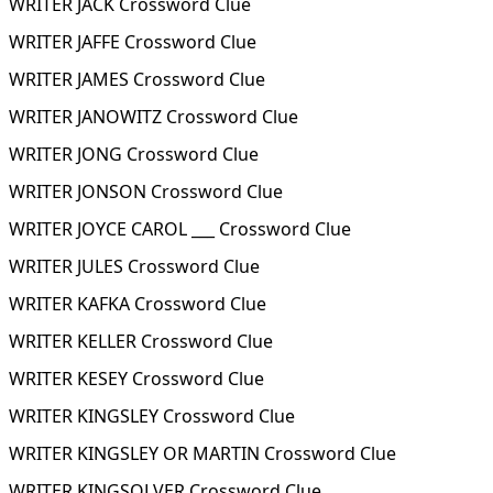
WRITER JACK Crossword Clue
WRITER JAFFE Crossword Clue
WRITER JAMES Crossword Clue
WRITER JANOWITZ Crossword Clue
WRITER JONG Crossword Clue
WRITER JONSON Crossword Clue
WRITER JOYCE CAROL ___ Crossword Clue
WRITER JULES Crossword Clue
WRITER KAFKA Crossword Clue
WRITER KELLER Crossword Clue
WRITER KESEY Crossword Clue
WRITER KINGSLEY Crossword Clue
WRITER KINGSLEY OR MARTIN Crossword Clue
WRITER KINGSOLVER Crossword Clue