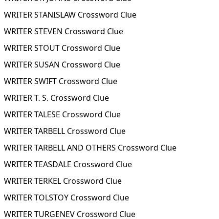
WRITER STANISLAW Crossword Clue
WRITER STEVEN Crossword Clue
WRITER STOUT Crossword Clue
WRITER SUSAN Crossword Clue
WRITER SWIFT Crossword Clue
WRITER T. S. Crossword Clue
WRITER TALESE Crossword Clue
WRITER TARBELL Crossword Clue
WRITER TARBELL AND OTHERS Crossword Clue
WRITER TEASDALE Crossword Clue
WRITER TERKEL Crossword Clue
WRITER TOLSTOY Crossword Clue
WRITER TURGENEV Crossword Clue