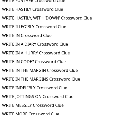
WRITE FURTHER Crossword Clue
WRITE HASTILY Crossword Clue
WRITE HASTILY, WITH 'DOWN' Crossword Clue
WRITE ILLEGIBLY Crossword Clue
WRITE IN Crossword Clue
WRITE IN A DIARY Crossword Clue
WRITE IN A HURRY Crossword Clue
WRITE IN CODE? Crossword Clue
WRITE IN THE MARGIN Crossword Clue
WRITE IN THE MARGINS Crossword Clue
WRITE INDELIBLY Crossword Clue
WRITE JOTTINGS ON Crossword Clue
WRITE MESSILY Crossword Clue
WRITE MORE Crossword Clue