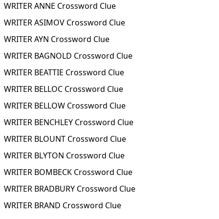
WRITER ANNE Crossword Clue
WRITER ASIMOV Crossword Clue
WRITER AYN Crossword Clue
WRITER BAGNOLD Crossword Clue
WRITER BEATTIE Crossword Clue
WRITER BELLOC Crossword Clue
WRITER BELLOW Crossword Clue
WRITER BENCHLEY Crossword Clue
WRITER BLOUNT Crossword Clue
WRITER BLYTON Crossword Clue
WRITER BOMBECK Crossword Clue
WRITER BRADBURY Crossword Clue
WRITER BRAND Crossword Clue