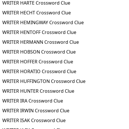
WRITER HARTE Crossword Clue
WRITER HECHT Crossword Clue
WRITER HEMINGWAY Crossword Clue
WRITER HENTOFF Crossword Clue
WRITER HERMANN Crossword Clue
WRITER HOBSON Crossword Clue
WRITER HOFFER Crossword Clue
WRITER HORATIO Crossword Clue
WRITER HUFFINGTON Crossword Clue
WRITER HUNTER Crossword Clue
WRITER IRA Crossword Clue
WRITER IRWIN Crossword Clue
WRITER ISAK Crossword Clue