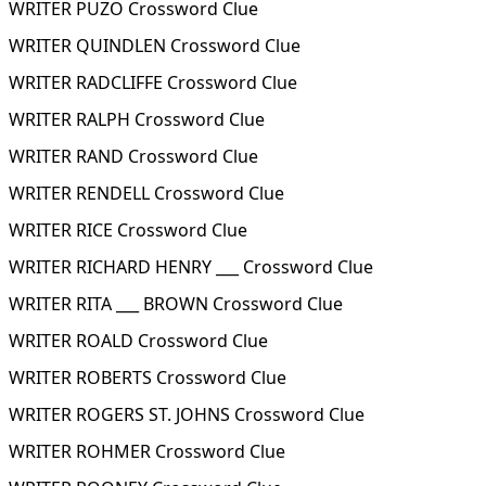
WRITER PUZO Crossword Clue
WRITER QUINDLEN Crossword Clue
WRITER RADCLIFFE Crossword Clue
WRITER RALPH Crossword Clue
WRITER RAND Crossword Clue
WRITER RENDELL Crossword Clue
WRITER RICE Crossword Clue
WRITER RICHARD HENRY ___ Crossword Clue
WRITER RITA ___ BROWN Crossword Clue
WRITER ROALD Crossword Clue
WRITER ROBERTS Crossword Clue
WRITER ROGERS ST. JOHNS Crossword Clue
WRITER ROHMER Crossword Clue