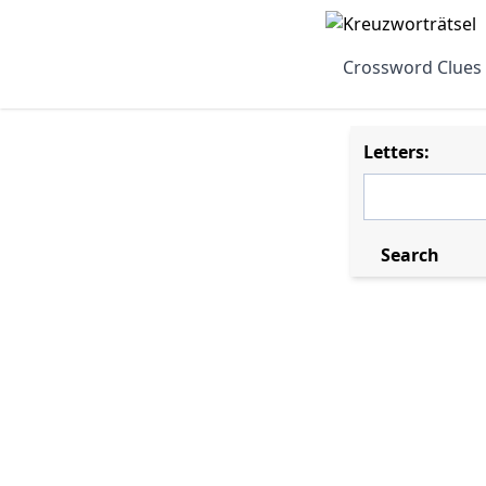
Crossword Clues
Letters:
Search