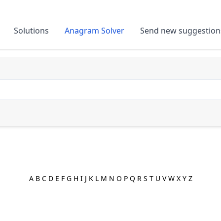
Solutions
Anagram Solver
Send new suggestion
A
B
C
D
E
F
G
H
I
J
K
L
M
N
O
P
Q
R
S
T
U
V
W
X
Y
Z