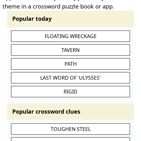
theme in a crossword puzzle book or app.
Popular today
FLOATING WRECKAGE
TAVERN
PATH
LAST WORD OF 'ULYSSES'
RIGID
Popular crossword clues
TOUGHEN STEEL