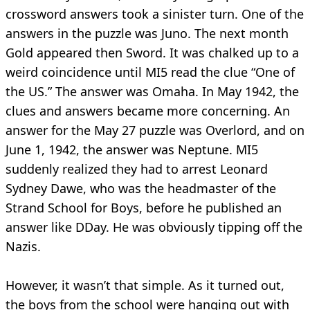
crossword answers took a sinister turn. One of the
answers in the puzzle was Juno. The next month
Gold appeared then Sword. It was chalked up to a
weird coincidence until MI5 read the clue “One of
the US.” The answer was Omaha. In May 1942, the
clues and answers became more concerning. An
answer for the May 27 puzzle was Overlord, and on
June 1, 1942, the answer was Neptune. MI5
suddenly realized they had to arrest Leonard
Sydney Dawe, who was the headmaster of the
Strand School for Boys, before he published an
answer like DDay. He was obviously tipping off the
Nazis.
However, it wasn’t that simple. As it turned out,
the boys from the school were hanging out with