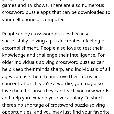
games and TV shows. There are also numerous
crossword puzzle apps that can be downloaded to
your cell phone or computer.
People enjoy crossword puzzles because
successfully solving a puzzle creates a feeling of
accomplishment. People also love to test their
knowledge and challenge their intelligence. For
older individuals solving crossword puzzles can
help keep their minds sharp, and individuals of all
ages can use them to improve their focus and
concentration. If you’re a wordie, you may also
love them because they can teach you new words
and help you expand your vocabulary. In short,
there’s no shortage of crossword puzzle-solving
opportunities, and you may just find your favorite