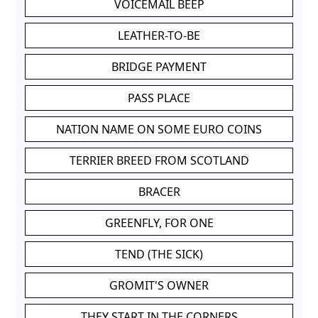
VOICEMAIL BEEP
LEATHER-TO-BE
BRIDGE PAYMENT
PASS PLACE
NATION NAME ON SOME EURO COINS
TERRIER BREED FROM SCOTLAND
BRACER
GREENFLY, FOR ONE
TEND (THE SICK)
GROMIT'S OWNER
THEY START IN THE CORNERS