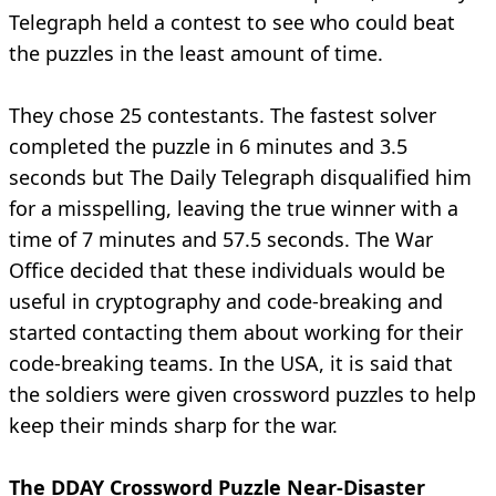
Telegraph held a contest to see who could beat
the puzzles in the least amount of time.
They chose 25 contestants. The fastest solver
completed the puzzle in 6 minutes and 3.5
seconds but The Daily Telegraph disqualified him
for a misspelling, leaving the true winner with a
time of 7 minutes and 57.5 seconds. The War
Office decided that these individuals would be
useful in cryptography and code-breaking and
started contacting them about working for their
code-breaking teams. In the USA, it is said that
the soldiers were given crossword puzzles to help
keep their minds sharp for the war.
The DDAY Crossword Puzzle Near-Disaster