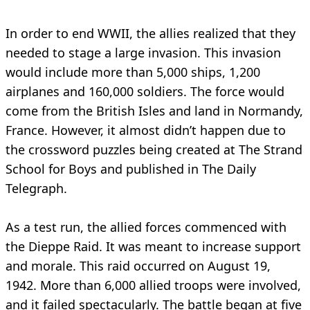
In order to end WWII, the allies realized that they
needed to stage a large invasion. This invasion
would include more than 5,000 ships, 1,200
airplanes and 160,000 soldiers. The force would
come from the British Isles and land in Normandy,
France. However, it almost didn’t happen due to
the crossword puzzles being created at The Strand
School for Boys and published in The Daily
Telegraph.
As a test run, the allied forces commenced with
the Dieppe Raid. It was meant to increase support
and morale. This raid occurred on August 19,
1942. More than 6,000 allied troops were involved,
and it failed spectacularly. The battle began at five