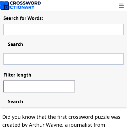
Ope
Search for Words:
Search
Filter length
Search
Did you know that the first crossword puzzle was
created by Arthur Wayne, a journalist from