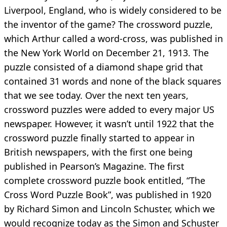
Liverpool, England, who is widely considered to be
the inventor of the game? The crossword puzzle,
which Arthur called a word-cross, was published in
the New York World on December 21, 1913. The
puzzle consisted of a diamond shape grid that
contained 31 words and none of the black squares
that we see today. Over the next ten years,
crossword puzzles were added to every major US
newspaper. However, it wasn’t until 1922 that the
crossword puzzle finally started to appear in
British newspapers, with the first one being
published in Pearson’s Magazine. The first
complete crossword puzzle book entitled, “The
Cross Word Puzzle Book”, was published in 1920
by Richard Simon and Lincoln Schuster, which we
would recognize today as the Simon and Schuster