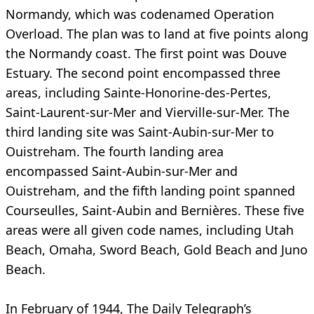
Normandy, which was codenamed Operation
Overload. The plan was to land at five points along
the Normandy coast. The first point was Douve
Estuary. The second point encompassed three
areas, including Sainte-Honorine-des-Pertes,
Saint-Laurent-sur-Mer and Vierville-sur-Mer. The
third landing site was Saint-Aubin-sur-Mer to
Ouistreham. The fourth landing area
encompassed Saint-Aubin-sur-Mer and
Ouistreham, and the fifth landing point spanned
Courseulles, Saint-Aubin and Bernières. These five
areas were all given code names, including Utah
Beach, Omaha, Sword Beach, Gold Beach and Juno
Beach.
In February of 1944, The Daily Telegraph’s