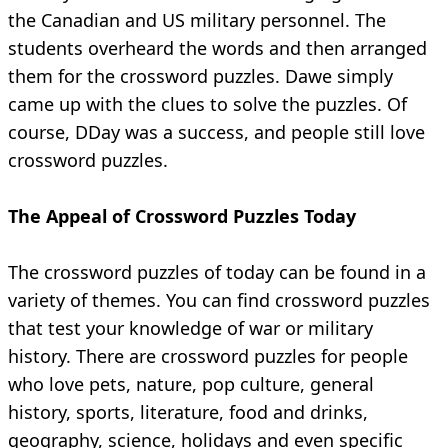
the Canadian and US military personnel. The
students overheard the words and then arranged
them for the crossword puzzles. Dawe simply
came up with the clues to solve the puzzles. Of
course, DDay was a success, and people still love
crossword puzzles.
The Appeal of Crossword Puzzles Today
The crossword puzzles of today can be found in a
variety of themes. You can find crossword puzzles
that test your knowledge of war or military
history. There are crossword puzzles for people
who love pets, nature, pop culture, general
history, sports, literature, food and drinks,
geography, science, holidays and even specific