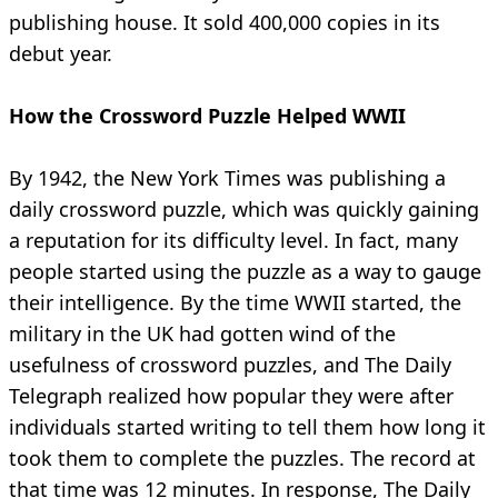
publishing house. It sold 400,000 copies in its
debut year.
How the Crossword Puzzle Helped WWII
By 1942, the New York Times was publishing a
daily crossword puzzle, which was quickly gaining
a reputation for its difficulty level. In fact, many
people started using the puzzle as a way to gauge
their intelligence. By the time WWII started, the
military in the UK had gotten wind of the
usefulness of crossword puzzles, and The Daily
Telegraph realized how popular they were after
individuals started writing to tell them how long it
took them to complete the puzzles. The record at
that time was 12 minutes. In response, The Daily