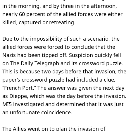
in the morning, and by three in the afternoon,
nearly 60 percent of the allied forces were either
killed, captured or retreating.
Due to the impossibility of such a scenario, the
allied forces were forced to conclude that the
Nazis had been tipped off. Suspicion quickly fell
on The Daily Telegraph and its crossword puzzle.
This is because two days before that invasion, the
paper’s crossword puzzle had included a clue,
“French Port.” The answer was given the next day
as Dieppe, which was the day before the invasion.
MI5 investigated and determined that it was just
an unfortunate coincidence.
The Allies went on to plan the invasion of