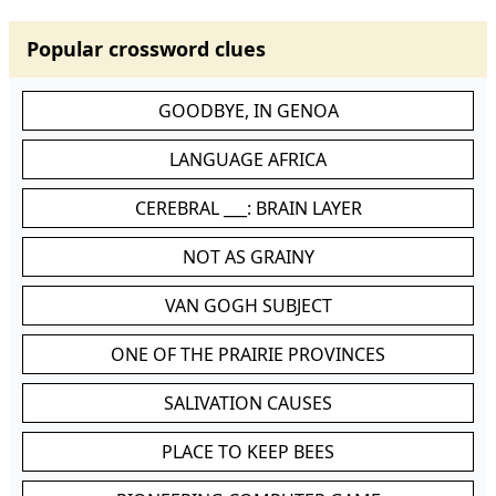
Popular crossword clues
GOODBYE, IN GENOA
LANGUAGE AFRICA
CEREBRAL ___: BRAIN LAYER
NOT AS GRAINY
VAN GOGH SUBJECT
ONE OF THE PRAIRIE PROVINCES
SALIVATION CAUSES
PLACE TO KEEP BEES