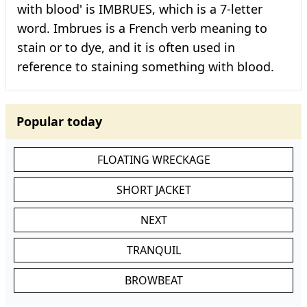
with blood' is IMBRUES, which is a 7-letter
word. Imbrues is a French verb meaning to
stain or to dye, and it is often used in
reference to staining something with blood.
Popular today
FLOATING WRECKAGE
SHORT JACKET
NEXT
TRANQUIL
BROWBEAT