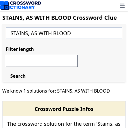
Ope
STAINS, AS WITH BLOOD Crossword Clue
Filter length
Search
We know 1 solutions for: STAINS, AS WITH BLOOD
Crossword Puzzle Infos
The crossword solution for the term 'Stains, as