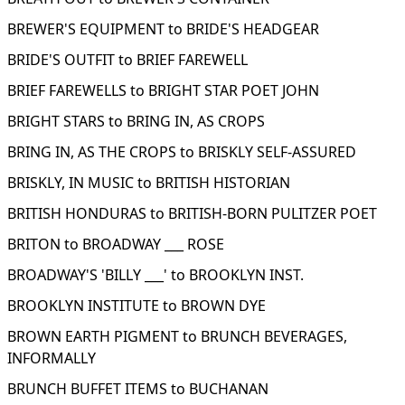
BREWER'S EQUIPMENT to BRIDE'S HEADGEAR
BRIDE'S OUTFIT to BRIEF FAREWELL
BRIEF FAREWELLS to BRIGHT STAR POET JOHN
BRIGHT STARS to BRING IN, AS CROPS
BRING IN, AS THE CROPS to BRISKLY SELF-ASSURED
BRISKLY, IN MUSIC to BRITISH HISTORIAN
BRITISH HONDURAS to BRITISH-BORN PULITZER POET
BRITON to BROADWAY ___ ROSE
BROADWAY'S 'BILLY ___' to BROOKLYN INST.
BROOKLYN INSTITUTE to BROWN DYE
BROWN EARTH PIGMENT to BRUNCH BEVERAGES,
INFORMALLY
BRUNCH BUFFET ITEMS to BUCHANAN