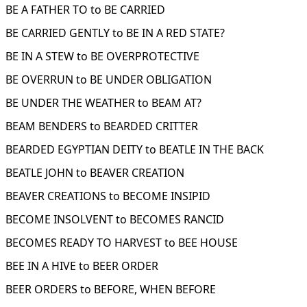
BE A FATHER TO to BE CARRIED
BE CARRIED GENTLY to BE IN A RED STATE?
BE IN A STEW to BE OVERPROTECTIVE
BE OVERRUN to BE UNDER OBLIGATION
BE UNDER THE WEATHER to BEAM AT?
BEAM BENDERS to BEARDED CRITTER
BEARDED EGYPTIAN DEITY to BEATLE IN THE BACK
BEATLE JOHN to BEAVER CREATION
BEAVER CREATIONS to BECOME INSIPID
BECOME INSOLVENT to BECOMES RANCID
BECOMES READY TO HARVEST to BEE HOUSE
BEE IN A HIVE to BEER ORDER
BEER ORDERS to BEFORE, WHEN BEFORE