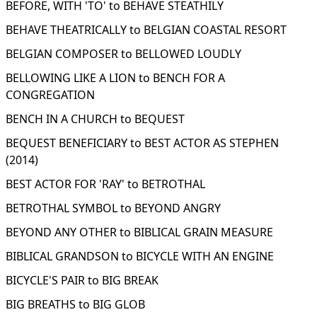
BEFORE, WITH 'TO' to BEHAVE STEATHILY
BEHAVE THEATRICALLY to BELGIAN COASTAL RESORT
BELGIAN COMPOSER to BELLOWED LOUDLY
BELLOWING LIKE A LION to BENCH FOR A
CONGREGATION
BENCH IN A CHURCH to BEQUEST
BEQUEST BENEFICIARY to BEST ACTOR AS STEPHEN
(2014)
BEST ACTOR FOR 'RAY' to BETROTHAL
BETROTHAL SYMBOL to BEYOND ANGRY
BEYOND ANY OTHER to BIBLICAL GRAIN MEASURE
BIBLICAL GRANDSON to BICYCLE WITH AN ENGINE
BICYCLE'S PAIR to BIG BREAK
BIG BREATHS to BIG GLOB