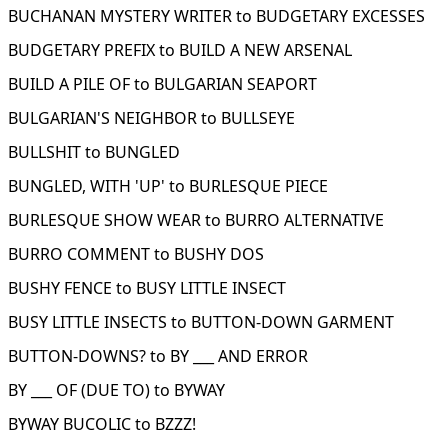
BUCHANAN MYSTERY WRITER to BUDGETARY EXCESSES
BUDGETARY PREFIX to BUILD A NEW ARSENAL
BUILD A PILE OF to BULGARIAN SEAPORT
BULGARIAN'S NEIGHBOR to BULLSEYE
BULLSHIT to BUNGLED
BUNGLED, WITH 'UP' to BURLESQUE PIECE
BURLESQUE SHOW WEAR to BURRO ALTERNATIVE
BURRO COMMENT to BUSHY DOS
BUSHY FENCE to BUSY LITTLE INSECT
BUSY LITTLE INSECTS to BUTTON-DOWN GARMENT
BUTTON-DOWNS? to BY ___ AND ERROR
BY ___ OF (DUE TO) to BYWAY
BYWAY BUCOLIC to BZZZ!