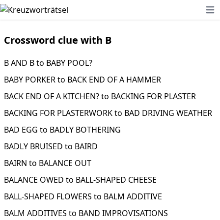
Ope
Crossword clue with B
B AND B to BABY POOL?
BABY PORKER to BACK END OF A HAMMER
BACK END OF A KITCHEN? to BACKING FOR PLASTER
BACKING FOR PLASTERWORK to BAD DRIVING WEATHER
BAD EGG to BADLY BOTHERING
BADLY BRUISED to BAIRD
BAIRN to BALANCE OUT
BALANCE OWED to BALL-SHAPED CHEESE
BALL-SHAPED FLOWERS to BALM ADDITIVE
BALM ADDITIVES to BAND IMPROVISATIONS