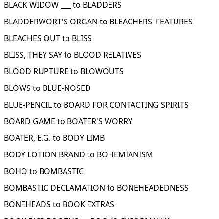
BLACK WIDOW ___ to BLADDERS
BLADDERWORT'S ORGAN to BLEACHERS' FEATURES
BLEACHES OUT to BLISS
BLISS, THEY SAY to BLOOD RELATIVES
BLOOD RUPTURE to BLOWOUTS
BLOWS to BLUE-NOSED
BLUE-PENCIL to BOARD FOR CONTACTING SPIRITS
BOARD GAME to BOATER'S WORRY
BOATER, E.G. to BODY LIMB
BODY LOTION BRAND to BOHEMIANISM
BOHO to BOMBASTIC
BOMBASTIC DECLAMATION to BONEHEADEDNESS
BONEHEADS to BOOK EXTRAS