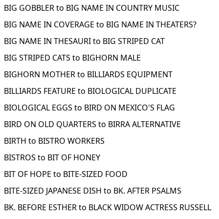
BIG GOBBLER to BIG NAME IN COUNTRY MUSIC
BIG NAME IN COVERAGE to BIG NAME IN THEATERS?
BIG NAME IN THESAURI to BIG STRIPED CAT
BIG STRIPED CATS to BIGHORN MALE
BIGHORN MOTHER to BILLIARDS EQUIPMENT
BILLIARDS FEATURE to BIOLOGICAL DUPLICATE
BIOLOGICAL EGGS to BIRD ON MEXICO'S FLAG
BIRD ON OLD QUARTERS to BIRRA ALTERNATIVE
BIRTH to BISTRO WORKERS
BISTROS to BIT OF HONEY
BIT OF HOPE to BITE-SIZED FOOD
BITE-SIZED JAPANESE DISH to BK. AFTER PSALMS
BK. BEFORE ESTHER to BLACK WIDOW ACTRESS RUSSELL