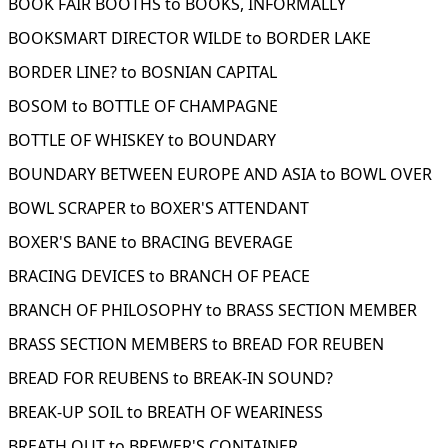
BOOK FAIR BOOTHS to BOOKS, INFORMALLY
BOOKSMART DIRECTOR WILDE to BORDER LAKE
BORDER LINE? to BOSNIAN CAPITAL
BOSOM to BOTTLE OF CHAMPAGNE
BOTTLE OF WHISKEY to BOUNDARY
BOUNDARY BETWEEN EUROPE AND ASIA to BOWL OVER
BOWL SCRAPER to BOXER'S ATTENDANT
BOXER'S BANE to BRACING BEVERAGE
BRACING DEVICES to BRANCH OF PEACE
BRANCH OF PHILOSOPHY to BRASS SECTION MEMBER
BRASS SECTION MEMBERS to BREAD FOR REUBEN
BREAD FOR REUBENS to BREAK-IN SOUND?
BREAK-UP SOIL to BREATH OF WEARINESS
BREATH OUT to BREWER'S CONTAINER