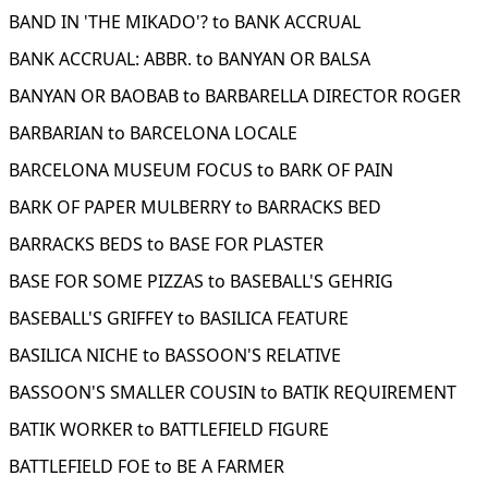
BAND IN 'THE MIKADO'? to BANK ACCRUAL
BANK ACCRUAL: ABBR. to BANYAN OR BALSA
BANYAN OR BAOBAB to BARBARELLA DIRECTOR ROGER
BARBARIAN to BARCELONA LOCALE
BARCELONA MUSEUM FOCUS to BARK OF PAIN
BARK OF PAPER MULBERRY to BARRACKS BED
BARRACKS BEDS to BASE FOR PLASTER
BASE FOR SOME PIZZAS to BASEBALL'S GEHRIG
BASEBALL'S GRIFFEY to BASILICA FEATURE
BASILICA NICHE to BASSOON'S RELATIVE
BASSOON'S SMALLER COUSIN to BATIK REQUIREMENT
BATIK WORKER to BATTLEFIELD FIGURE
BATTLEFIELD FOE to BE A FARMER