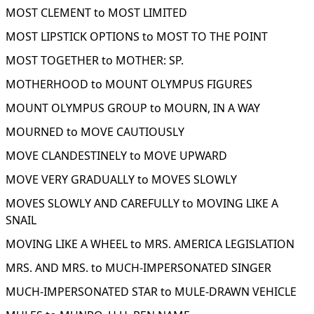
MOST CLEMENT to MOST LIMITED
MOST LIPSTICK OPTIONS to MOST TO THE POINT
MOST TOGETHER to MOTHER: SP.
MOTHERHOOD to MOUNT OLYMPUS FIGURES
MOUNT OLYMPUS GROUP to MOURN, IN A WAY
MOURNED to MOVE CAUTIOUSLY
MOVE CLANDESTINELY to MOVE UPWARD
MOVE VERY GRADUALLY to MOVES SLOWLY
MOVES SLOWLY AND CAREFULLY to MOVING LIKE A
SNAIL
MOVING LIKE A WHEEL to MRS. AMERICA LEGISLATION
MRS. AND MRS. to MUCH-IMPERSONATED SINGER
MUCH-IMPERSONATED STAR to MULE-DRAWN VEHICLE