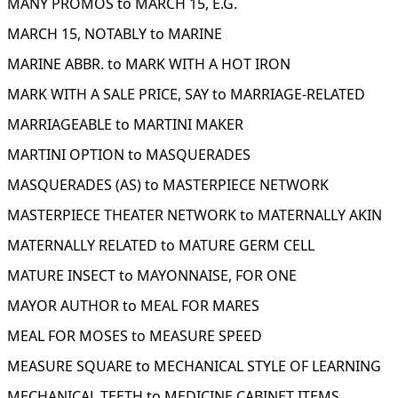
MANY PROMOS to MARCH 15, E.G.
MARCH 15, NOTABLY to MARINE
MARINE ABBR. to MARK WITH A HOT IRON
MARK WITH A SALE PRICE, SAY to MARRIAGE-RELATED
MARRIAGEABLE to MARTINI MAKER
MARTINI OPTION to MASQUERADES
MASQUERADES (AS) to MASTERPIECE NETWORK
MASTERPIECE THEATER NETWORK to MATERNALLY AKIN
MATERNALLY RELATED to MATURE GERM CELL
MATURE INSECT to MAYONNAISE, FOR ONE
MAYOR AUTHOR to MEAL FOR MARES
MEAL FOR MOSES to MEASURE SPEED
MEASURE SQUARE to MECHANICAL STYLE OF LEARNING
MECHANICAL TEETH to MEDICINE CABINET ITEMS