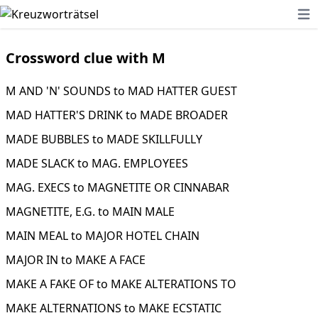
Ope
Crossword clue with M
M AND 'N' SOUNDS to MAD HATTER GUEST
MAD HATTER'S DRINK to MADE BROADER
MADE BUBBLES to MADE SKILLFULLY
MADE SLACK to MAG. EMPLOYEES
MAG. EXECS to MAGNETITE OR CINNABAR
MAGNETITE, E.G. to MAIN MALE
MAIN MEAL to MAJOR HOTEL CHAIN
MAJOR IN to MAKE A FACE
MAKE A FAKE OF to MAKE ALTERATIONS TO
MAKE ALTERNATIONS to MAKE ECSTATIC