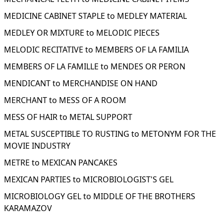
MEDICINE CABINET STAPLE to MEDLEY MATERIAL
MEDLEY OR MIXTURE to MELODIC PIECES
MELODIC RECITATIVE to MEMBERS OF LA FAMILIA
MEMBERS OF LA FAMILLE to MENDES OR PERON
MENDICANT to MERCHANDISE ON HAND
MERCHANT to MESS OF A ROOM
MESS OF HAIR to METAL SUPPORT
METAL SUSCEPTIBLE TO RUSTING to METONYM FOR THE
MOVIE INDUSTRY
METRE to MEXICAN PANCAKES
MEXICAN PARTIES to MICROBIOLOGIST'S GEL
MICROBIOLOGY GEL to MIDDLE OF THE BROTHERS
KARAMAZOV