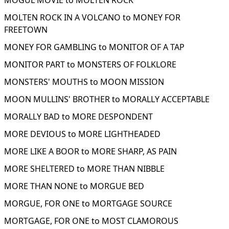
MOGUL MOVIE to MOLTEN ROCK
MOLTEN ROCK IN A VOLCANO to MONEY FOR
FREETOWN
MONEY FOR GAMBLING to MONITOR OF A TAP
MONITOR PART to MONSTERS OF FOLKLORE
MONSTERS' MOUTHS to MOON MISSION
MOON MULLINS' BROTHER to MORALLY ACCEPTABLE
MORALLY BAD to MORE DESPONDENT
MORE DEVIOUS to MORE LIGHTHEADED
MORE LIKE A BOOR to MORE SHARP, AS PAIN
MORE SHELTERED to MORE THAN NIBBLE
MORE THAN NONE to MORGUE BED
MORGUE, FOR ONE to MORTGAGE SOURCE
MORTGAGE, FOR ONE to MOST CLAMOROUS