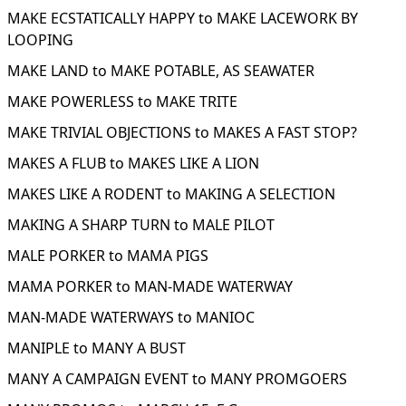
MAKE ECSTATICALLY HAPPY to MAKE LACEWORK BY
LOOPING
MAKE LAND to MAKE POTABLE, AS SEAWATER
MAKE POWERLESS to MAKE TRITE
MAKE TRIVIAL OBJECTIONS to MAKES A FAST STOP?
MAKES A FLUB to MAKES LIKE A LION
MAKES LIKE A RODENT to MAKING A SELECTION
MAKING A SHARP TURN to MALE PILOT
MALE PORKER to MAMA PIGS
MAMA PORKER to MAN-MADE WATERWAY
MAN-MADE WATERWAYS to MANIOC
MANIPLE to MANY A BUST
MANY A CAMPAIGN EVENT to MANY PROMGOERS