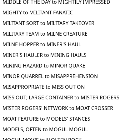
MIDDLE OF THE DAY to MIGHTILY IMPRESSED
MIGHTY to MILITANT FANATIC
MILITANT SORT to MILITARY TAKEOVER
MILITARY TEAM to MILNE CREATURE
MILNE HOPPER to MINER'S HAUL
MINER'S HAULER to MINING HAULS
MINING HAZARD to MINOR QUAKE
MINOR QUARREL to MISAPPREHENSION
MISAPPROPRIATE to MISS OUT ON
MISS OUT; LARGE CONTAINER to MISTER ROGERS
MISTER ROGERS' NETWORK to MOAT CROSSER
MOAT FEATURE to MODELS' STANCES
MODELS, OFTEN to MOGUL MOGUL