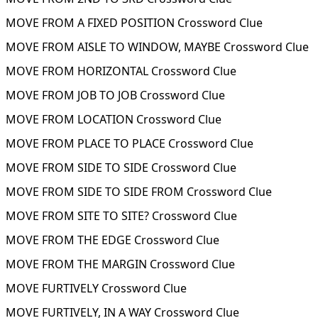
MOVE FROM A FIXED POSITION Crossword Clue
MOVE FROM AISLE TO WINDOW, MAYBE Crossword Clue
MOVE FROM HORIZONTAL Crossword Clue
MOVE FROM JOB TO JOB Crossword Clue
MOVE FROM LOCATION Crossword Clue
MOVE FROM PLACE TO PLACE Crossword Clue
MOVE FROM SIDE TO SIDE Crossword Clue
MOVE FROM SIDE TO SIDE FROM Crossword Clue
MOVE FROM SITE TO SITE? Crossword Clue
MOVE FROM THE EDGE Crossword Clue
MOVE FROM THE MARGIN Crossword Clue
MOVE FURTIVELY Crossword Clue
MOVE FURTIVELY, IN A WAY Crossword Clue