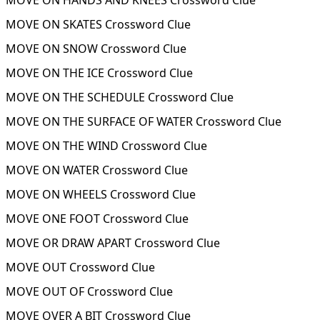
MOVE ON HANDS AND KNEES Crossword Clue
MOVE ON SKATES Crossword Clue
MOVE ON SNOW Crossword Clue
MOVE ON THE ICE Crossword Clue
MOVE ON THE SCHEDULE Crossword Clue
MOVE ON THE SURFACE OF WATER Crossword Clue
MOVE ON THE WIND Crossword Clue
MOVE ON WATER Crossword Clue
MOVE ON WHEELS Crossword Clue
MOVE ONE FOOT Crossword Clue
MOVE OR DRAW APART Crossword Clue
MOVE OUT Crossword Clue
MOVE OUT OF Crossword Clue
MOVE OVER A BIT Crossword Clue