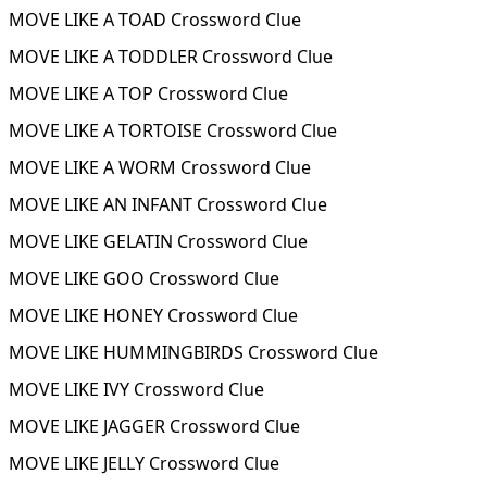
MOVE LIKE A TOAD Crossword Clue
MOVE LIKE A TODDLER Crossword Clue
MOVE LIKE A TOP Crossword Clue
MOVE LIKE A TORTOISE Crossword Clue
MOVE LIKE A WORM Crossword Clue
MOVE LIKE AN INFANT Crossword Clue
MOVE LIKE GELATIN Crossword Clue
MOVE LIKE GOO Crossword Clue
MOVE LIKE HONEY Crossword Clue
MOVE LIKE HUMMINGBIRDS Crossword Clue
MOVE LIKE IVY Crossword Clue
MOVE LIKE JAGGER Crossword Clue
MOVE LIKE JELLY Crossword Clue