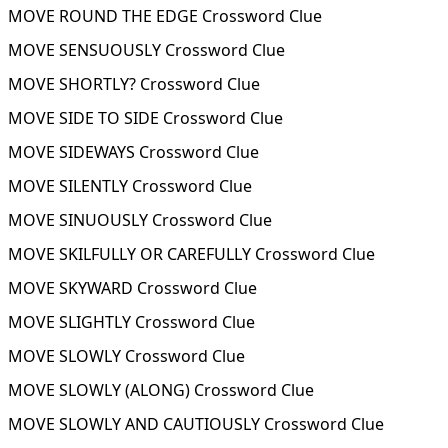
MOVE ROUND THE EDGE Crossword Clue
MOVE SENSUOUSLY Crossword Clue
MOVE SHORTLY? Crossword Clue
MOVE SIDE TO SIDE Crossword Clue
MOVE SIDEWAYS Crossword Clue
MOVE SILENTLY Crossword Clue
MOVE SINUOUSLY Crossword Clue
MOVE SKILFULLY OR CAREFULLY Crossword Clue
MOVE SKYWARD Crossword Clue
MOVE SLIGHTLY Crossword Clue
MOVE SLOWLY Crossword Clue
MOVE SLOWLY (ALONG) Crossword Clue
MOVE SLOWLY AND CAUTIOUSLY Crossword Clue