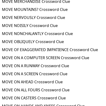
MOVE MERCHANDISE Crossword Clue
MOVE MOUNTAINS? Crossword Clue
MOVE NERVOUSLY Crossword Clue
MOVE NOISILY Crossword Clue
MOVE NONCHALANTLY Crossword Clue
MOVE OBLIQUELY Crossword Clue
MOVE OF EXAGGERATED IMPATIENCE Crossword Clue
MOVE ON A COMPUTER SCREEN Crossword Clue
MOVE ON A RUNWAY Crossword Clue
MOVE ON A SCREEN Crossword Clue
MOVE ON AHEAD Crossword Clue
MOVE ON ALL FOURS Crossword Clue
MOVE ON CASTERS Crossword Clue