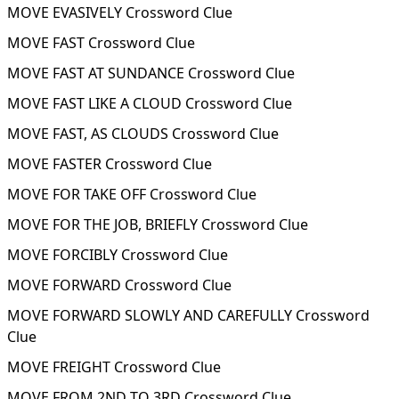
MOVE EVASIVELY Crossword Clue
MOVE FAST Crossword Clue
MOVE FAST AT SUNDANCE Crossword Clue
MOVE FAST LIKE A CLOUD Crossword Clue
MOVE FAST, AS CLOUDS Crossword Clue
MOVE FASTER Crossword Clue
MOVE FOR TAKE OFF Crossword Clue
MOVE FOR THE JOB, BRIEFLY Crossword Clue
MOVE FORCIBLY Crossword Clue
MOVE FORWARD Crossword Clue
MOVE FORWARD SLOWLY AND CAREFULLY Crossword
Clue
MOVE FREIGHT Crossword Clue
MOVE FROM 2ND TO 3RD Crossword Clue