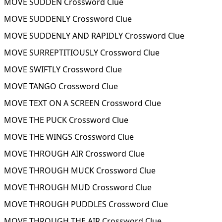
MOVE SUDDEN Crossword Clue
MOVE SUDDENLY Crossword Clue
MOVE SUDDENLY AND RAPIDLY Crossword Clue
MOVE SURREPTITIOUSLY Crossword Clue
MOVE SWIFTLY Crossword Clue
MOVE TANGO Crossword Clue
MOVE TEXT ON A SCREEN Crossword Clue
MOVE THE PUCK Crossword Clue
MOVE THE WINGS Crossword Clue
MOVE THROUGH AIR Crossword Clue
MOVE THROUGH MUCK Crossword Clue
MOVE THROUGH MUD Crossword Clue
MOVE THROUGH PUDDLES Crossword Clue
MOVE THROUGH THE AIR Crossword Clue