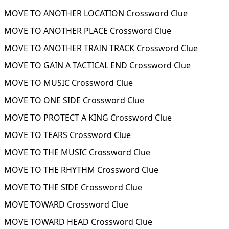
MOVE TO ANOTHER LOCATION Crossword Clue
MOVE TO ANOTHER PLACE Crossword Clue
MOVE TO ANOTHER TRAIN TRACK Crossword Clue
MOVE TO GAIN A TACTICAL END Crossword Clue
MOVE TO MUSIC Crossword Clue
MOVE TO ONE SIDE Crossword Clue
MOVE TO PROTECT A KING Crossword Clue
MOVE TO TEARS Crossword Clue
MOVE TO THE MUSIC Crossword Clue
MOVE TO THE RHYTHM Crossword Clue
MOVE TO THE SIDE Crossword Clue
MOVE TOWARD Crossword Clue
MOVE TOWARD HEAD Crossword Clue