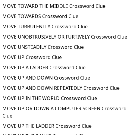
MOVE TOWARD THE MIDDLE Crossword Clue
MOVE TOWARDS Crossword Clue
MOVE TURBULENTLY Crossword Clue
MOVE UNOBTRUSIVELY OR FURTIVELY Crossword Clue
MOVE UNSTEADILY Crossword Clue
MOVE UP Crossword Clue
MOVE UP A LADDER Crossword Clue
MOVE UP AND DOWN Crossword Clue
MOVE UP AND DOWN REPEATEDLY Crossword Clue
MOVE UP IN THE WORLD Crossword Clue
MOVE UP OR DOWN A COMPUTER SCREEN Crossword
Clue
MOVE UP THE LADDER Crossword Clue