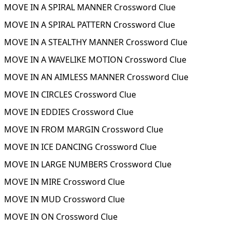
MOVE IN A SPIRAL MANNER Crossword Clue
MOVE IN A SPIRAL PATTERN Crossword Clue
MOVE IN A STEALTHY MANNER Crossword Clue
MOVE IN A WAVELIKE MOTION Crossword Clue
MOVE IN AN AIMLESS MANNER Crossword Clue
MOVE IN CIRCLES Crossword Clue
MOVE IN EDDIES Crossword Clue
MOVE IN FROM MARGIN Crossword Clue
MOVE IN ICE DANCING Crossword Clue
MOVE IN LARGE NUMBERS Crossword Clue
MOVE IN MIRE Crossword Clue
MOVE IN MUD Crossword Clue
MOVE IN ON Crossword Clue