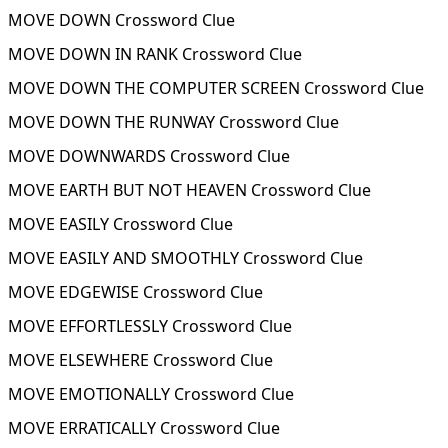
MOVE DOWN Crossword Clue
MOVE DOWN IN RANK Crossword Clue
MOVE DOWN THE COMPUTER SCREEN Crossword Clue
MOVE DOWN THE RUNWAY Crossword Clue
MOVE DOWNWARDS Crossword Clue
MOVE EARTH BUT NOT HEAVEN Crossword Clue
MOVE EASILY Crossword Clue
MOVE EASILY AND SMOOTHLY Crossword Clue
MOVE EDGEWISE Crossword Clue
MOVE EFFORTLESSLY Crossword Clue
MOVE ELSEWHERE Crossword Clue
MOVE EMOTIONALLY Crossword Clue
MOVE ERRATICALLY Crossword Clue