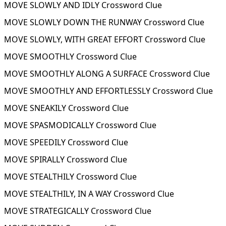
MOVE SLOWLY AND IDLY Crossword Clue
MOVE SLOWLY DOWN THE RUNWAY Crossword Clue
MOVE SLOWLY, WITH GREAT EFFORT Crossword Clue
MOVE SMOOTHLY Crossword Clue
MOVE SMOOTHLY ALONG A SURFACE Crossword Clue
MOVE SMOOTHLY AND EFFORTLESSLY Crossword Clue
MOVE SNEAKILY Crossword Clue
MOVE SPASMODICALLY Crossword Clue
MOVE SPEEDILY Crossword Clue
MOVE SPIRALLY Crossword Clue
MOVE STEALTHILY Crossword Clue
MOVE STEALTHILY, IN A WAY Crossword Clue
MOVE STRATEGICALLY Crossword Clue