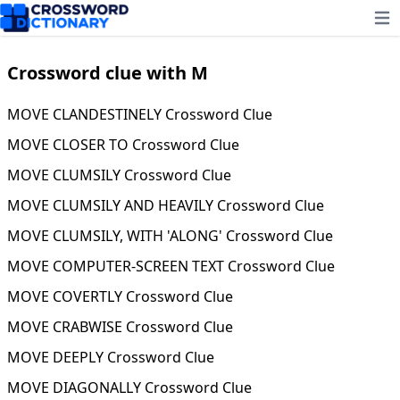
Ope
Crossword clue with M
MOVE CLANDESTINELY Crossword Clue
MOVE CLOSER TO Crossword Clue
MOVE CLUMSILY Crossword Clue
MOVE CLUMSILY AND HEAVILY Crossword Clue
MOVE CLUMSILY, WITH 'ALONG' Crossword Clue
MOVE COMPUTER-SCREEN TEXT Crossword Clue
MOVE COVERTLY Crossword Clue
MOVE CRABWISE Crossword Clue
MOVE DEEPLY Crossword Clue
MOVE DIAGONALLY Crossword Clue