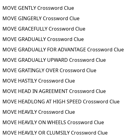
MOVE GENTLY Crossword Clue
MOVE GINGERLY Crossword Clue
MOVE GRACEFULLY Crossword Clue
MOVE GRADUALLY Crossword Clue
MOVE GRADUALLY FOR ADVANTAGE Crossword Clue
MOVE GRADUALLY UPWARD Crossword Clue
MOVE GRATINGLY OVER Crossword Clue
MOVE HASTILY Crossword Clue
MOVE HEAD IN AGREEMENT Crossword Clue
MOVE HEADLONG AT HIGH SPEED Crossword Clue
MOVE HEAVILY Crossword Clue
MOVE HEAVILY ON WHEELS Crossword Clue
MOVE HEAVILY OR CLUMSILY Crossword Clue