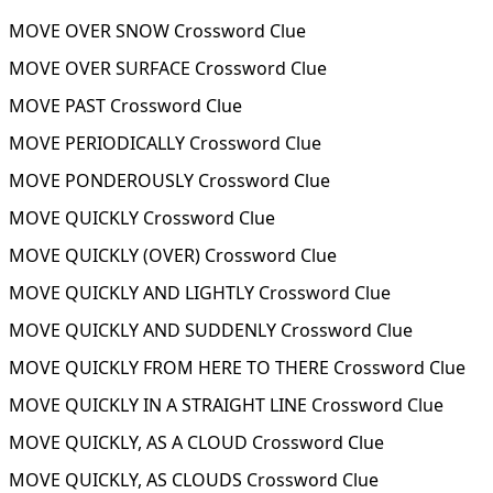
MOVE OVER SNOW Crossword Clue
MOVE OVER SURFACE Crossword Clue
MOVE PAST Crossword Clue
MOVE PERIODICALLY Crossword Clue
MOVE PONDEROUSLY Crossword Clue
MOVE QUICKLY Crossword Clue
MOVE QUICKLY (OVER) Crossword Clue
MOVE QUICKLY AND LIGHTLY Crossword Clue
MOVE QUICKLY AND SUDDENLY Crossword Clue
MOVE QUICKLY FROM HERE TO THERE Crossword Clue
MOVE QUICKLY IN A STRAIGHT LINE Crossword Clue
MOVE QUICKLY, AS A CLOUD Crossword Clue
MOVE QUICKLY, AS CLOUDS Crossword Clue