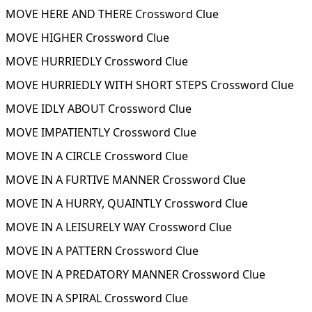
MOVE HERE AND THERE Crossword Clue
MOVE HIGHER Crossword Clue
MOVE HURRIEDLY Crossword Clue
MOVE HURRIEDLY WITH SHORT STEPS Crossword Clue
MOVE IDLY ABOUT Crossword Clue
MOVE IMPATIENTLY Crossword Clue
MOVE IN A CIRCLE Crossword Clue
MOVE IN A FURTIVE MANNER Crossword Clue
MOVE IN A HURRY, QUAINTLY Crossword Clue
MOVE IN A LEISURELY WAY Crossword Clue
MOVE IN A PATTERN Crossword Clue
MOVE IN A PREDATORY MANNER Crossword Clue
MOVE IN A SPIRAL Crossword Clue