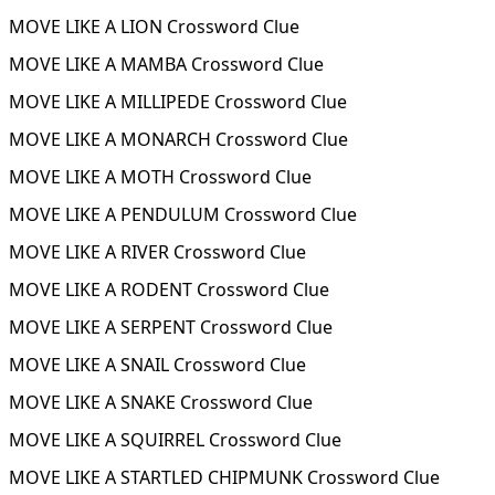
MOVE LIKE A LION Crossword Clue
MOVE LIKE A MAMBA Crossword Clue
MOVE LIKE A MILLIPEDE Crossword Clue
MOVE LIKE A MONARCH Crossword Clue
MOVE LIKE A MOTH Crossword Clue
MOVE LIKE A PENDULUM Crossword Clue
MOVE LIKE A RIVER Crossword Clue
MOVE LIKE A RODENT Crossword Clue
MOVE LIKE A SERPENT Crossword Clue
MOVE LIKE A SNAIL Crossword Clue
MOVE LIKE A SNAKE Crossword Clue
MOVE LIKE A SQUIRREL Crossword Clue
MOVE LIKE A STARTLED CHIPMUNK Crossword Clue