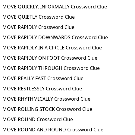
MOVE QUICKLY, INFORMALLY Crossword Clue
MOVE QUIETLY Crossword Clue
MOVE RAPIDLY Crossword Clue
MOVE RAPIDLY DOWNWARDS Crossword Clue
MOVE RAPIDLY IN A CIRCLE Crossword Clue
MOVE RAPIDLY ON FOOT Crossword Clue
MOVE RAPIDLY THROUGH Crossword Clue
MOVE REALLY FAST Crossword Clue
MOVE RESTLESSLY Crossword Clue
MOVE RHYTHMICALLY Crossword Clue
MOVE ROLLING STOCK Crossword Clue
MOVE ROUND Crossword Clue
MOVE ROUND AND ROUND Crossword Clue