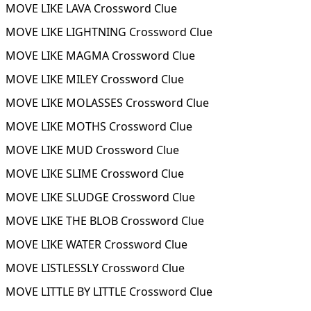
MOVE LIKE LAVA Crossword Clue
MOVE LIKE LIGHTNING Crossword Clue
MOVE LIKE MAGMA Crossword Clue
MOVE LIKE MILEY Crossword Clue
MOVE LIKE MOLASSES Crossword Clue
MOVE LIKE MOTHS Crossword Clue
MOVE LIKE MUD Crossword Clue
MOVE LIKE SLIME Crossword Clue
MOVE LIKE SLUDGE Crossword Clue
MOVE LIKE THE BLOB Crossword Clue
MOVE LIKE WATER Crossword Clue
MOVE LISTLESSLY Crossword Clue
MOVE LITTLE BY LITTLE Crossword Clue