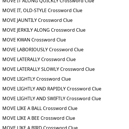
MOVE IT ALONG QUICKLY Crossword Clue
MOVE IT, OLD-STYLE Crossword Clue
MOVE JAUNTILY Crossword Clue
MOVE JERKILY ALONG Crossword Clue
MOVE KWAN Crossword Clue
MOVE LABORIOUSLY Crossword Clue
MOVE LATERALLY Crossword Clue
MOVE LATERALLY SLOWLY Crossword Clue
MOVE LIGHTLY Crossword Clue
MOVE LIGHTLY AND RAPIDLY Crossword Clue
MOVE LIGHTLY AND SWIFTLY Crossword Clue
MOVE LIKE A BALL Crossword Clue
MOVE LIKE A BEE Crossword Clue
MOVE LIKE A BIRD Crossword Clue