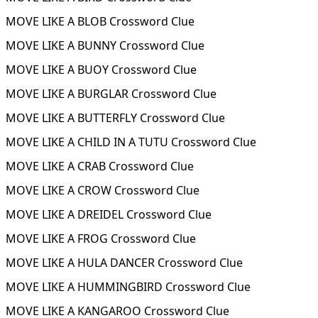
MOVE LIKE A BLOB Crossword Clue
MOVE LIKE A BUNNY Crossword Clue
MOVE LIKE A BUOY Crossword Clue
MOVE LIKE A BURGLAR Crossword Clue
MOVE LIKE A BUTTERFLY Crossword Clue
MOVE LIKE A CHILD IN A TUTU Crossword Clue
MOVE LIKE A CRAB Crossword Clue
MOVE LIKE A CROW Crossword Clue
MOVE LIKE A DREIDEL Crossword Clue
MOVE LIKE A FROG Crossword Clue
MOVE LIKE A HULA DANCER Crossword Clue
MOVE LIKE A HUMMINGBIRD Crossword Clue
MOVE LIKE A KANGAROO Crossword Clue