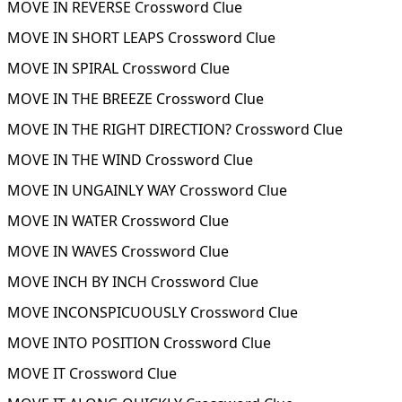
MOVE IN REVERSE Crossword Clue
MOVE IN SHORT LEAPS Crossword Clue
MOVE IN SPIRAL Crossword Clue
MOVE IN THE BREEZE Crossword Clue
MOVE IN THE RIGHT DIRECTION? Crossword Clue
MOVE IN THE WIND Crossword Clue
MOVE IN UNGAINLY WAY Crossword Clue
MOVE IN WATER Crossword Clue
MOVE IN WAVES Crossword Clue
MOVE INCH BY INCH Crossword Clue
MOVE INCONSPICUOUSLY Crossword Clue
MOVE INTO POSITION Crossword Clue
MOVE IT Crossword Clue