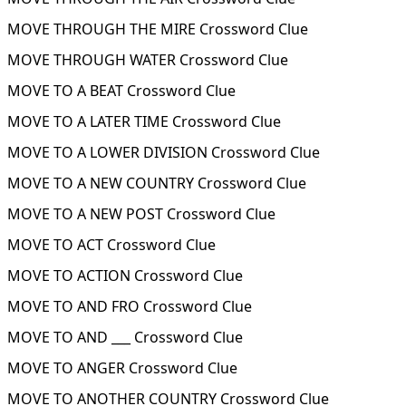
MOVE THROUGH THE MIRE Crossword Clue
MOVE THROUGH WATER Crossword Clue
MOVE TO A BEAT Crossword Clue
MOVE TO A LATER TIME Crossword Clue
MOVE TO A LOWER DIVISION Crossword Clue
MOVE TO A NEW COUNTRY Crossword Clue
MOVE TO A NEW POST Crossword Clue
MOVE TO ACT Crossword Clue
MOVE TO ACTION Crossword Clue
MOVE TO AND FRO Crossword Clue
MOVE TO AND ___ Crossword Clue
MOVE TO ANGER Crossword Clue
MOVE TO ANOTHER COUNTRY Crossword Clue