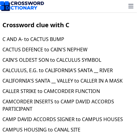
Ope
Crossword clue with C
C AND A- to CACTUS BUMP
CACTUS DEFENCE to CAIN'S NEPHEW
CAIN'S OLDEST SON to CALCULUS SYMBOL
CALCULUS, E.G. to CALIFORNIA'S SANTA __ RIVER
CALIFORNIA'S SANTA __ VALLEY to CALLER IN A MASK
CALLER STRIKE to CAMCORDER FUNCTION
CAMCORDER INSERTS to CAMP DAVID ACCORDS
PARTICIPANT
CAMP DAVID ACCORDS SIGNER to CAMPUS HOUSES
CAMPUS HOUSING to CANAL SITE