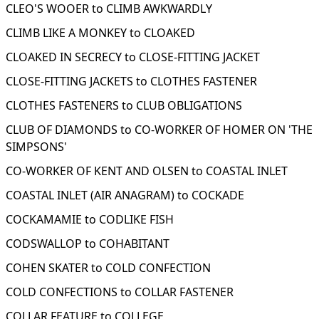
CLEO'S WOOER to CLIMB AWKWARDLY
CLIMB LIKE A MONKEY to CLOAKED
CLOAKED IN SECRECY to CLOSE-FITTING JACKET
CLOSE-FITTING JACKETS to CLOTHES FASTENER
CLOTHES FASTENERS to CLUB OBLIGATIONS
CLUB OF DIAMONDS to CO-WORKER OF HOMER ON 'THE
SIMPSONS'
CO-WORKER OF KENT AND OLSEN to COASTAL INLET
COASTAL INLET (AIR ANAGRAM) to COCKADE
COCKAMAMIE to CODLIKE FISH
CODSWALLOP to COHABITANT
COHEN SKATER to COLD CONFECTION
COLD CONFECTIONS to COLLAR FASTENER
COLLAR FEATURE to COLLEGE