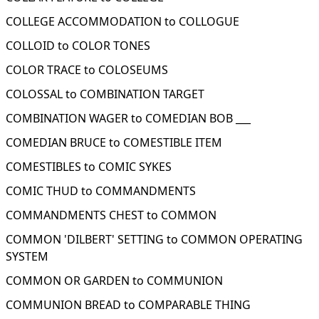
COLLEGE ACCOMMODATION to COLLOGUE
COLLOID to COLOR TONES
COLOR TRACE to COLOSEUMS
COLOSSAL to COMBINATION TARGET
COMBINATION WAGER to COMEDIAN BOB ___
COMEDIAN BRUCE to COMESTIBLE ITEM
COMESTIBLES to COMIC SYKES
COMIC THUD to COMMANDMENTS
COMMANDMENTS CHEST to COMMON
COMMON 'DILBERT' SETTING to COMMON OPERATING
SYSTEM
COMMON OR GARDEN to COMMUNION
COMMUNION BREAD to COMPARABLE THING