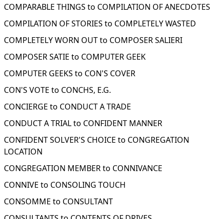
COMPARABLE THINGS to COMPILATION OF ANECDOTES
COMPILATION OF STORIES to COMPLETELY WASTED
COMPLETELY WORN OUT to COMPOSER SALIERI
COMPOSER SATIE to COMPUTER GEEK
COMPUTER GEEKS to CON'S COVER
CON'S VOTE to CONCHS, E.G.
CONCIERGE to CONDUCT A TRADE
CONDUCT A TRIAL to CONFIDENT MANNER
CONFIDENT SOLVER'S CHOICE to CONGREGATION
LOCATION
CONGREGATION MEMBER to CONNIVANCE
CONNIVE to CONSOLING TOUCH
CONSOMME to CONSULTANT
CONSULTANTS to CONTENTS OF DRIVES