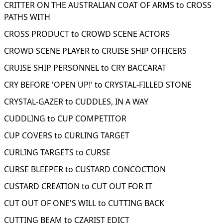
CRITTER ON THE AUSTRALIAN COAT OF ARMS to CROSS
PATHS WITH
CROSS PRODUCT to CROWD SCENE ACTORS
CROWD SCENE PLAYER to CRUISE SHIP OFFICERS
CRUISE SHIP PERSONNEL to CRY BACCARAT
CRY BEFORE 'OPEN UP!' to CRYSTAL-FILLED STONE
CRYSTAL-GAZER to CUDDLES, IN A WAY
CUDDLING to CUP COMPETITOR
CUP COVERS to CURLING TARGET
CURLING TARGETS to CURSE
CURSE BLEEPER to CUSTARD CONCOCTION
CUSTARD CREATION to CUT OUT FOR IT
CUT OUT OF ONE'S WILL to CUTTING BACK
CUTTING BEAM to CZARIST EDICT