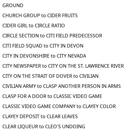
GROUND
CHURCH GROUP to CIDER FRUITS
CIDER GIRL to CIRCLE RATIO
CIRCLE SECTION to CITI FIELD PREDECESSOR
CITI FIELD SQUAD to CITY IN DEVON
CITY IN DEVONSHIRE to CITY NEVADA
CITY NEWSPAPER to CITY ON THE ST. LAWRENCE RIVER
CITY ON THE STRAIT OF DOVER to CIVILIAN
CIVILIAN ARMY to CLASP ANOTHER PERSON IN ARMS
CLASP FOR A DOOR to CLASSIC VIDEO GAME
CLASSIC VIDEO GAME COMPANY to CLAYEY COLOR
CLAYEY DEPOSIT to CLEAR LEAVES
CLEAR LIQUEUR to CLEO'S UNDOING