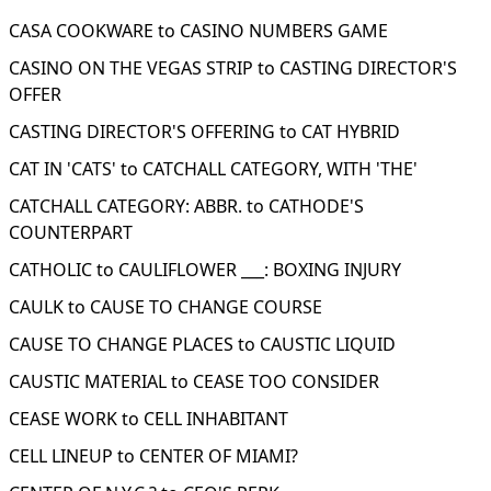
CASA COOKWARE to CASINO NUMBERS GAME
CASINO ON THE VEGAS STRIP to CASTING DIRECTOR'S
OFFER
CASTING DIRECTOR'S OFFERING to CAT HYBRID
CAT IN 'CATS' to CATCHALL CATEGORY, WITH 'THE'
CATCHALL CATEGORY: ABBR. to CATHODE'S
COUNTERPART
CATHOLIC to CAULIFLOWER ___: BOXING INJURY
CAULK to CAUSE TO CHANGE COURSE
CAUSE TO CHANGE PLACES to CAUSTIC LIQUID
CAUSTIC MATERIAL to CEASE TOO CONSIDER
CEASE WORK to CELL INHABITANT
CELL LINEUP to CENTER OF MIAMI?