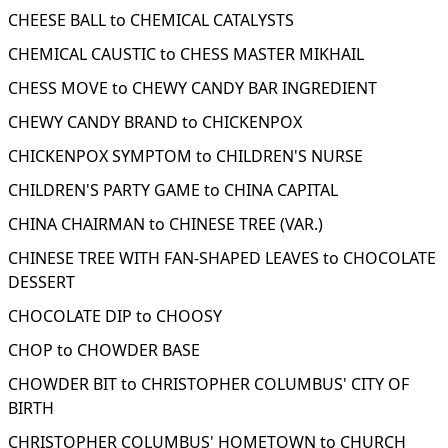
CHEESE BALL to CHEMICAL CATALYSTS
CHEMICAL CAUSTIC to CHESS MASTER MIKHAIL
CHESS MOVE to CHEWY CANDY BAR INGREDIENT
CHEWY CANDY BRAND to CHICKENPOX
CHICKENPOX SYMPTOM to CHILDREN'S NURSE
CHILDREN'S PARTY GAME to CHINA CAPITAL
CHINA CHAIRMAN to CHINESE TREE (VAR.)
CHINESE TREE WITH FAN-SHAPED LEAVES to CHOCOLATE
DESSERT
CHOCOLATE DIP to CHOOSY
CHOP to CHOWDER BASE
CHOWDER BIT to CHRISTOPHER COLUMBUS' CITY OF
BIRTH
CHRISTOPHER COLUMBUS' HOMETOWN to CHURCH