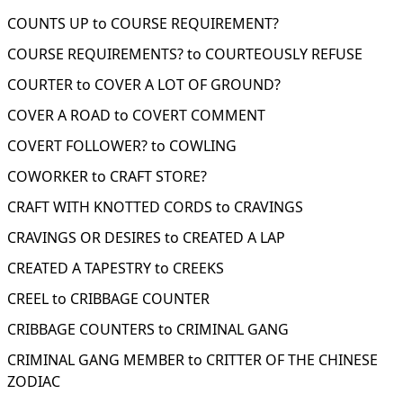
COUNTS UP to COURSE REQUIREMENT?
COURSE REQUIREMENTS? to COURTEOUSLY REFUSE
COURTER to COVER A LOT OF GROUND?
COVER A ROAD to COVERT COMMENT
COVERT FOLLOWER? to COWLING
COWORKER to CRAFT STORE?
CRAFT WITH KNOTTED CORDS to CRAVINGS
CRAVINGS OR DESIRES to CREATED A LAP
CREATED A TAPESTRY to CREEKS
CREEL to CRIBBAGE COUNTER
CRIBBAGE COUNTERS to CRIMINAL GANG
CRIMINAL GANG MEMBER to CRITTER OF THE CHINESE
ZODIAC