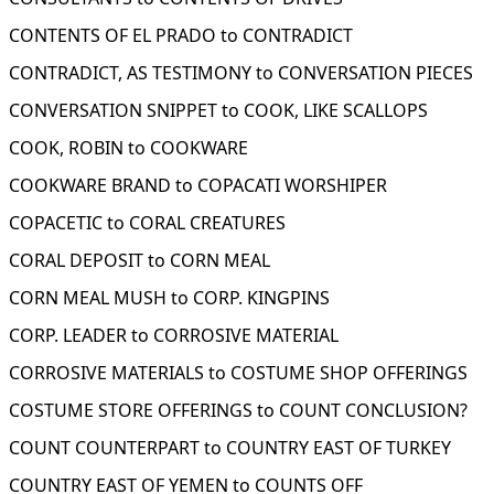
CONTENTS OF EL PRADO to CONTRADICT
CONTRADICT, AS TESTIMONY to CONVERSATION PIECES
CONVERSATION SNIPPET to COOK, LIKE SCALLOPS
COOK, ROBIN to COOKWARE
COOKWARE BRAND to COPACATI WORSHIPER
COPACETIC to CORAL CREATURES
CORAL DEPOSIT to CORN MEAL
CORN MEAL MUSH to CORP. KINGPINS
CORP. LEADER to CORROSIVE MATERIAL
CORROSIVE MATERIALS to COSTUME SHOP OFFERINGS
COSTUME STORE OFFERINGS to COUNT CONCLUSION?
COUNT COUNTERPART to COUNTRY EAST OF TURKEY
COUNTRY EAST OF YEMEN to COUNTS OFF