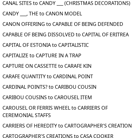
CANAL SITES to CANDY ___ (CHRISTMAS DECORATIONS)
CANDY ___, THE to CANON MODEL
CANON OFFERING to CAPABLE OF BEING DEFENDED
CAPABLE OF BEING DISSOLVED to CAPITAL OF ERITREA
CAPITAL OF ESTONIA to CAPITALISTIC
CAPITALIZE to CAPTURE IN A TRAP
CAPTURE ON CASSETTE to CARAFE KIN
CARAFE QUANTITY to CARDINAL POINT
CARDINAL POINTS? to CARIBOU COUSIN
CARIBOU COUSINS to CAROUSEL ITEM
CAROUSEL OR FERRIS WHEEL to CARRIERS OF
CEREMONIAL STAFFS
CARRIERS OF HEREDITY to CARTOGRAPHER'S CREATION
CARTOGRAPHER'S CREATIONS to CASA COOKER