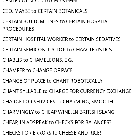
CENTER OF N.Y.C.? to CEO'S PERK
CEO, MAYBE to CERTAIN BOTANICALS
CERTAIN BOTTOM LINES to CERTAIN HOSPITAL
PROCEDURES
CERTAIN HOSPITAL WORKER to CERTAIN SEDATIVES
CERTAIN SEMICONDUCTOR to CHAACTERISTICS
CHABLIS to CHAMELEONS, E.G.
CHAMFER to CHANGE OF PACE
CHANGE OF PLACE to CHANT ROBOTICALLY
CHANT SYLLABLE to CHARGE FOR CURRENCY EXCHANGE
CHARGE FOR SERVICES to CHARMING; SMOOTH
CHARMINGLY to CHEAP WINE, IN BRITISH SLANG
CHEAP, IN ADSPEAK to CHECKS FOR BALANCES?
CHECKS FOR ERRORS to CHEESE AND RICE!