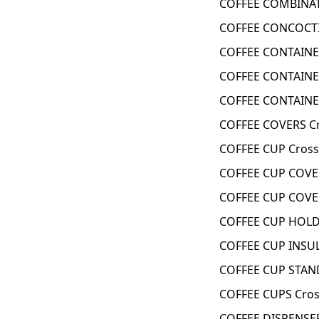
COFFEE COMBINAT
COFFEE CONCOCTI
COFFEE CONTAINE
COFFEE CONTAINE
COFFEE CONTAINE
COFFEE COVERS C
COFFEE CUP Cross
COFFEE CUP COVE
COFFEE CUP COVE
COFFEE CUP HOLD
COFFEE CUP INSU
COFFEE CUP STAN
COFFEE CUPS Cros
COFFEE DISPENSER