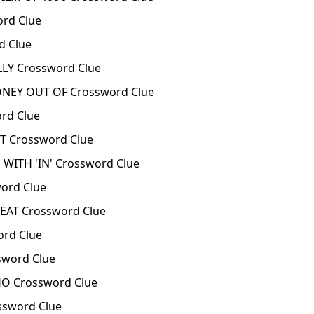
rd Clue
d Clue
LY Crossword Clue
EY OUT OF Crossword Clue
rd Clue
 Crossword Clue
 WITH 'IN' Crossword Clue
ord Clue
EAT Crossword Clue
rd Clue
sword Clue
HO Crossword Clue
ssword Clue