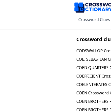
Crossword Clues
Crossword clu
CODSWALLOP Cros
COE, SEBASTIAN C
COED QUARTERS C
COEFFICIENT Cros
COELENTERATES C
COEN Crossword 
COEN BROTHERS F
COEN BROTHERS F