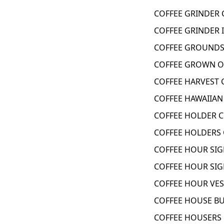
COFFEE GRINDER 
COFFEE GRINDER 
COFFEE GROUNDS 
COFFEE GROWN ON
COFFEE HARVEST 
COFFEE HAWAIIAN 
COFFEE HOLDER C
COFFEE HOLDERS 
COFFEE HOUR SIG
COFFEE HOUR SIG
COFFEE HOUR VES
COFFEE HOUSE BU
COFFEE HOUSERS 