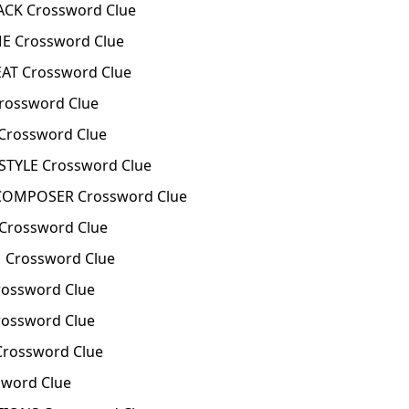
ACK Crossword Clue
E Crossword Clue
AT Crossword Clue
rossword Clue
Crossword Clue
TYLE Crossword Clue
COMPOSER Crossword Clue
Crossword Clue
 Crossword Clue
ossword Clue
ossword Clue
rossword Clue
sword Clue