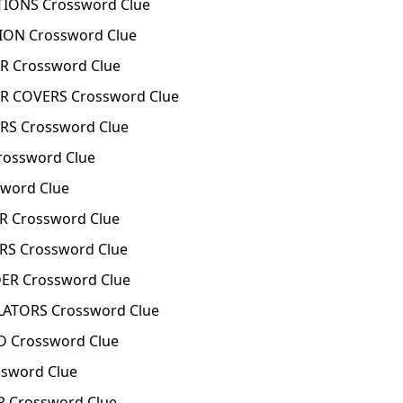
IONS Crossword Clue
ON Crossword Clue
R Crossword Clue
R COVERS Crossword Clue
RS Crossword Clue
rossword Clue
word Clue
R Crossword Clue
RS Crossword Clue
ER Crossword Clue
LATORS Crossword Clue
D Crossword Clue
sword Clue
 Crossword Clue