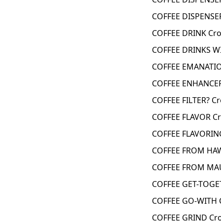
COFFEE DISPENSER
COFFEE DRINK Cro
COFFEE DRINKS W
COFFEE EMANATIO
COFFEE ENHANCER
COFFEE FILTER? C
COFFEE FLAVOR Cr
COFFEE FLAVORIN
COFFEE FROM HAW
COFFEE FROM MAU
COFFEE GET-TOGE
COFFEE GO-WITH 
COFFEE GRIND Cro