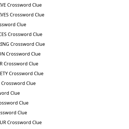
VE Crossword Clue
VES Crossword Clue
ssword Clue
ES Crossword Clue
ING Crossword Clue
ON Crossword Clue
R Crossword Clue
ETY Crossword Clue
 Crossword Clue
word Clue
ossword Clue
ssword Clue
UR Crossword Clue