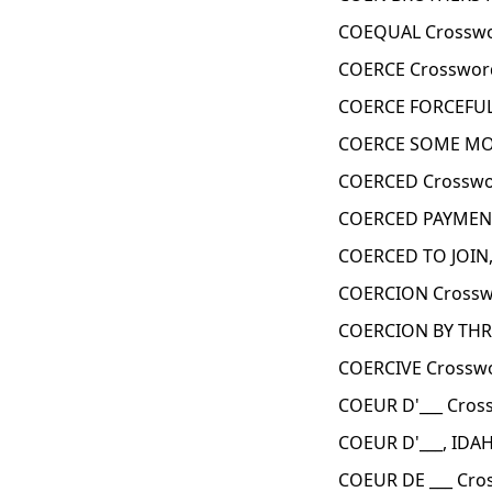
COEQUAL Crosswo
COERCE Crosswor
COERCE FORCEFUL
COERCE SOME MON
COERCED Crosswo
COERCED PAYMENT
COERCED TO JOIN,
COERCION Crossw
COERCION BY THR
COERCIVE Crosswo
COEUR D'___ Cros
COEUR D'___, IDA
COEUR DE ___ Cro