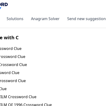
Solutions
Anagram Solver
Send new suggestion
e with C
sword Clue
rossword Clue
rossword Clue
sword Clue
rossword Clue
Clue
ILM Crossword Clue
ILM OF 1996 Crossword Clue