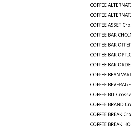
COFFEE ALTERNATI
COFFEE ALTERNATI
COFFEE ASSET Cro
COFFEE BAR CHOIC
COFFEE BAR OFFER
COFFEE BAR OPTI
COFFEE BAR ORDE
COFFEE BEAN VARI
COFFEE BEVERAGE
COFFEE BIT Cross
COFFEE BRAND Cr
COFFEE BREAK Cro
COFFEE BREAK HO