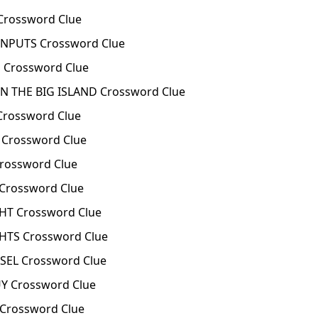
Crossword Clue
INPUTS Crossword Clue
Crossword Clue
 THE BIG ISLAND Crossword Clue
Crossword Clue
Crossword Clue
rossword Clue
Crossword Clue
HT Crossword Clue
HTS Crossword Clue
SEL Crossword Clue
Y Crossword Clue
Crossword Clue