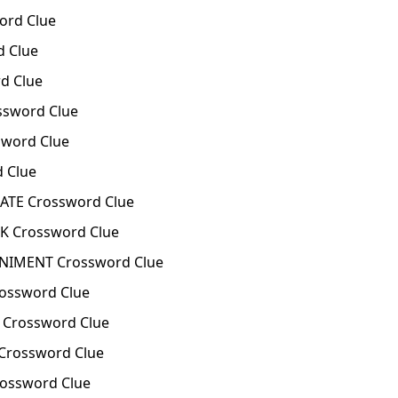
ord Clue
 Clue
d Clue
ssword Clue
word Clue
 Clue
ATE Crossword Clue
K Crossword Clue
IMENT Crossword Clue
ossword Clue
 Crossword Clue
Crossword Clue
ossword Clue