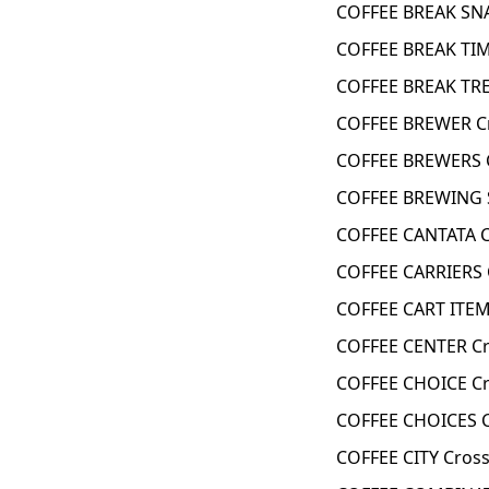
COFFEE BREAK SN
COFFEE BREAK TIM
COFFEE BREAK TRE
COFFEE BREWER C
COFFEE BREWERS 
COFFEE BREWING S
COFFEE CANTATA 
COFFEE CARRIERS 
COFFEE CART ITEM
COFFEE CENTER Cr
COFFEE CHOICE Cr
COFFEE CHOICES C
COFFEE CITY Cros