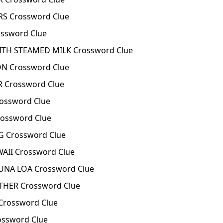
S Crossword Clue
ssword Clue
ITH STEAMED MILK Crossword Clue
N Crossword Clue
 Crossword Clue
rossword Clue
ossword Clue
G Crossword Clue
AII Crossword Clue
NA LOA Crossword Clue
THER Crossword Clue
Crossword Clue
ssword Clue