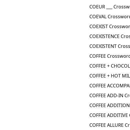
COEUR ___ Crossw
COEVAL Crossword
COEXIST Crosswor
COEXISTENCE Cro
COEXISTENT Cross
COFFEE Crossword
COFFEE + CHOCOL
COFFEE + HOT MIL
COFFEE ACCOMPAN
COFFEE ADD-IN Cr
COFFEE ADDITION
COFFEE ADDITIVE 
COFFEE ALLURE Cr