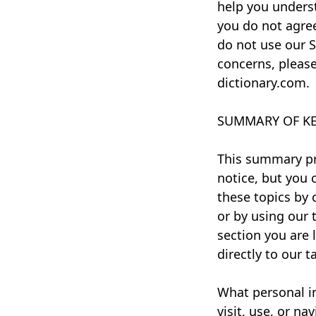
help you underst
you do not agree
do not use our Se
concerns, please
dictionary.com.
SUMMARY OF KE
This summary pr
notice, but you 
these topics by 
or by using our 
section you are l
directly to our t
What personal i
visit, use, or n