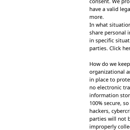
consent. We pro
have a valid lega
more.
In what situatio
share personal 
in specific situa
parties. Click he
How do we keep 
organizational 
in place to prot
no electronic tr
information sto
100% secure, so
hackers, cybercr
parties will not 
improperly colle