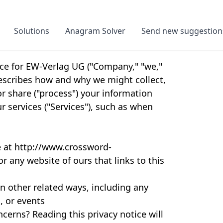
Solutions
Anagram Solver
Send new suggestion
ice for EW-Verlag UG ("Company," "we,"
 describes how and why we might collect,
or share ("process") your information
 services ("Services"), such as when
e at http://www.crossword-
or any website of ours that links to this
n other related ways, including any
, or events
cerns? Reading this privacy notice will