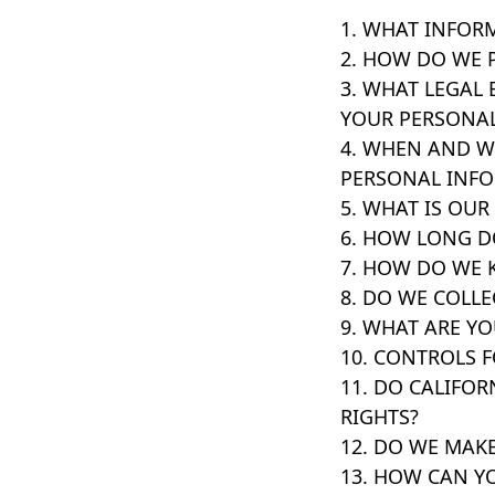
1. WHAT INFOR
2. HOW DO WE 
3. WHAT LEGAL 
YOUR PERSONA
4. WHEN AND 
PERSONAL INF
5. WHAT IS OUR
6. HOW LONG D
7. HOW DO WE 
8. DO WE COLL
9. WHAT ARE YO
10. CONTROLS 
11. DO CALIFOR
RIGHTS?
12. DO WE MAKE
13. HOW CAN Y