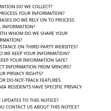
MATION DO WE COLLECT?
PROCESS YOUR INFORMATION?
BASES DO WE RELY ON TO PROCESS
L INFORMATION?
WITH WHOM DO WE SHARE YOUR
ORMATION?
 STANCE ON THIRD-PARTY WEBSITES?
O WE KEEP YOUR INFORMATION?
KEEP YOUR INFORMATION SAFE?
ECT INFORMATION FROM MINORS?
UR PRIVACY RIGHTS?
FOR DO-NOT-TRACK FEATURES
NIA RESIDENTS HAVE SPECIFIC PRIVACY
 UPDATES TO THIS NOTICE?
OU CONTACT US ABOUT THIS NOTICE?