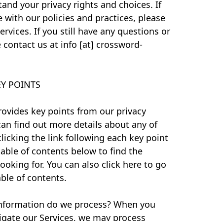
and your privacy rights and choices. If
 with our policies and practices, please
rvices. If you still have any questions or
 contact us at info [at] crossword-
Y POINTS
ovides key points from our privacy
can find out more details about any of
clicking the link following each key point
table of contents below to find the
ooking for. You can also click here to go
able of contents.
nformation do we process? When you
avigate our Services, we may process