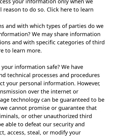
cess your information only when we
l reason to do so. Click here to learn
ns and with which types of parties do we
information? We may share information
tions and with specific categories of third
re to learn more.
your information safe? We have
and technical processes and procedures
ect your personal information. However,
ansmission over the internet or
rage technology can be guaranteed to be
 we cannot promise or guarantee that
iminals, or other unauthorized third
be able to defeat our security and
ct, access, steal, or modify your