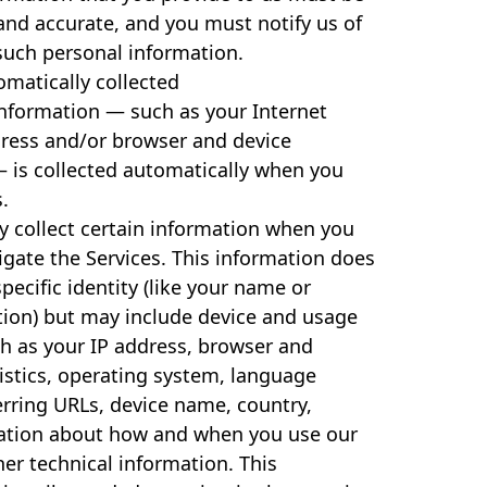
and accurate, and you must notify us of
such personal information.
matically collected
information — such as your Internet
dress and/or browser and device
— is collected automatically when you
s.
y collect certain information when you
vigate the Services. This information does
pecific identity (like your name or
tion) but may include device and usage
h as your IP address, browser and
istics, operating system, language
erring URLs, device name, country,
mation about how and when you use our
her technical information. This