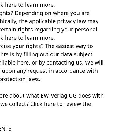
ck here to learn more.
ights? Depending on where you are
ically, the applicable privacy law may
ertain rights regarding your personal
ck here to learn more.
ise your rights? The easiest way to
hts is by filling out our data subject
ilable here, or by contacting us. We will
t upon any request in accordance with
protection laws.
ore about what EW-Verlag UG does with
we collect? Click here to review the
ENTS