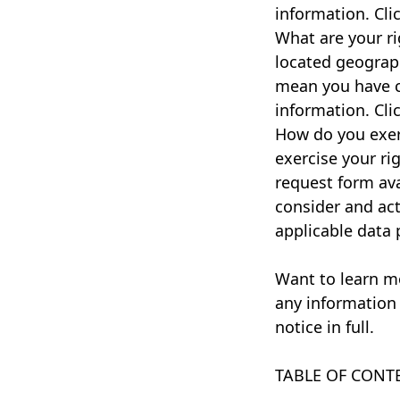
information. Cli
What are your r
located geograph
mean you have c
information. Cli
How do you exerc
exercise your rig
request form ava
consider and ac
applicable data 
Want to learn m
any information 
notice in full.
TABLE OF CONT