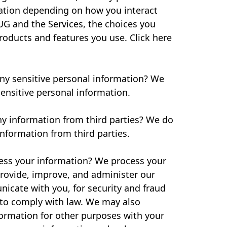
ation depending on how you interact
UG and the Services, the choices you
oducts and features you use. Click here
ny sensitive personal information? We
ensitive personal information.
ny information from third parties? We do
information from third parties.
ss your information? We process your
rovide, improve, and administer our
icate with you, for security and fraud
 to comply with law. We may also
formation for other purposes with your