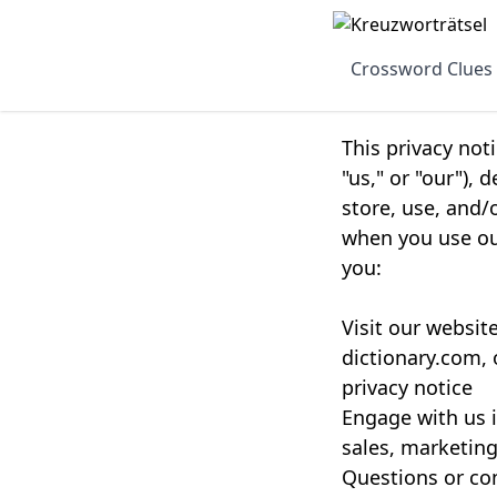
Crossword Clues
This privacy not
"us," or "our"),
store, use, and/
when you use our
you:
Visit our websit
dictionary.com, 
privacy notice
Engage with us i
sales, marketing
Questions or con