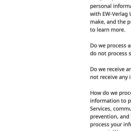
personal inform
with EW-Verlag 
make, and the pr
to learn more.
Do we process a
do not process s
Do we receive a
not receive any 
How do we proce
information to p
Services, commun
prevention, and
process your in