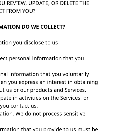
U REVIEW, UPDATE, OR DELETE THE
CT FROM YOU?
MATION DO WE COLLECT?
tion you disclose to us
lect personal information that you
nal information that you voluntarily
en you express an interest in obtaining
t us or our products and Services,
ate in activities on the Services, or
you contact us.
ation. We do not process sensitive
ormation that you provide to us must be