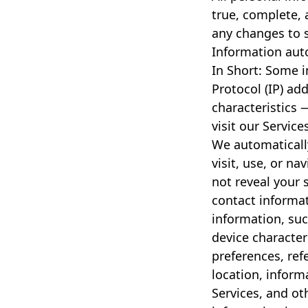
true, complete, 
any changes to 
Information auto
In Short: Some 
Protocol (IP) ad
characteristics 
visit our Service
We automaticall
visit, use, or na
not reveal your s
contact informa
information, suc
device character
preferences, ref
location, infor
Services, and ot