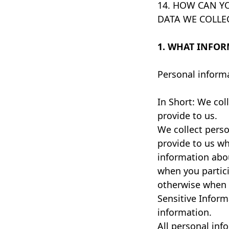
14. HOW CAN YO
DATA WE COLLE
1. WHAT INFOR
Personal informa
In Short: We col
provide to us.
We collect perso
provide to us wh
information abou
when you particip
otherwise when 
Sensitive Inform
information.
All personal inf