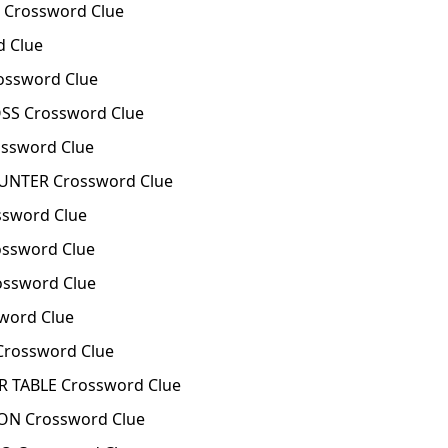
 Crossword Clue
d Clue
ossword Clue
OSS Crossword Clue
ossword Clue
OUNTER Crossword Clue
ssword Clue
ssword Clue
ossword Clue
word Clue
Crossword Clue
R TABLE Crossword Clue
ON Crossword Clue