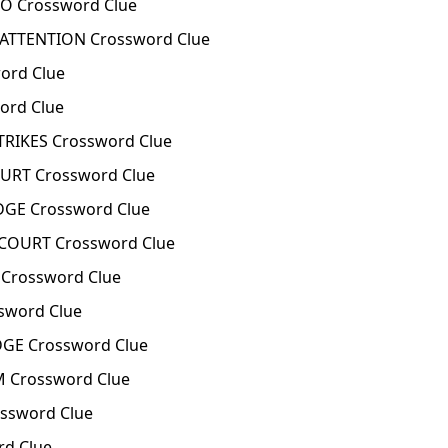
O Crossword Clue
ATTENTION Crossword Clue
ord Clue
ord Clue
TRIKES Crossword Clue
URT Crossword Clue
DGE Crossword Clue
COURT Crossword Clue
Crossword Clue
sword Clue
DGE Crossword Clue
 Crossword Clue
ssword Clue
rd Clue