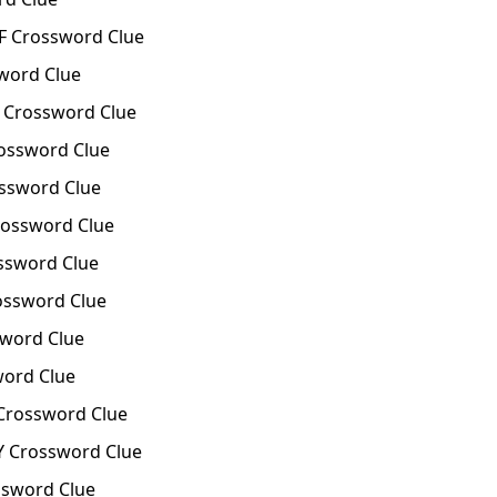
F Crossword Clue
word Clue
Crossword Clue
ossword Clue
ssword Clue
ossword Clue
ssword Clue
ossword Clue
word Clue
word Clue
Crossword Clue
Y Crossword Clue
ssword Clue