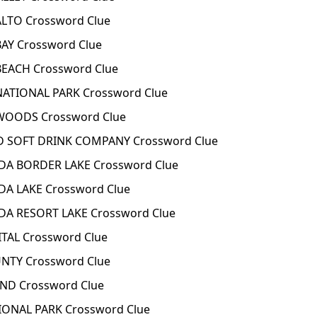
ALTO Crossword Clue
BAY Crossword Clue
 BEACH Crossword Clue
 NATIONAL PARK Crossword Clue
 WOODS Crossword Clue
D SOFT DRINK COMPANY Crossword Clue
DA BORDER LAKE Crossword Clue
DA LAKE Crossword Clue
DA RESORT LAKE Crossword Clue
TAL Crossword Clue
NTY Crossword Clue
ND Crossword Clue
IONAL PARK Crossword Clue