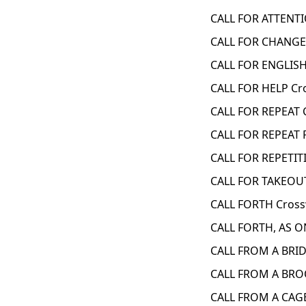
CALL FOR ATTENTI
CALL FOR CHANGE?
CALL FOR ENGLISH
CALL FOR HELP Cr
CALL FOR REPEAT 
CALL FOR REPEAT
CALL FOR REPETIT
CALL FOR TAKEOUT
CALL FORTH Cross
CALL FORTH, AS O
CALL FROM A BRID
CALL FROM A BRO
CALL FROM A CAGE