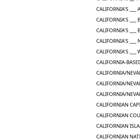
CALIFORNIA'S ___ 
CALIFORNIA'S ___ 
CALIFORNIA'S ___
CALIFORNIA'S ___
CALIFORNIA'S ___
CALIFORNIA-BASE
CALIFORNIA/NEVA
CALIFORNIA/NEVA
CALIFORNIA/NEVA
CALIFORNIAN CAPI
CALIFORNIAN COU
CALIFORNIAN ISLA
CALIFORNIAN NAT