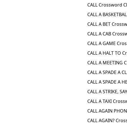
CALL Crossword C
CALL A BASKETBAL
CALL A BET Cross
CALL A CAB Cross
CALL A GAME Cros
CALL A HALT TO C
CALL A MEETING C
CALL A SPADE A C
CALL A SPADE A H
CALL A STRIKE, SA
CALL A TAXI Cross
CALL AGAIN PHON
CALL AGAIN? Cros