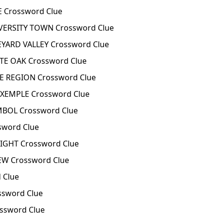
 Crossword Clue
VERSITY TOWN Crossword Clue
YARD VALLEY Crossword Clue
TE OAK Crossword Clue
E REGION Crossword Clue
EXEMPLE Crossword Clue
BOL Crossword Clue
sword Clue
IGHT Crossword Clue
EW Crossword Clue
 Clue
ssword Clue
ssword Clue