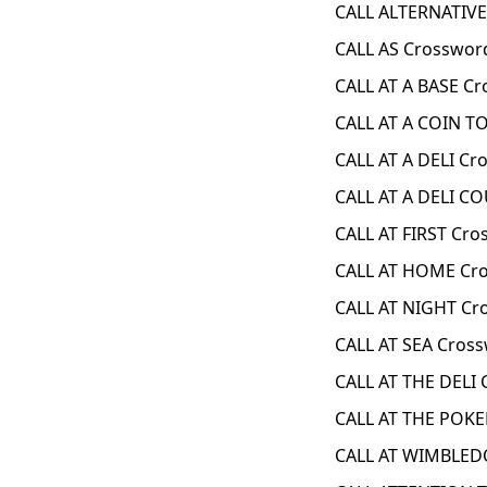
CALL ALTERNATIVE
CALL AS Crosswor
CALL AT A BASE Cr
CALL AT A COIN T
CALL AT A DELI Cr
CALL AT A DELI C
CALL AT FIRST Cro
CALL AT HOME Cro
CALL AT NIGHT Cr
CALL AT SEA Cross
CALL AT THE DELI 
CALL AT THE POKE
CALL AT WIMBLED