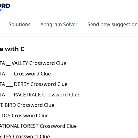
Solutions
Anagram Solver
Send new suggestion
e with C
TA __ VALLEY Crossword Clue
TA ___ Crossword Clue
TA ___ DERBY Crossword Clue
TA ___ RACETRACK Crossword Clue
TE BIRD Crossword Clue
ALTOS Crossword Clue
NATIONAL FOREST Crossword Clue
ALLEY Crossword Clue