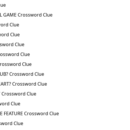
lue
L GAME Crossword Clue
word Clue
word Clue
sword Clue
rossword Clue
rossword Clue
LUB? Crossword Clue
EART? Crossword Clue
Y Crossword Clue
word Clue
E FEATURE Crossword Clue
sword Clue