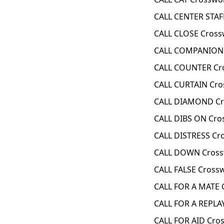
CALL CENTER STAF
CALL CLOSE Cross
CALL COMPANION 
CALL COUNTER Cr
CALL CURTAIN Cro
CALL DIAMOND Cr
CALL DIBS ON Cro
CALL DISTRESS Cr
CALL DOWN Cross
CALL FALSE Cross
CALL FOR A MATE 
CALL FOR A REPLA
CALL FOR AID Cro