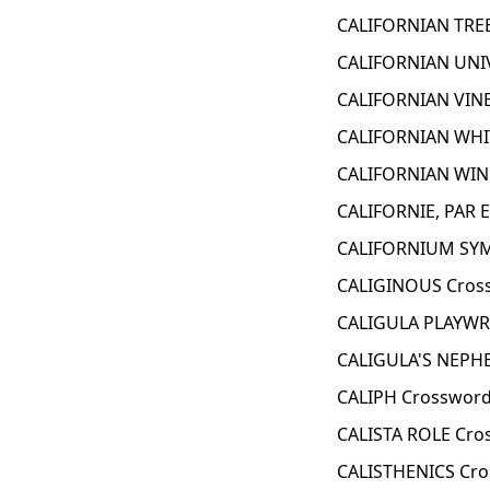
CALIFORNIAN TREE
CALIFORNIAN UNI
CALIFORNIAN VINE
CALIFORNIAN WHI
CALIFORNIAN WIN
CALIFORNIE, PAR 
CALIFORNIUM SYM
CALIGINOUS Cros
CALIGULA PLAYWR
CALIGULA'S NEPH
CALIPH Crossword
CALISTA ROLE Cro
CALISTHENICS Cro