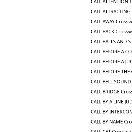
CALL ATTENTION T
CALL ATTRACTING 
CALL AWAY Crossw
CALL BACK Crossw
CALL BALLS AND S
CALL BEFORE A CO
CALL BEFORE A JU
CALL BEFORE THE 
CALL BELL SOUND 
CALL BRIDGE Cros
CALL BY A LINE JU
CALL BY INTERCOM
CALL BY NAME Cro
CALL CAT Crosswo