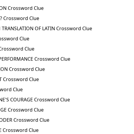
ON Crossword Clue
 Crossword Clue
 TRANSLATION OF LATIN Crossword Clue
ossword Clue
Crossword Clue
 PERFORMANCE Crossword Clue
ION Crossword Clue
 Crossword Clue
word Clue
NE'S COURAGE Crossword Clue
GE Crossword Clue
ODER Crossword Clue
 Crossword Clue