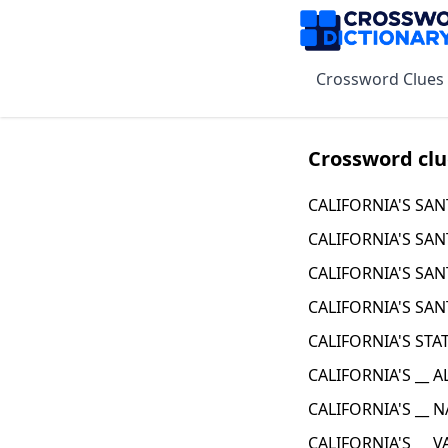
Crossword Clues
Crossword clu
CALIFORNIA'S SAN
CALIFORNIA'S SAN
CALIFORNIA'S SAN
CALIFORNIA'S SAN
CALIFORNIA'S STA
CALIFORNIA'S __ 
CALIFORNIA'S __ 
CALIFORNIA'S __ V