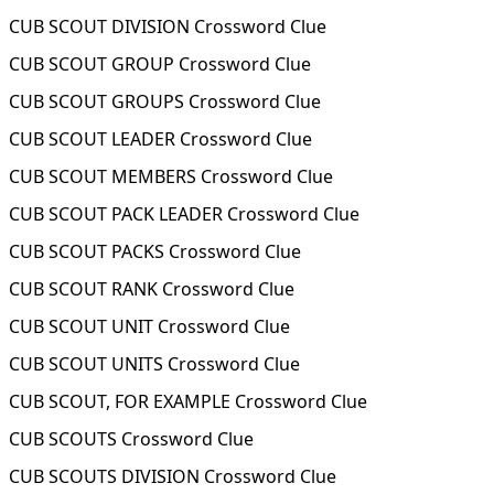
CUB SCOUT DIVISION Crossword Clue
CUB SCOUT GROUP Crossword Clue
CUB SCOUT GROUPS Crossword Clue
CUB SCOUT LEADER Crossword Clue
CUB SCOUT MEMBERS Crossword Clue
CUB SCOUT PACK LEADER Crossword Clue
CUB SCOUT PACKS Crossword Clue
CUB SCOUT RANK Crossword Clue
CUB SCOUT UNIT Crossword Clue
CUB SCOUT UNITS Crossword Clue
CUB SCOUT, FOR EXAMPLE Crossword Clue
CUB SCOUTS Crossword Clue
CUB SCOUTS DIVISION Crossword Clue