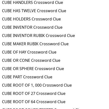
CUBE HANDLERS Crossword Clue
CUBE HAS TWELVE Crossword Clue
CUBE HOLDERS Crossword Clue
CUBE INVENTOR Crossword Clue
CUBE INVENTOR RUBIK Crossword Clue
CUBE MAKER RUBIK Crossword Clue
CUBE OF HAY Crossword Clue
CUBE OR CONE Crossword Clue
CUBE OR SPHERE Crossword Clue
CUBE PART Crossword Clue
CUBE ROOT OF 1, 000 Crossword Clue
CUBE ROOT OF 27 Crossword Clue
CUBE ROOT OF 64 Crossword Clue