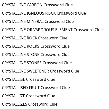
CRYSTALLINE CARBON Crossword Clue
CRYSTALLINE IGNEOUS ROCK Crossword Clue
CRYSTALLINE MINERAL Crossword Clue
CRYSTALLINE OR VAPOROUS ELEMENT Crossword Clue
CRYSTALLINE ROCK Crossword Clue
CRYSTALLINE ROCKS Crossword Clue
CRYSTALLINE STONE Crossword Clue
CRYSTALLINE STONES Crossword Clue
CRYSTALLINE SWEETENER Crossword Clue
CRYSTALLISE Crossword Clue
CRYSTALLISED FRUIT Crossword Clue
CRYSTALLIZE Crossword Clue
CRYSTALLIZES Crossword Clue