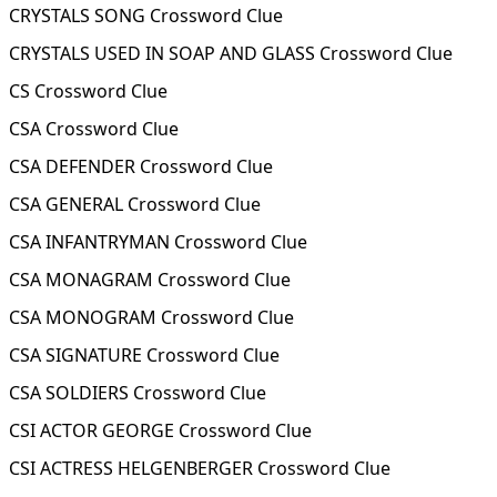
CRYSTALS SONG Crossword Clue
CRYSTALS USED IN SOAP AND GLASS Crossword Clue
CS Crossword Clue
CSA Crossword Clue
CSA DEFENDER Crossword Clue
CSA GENERAL Crossword Clue
CSA INFANTRYMAN Crossword Clue
CSA MONAGRAM Crossword Clue
CSA MONOGRAM Crossword Clue
CSA SIGNATURE Crossword Clue
CSA SOLDIERS Crossword Clue
CSI ACTOR GEORGE Crossword Clue
CSI ACTRESS HELGENBERGER Crossword Clue