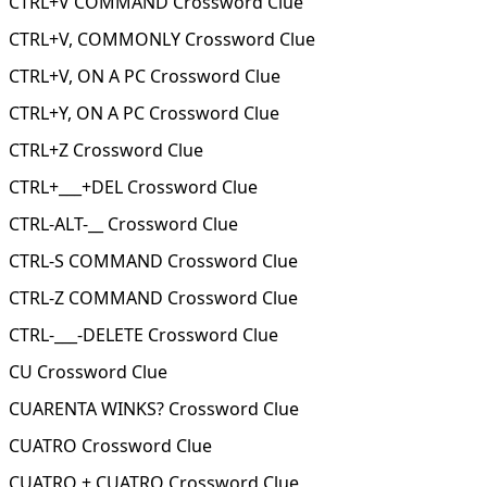
CTRL+V COMMAND Crossword Clue
CTRL+V, COMMONLY Crossword Clue
CTRL+V, ON A PC Crossword Clue
CTRL+Y, ON A PC Crossword Clue
CTRL+Z Crossword Clue
CTRL+___+DEL Crossword Clue
CTRL-ALT-__ Crossword Clue
CTRL-S COMMAND Crossword Clue
CTRL-Z COMMAND Crossword Clue
CTRL-___-DELETE Crossword Clue
CU Crossword Clue
CUARENTA WINKS? Crossword Clue
CUATRO Crossword Clue
CUATRO + CUATRO Crossword Clue