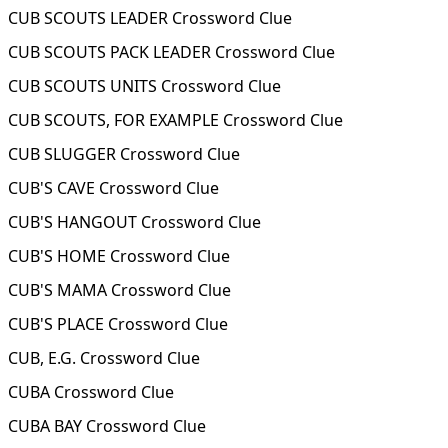
CUB SCOUTS LEADER Crossword Clue
CUB SCOUTS PACK LEADER Crossword Clue
CUB SCOUTS UNITS Crossword Clue
CUB SCOUTS, FOR EXAMPLE Crossword Clue
CUB SLUGGER Crossword Clue
CUB'S CAVE Crossword Clue
CUB'S HANGOUT Crossword Clue
CUB'S HOME Crossword Clue
CUB'S MAMA Crossword Clue
CUB'S PLACE Crossword Clue
CUB, E.G. Crossword Clue
CUBA Crossword Clue
CUBA BAY Crossword Clue