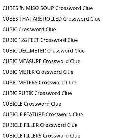
CUBES IN MISO SOUP Crossword Clue
CUBES THAT ARE ROLLED Crossword Clue
CUBIC Crossword Clue
CUBIC 128 FEET Crossword Clue
CUBIC DECIMETER Crossword Clue
CUBIC MEASURE Crossword Clue
CUBIC METER Crossword Clue
CUBIC METERS Crossword Clue
CUBIC RUBIK Crossword Clue
CUBICLE Crossword Clue
CUBICLE FEATURE Crossword Clue
CUBICLE FILLER Crossword Clue
CUBICLE FILLERS Crossword Clue