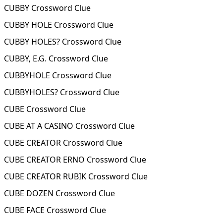
CUBBY Crossword Clue
CUBBY HOLE Crossword Clue
CUBBY HOLES? Crossword Clue
CUBBY, E.G. Crossword Clue
CUBBYHOLE Crossword Clue
CUBBYHOLES? Crossword Clue
CUBE Crossword Clue
CUBE AT A CASINO Crossword Clue
CUBE CREATOR Crossword Clue
CUBE CREATOR ERNO Crossword Clue
CUBE CREATOR RUBIK Crossword Clue
CUBE DOZEN Crossword Clue
CUBE FACE Crossword Clue