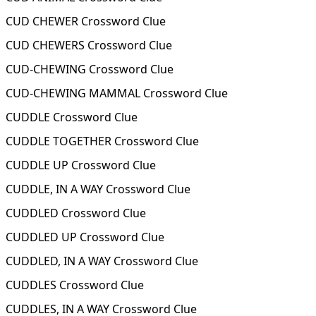
CUD CHEWER Crossword Clue
CUD CHEWERS Crossword Clue
CUD-CHEWING Crossword Clue
CUD-CHEWING MAMMAL Crossword Clue
CUDDLE Crossword Clue
CUDDLE TOGETHER Crossword Clue
CUDDLE UP Crossword Clue
CUDDLE, IN A WAY Crossword Clue
CUDDLED Crossword Clue
CUDDLED UP Crossword Clue
CUDDLED, IN A WAY Crossword Clue
CUDDLES Crossword Clue
CUDDLES, IN A WAY Crossword Clue