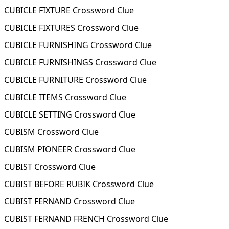
CUBICLE FIXTURE Crossword Clue
CUBICLE FIXTURES Crossword Clue
CUBICLE FURNISHING Crossword Clue
CUBICLE FURNISHINGS Crossword Clue
CUBICLE FURNITURE Crossword Clue
CUBICLE ITEMS Crossword Clue
CUBICLE SETTING Crossword Clue
CUBISM Crossword Clue
CUBISM PIONEER Crossword Clue
CUBIST Crossword Clue
CUBIST BEFORE RUBIK Crossword Clue
CUBIST FERNAND Crossword Clue
CUBIST FERNAND FRENCH Crossword Clue