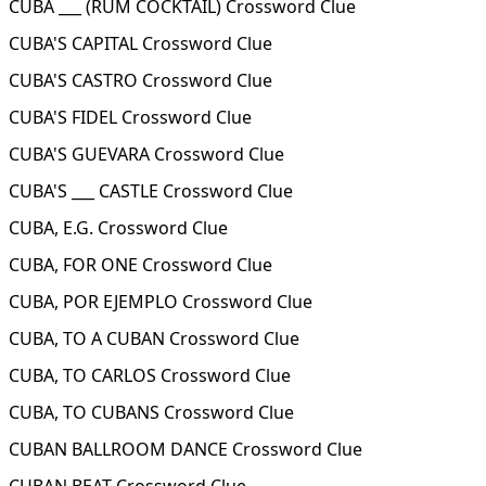
CUBA ___ (RUM COCKTAIL) Crossword Clue
CUBA'S CAPITAL Crossword Clue
CUBA'S CASTRO Crossword Clue
CUBA'S FIDEL Crossword Clue
CUBA'S GUEVARA Crossword Clue
CUBA'S ___ CASTLE Crossword Clue
CUBA, E.G. Crossword Clue
CUBA, FOR ONE Crossword Clue
CUBA, POR EJEMPLO Crossword Clue
CUBA, TO A CUBAN Crossword Clue
CUBA, TO CARLOS Crossword Clue
CUBA, TO CUBANS Crossword Clue
CUBAN BALLROOM DANCE Crossword Clue