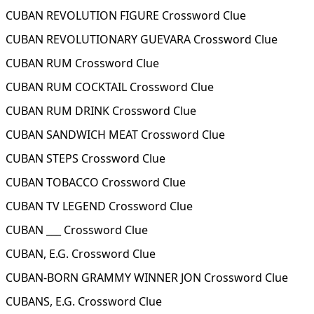
CUBAN REVOLUTION FIGURE Crossword Clue
CUBAN REVOLUTIONARY GUEVARA Crossword Clue
CUBAN RUM Crossword Clue
CUBAN RUM COCKTAIL Crossword Clue
CUBAN RUM DRINK Crossword Clue
CUBAN SANDWICH MEAT Crossword Clue
CUBAN STEPS Crossword Clue
CUBAN TOBACCO Crossword Clue
CUBAN TV LEGEND Crossword Clue
CUBAN ___ Crossword Clue
CUBAN, E.G. Crossword Clue
CUBAN-BORN GRAMMY WINNER JON Crossword Clue
CUBANS, E.G. Crossword Clue