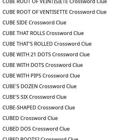
CUBE ROOT OF VEINTISIETE Crossword Clue
CUBE ROOT OF VENTISETTE Crossword Clue
CUBE SIDE Crossword Clue
CUBE THAT ROLLS Crossword Clue
CUBE THAT'S ROLLED Crossword Clue
CUBE WITH 21 DOTS Crossword Clue
CUBE WITH DOTS Crossword Clue
CUBE WITH PIPS Crossword Clue
CUBE'S DOZEN Crossword Clue
CUBE'S SIX Crossword Clue
CUBE-SHAPED Crossword Clue
CUBED Crossword Clue
CUBED DOS Crossword Clue
CUBED ROOTS? Crossword Clue