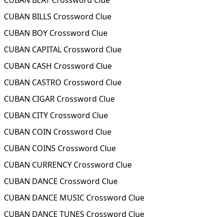
CUBAN BEAT Crossword Clue
CUBAN BILLS Crossword Clue
CUBAN BOY Crossword Clue
CUBAN CAPITAL Crossword Clue
CUBAN CASH Crossword Clue
CUBAN CASTRO Crossword Clue
CUBAN CIGAR Crossword Clue
CUBAN CITY Crossword Clue
CUBAN COIN Crossword Clue
CUBAN COINS Crossword Clue
CUBAN CURRENCY Crossword Clue
CUBAN DANCE Crossword Clue
CUBAN DANCE MUSIC Crossword Clue
CUBAN DANCE TUNES Crossword Clue