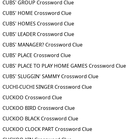
CUBS' GROUP Crossword Clue
CUBS' HOME Crossword Clue
CUBS' HOMES Crossword Clue
CUBS' LEADER Crossword Clue
CUBS' MANAGER? Crossword Clue
CUBS' PLACE Crossword Clue
CUBS' PLACE TO PLAY HOME GAMES Crossword Clue
CUBS' SLUGGIN' SAMMY Crossword Clue
CUCHI-CUCHI SINGER Crossword Clue
CUCKOO Crossword Clue
CUCKOO BIRD Crossword Clue
CUCKOO BLACK Crossword Clue
CUCKOO CLOCK PART Crossword Clue