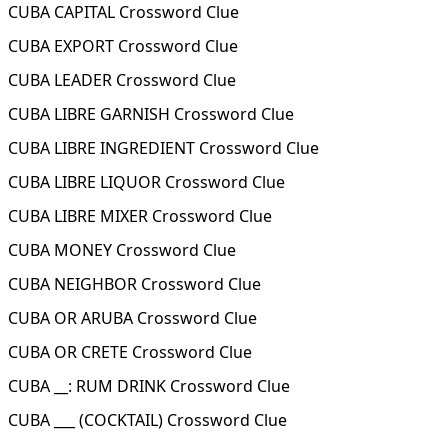
CUBA CAPITAL Crossword Clue
CUBA EXPORT Crossword Clue
CUBA LEADER Crossword Clue
CUBA LIBRE GARNISH Crossword Clue
CUBA LIBRE INGREDIENT Crossword Clue
CUBA LIBRE LIQUOR Crossword Clue
CUBA LIBRE MIXER Crossword Clue
CUBA MONEY Crossword Clue
CUBA NEIGHBOR Crossword Clue
CUBA OR ARUBA Crossword Clue
CUBA OR CRETE Crossword Clue
CUBA __: RUM DRINK Crossword Clue
CUBA ___ (COCKTAIL) Crossword Clue