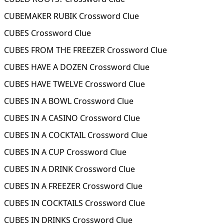
CUBEMAKER RUBIK Crossword Clue
CUBES Crossword Clue
CUBES FROM THE FREEZER Crossword Clue
CUBES HAVE A DOZEN Crossword Clue
CUBES HAVE TWELVE Crossword Clue
CUBES IN A BOWL Crossword Clue
CUBES IN A CASINO Crossword Clue
CUBES IN A COCKTAIL Crossword Clue
CUBES IN A CUP Crossword Clue
CUBES IN A DRINK Crossword Clue
CUBES IN A FREEZER Crossword Clue
CUBES IN COCKTAILS Crossword Clue
CUBES IN DRINKS Crossword Clue