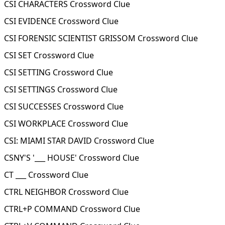
CSI CHARACTERS Crossword Clue
CSI EVIDENCE Crossword Clue
CSI FORENSIC SCIENTIST GRISSOM Crossword Clue
CSI SET Crossword Clue
CSI SETTING Crossword Clue
CSI SETTINGS Crossword Clue
CSI SUCCESSES Crossword Clue
CSI WORKPLACE Crossword Clue
CSI: MIAMI STAR DAVID Crossword Clue
CSNY'S '___ HOUSE' Crossword Clue
CT ___ Crossword Clue
CTRL NEIGHBOR Crossword Clue
CTRL+P COMMAND Crossword Clue