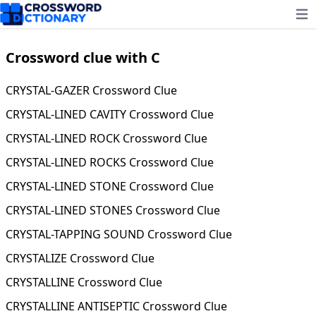
Ope
Crossword clue with C
CRYSTAL-GAZER Crossword Clue
CRYSTAL-LINED CAVITY Crossword Clue
CRYSTAL-LINED ROCK Crossword Clue
CRYSTAL-LINED ROCKS Crossword Clue
CRYSTAL-LINED STONE Crossword Clue
CRYSTAL-LINED STONES Crossword Clue
CRYSTAL-TAPPING SOUND Crossword Clue
CRYSTALIZE Crossword Clue
CRYSTALLINE Crossword Clue
CRYSTALLINE ANTISEPTIC Crossword Clue