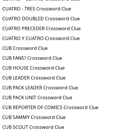
CUATRO - TRES Crossword Clue
CUATRO DOUBLED Crossword Clue
CUATRO PRECEDER Crossword Clue
CUATRO Y CUATRO Crossword Clue
CUB Crossword Clue
CUB FANS? Crossword Clue
CUB HOUSE Crossword Clue
CUB LEADER Crossword Clue
CUB PACK LEADER Crossword Clue
CUB PACK UNIT Crossword Clue
CUB REPORTER OF COMICS Crossword Clue
CUB SAMMY Crossword Clue
CUB SCOUT Crossword Clue