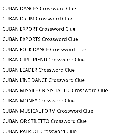
CUBAN DANCES Crossword Clue
CUBAN DRUM Crossword Clue
CUBAN EXPORT Crossword Clue
CUBAN EXPORTS Crossword Clue
CUBAN FOLK DANCE Crossword Clue
CUBAN GIRLFRIEND Crossword Clue
CUBAN LEADER Crossword Clue
CUBAN LINE DANCE Crossword Clue
CUBAN MISSILE CRISIS TACTIC Crossword Clue
CUBAN MONEY Crossword Clue
CUBAN MUSICAL FORM Crossword Clue
CUBAN OR STILETTO Crossword Clue
CUBAN PATRIOT Crossword Clue