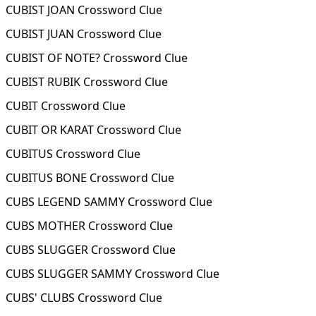
CUBIST JOAN Crossword Clue
CUBIST JUAN Crossword Clue
CUBIST OF NOTE? Crossword Clue
CUBIST RUBIK Crossword Clue
CUBIT Crossword Clue
CUBIT OR KARAT Crossword Clue
CUBITUS Crossword Clue
CUBITUS BONE Crossword Clue
CUBS LEGEND SAMMY Crossword Clue
CUBS MOTHER Crossword Clue
CUBS SLUGGER Crossword Clue
CUBS SLUGGER SAMMY Crossword Clue
CUBS' CLUBS Crossword Clue