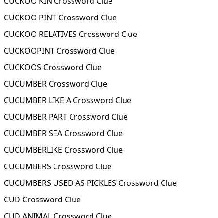
CUCKOO KIN Crossword Clue
CUCKOO PINT Crossword Clue
CUCKOO RELATIVES Crossword Clue
CUCKOOPINT Crossword Clue
CUCKOOS Crossword Clue
CUCUMBER Crossword Clue
CUCUMBER LIKE A Crossword Clue
CUCUMBER PART Crossword Clue
CUCUMBER SEA Crossword Clue
CUCUMBERLIKE Crossword Clue
CUCUMBERS Crossword Clue
CUCUMBERS USED AS PICKLES Crossword Clue
CUD Crossword Clue
CUD ANIMAL Crossword Clue