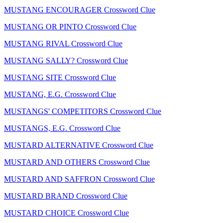
MUSTANG ENCOURAGER Crossword Clue
MUSTANG OR PINTO Crossword Clue
MUSTANG RIVAL Crossword Clue
MUSTANG SALLY? Crossword Clue
MUSTANG SITE Crossword Clue
MUSTANG, E.G. Crossword Clue
MUSTANGS' COMPETITORS Crossword Clue
MUSTANGS, E.G. Crossword Clue
MUSTARD ALTERNATIVE Crossword Clue
MUSTARD AND OTHERS Crossword Clue
MUSTARD AND SAFFRON Crossword Clue
MUSTARD BRAND Crossword Clue
MUSTARD CHOICE Crossword Clue