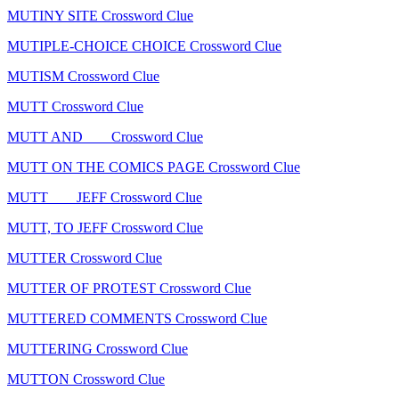
MUTINY SITE Crossword Clue
MUTIPLE-CHOICE CHOICE Crossword Clue
MUTISM Crossword Clue
MUTT Crossword Clue
MUTT AND ___ Crossword Clue
MUTT ON THE COMICS PAGE Crossword Clue
MUTT ___ JEFF Crossword Clue
MUTT, TO JEFF Crossword Clue
MUTTER Crossword Clue
MUTTER OF PROTEST Crossword Clue
MUTTERED COMMENTS Crossword Clue
MUTTERING Crossword Clue
MUTTON Crossword Clue