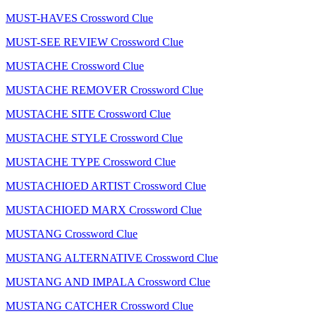
MUST-HAVES Crossword Clue
MUST-SEE REVIEW Crossword Clue
MUSTACHE Crossword Clue
MUSTACHE REMOVER Crossword Clue
MUSTACHE SITE Crossword Clue
MUSTACHE STYLE Crossword Clue
MUSTACHE TYPE Crossword Clue
MUSTACHIOED ARTIST Crossword Clue
MUSTACHIOED MARX Crossword Clue
MUSTANG Crossword Clue
MUSTANG ALTERNATIVE Crossword Clue
MUSTANG AND IMPALA Crossword Clue
MUSTANG CATCHER Crossword Clue