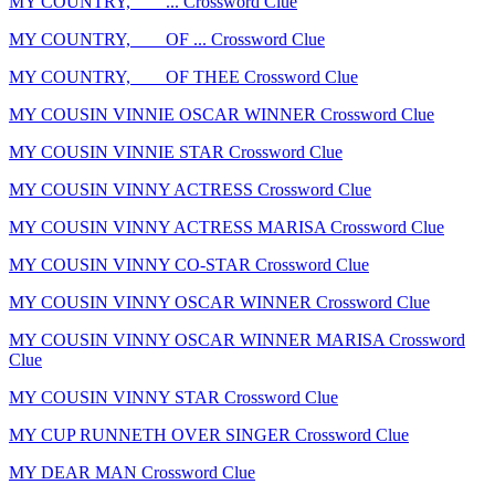
MY COUNTRY, ___ ... Crossword Clue
MY COUNTRY, ___ OF ... Crossword Clue
MY COUNTRY, ___ OF THEE Crossword Clue
MY COUSIN VINNIE OSCAR WINNER Crossword Clue
MY COUSIN VINNIE STAR Crossword Clue
MY COUSIN VINNY ACTRESS Crossword Clue
MY COUSIN VINNY ACTRESS MARISA Crossword Clue
MY COUSIN VINNY CO-STAR Crossword Clue
MY COUSIN VINNY OSCAR WINNER Crossword Clue
MY COUSIN VINNY OSCAR WINNER MARISA Crossword
Clue
MY COUSIN VINNY STAR Crossword Clue
MY CUP RUNNETH OVER SINGER Crossword Clue
MY DEAR MAN Crossword Clue