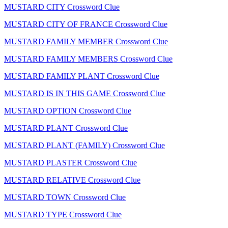
MUSTARD CITY Crossword Clue
MUSTARD CITY OF FRANCE Crossword Clue
MUSTARD FAMILY MEMBER Crossword Clue
MUSTARD FAMILY MEMBERS Crossword Clue
MUSTARD FAMILY PLANT Crossword Clue
MUSTARD IS IN THIS GAME Crossword Clue
MUSTARD OPTION Crossword Clue
MUSTARD PLANT Crossword Clue
MUSTARD PLANT (FAMILY) Crossword Clue
MUSTARD PLASTER Crossword Clue
MUSTARD RELATIVE Crossword Clue
MUSTARD TOWN Crossword Clue
MUSTARD TYPE Crossword Clue