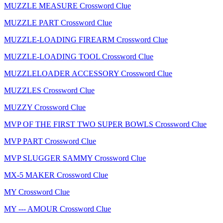
MUZZLE MEASURE Crossword Clue
MUZZLE PART Crossword Clue
MUZZLE-LOADING FIREARM Crossword Clue
MUZZLE-LOADING TOOL Crossword Clue
MUZZLELOADER ACCESSORY Crossword Clue
MUZZLES Crossword Clue
MUZZY Crossword Clue
MVP OF THE FIRST TWO SUPER BOWLS Crossword Clue
MVP PART Crossword Clue
MVP SLUGGER SAMMY Crossword Clue
MX-5 MAKER Crossword Clue
MY Crossword Clue
MY --- AMOUR Crossword Clue