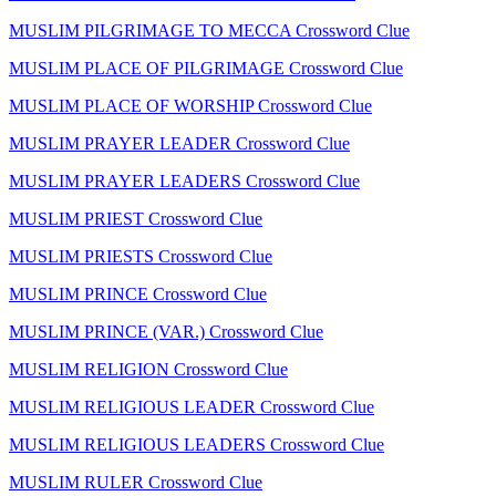
MUSLIM PILGRIMAGE TO MECCA Crossword Clue
MUSLIM PLACE OF PILGRIMAGE Crossword Clue
MUSLIM PLACE OF WORSHIP Crossword Clue
MUSLIM PRAYER LEADER Crossword Clue
MUSLIM PRAYER LEADERS Crossword Clue
MUSLIM PRIEST Crossword Clue
MUSLIM PRIESTS Crossword Clue
MUSLIM PRINCE Crossword Clue
MUSLIM PRINCE (VAR.) Crossword Clue
MUSLIM RELIGION Crossword Clue
MUSLIM RELIGIOUS LEADER Crossword Clue
MUSLIM RELIGIOUS LEADERS Crossword Clue
MUSLIM RULER Crossword Clue