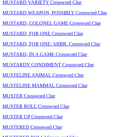
MUSTARD VARIETY Crossword Clue
MUSTARD WEAPON, POSSIBLY Crossword Clue
MUSTARD, COLONEL GAME Crossword Clue
MUSTARD, FOR ONE Crossword Clue
MUSTARD, FOR ONE: ABBR. Crossword Clue
MUSTARD, IN A GAME Crossword Clue
MUSTARDY CONDIMENT Crossword Clue
MUSTELINE ANIMAL Crossword Clue
MUSTELINE MAMMAL Crossword Clue
MUSTER Crossword Clue
MUSTER ROLL Crossword Clue
MUSTER UP Crossword Clue
MUSTERED Crossword Clue