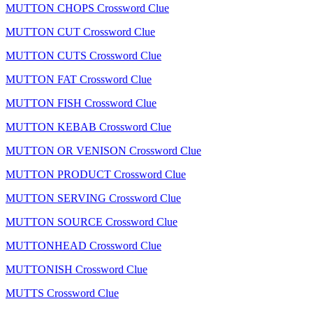
MUTTON CHOPS Crossword Clue
MUTTON CUT Crossword Clue
MUTTON CUTS Crossword Clue
MUTTON FAT Crossword Clue
MUTTON FISH Crossword Clue
MUTTON KEBAB Crossword Clue
MUTTON OR VENISON Crossword Clue
MUTTON PRODUCT Crossword Clue
MUTTON SERVING Crossword Clue
MUTTON SOURCE Crossword Clue
MUTTONHEAD Crossword Clue
MUTTONISH Crossword Clue
MUTTS Crossword Clue