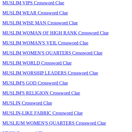
MUSLIM VIPS Crossword Clue
MUSLIM WEAR Crossword Clue
MUSLIM WISE MAN Crossword Clue
MUSLIM WOMAN OF HIGH RANK Crossword Clue
MUSLIM WOMAN'S VEIL Crossword Clue
MUSLIM WOMEN'S QUARTERS Crossword Clue
MUSLIM WORLD Crossword Clue
MUSLIM WORSHIP LEADERS Crossword Clue
MUSLIM'S GOD Crossword Clue
MUSLIM'S RELIGION Crossword Clue
MUSLIN Crossword Clue
MUSLIN-LIKE FABRIC Crossword Clue
MUSLIUM WOMEN'S QUARTERS Crossword Clue