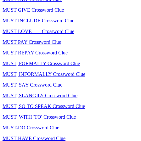
MUST GIVE Crossword Clue
MUST INCLUDE Crossword Clue
MUST LOVE ___ Crossword Clue
MUST PAY Crossword Clue
MUST REPAY Crossword Clue
MUST, FORMALLY Crossword Clue
MUST, INFORMALLY Crossword Clue
MUST, SAY Crossword Clue
MUST, SLANGILY Crossword Clue
MUST, SO TO SPEAK Crossword Clue
MUST, WITH 'TO' Crossword Clue
MUST-DO Crossword Clue
MUST-HAVE Crossword Clue