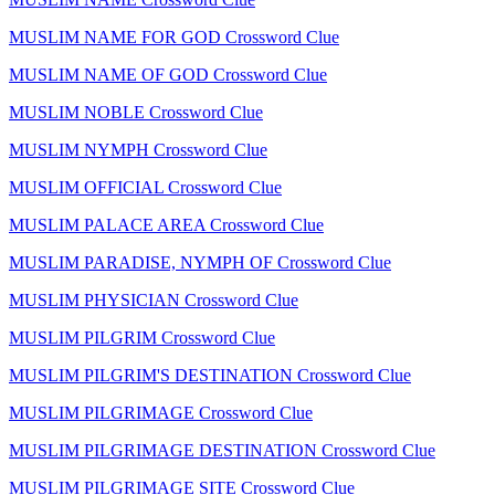
MUSLIM NAME FOR GOD Crossword Clue
MUSLIM NAME OF GOD Crossword Clue
MUSLIM NOBLE Crossword Clue
MUSLIM NYMPH Crossword Clue
MUSLIM OFFICIAL Crossword Clue
MUSLIM PALACE AREA Crossword Clue
MUSLIM PARADISE, NYMPH OF Crossword Clue
MUSLIM PHYSICIAN Crossword Clue
MUSLIM PILGRIM Crossword Clue
MUSLIM PILGRIM'S DESTINATION Crossword Clue
MUSLIM PILGRIMAGE Crossword Clue
MUSLIM PILGRIMAGE DESTINATION Crossword Clue
MUSLIM PILGRIMAGE SITE Crossword Clue