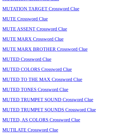
MUTATION TARGET Crossword Clue
MUTE Crossword Clue
MUTE ASSENT Crossword Clue
MUTE MARX Crossword Clue
MUTE MARX BROTHER Crossword Clue
MUTED Crossword Clue
MUTED COLORS Crossword Clue
MUTED TO THE MAX Crossword Clue
MUTED TONES Crossword Clue
MUTED TRUMPET SOUND Crossword Clue
MUTED TRUMPET SOUNDS Crossword Clue
MUTED, AS COLORS Crossword Clue
MUTILATE Crossword Clue