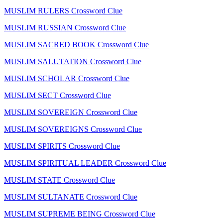
MUSLIM RULERS Crossword Clue
MUSLIM RUSSIAN Crossword Clue
MUSLIM SACRED BOOK Crossword Clue
MUSLIM SALUTATION Crossword Clue
MUSLIM SCHOLAR Crossword Clue
MUSLIM SECT Crossword Clue
MUSLIM SOVEREIGN Crossword Clue
MUSLIM SOVEREIGNS Crossword Clue
MUSLIM SPIRITS Crossword Clue
MUSLIM SPIRITUAL LEADER Crossword Clue
MUSLIM STATE Crossword Clue
MUSLIM SULTANATE Crossword Clue
MUSLIM SUPREME BEING Crossword Clue