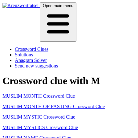
Open main menu
Crossword Clues
Solutions
Anagram Solver
Send new suggestions
Crossword clue with M
MUSLIM MONTH Crossword Clue
MUSLIM MONTH OF FASTING Crossword Clue
MUSLIM MYSTIC Crossword Clue
MUSLIM MYSTICS Crossword Clue
MUSLIM NAME Crossword Clue