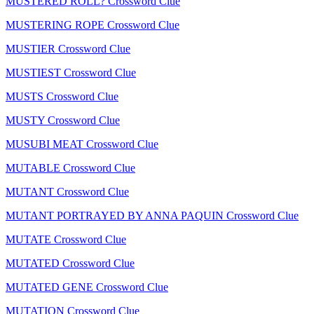
MUSTERED ROLL? Crossword Clue
MUSTERING ROPE Crossword Clue
MUSTIER Crossword Clue
MUSTIEST Crossword Clue
MUSTS Crossword Clue
MUSTY Crossword Clue
MUSUBI MEAT Crossword Clue
MUTABLE Crossword Clue
MUTANT Crossword Clue
MUTANT PORTRAYED BY ANNA PAQUIN Crossword Clue
MUTATE Crossword Clue
MUTATED Crossword Clue
MUTATED GENE Crossword Clue
MUTATION Crossword Clue