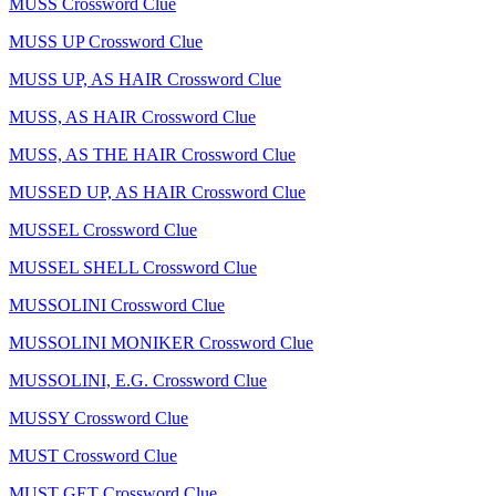
MUSS Crossword Clue
MUSS UP Crossword Clue
MUSS UP, AS HAIR Crossword Clue
MUSS, AS HAIR Crossword Clue
MUSS, AS THE HAIR Crossword Clue
MUSSED UP, AS HAIR Crossword Clue
MUSSEL Crossword Clue
MUSSEL SHELL Crossword Clue
MUSSOLINI Crossword Clue
MUSSOLINI MONIKER Crossword Clue
MUSSOLINI, E.G. Crossword Clue
MUSSY Crossword Clue
MUST Crossword Clue
MUST GET Crossword Clue