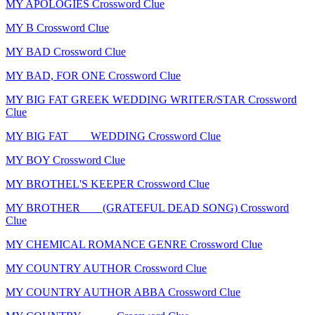
MY APOLOGIES Crossword Clue
MY B Crossword Clue
MY BAD Crossword Clue
MY BAD, FOR ONE Crossword Clue
MY BIG FAT GREEK WEDDING WRITER/STAR Crossword
Clue
MY BIG FAT ___ WEDDING Crossword Clue
MY BOY Crossword Clue
MY BROTHEL'S KEEPER Crossword Clue
MY BROTHER ___ (GRATEFUL DEAD SONG) Crossword
Clue
MY CHEMICAL ROMANCE GENRE Crossword Clue
MY COUNTRY AUTHOR Crossword Clue
MY COUNTRY AUTHOR ABBA Crossword Clue