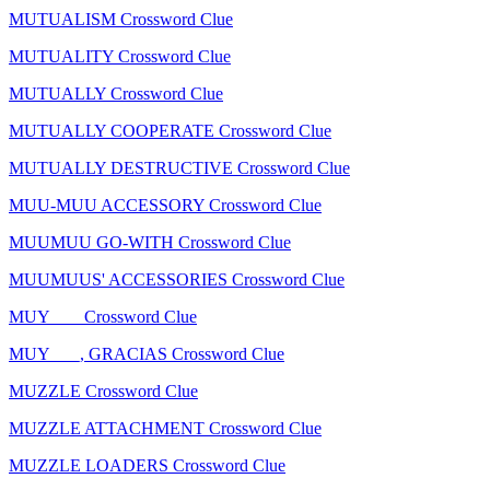
MUTUALISM Crossword Clue
MUTUALITY Crossword Clue
MUTUALLY Crossword Clue
MUTUALLY COOPERATE Crossword Clue
MUTUALLY DESTRUCTIVE Crossword Clue
MUU-MUU ACCESSORY Crossword Clue
MUUMUU GO-WITH Crossword Clue
MUUMUUS' ACCESSORIES Crossword Clue
MUY ___ Crossword Clue
MUY ___, GRACIAS Crossword Clue
MUZZLE Crossword Clue
MUZZLE ATTACHMENT Crossword Clue
MUZZLE LOADERS Crossword Clue