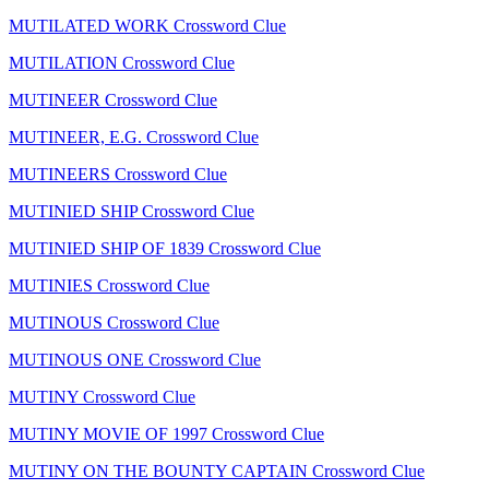
MUTILATED WORK Crossword Clue
MUTILATION Crossword Clue
MUTINEER Crossword Clue
MUTINEER, E.G. Crossword Clue
MUTINEERS Crossword Clue
MUTINIED SHIP Crossword Clue
MUTINIED SHIP OF 1839 Crossword Clue
MUTINIES Crossword Clue
MUTINOUS Crossword Clue
MUTINOUS ONE Crossword Clue
MUTINY Crossword Clue
MUTINY MOVIE OF 1997 Crossword Clue
MUTINY ON THE BOUNTY CAPTAIN Crossword Clue