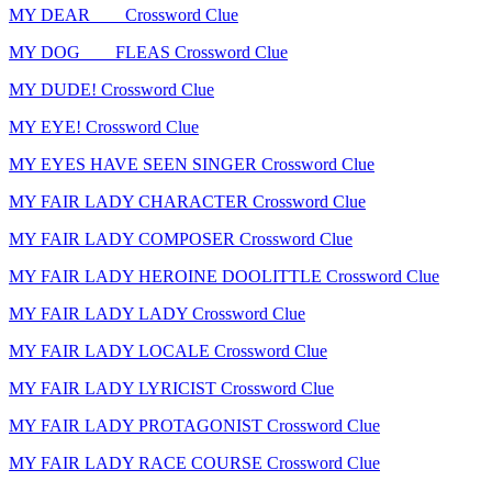
MY DEAR ___ Crossword Clue
MY DOG ___ FLEAS Crossword Clue
MY DUDE! Crossword Clue
MY EYE! Crossword Clue
MY EYES HAVE SEEN SINGER Crossword Clue
MY FAIR LADY CHARACTER Crossword Clue
MY FAIR LADY COMPOSER Crossword Clue
MY FAIR LADY HEROINE DOOLITTLE Crossword Clue
MY FAIR LADY LADY Crossword Clue
MY FAIR LADY LOCALE Crossword Clue
MY FAIR LADY LYRICIST Crossword Clue
MY FAIR LADY PROTAGONIST Crossword Clue
MY FAIR LADY RACE COURSE Crossword Clue