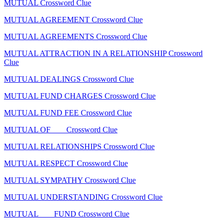
MUTUAL Crossword Clue
MUTUAL AGREEMENT Crossword Clue
MUTUAL AGREEMENTS Crossword Clue
MUTUAL ATTRACTION IN A RELATIONSHIP Crossword
Clue
MUTUAL DEALINGS Crossword Clue
MUTUAL FUND CHARGES Crossword Clue
MUTUAL FUND FEE Crossword Clue
MUTUAL OF ___ Crossword Clue
MUTUAL RELATIONSHIPS Crossword Clue
MUTUAL RESPECT Crossword Clue
MUTUAL SYMPATHY Crossword Clue
MUTUAL UNDERSTANDING Crossword Clue
MUTUAL ___ FUND Crossword Clue