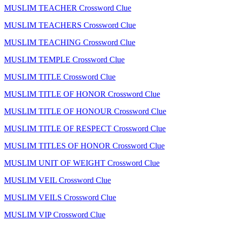
MUSLIM TEACHER Crossword Clue
MUSLIM TEACHERS Crossword Clue
MUSLIM TEACHING Crossword Clue
MUSLIM TEMPLE Crossword Clue
MUSLIM TITLE Crossword Clue
MUSLIM TITLE OF HONOR Crossword Clue
MUSLIM TITLE OF HONOUR Crossword Clue
MUSLIM TITLE OF RESPECT Crossword Clue
MUSLIM TITLES OF HONOR Crossword Clue
MUSLIM UNIT OF WEIGHT Crossword Clue
MUSLIM VEIL Crossword Clue
MUSLIM VEILS Crossword Clue
MUSLIM VIP Crossword Clue