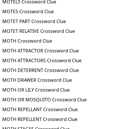
MOTELS Crossword Clue
MOTES Crossword Clue
MOTET PART Crossword Clue
MOTET RELATIVE Crossword Clue
MOTH Crossword Clue
MOTH ATTRACTOR Crossword Clue
MOTH ATTRACTORS Crossword Clue
MOTH DETERRENT Crossword Clue
MOTH DRAWER Crossword Clue
MOTH OR LILY Crossword Clue
MOTH OR MOSQUITO Crossword Clue
MOTH REPELLANT Crossword Clue
MOTH REPELLENT Crossword Clue