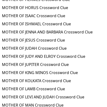
MOTHER OF HORUS Crossword Clue
MOTHER OF ISAAC Crossword Clue
MOTHER OF ISHMAEL Crossword Clue
MOTHER OF JENNA AND BARBARA Crossword Clue
MOTHER OF JESUS Crossword Clue
MOTHER OF JUDAH Crossword Clue
MOTHER OF JUDY AND ELROY Crossword Clue
MOTHER OF JUPITER Crossword Clue
MOTHER OF KING MINOS Crossword Clue
MOTHER OF KOLKATA Crossword Clue
MOTHER OF LAMB Crossword Clue
MOTHER OF LEVI AND JUDAH Crossword Clue
MOTHER OF MAN Crossword Clue