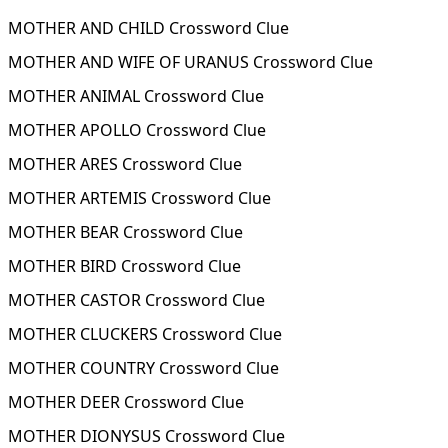
MOTHER AND CHILD Crossword Clue
MOTHER AND WIFE OF URANUS Crossword Clue
MOTHER ANIMAL Crossword Clue
MOTHER APOLLO Crossword Clue
MOTHER ARES Crossword Clue
MOTHER ARTEMIS Crossword Clue
MOTHER BEAR Crossword Clue
MOTHER BIRD Crossword Clue
MOTHER CASTOR Crossword Clue
MOTHER CLUCKERS Crossword Clue
MOTHER COUNTRY Crossword Clue
MOTHER DEER Crossword Clue
MOTHER DIONYSUS Crossword Clue