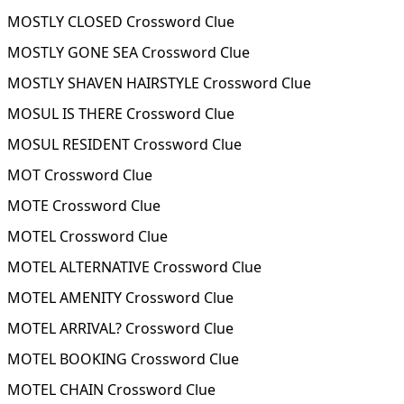
MOSTLY CLOSED Crossword Clue
MOSTLY GONE SEA Crossword Clue
MOSTLY SHAVEN HAIRSTYLE Crossword Clue
MOSUL IS THERE Crossword Clue
MOSUL RESIDENT Crossword Clue
MOT Crossword Clue
MOTE Crossword Clue
MOTEL Crossword Clue
MOTEL ALTERNATIVE Crossword Clue
MOTEL AMENITY Crossword Clue
MOTEL ARRIVAL? Crossword Clue
MOTEL BOOKING Crossword Clue
MOTEL CHAIN Crossword Clue