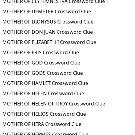
MOTHER OF CLYTEMNESTRA Crossword Clue
MOTHER OF DEMETER Crossword Clue
MOTHER OF DIONYSUS Crossword Clue
MOTHER OF DON JUAN Crossword Clue
MOTHER OF ELIZABETH I Crossword Clue
MOTHER OF ERIS Crossword Clue
MOTHER OF GOD Crossword Clue
MOTHER OF GODS Crossword Clue
MOTHER OF HAMLET Crossword Clue
MOTHER OF HELEN Crossword Clue
MOTHER OF HELEN OF TROY Crossword Clue
MOTHER OF HELIOS Crossword Clue
MOTHER OF HERA Crossword Clue
MOTHER OF HERMES Crossword Clue