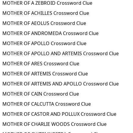
MOTHER OF A ZEBROID Crossword Clue
MOTHER OF ACHILLES Crossword Clue
MOTHER OF AEOLUS Crossword Clue
MOTHER OF ANDROMEDA Crossword Clue
MOTHER OF APOLLO Crossword Clue
MOTHER OF APOLLO AND ARTEMIS Crossword Clue
MOTHER OF ARES Crossword Clue
MOTHER OF ARTEMIS Crossword Clue
MOTHER OF ARTEMIS AND APOLLO Crossword Clue
MOTHER OF CAIN Crossword Clue
MOTHER OF CALCUTTA Crossword Clue
MOTHER OF CASTOR AND POLLUX Crossword Clue
MOTHER OF CHARLIE WOODS Crossword Clue