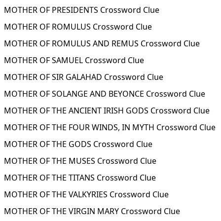
MOTHER OF PRESIDENTS Crossword Clue
MOTHER OF ROMULUS Crossword Clue
MOTHER OF ROMULUS AND REMUS Crossword Clue
MOTHER OF SAMUEL Crossword Clue
MOTHER OF SIR GALAHAD Crossword Clue
MOTHER OF SOLANGE AND BEYONCE Crossword Clue
MOTHER OF THE ANCIENT IRISH GODS Crossword Clue
MOTHER OF THE FOUR WINDS, IN MYTH Crossword Clue
MOTHER OF THE GODS Crossword Clue
MOTHER OF THE MUSES Crossword Clue
MOTHER OF THE TITANS Crossword Clue
MOTHER OF THE VALKYRIES Crossword Clue
MOTHER OF THE VIRGIN MARY Crossword Clue