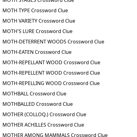
MOTH STAGES Crossword Clue
MOTH TYPE Crossword Clue
MOTH VARIETY Crossword Clue
MOTH'S LURE Crossword Clue
MOTH-DETERRENT WOODS Crossword Clue
MOTH-EATEN Crossword Clue
MOTH-REPELLANT WOOD Crossword Clue
MOTH-REPELLENT WOOD Crossword Clue
MOTH-REPELLING WOOD Crossword Clue
MOTHBALL Crossword Clue
MOTHBALLED Crossword Clue
MOTHER (COLLOQ.) Crossword Clue
MOTHER ACHILLES Crossword Clue
MOTHER AMONG MAMMALS Crossword Clue