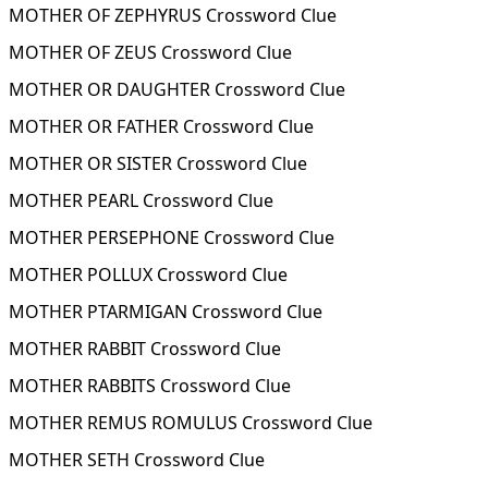
MOTHER OF ZEPHYRUS Crossword Clue
MOTHER OF ZEUS Crossword Clue
MOTHER OR DAUGHTER Crossword Clue
MOTHER OR FATHER Crossword Clue
MOTHER OR SISTER Crossword Clue
MOTHER PEARL Crossword Clue
MOTHER PERSEPHONE Crossword Clue
MOTHER POLLUX Crossword Clue
MOTHER PTARMIGAN Crossword Clue
MOTHER RABBIT Crossword Clue
MOTHER RABBITS Crossword Clue
MOTHER REMUS ROMULUS Crossword Clue
MOTHER SETH Crossword Clue