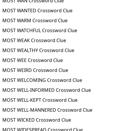
MOST WAN Crossword Clue
MOST WANTED Crossword Clue
MOST WARM Crossword Clue
MOST WATCHFUL Crossword Clue
MOST WEAK Crossword Clue
MOST WEALTHY Crossword Clue
MOST WEE Crossword Clue
MOST WEIRD Crossword Clue
MOST WELCOMING Crossword Clue
MOST WELL-INFORMED Crossword Clue
MOST WELL-KEPT Crossword Clue
MOST WELL-MANNERED Crossword Clue
MOST WICKED Crossword Clue
MOST WIDESPREAD Crossword Clue