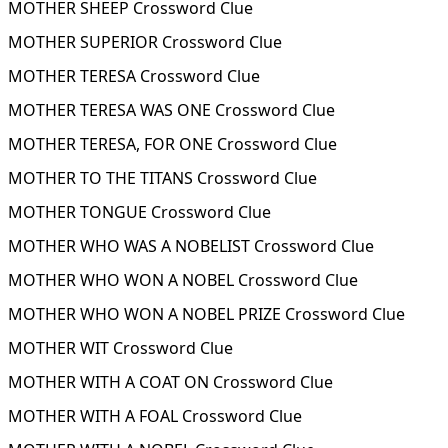
MOTHER SHEEP Crossword Clue
MOTHER SUPERIOR Crossword Clue
MOTHER TERESA Crossword Clue
MOTHER TERESA WAS ONE Crossword Clue
MOTHER TERESA, FOR ONE Crossword Clue
MOTHER TO THE TITANS Crossword Clue
MOTHER TONGUE Crossword Clue
MOTHER WHO WAS A NOBELIST Crossword Clue
MOTHER WHO WON A NOBEL Crossword Clue
MOTHER WHO WON A NOBEL PRIZE Crossword Clue
MOTHER WIT Crossword Clue
MOTHER WITH A COAT ON Crossword Clue
MOTHER WITH A FOAL Crossword Clue