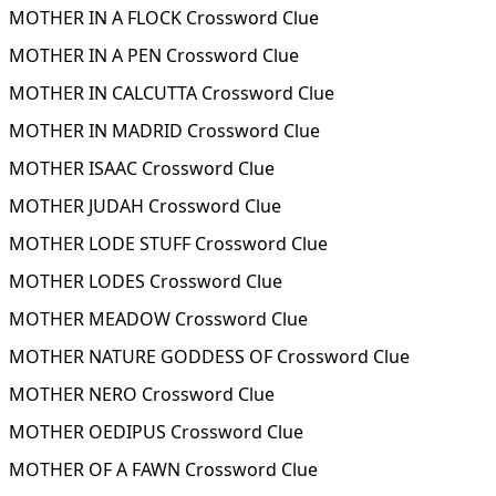
MOTHER IN A FLOCK Crossword Clue
MOTHER IN A PEN Crossword Clue
MOTHER IN CALCUTTA Crossword Clue
MOTHER IN MADRID Crossword Clue
MOTHER ISAAC Crossword Clue
MOTHER JUDAH Crossword Clue
MOTHER LODE STUFF Crossword Clue
MOTHER LODES Crossword Clue
MOTHER MEADOW Crossword Clue
MOTHER NATURE GODDESS OF Crossword Clue
MOTHER NERO Crossword Clue
MOTHER OEDIPUS Crossword Clue
MOTHER OF A FAWN Crossword Clue