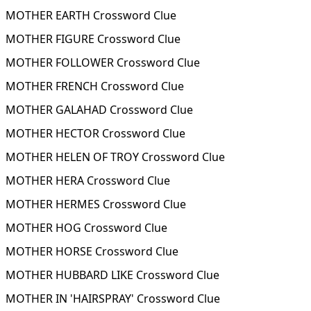
MOTHER EARTH Crossword Clue
MOTHER FIGURE Crossword Clue
MOTHER FOLLOWER Crossword Clue
MOTHER FRENCH Crossword Clue
MOTHER GALAHAD Crossword Clue
MOTHER HECTOR Crossword Clue
MOTHER HELEN OF TROY Crossword Clue
MOTHER HERA Crossword Clue
MOTHER HERMES Crossword Clue
MOTHER HOG Crossword Clue
MOTHER HORSE Crossword Clue
MOTHER HUBBARD LIKE Crossword Clue
MOTHER IN 'HAIRSPRAY' Crossword Clue