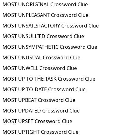
MOST UNORIGINAL Crossword Clue
MOST UNPLEASANT Crossword Clue
MOST UNSATISFACTORY Crossword Clue
MOST UNSULLIED Crossword Clue
MOST UNSYMPATHETIC Crossword Clue
MOST UNUSUAL Crossword Clue
MOST UNWELL Crossword Clue
MOST UP TO THE TASK Crossword Clue
MOST UP-TO-DATE Crossword Clue
MOST UPBEAT Crossword Clue
MOST UPDATED Crossword Clue
MOST UPSET Crossword Clue
MOST UPTIGHT Crossword Clue