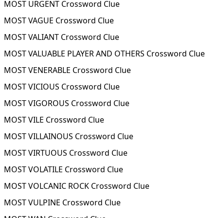
MOST URGENT Crossword Clue
MOST VAGUE Crossword Clue
MOST VALIANT Crossword Clue
MOST VALUABLE PLAYER AND OTHERS Crossword Clue
MOST VENERABLE Crossword Clue
MOST VICIOUS Crossword Clue
MOST VIGOROUS Crossword Clue
MOST VILE Crossword Clue
MOST VILLAINOUS Crossword Clue
MOST VIRTUOUS Crossword Clue
MOST VOLATILE Crossword Clue
MOST VOLCANIC ROCK Crossword Clue
MOST VULPINE Crossword Clue