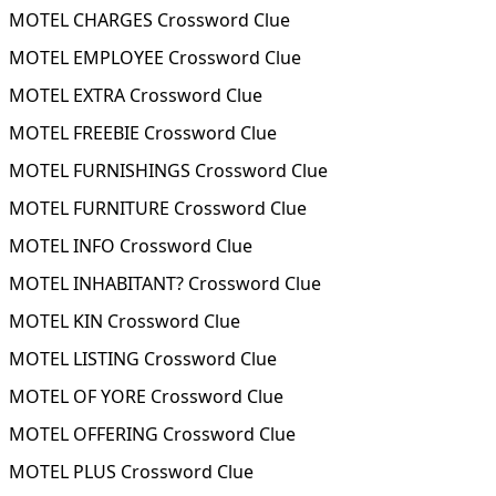
MOTEL CHARGES Crossword Clue
MOTEL EMPLOYEE Crossword Clue
MOTEL EXTRA Crossword Clue
MOTEL FREEBIE Crossword Clue
MOTEL FURNISHINGS Crossword Clue
MOTEL FURNITURE Crossword Clue
MOTEL INFO Crossword Clue
MOTEL INHABITANT? Crossword Clue
MOTEL KIN Crossword Clue
MOTEL LISTING Crossword Clue
MOTEL OF YORE Crossword Clue
MOTEL OFFERING Crossword Clue
MOTEL PLUS Crossword Clue