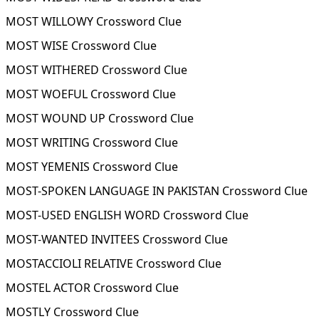
MOST WILLOWY Crossword Clue
MOST WISE Crossword Clue
MOST WITHERED Crossword Clue
MOST WOEFUL Crossword Clue
MOST WOUND UP Crossword Clue
MOST WRITING Crossword Clue
MOST YEMENIS Crossword Clue
MOST-SPOKEN LANGUAGE IN PAKISTAN Crossword Clue
MOST-USED ENGLISH WORD Crossword Clue
MOST-WANTED INVITEES Crossword Clue
MOSTACCIOLI RELATIVE Crossword Clue
MOSTEL ACTOR Crossword Clue
MOSTLY Crossword Clue