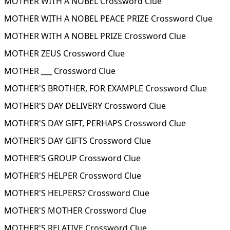
MOTHER WITH A NOBEL Crossword Clue
MOTHER WITH A NOBEL PEACE PRIZE Crossword Clue
MOTHER WITH A NOBEL PRIZE Crossword Clue
MOTHER ZEUS Crossword Clue
MOTHER ___ Crossword Clue
MOTHER'S BROTHER, FOR EXAMPLE Crossword Clue
MOTHER'S DAY DELIVERY Crossword Clue
MOTHER'S DAY GIFT, PERHAPS Crossword Clue
MOTHER'S DAY GIFTS Crossword Clue
MOTHER'S GROUP Crossword Clue
MOTHER'S HELPER Crossword Clue
MOTHER'S HELPERS? Crossword Clue
MOTHER'S MOTHER Crossword Clue
MOTHER'S RELATIVE Crossword Clue