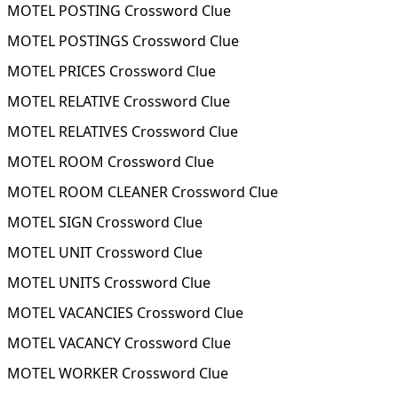
MOTEL POSTING Crossword Clue
MOTEL POSTINGS Crossword Clue
MOTEL PRICES Crossword Clue
MOTEL RELATIVE Crossword Clue
MOTEL RELATIVES Crossword Clue
MOTEL ROOM Crossword Clue
MOTEL ROOM CLEANER Crossword Clue
MOTEL SIGN Crossword Clue
MOTEL UNIT Crossword Clue
MOTEL UNITS Crossword Clue
MOTEL VACANCIES Crossword Clue
MOTEL VACANCY Crossword Clue
MOTEL WORKER Crossword Clue