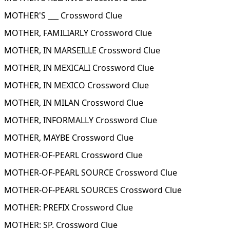
MOTHER'S ___ Crossword Clue
MOTHER, FAMILIARLY Crossword Clue
MOTHER, IN MARSEILLE Crossword Clue
MOTHER, IN MEXICALI Crossword Clue
MOTHER, IN MEXICO Crossword Clue
MOTHER, IN MILAN Crossword Clue
MOTHER, INFORMALLY Crossword Clue
MOTHER, MAYBE Crossword Clue
MOTHER-OF-PEARL Crossword Clue
MOTHER-OF-PEARL SOURCE Crossword Clue
MOTHER-OF-PEARL SOURCES Crossword Clue
MOTHER: PREFIX Crossword Clue
MOTHER: SP. Crossword Clue