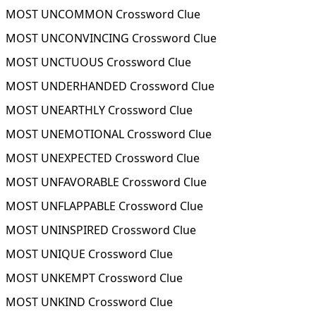
MOST UNCOMMON Crossword Clue
MOST UNCONVINCING Crossword Clue
MOST UNCTUOUS Crossword Clue
MOST UNDERHANDED Crossword Clue
MOST UNEARTHLY Crossword Clue
MOST UNEMOTIONAL Crossword Clue
MOST UNEXPECTED Crossword Clue
MOST UNFAVORABLE Crossword Clue
MOST UNFLAPPABLE Crossword Clue
MOST UNINSPIRED Crossword Clue
MOST UNIQUE Crossword Clue
MOST UNKEMPT Crossword Clue
MOST UNKIND Crossword Clue