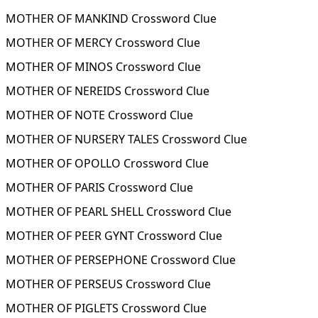
MOTHER OF MANKIND Crossword Clue
MOTHER OF MERCY Crossword Clue
MOTHER OF MINOS Crossword Clue
MOTHER OF NEREIDS Crossword Clue
MOTHER OF NOTE Crossword Clue
MOTHER OF NURSERY TALES Crossword Clue
MOTHER OF OPOLLO Crossword Clue
MOTHER OF PARIS Crossword Clue
MOTHER OF PEARL SHELL Crossword Clue
MOTHER OF PEER GYNT Crossword Clue
MOTHER OF PERSEPHONE Crossword Clue
MOTHER OF PERSEUS Crossword Clue
MOTHER OF PIGLETS Crossword Clue