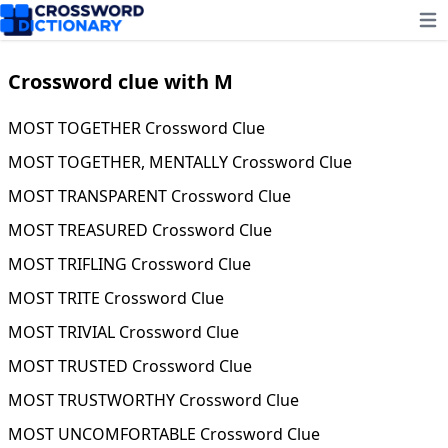
Ope
Crossword clue with M
MOST TOGETHER Crossword Clue
MOST TOGETHER, MENTALLY Crossword Clue
MOST TRANSPARENT Crossword Clue
MOST TREASURED Crossword Clue
MOST TRIFLING Crossword Clue
MOST TRITE Crossword Clue
MOST TRIVIAL Crossword Clue
MOST TRUSTED Crossword Clue
MOST TRUSTWORTHY Crossword Clue
MOST UNCOMFORTABLE Crossword Clue