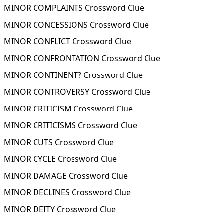
MINOR COMPLAINTS Crossword Clue
MINOR CONCESSIONS Crossword Clue
MINOR CONFLICT Crossword Clue
MINOR CONFRONTATION Crossword Clue
MINOR CONTINENT? Crossword Clue
MINOR CONTROVERSY Crossword Clue
MINOR CRITICISM Crossword Clue
MINOR CRITICISMS Crossword Clue
MINOR CUTS Crossword Clue
MINOR CYCLE Crossword Clue
MINOR DAMAGE Crossword Clue
MINOR DECLINES Crossword Clue
MINOR DEITY Crossword Clue