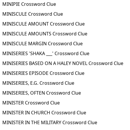
MINIPIE Crossword Clue
MINISCULE Crossword Clue
MINISCULE AMOUNT Crossword Clue
MINISCULE AMOUNTS Crossword Clue
MINISCULE MARGIN Crossword Clue
MINISERIES 'SHAKA ___' Crossword Clue
MINISERIES BASED ON A HALEY NOVEL Crossword Clue
MINISERIES EPISODE Crossword Clue
MINISERIES, E.G. Crossword Clue
MINISERIES, OFTEN Crossword Clue
MINISTER Crossword Clue
MINISTER IN CHURCH Crossword Clue
MINISTER IN THE MILITARY Crossword Clue