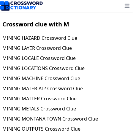
Ope
Crossword clue with M
MINING HAZARD Crossword Clue
MINING LAYER Crossword Clue
MINING LOCALE Crossword Clue
MINING LOCATIONS Crossword Clue
MINING MACHINE Crossword Clue
MINING MATERIAL? Crossword Clue
MINING MATTER Crossword Clue
MINING METALS Crossword Clue
MINING MONTANA TOWN Crossword Clue
MINING OUTPUTS Crossword Clue