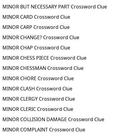
MINOR BUT NECESSARY PART Crossword Clue
MINOR CARD Crossword Clue
MINOR CARP Crossword Clue
MINOR CHANGE? Crossword Clue
MINOR CHAP Crossword Clue
MINOR CHESS PIECE Crossword Clue
MINOR CHESSMAN Crossword Clue
MINOR CHORE Crossword Clue
MINOR CLASH Crossword Clue
MINOR CLERGY Crossword Clue
MINOR CLERIC Crossword Clue
MINOR COLLISION DAMAGE Crossword Clue
MINOR COMPLAINT Crossword Clue