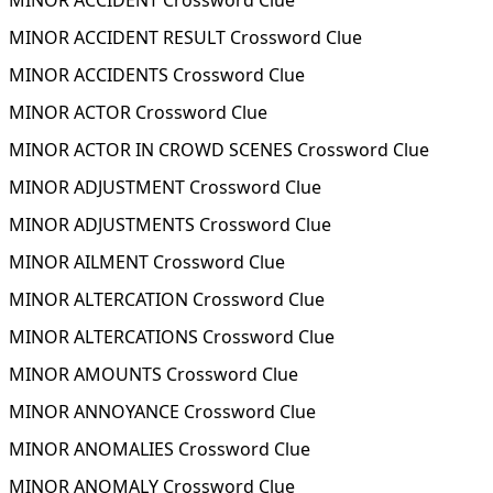
MINOR ACCIDENT Crossword Clue
MINOR ACCIDENT RESULT Crossword Clue
MINOR ACCIDENTS Crossword Clue
MINOR ACTOR Crossword Clue
MINOR ACTOR IN CROWD SCENES Crossword Clue
MINOR ADJUSTMENT Crossword Clue
MINOR ADJUSTMENTS Crossword Clue
MINOR AILMENT Crossword Clue
MINOR ALTERCATION Crossword Clue
MINOR ALTERCATIONS Crossword Clue
MINOR AMOUNTS Crossword Clue
MINOR ANNOYANCE Crossword Clue
MINOR ANOMALIES Crossword Clue
MINOR ANOMALY Crossword Clue