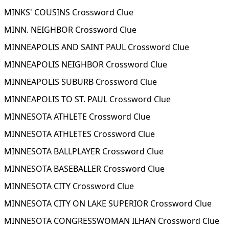
MINKS' COUSINS Crossword Clue
MINN. NEIGHBOR Crossword Clue
MINNEAPOLIS AND SAINT PAUL Crossword Clue
MINNEAPOLIS NEIGHBOR Crossword Clue
MINNEAPOLIS SUBURB Crossword Clue
MINNEAPOLIS TO ST. PAUL Crossword Clue
MINNESOTA ATHLETE Crossword Clue
MINNESOTA ATHLETES Crossword Clue
MINNESOTA BALLPLAYER Crossword Clue
MINNESOTA BASEBALLER Crossword Clue
MINNESOTA CITY Crossword Clue
MINNESOTA CITY ON LAKE SUPERIOR Crossword Clue
MINNESOTA CONGRESSWOMAN ILHAN Crossword Clue