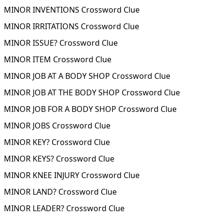
MINOR INVENTIONS Crossword Clue
MINOR IRRITATIONS Crossword Clue
MINOR ISSUE? Crossword Clue
MINOR ITEM Crossword Clue
MINOR JOB AT A BODY SHOP Crossword Clue
MINOR JOB AT THE BODY SHOP Crossword Clue
MINOR JOB FOR A BODY SHOP Crossword Clue
MINOR JOBS Crossword Clue
MINOR KEY? Crossword Clue
MINOR KEYS? Crossword Clue
MINOR KNEE INJURY Crossword Clue
MINOR LAND? Crossword Clue
MINOR LEADER? Crossword Clue