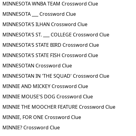
MINNESOTA WNBA TEAM Crossword Clue
MINNESOTA ___ Crossword Clue
MINNESOTA'S ILHAN Crossword Clue
MINNESOTA'S ST. ___ COLLEGE Crossword Clue
MINNESOTA'S STATE BIRD Crossword Clue
MINNESOTA'S STATE FISH Crossword Clue
MINNESOTAN Crossword Clue
MINNESOTAN IN 'THE SQUAD' Crossword Clue
MINNIE AND MICKEY Crossword Clue
MINNIE MOUSE'S DOG Crossword Clue
MINNIE THE MOOCHER FEATURE Crossword Clue
MINNIE, FOR ONE Crossword Clue
MINNIE? Crossword Clue