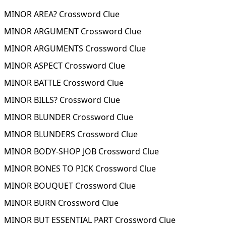
MINOR AREA? Crossword Clue
MINOR ARGUMENT Crossword Clue
MINOR ARGUMENTS Crossword Clue
MINOR ASPECT Crossword Clue
MINOR BATTLE Crossword Clue
MINOR BILLS? Crossword Clue
MINOR BLUNDER Crossword Clue
MINOR BLUNDERS Crossword Clue
MINOR BODY-SHOP JOB Crossword Clue
MINOR BONES TO PICK Crossword Clue
MINOR BOUQUET Crossword Clue
MINOR BURN Crossword Clue
MINOR BUT ESSENTIAL PART Crossword Clue