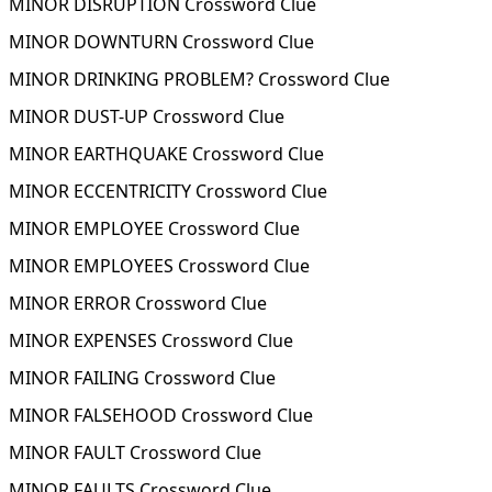
MINOR DISRUPTION Crossword Clue
MINOR DOWNTURN Crossword Clue
MINOR DRINKING PROBLEM? Crossword Clue
MINOR DUST-UP Crossword Clue
MINOR EARTHQUAKE Crossword Clue
MINOR ECCENTRICITY Crossword Clue
MINOR EMPLOYEE Crossword Clue
MINOR EMPLOYEES Crossword Clue
MINOR ERROR Crossword Clue
MINOR EXPENSES Crossword Clue
MINOR FAILING Crossword Clue
MINOR FALSEHOOD Crossword Clue
MINOR FAULT Crossword Clue
MINOR FAULTS Crossword Clue