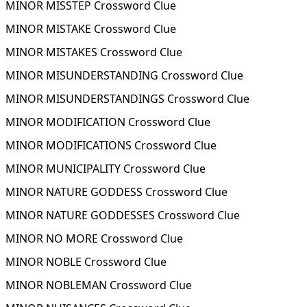
MINOR MISSTEP Crossword Clue
MINOR MISTAKE Crossword Clue
MINOR MISTAKES Crossword Clue
MINOR MISUNDERSTANDING Crossword Clue
MINOR MISUNDERSTANDINGS Crossword Clue
MINOR MODIFICATION Crossword Clue
MINOR MODIFICATIONS Crossword Clue
MINOR MUNICIPALITY Crossword Clue
MINOR NATURE GODDESS Crossword Clue
MINOR NATURE GODDESSES Crossword Clue
MINOR NO MORE Crossword Clue
MINOR NOBLE Crossword Clue
MINOR NOBLEMAN Crossword Clue