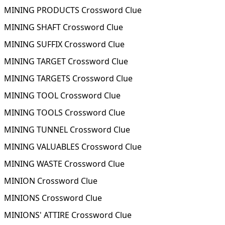
MINING PRODUCTS Crossword Clue
MINING SHAFT Crossword Clue
MINING SUFFIX Crossword Clue
MINING TARGET Crossword Clue
MINING TARGETS Crossword Clue
MINING TOOL Crossword Clue
MINING TOOLS Crossword Clue
MINING TUNNEL Crossword Clue
MINING VALUABLES Crossword Clue
MINING WASTE Crossword Clue
MINION Crossword Clue
MINIONS Crossword Clue
MINIONS' ATTIRE Crossword Clue