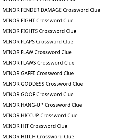
MINOR FENDER DAMAGE Crossword Clue
MINOR FIGHT Crossword Clue
MINOR FIGHTS Crossword Clue
MINOR FLAPS Crossword Clue
MINOR FLAW Crossword Clue
MINOR FLAWS Crossword Clue
MINOR GAFFE Crossword Clue
MINOR GODDESS Crossword Clue
MINOR GOOF Crossword Clue
MINOR HANG-UP Crossword Clue
MINOR HICCUP Crossword Clue
MINOR HIT Crossword Clue
MINOR HITCH Crossword Clue