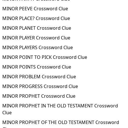
MINOR PEEVE Crossword Clue
MINOR PLACE? Crossword Clue
MINOR PLANET Crossword Clue
MINOR PLAYER Crossword Clue
MINOR PLAYERS Crossword Clue
MINOR POINT TO PICK Crossword Clue
MINOR POINTS Crossword Clue
MINOR PROBLEM Crossword Clue
MINOR PROGRESS Crossword Clue
MINOR PROPHET Crossword Clue
MINOR PROPHET IN THE OLD TESTAMENT Crossword
Clue
MINOR PROPHET OF THE OLD TESTAMENT Crossword