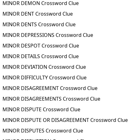
MINOR DEMON Crossword Clue
MINOR DENT Crossword Clue
MINOR DENTS Crossword Clue
MINOR DEPRESSIONS Crossword Clue
MINOR DESPOT Crossword Clue
MINOR DETAILS Crossword Clue
MINOR DEVIATION Crossword Clue
MINOR DIFFICULTY Crossword Clue
MINOR DISAGREEMENT Crossword Clue
MINOR DISAGREEMENTS Crossword Clue
MINOR DISPUTE Crossword Clue
MINOR DISPUTE OR DISAGREEMENT Crossword Clue
MINOR DISPUTES Crossword Clue