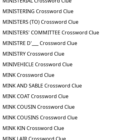
MINISTERIAL Crossword Clue
MINISTERING Crossword Clue
MINISTERS (TO) Crossword Clue
MINISTERS' COMMITTEE Crossword Clue
MINISTRE D'___ Crossword Clue
MINISTRY Crossword Clue
MINIVEHICLE Crossword Clue
MINK Crossword Clue
MINK AND SABLE Crossword Clue
MINK COAT Crossword Clue
MINK COUSIN Crossword Clue
MINK COUSINS Crossword Clue
MINK KIN Crossword Clue
MINK LAIR Crossword Clue