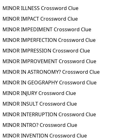
MINOR ILLNESS Crossword Clue
MINOR IMPACT Crossword Clue
MINOR IMPEDIMENT Crossword Clue
MINOR IMPERFECTION Crossword Clue
MINOR IMPRESSION Crossword Clue
MINOR IMPROVEMENT Crossword Clue
MINOR IN ASTRONOMY? Crossword Clue
MINOR IN GEOGRAPHY Crossword Clue
MINOR INJURY Crossword Clue
MINOR INSULT Crossword Clue
MINOR INTERRUPTION Crossword Clue
MINOR INTRO? Crossword Clue
MINOR INVENTION Crossword Clue