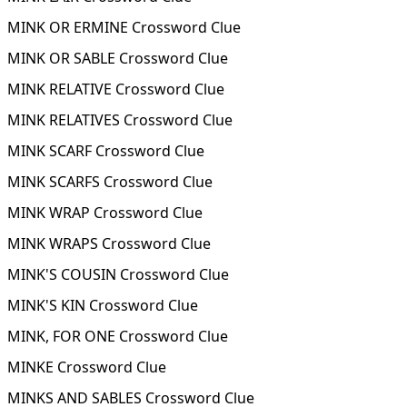
MINK OR ERMINE Crossword Clue
MINK OR SABLE Crossword Clue
MINK RELATIVE Crossword Clue
MINK RELATIVES Crossword Clue
MINK SCARF Crossword Clue
MINK SCARFS Crossword Clue
MINK WRAP Crossword Clue
MINK WRAPS Crossword Clue
MINK'S COUSIN Crossword Clue
MINK'S KIN Crossword Clue
MINK, FOR ONE Crossword Clue
MINKE Crossword Clue
MINKS AND SABLES Crossword Clue