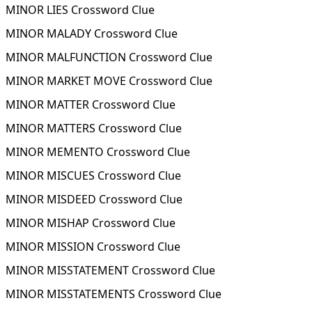
MINOR LIES Crossword Clue
MINOR MALADY Crossword Clue
MINOR MALFUNCTION Crossword Clue
MINOR MARKET MOVE Crossword Clue
MINOR MATTER Crossword Clue
MINOR MATTERS Crossword Clue
MINOR MEMENTO Crossword Clue
MINOR MISCUES Crossword Clue
MINOR MISDEED Crossword Clue
MINOR MISHAP Crossword Clue
MINOR MISSION Crossword Clue
MINOR MISSTATEMENT Crossword Clue
MINOR MISSTATEMENTS Crossword Clue