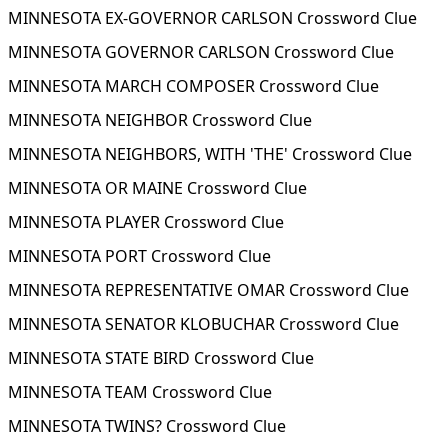
MINNESOTA EX-GOVERNOR CARLSON Crossword Clue
MINNESOTA GOVERNOR CARLSON Crossword Clue
MINNESOTA MARCH COMPOSER Crossword Clue
MINNESOTA NEIGHBOR Crossword Clue
MINNESOTA NEIGHBORS, WITH 'THE' Crossword Clue
MINNESOTA OR MAINE Crossword Clue
MINNESOTA PLAYER Crossword Clue
MINNESOTA PORT Crossword Clue
MINNESOTA REPRESENTATIVE OMAR Crossword Clue
MINNESOTA SENATOR KLOBUCHAR Crossword Clue
MINNESOTA STATE BIRD Crossword Clue
MINNESOTA TEAM Crossword Clue
MINNESOTA TWINS? Crossword Clue