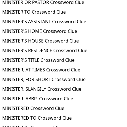
MINISTER OR PASTOR Crossword Clue
MINISTER TO Crossword Clue
MINISTER'S ASSISTANT Crossword Clue
MINISTER'S HOME Crossword Clue
MINISTER'S HOUSE Crossword Clue
MINISTER'S RESIDENCE Crossword Clue
MINISTER'S TITLE Crossword Clue
MINISTER, AT TIMES Crossword Clue
MINISTER, FOR SHORT Crossword Clue
MINISTER, SLANGILY Crossword Clue
MINISTER: ABBR. Crossword Clue
MINISTERED Crossword Clue
MINISTERED TO Crossword Clue