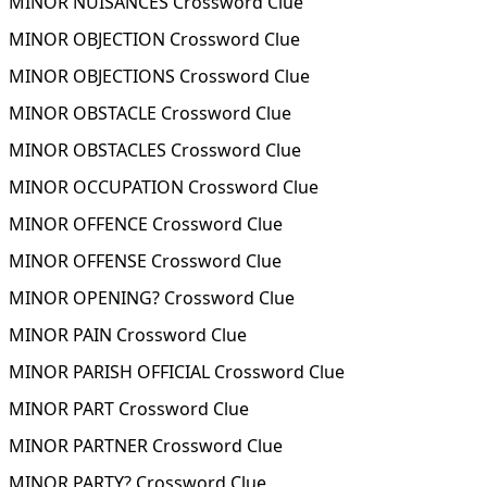
MINOR NUISANCES Crossword Clue
MINOR OBJECTION Crossword Clue
MINOR OBJECTIONS Crossword Clue
MINOR OBSTACLE Crossword Clue
MINOR OBSTACLES Crossword Clue
MINOR OCCUPATION Crossword Clue
MINOR OFFENCE Crossword Clue
MINOR OFFENSE Crossword Clue
MINOR OPENING? Crossword Clue
MINOR PAIN Crossword Clue
MINOR PARISH OFFICIAL Crossword Clue
MINOR PART Crossword Clue
MINOR PARTNER Crossword Clue
MINOR PARTY? Crossword Clue