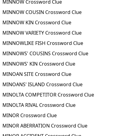
MINNOW Crossword Clue
MINNOW COUSIN Crossword Clue
MINNOW KIN Crossword Clue
MINNOW VARIETY Crossword Clue
MINNOWLIKE FISH Crossword Clue
MINNOWS' COUSINS Crossword Clue
MINNOWS' KIN Crossword Clue
MINOAN SITE Crossword Clue
MINOANS' ISLAND Crossword Clue
MINOLTA COMPETITOR Crossword Clue
MINOLTA RIVAL Crossword Clue
MINOR Crossword Clue
MINOR ABERRATION Crossword Clue