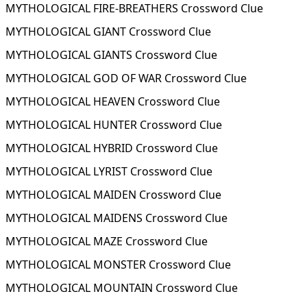
MYTHOLOGICAL FIRE-BREATHERS Crossword Clue
MYTHOLOGICAL GIANT Crossword Clue
MYTHOLOGICAL GIANTS Crossword Clue
MYTHOLOGICAL GOD OF WAR Crossword Clue
MYTHOLOGICAL HEAVEN Crossword Clue
MYTHOLOGICAL HUNTER Crossword Clue
MYTHOLOGICAL HYBRID Crossword Clue
MYTHOLOGICAL LYRIST Crossword Clue
MYTHOLOGICAL MAIDEN Crossword Clue
MYTHOLOGICAL MAIDENS Crossword Clue
MYTHOLOGICAL MAZE Crossword Clue
MYTHOLOGICAL MONSTER Crossword Clue
MYTHOLOGICAL MOUNTAIN Crossword Clue