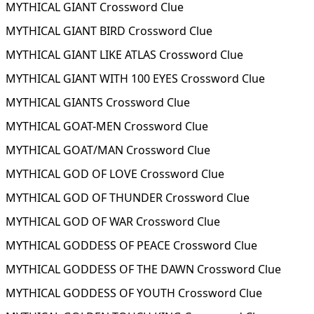
MYTHICAL GIANT Crossword Clue
MYTHICAL GIANT BIRD Crossword Clue
MYTHICAL GIANT LIKE ATLAS Crossword Clue
MYTHICAL GIANT WITH 100 EYES Crossword Clue
MYTHICAL GIANTS Crossword Clue
MYTHICAL GOAT-MEN Crossword Clue
MYTHICAL GOAT/MAN Crossword Clue
MYTHICAL GOD OF LOVE Crossword Clue
MYTHICAL GOD OF THUNDER Crossword Clue
MYTHICAL GOD OF WAR Crossword Clue
MYTHICAL GODDESS OF PEACE Crossword Clue
MYTHICAL GODDESS OF THE DAWN Crossword Clue
MYTHICAL GODDESS OF YOUTH Crossword Clue