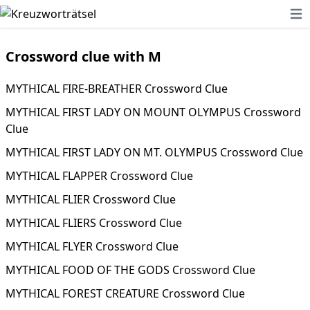
Ope
Crossword clue with M
MYTHICAL FIRE-BREATHER Crossword Clue
MYTHICAL FIRST LADY ON MOUNT OLYMPUS Crossword
Clue
MYTHICAL FIRST LADY ON MT. OLYMPUS Crossword Clue
MYTHICAL FLAPPER Crossword Clue
MYTHICAL FLIER Crossword Clue
MYTHICAL FLIERS Crossword Clue
MYTHICAL FLYER Crossword Clue
MYTHICAL FOOD OF THE GODS Crossword Clue
MYTHICAL FOREST CREATURE Crossword Clue