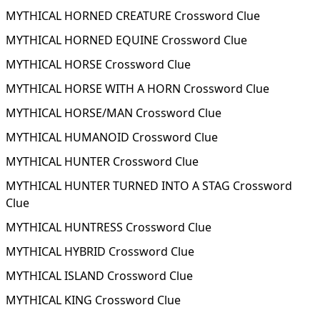
MYTHICAL HORNED CREATURE Crossword Clue
MYTHICAL HORNED EQUINE Crossword Clue
MYTHICAL HORSE Crossword Clue
MYTHICAL HORSE WITH A HORN Crossword Clue
MYTHICAL HORSE/MAN Crossword Clue
MYTHICAL HUMANOID Crossword Clue
MYTHICAL HUNTER Crossword Clue
MYTHICAL HUNTER TURNED INTO A STAG Crossword
Clue
MYTHICAL HUNTRESS Crossword Clue
MYTHICAL HYBRID Crossword Clue
MYTHICAL ISLAND Crossword Clue
MYTHICAL KING Crossword Clue