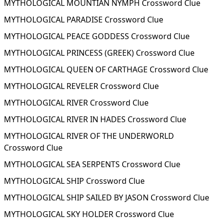
MYTHOLOGICAL MOUNTIAN NYMPH Crossword Clue
MYTHOLOGICAL PARADISE Crossword Clue
MYTHOLOGICAL PEACE GODDESS Crossword Clue
MYTHOLOGICAL PRINCESS (GREEK) Crossword Clue
MYTHOLOGICAL QUEEN OF CARTHAGE Crossword Clue
MYTHOLOGICAL REVELER Crossword Clue
MYTHOLOGICAL RIVER Crossword Clue
MYTHOLOGICAL RIVER IN HADES Crossword Clue
MYTHOLOGICAL RIVER OF THE UNDERWORLD
Crossword Clue
MYTHOLOGICAL SEA SERPENTS Crossword Clue
MYTHOLOGICAL SHIP Crossword Clue
MYTHOLOGICAL SHIP SAILED BY JASON Crossword Clue
MYTHOLOGICAL SKY HOLDER Crossword Clue