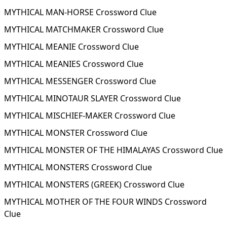
MYTHICAL MAN-HORSE Crossword Clue
MYTHICAL MATCHMAKER Crossword Clue
MYTHICAL MEANIE Crossword Clue
MYTHICAL MEANIES Crossword Clue
MYTHICAL MESSENGER Crossword Clue
MYTHICAL MINOTAUR SLAYER Crossword Clue
MYTHICAL MISCHIEF-MAKER Crossword Clue
MYTHICAL MONSTER Crossword Clue
MYTHICAL MONSTER OF THE HIMALAYAS Crossword Clue
MYTHICAL MONSTERS Crossword Clue
MYTHICAL MONSTERS (GREEK) Crossword Clue
MYTHICAL MOTHER OF THE FOUR WINDS Crossword
Clue