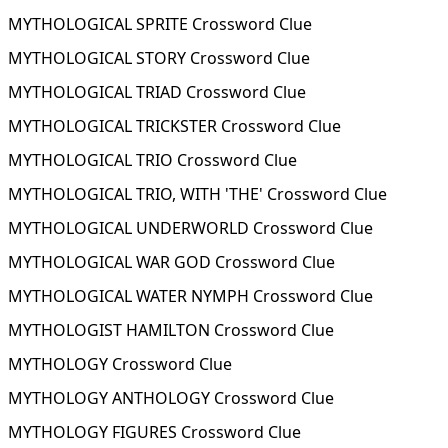
MYTHOLOGICAL SPRITE Crossword Clue
MYTHOLOGICAL STORY Crossword Clue
MYTHOLOGICAL TRIAD Crossword Clue
MYTHOLOGICAL TRICKSTER Crossword Clue
MYTHOLOGICAL TRIO Crossword Clue
MYTHOLOGICAL TRIO, WITH 'THE' Crossword Clue
MYTHOLOGICAL UNDERWORLD Crossword Clue
MYTHOLOGICAL WAR GOD Crossword Clue
MYTHOLOGICAL WATER NYMPH Crossword Clue
MYTHOLOGIST HAMILTON Crossword Clue
MYTHOLOGY Crossword Clue
MYTHOLOGY ANTHOLOGY Crossword Clue
MYTHOLOGY FIGURES Crossword Clue