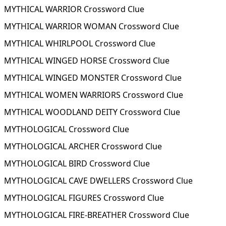
MYTHICAL WARRIOR Crossword Clue
MYTHICAL WARRIOR WOMAN Crossword Clue
MYTHICAL WHIRLPOOL Crossword Clue
MYTHICAL WINGED HORSE Crossword Clue
MYTHICAL WINGED MONSTER Crossword Clue
MYTHICAL WOMEN WARRIORS Crossword Clue
MYTHICAL WOODLAND DEITY Crossword Clue
MYTHOLOGICAL Crossword Clue
MYTHOLOGICAL ARCHER Crossword Clue
MYTHOLOGICAL BIRD Crossword Clue
MYTHOLOGICAL CAVE DWELLERS Crossword Clue
MYTHOLOGICAL FIGURES Crossword Clue
MYTHOLOGICAL FIRE-BREATHER Crossword Clue