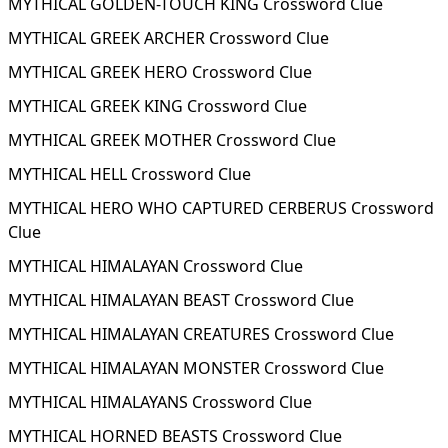
MYTHICAL GOLDEN-TOUCH KING Crossword Clue
MYTHICAL GREEK ARCHER Crossword Clue
MYTHICAL GREEK HERO Crossword Clue
MYTHICAL GREEK KING Crossword Clue
MYTHICAL GREEK MOTHER Crossword Clue
MYTHICAL HELL Crossword Clue
MYTHICAL HERO WHO CAPTURED CERBERUS Crossword
Clue
MYTHICAL HIMALAYAN Crossword Clue
MYTHICAL HIMALAYAN BEAST Crossword Clue
MYTHICAL HIMALAYAN CREATURES Crossword Clue
MYTHICAL HIMALAYAN MONSTER Crossword Clue
MYTHICAL HIMALAYANS Crossword Clue
MYTHICAL HORNED BEASTS Crossword Clue