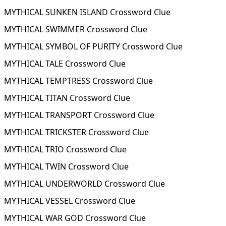
MYTHICAL SUNKEN ISLAND Crossword Clue
MYTHICAL SWIMMER Crossword Clue
MYTHICAL SYMBOL OF PURITY Crossword Clue
MYTHICAL TALE Crossword Clue
MYTHICAL TEMPTRESS Crossword Clue
MYTHICAL TITAN Crossword Clue
MYTHICAL TRANSPORT Crossword Clue
MYTHICAL TRICKSTER Crossword Clue
MYTHICAL TRIO Crossword Clue
MYTHICAL TWIN Crossword Clue
MYTHICAL UNDERWORLD Crossword Clue
MYTHICAL VESSEL Crossword Clue
MYTHICAL WAR GOD Crossword Clue