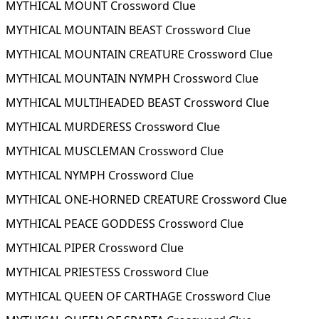
MYTHICAL MOUNT Crossword Clue
MYTHICAL MOUNTAIN BEAST Crossword Clue
MYTHICAL MOUNTAIN CREATURE Crossword Clue
MYTHICAL MOUNTAIN NYMPH Crossword Clue
MYTHICAL MULTIHEADED BEAST Crossword Clue
MYTHICAL MURDERESS Crossword Clue
MYTHICAL MUSCLEMAN Crossword Clue
MYTHICAL NYMPH Crossword Clue
MYTHICAL ONE-HORNED CREATURE Crossword Clue
MYTHICAL PEACE GODDESS Crossword Clue
MYTHICAL PIPER Crossword Clue
MYTHICAL PRIESTESS Crossword Clue
MYTHICAL QUEEN OF CARTHAGE Crossword Clue