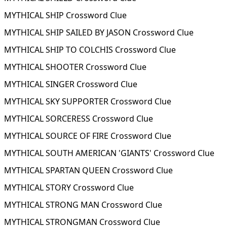
MYTHICAL SHIP Crossword Clue
MYTHICAL SHIP SAILED BY JASON Crossword Clue
MYTHICAL SHIP TO COLCHIS Crossword Clue
MYTHICAL SHOOTER Crossword Clue
MYTHICAL SINGER Crossword Clue
MYTHICAL SKY SUPPORTER Crossword Clue
MYTHICAL SORCERESS Crossword Clue
MYTHICAL SOURCE OF FIRE Crossword Clue
MYTHICAL SOUTH AMERICAN 'GIANTS' Crossword Clue
MYTHICAL SPARTAN QUEEN Crossword Clue
MYTHICAL STORY Crossword Clue
MYTHICAL STRONG MAN Crossword Clue
MYTHICAL STRONGMAN Crossword Clue