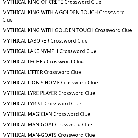
MYTHICAL KING OF CRETE Crossword Clue
MYTHICAL KING WITH A GOLDEN TOUCH Crossword
Clue
MYTHICAL KING WITH GOLDEN TOUCH Crossword Clue
MYTHICAL LABORER Crossword Clue
MYTHICAL LAKE NYMPH Crossword Clue
MYTHICAL LECHER Crossword Clue
MYTHICAL LIFTER Crossword Clue
MYTHICAL LION'S HOME Crossword Clue
MYTHICAL LYRE PLAYER Crossword Clue
MYTHICAL LYRIST Crossword Clue
MYTHICAL MAGICIAN Crossword Clue
MYTHICAL MAN-GOAT Crossword Clue
MYTHICAL MAN-GOATS Crossword Clue