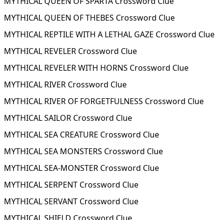
MYTHICAL QUEEN OF SPARTA Crossword Clue
MYTHICAL QUEEN OF THEBES Crossword Clue
MYTHICAL REPTILE WITH A LETHAL GAZE Crossword Clue
MYTHICAL REVELER Crossword Clue
MYTHICAL REVELER WITH HORNS Crossword Clue
MYTHICAL RIVER Crossword Clue
MYTHICAL RIVER OF FORGETFULNESS Crossword Clue
MYTHICAL SAILOR Crossword Clue
MYTHICAL SEA CREATURE Crossword Clue
MYTHICAL SEA MONSTERS Crossword Clue
MYTHICAL SEA-MONSTER Crossword Clue
MYTHICAL SERPENT Crossword Clue
MYTHICAL SERVANT Crossword Clue
MYTHICAL SHIELD Crossword Clue