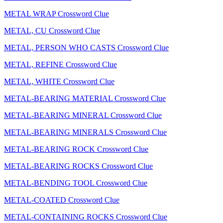
METAL WRAP Crossword Clue
METAL, CU Crossword Clue
METAL, PERSON WHO CASTS Crossword Clue
METAL, REFINE Crossword Clue
METAL, WHITE Crossword Clue
METAL-BEARING MATERIAL Crossword Clue
METAL-BEARING MINERAL Crossword Clue
METAL-BEARING MINERALS Crossword Clue
METAL-BEARING ROCK Crossword Clue
METAL-BEARING ROCKS Crossword Clue
METAL-BENDING TOOL Crossword Clue
METAL-COATED Crossword Clue
METAL-CONTAINING ROCKS Crossword Clue