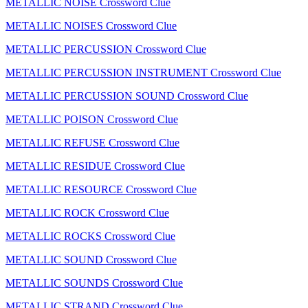
METALLIC NOISE Crossword Clue
METALLIC NOISES Crossword Clue
METALLIC PERCUSSION Crossword Clue
METALLIC PERCUSSION INSTRUMENT Crossword Clue
METALLIC PERCUSSION SOUND Crossword Clue
METALLIC POISON Crossword Clue
METALLIC REFUSE Crossword Clue
METALLIC RESIDUE Crossword Clue
METALLIC RESOURCE Crossword Clue
METALLIC ROCK Crossword Clue
METALLIC ROCKS Crossword Clue
METALLIC SOUND Crossword Clue
METALLIC SOUNDS Crossword Clue
METALLIC STRAND Crossword Clue