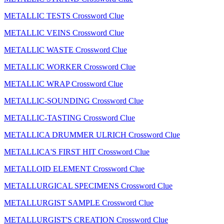
METALLIC TESTS Crossword Clue
METALLIC VEINS Crossword Clue
METALLIC WASTE Crossword Clue
METALLIC WORKER Crossword Clue
METALLIC WRAP Crossword Clue
METALLIC-SOUNDING Crossword Clue
METALLIC-TASTING Crossword Clue
METALLICA DRUMMER ULRICH Crossword Clue
METALLICA'S FIRST HIT Crossword Clue
METALLOID ELEMENT Crossword Clue
METALLURGICAL SPECIMENS Crossword Clue
METALLURGIST SAMPLE Crossword Clue
METALLURGIST'S CREATION Crossword Clue