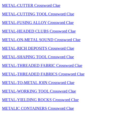
METAL-CUTTER Crossword Clue
METAL-CUTTING TOOL Crossword Clue
METAL-FUSING ALLOY Crossword Clue
METAL-HEADED CLUBS Crossword Clue
METAL-ON-METAL SOUND Crossword Clue
METAL-RICH DEPOSITS Crossword Clue
METAL-SHAPING TOOL Crossword Clue
METAL-THREADED FABRIC Crossword Clue
METAL-THREADED FABRICS Crossword Clue
METAL-TO-METAL JOIN Crossword Clue
METAL-WORKING TOOL Crossword Clue
METAL-YIELDING ROCKS Crossword Clue
METALIC CONTAINERS Crossword Clue