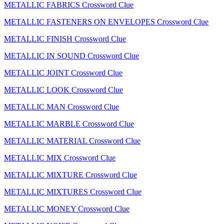
METALLIC FABRICS Crossword Clue
METALLIC FASTENERS ON ENVELOPES Crossword Clue
METALLIC FINISH Crossword Clue
METALLIC IN SOUND Crossword Clue
METALLIC JOINT Crossword Clue
METALLIC LOOK Crossword Clue
METALLIC MAN Crossword Clue
METALLIC MARBLE Crossword Clue
METALLIC MATERIAL Crossword Clue
METALLIC MIX Crossword Clue
METALLIC MIXTURE Crossword Clue
METALLIC MIXTURES Crossword Clue
METALLIC MONEY Crossword Clue