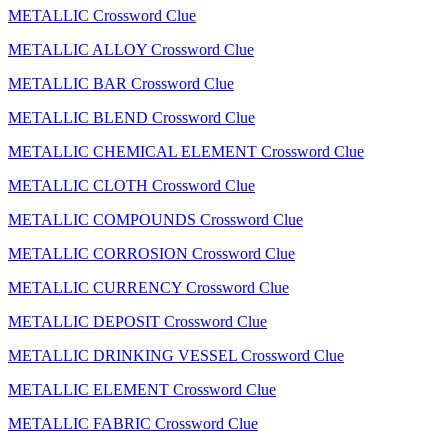
METALLIC Crossword Clue
METALLIC ALLOY Crossword Clue
METALLIC BAR Crossword Clue
METALLIC BLEND Crossword Clue
METALLIC CHEMICAL ELEMENT Crossword Clue
METALLIC CLOTH Crossword Clue
METALLIC COMPOUNDS Crossword Clue
METALLIC CORROSION Crossword Clue
METALLIC CURRENCY Crossword Clue
METALLIC DEPOSIT Crossword Clue
METALLIC DRINKING VESSEL Crossword Clue
METALLIC ELEMENT Crossword Clue
METALLIC FABRIC Crossword Clue