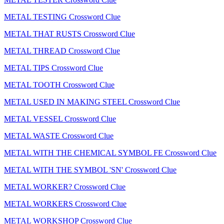
METAL TESTING Crossword Clue
METAL THAT RUSTS Crossword Clue
METAL THREAD Crossword Clue
METAL TIPS Crossword Clue
METAL TOOTH Crossword Clue
METAL USED IN MAKING STEEL Crossword Clue
METAL VESSEL Crossword Clue
METAL WASTE Crossword Clue
METAL WITH THE CHEMICAL SYMBOL FE Crossword Clue
METAL WITH THE SYMBOL 'SN' Crossword Clue
METAL WORKER? Crossword Clue
METAL WORKERS Crossword Clue
METAL WORKSHOP Crossword Clue