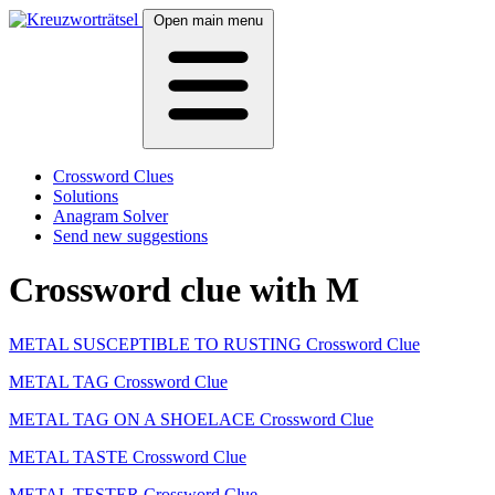
Open main menu
Crossword Clues
Solutions
Anagram Solver
Send new suggestions
Crossword clue with M
METAL SUSCEPTIBLE TO RUSTING Crossword Clue
METAL TAG Crossword Clue
METAL TAG ON A SHOELACE Crossword Clue
METAL TASTE Crossword Clue
METAL TESTER Crossword Clue