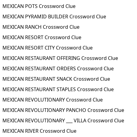
MEXICAN POTS Crossword Clue
MEXICAN PYRAMID BUILDER Crossword Clue
MEXICAN RANCH Crossword Clue
MEXICAN RESORT Crossword Clue
MEXICAN RESORT CITY Crossword Clue
MEXICAN RESTAURANT OFFERING Crossword Clue
MEXICAN RESTAURANT ORDERS Crossword Clue
MEXICAN RESTAURANT SNACK Crossword Clue
MEXICAN RESTAURANT STAPLES Crossword Clue
MEXICAN REVOLUTIONARY Crossword Clue
MEXICAN REVOLUTIONARY PANCHO Crossword Clue
MEXICAN REVOLUTIONARY ___ VILLA Crossword Clue
MEXICAN RIVER Crossword Clue