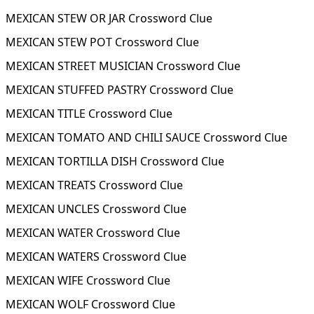
MEXICAN STEW OR JAR Crossword Clue
MEXICAN STEW POT Crossword Clue
MEXICAN STREET MUSICIAN Crossword Clue
MEXICAN STUFFED PASTRY Crossword Clue
MEXICAN TITLE Crossword Clue
MEXICAN TOMATO AND CHILI SAUCE Crossword Clue
MEXICAN TORTILLA DISH Crossword Clue
MEXICAN TREATS Crossword Clue
MEXICAN UNCLES Crossword Clue
MEXICAN WATER Crossword Clue
MEXICAN WATERS Crossword Clue
MEXICAN WIFE Crossword Clue
MEXICAN WOLF Crossword Clue