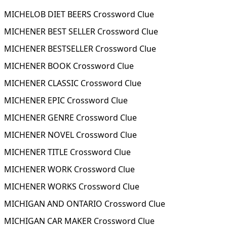
MICHELOB DIET BEERS Crossword Clue
MICHENER BEST SELLER Crossword Clue
MICHENER BESTSELLER Crossword Clue
MICHENER BOOK Crossword Clue
MICHENER CLASSIC Crossword Clue
MICHENER EPIC Crossword Clue
MICHENER GENRE Crossword Clue
MICHENER NOVEL Crossword Clue
MICHENER TITLE Crossword Clue
MICHENER WORK Crossword Clue
MICHENER WORKS Crossword Clue
MICHIGAN AND ONTARIO Crossword Clue
MICHIGAN CAR MAKER Crossword Clue