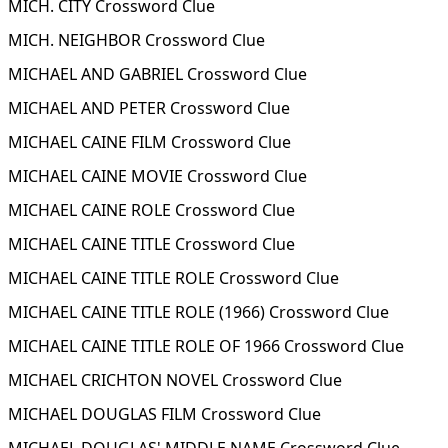
MICH. CITY Crossword Clue
MICH. NEIGHBOR Crossword Clue
MICHAEL AND GABRIEL Crossword Clue
MICHAEL AND PETER Crossword Clue
MICHAEL CAINE FILM Crossword Clue
MICHAEL CAINE MOVIE Crossword Clue
MICHAEL CAINE ROLE Crossword Clue
MICHAEL CAINE TITLE Crossword Clue
MICHAEL CAINE TITLE ROLE Crossword Clue
MICHAEL CAINE TITLE ROLE (1966) Crossword Clue
MICHAEL CAINE TITLE ROLE OF 1966 Crossword Clue
MICHAEL CRICHTON NOVEL Crossword Clue
MICHAEL DOUGLAS FILM Crossword Clue