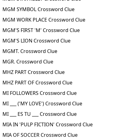
MGM SYMBOL Crossword Clue
MGM WORK PLACE Crossword Clue
MGM'S FIRST 'M' Crossword Clue
MGM'S LION Crossword Clue
MGMT. Crossword Clue
MGR. Crossword Clue
MHZ PART Crossword Clue
MHZ PART OF Crossword Clue
MI FOLLOWERS Crossword Clue
MI ___ ('MY LOVE') Crossword Clue
MI ___ ES TU ___ Crossword Clue
MIA IN 'PULP FICTION' Crossword Clue
MIA OF SOCCER Crossword Clue