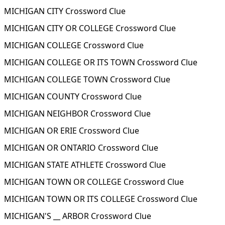
MICHIGAN CITY Crossword Clue
MICHIGAN CITY OR COLLEGE Crossword Clue
MICHIGAN COLLEGE Crossword Clue
MICHIGAN COLLEGE OR ITS TOWN Crossword Clue
MICHIGAN COLLEGE TOWN Crossword Clue
MICHIGAN COUNTY Crossword Clue
MICHIGAN NEIGHBOR Crossword Clue
MICHIGAN OR ERIE Crossword Clue
MICHIGAN OR ONTARIO Crossword Clue
MICHIGAN STATE ATHLETE Crossword Clue
MICHIGAN TOWN OR COLLEGE Crossword Clue
MICHIGAN TOWN OR ITS COLLEGE Crossword Clue
MICHIGAN'S __ ARBOR Crossword Clue