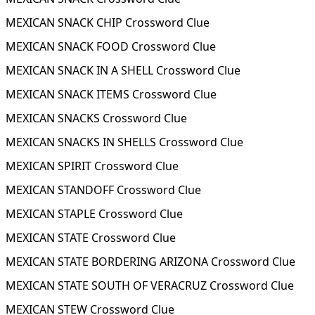
MEXICAN SNACK CHIP Crossword Clue
MEXICAN SNACK FOOD Crossword Clue
MEXICAN SNACK IN A SHELL Crossword Clue
MEXICAN SNACK ITEMS Crossword Clue
MEXICAN SNACKS Crossword Clue
MEXICAN SNACKS IN SHELLS Crossword Clue
MEXICAN SPIRIT Crossword Clue
MEXICAN STANDOFF Crossword Clue
MEXICAN STAPLE Crossword Clue
MEXICAN STATE Crossword Clue
MEXICAN STATE BORDERING ARIZONA Crossword Clue
MEXICAN STATE SOUTH OF VERACRUZ Crossword Clue
MEXICAN STEW Crossword Clue