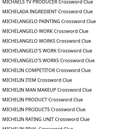
MICHAELS TV PRODUCER Crossword Clue
MICHELADA INGREDIENT Crossword Clue
MICHELANGELO PAINTING Crossword Clue
MICHELANGELO WORK Crossword Clue
MICHELANGELO WORKS Crossword Clue
MICHELANGELO'S WORK Crossword Clue
MICHELANGELO'S WORKS Crossword Clue
MICHELIN COMPETITOR Crossword Clue
MICHELIN ITEM Crossword Clue
MICHELIN MAN MAKEUP Crossword Clue
MICHELIN PRODUCT Crossword Clue
MICHELIN PRODUCTS Crossword Clue
MICHELIN RATING UNIT Crossword Clue