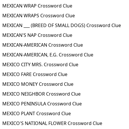
MEXICAN WRAP Crossword Clue
MEXICAN WRAPS Crossword Clue
MEXICAN ___ (BREED OF SMALL DOGS) Crossword Clue
MEXICAN'S NAP Crossword Clue
MEXICAN-AMERICAN Crossword Clue
MEXICAN-AMERICAN, E.G. Crossword Clue
MEXICO CITY MRS. Crossword Clue
MEXICO FARE Crossword Clue
MEXICO MONEY Crossword Clue
MEXICO NEIGHBOR Crossword Clue
MEXICO PENINSULA Crossword Clue
MEXICO PLANT Crossword Clue
MEXICO'S NATIONAL FLOWER Crossword Clue