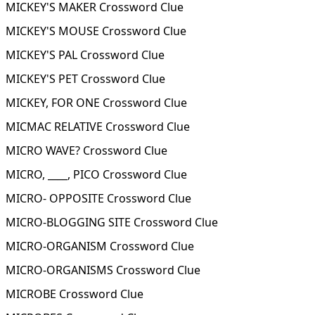
MICKEY'S MAKER Crossword Clue
MICKEY'S MOUSE Crossword Clue
MICKEY'S PAL Crossword Clue
MICKEY'S PET Crossword Clue
MICKEY, FOR ONE Crossword Clue
MICMAC RELATIVE Crossword Clue
MICRO WAVE? Crossword Clue
MICRO, ____, PICO Crossword Clue
MICRO- OPPOSITE Crossword Clue
MICRO-BLOGGING SITE Crossword Clue
MICRO-ORGANISM Crossword Clue
MICRO-ORGANISMS Crossword Clue
MICROBE Crossword Clue