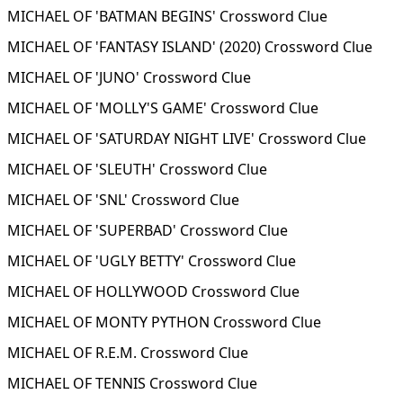
MICHAEL OF 'BATMAN BEGINS' Crossword Clue
MICHAEL OF 'FANTASY ISLAND' (2020) Crossword Clue
MICHAEL OF 'JUNO' Crossword Clue
MICHAEL OF 'MOLLY'S GAME' Crossword Clue
MICHAEL OF 'SATURDAY NIGHT LIVE' Crossword Clue
MICHAEL OF 'SLEUTH' Crossword Clue
MICHAEL OF 'SNL' Crossword Clue
MICHAEL OF 'SUPERBAD' Crossword Clue
MICHAEL OF 'UGLY BETTY' Crossword Clue
MICHAEL OF HOLLYWOOD Crossword Clue
MICHAEL OF MONTY PYTHON Crossword Clue
MICHAEL OF R.E.M. Crossword Clue
MICHAEL OF TENNIS Crossword Clue