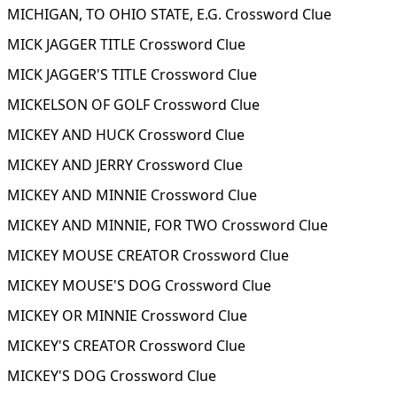
MICHIGAN, TO OHIO STATE, E.G. Crossword Clue
MICK JAGGER TITLE Crossword Clue
MICK JAGGER'S TITLE Crossword Clue
MICKELSON OF GOLF Crossword Clue
MICKEY AND HUCK Crossword Clue
MICKEY AND JERRY Crossword Clue
MICKEY AND MINNIE Crossword Clue
MICKEY AND MINNIE, FOR TWO Crossword Clue
MICKEY MOUSE CREATOR Crossword Clue
MICKEY MOUSE'S DOG Crossword Clue
MICKEY OR MINNIE Crossword Clue
MICKEY'S CREATOR Crossword Clue
MICKEY'S DOG Crossword Clue