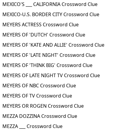
MEXICO'S ___ CALIFORNIA Crossword Clue
MEXICO-U.S. BORDER CITY Crossword Clue
MEYERS ACTRESS Crossword Clue
MEYERS OF 'DUTCH' Crossword Clue
MEYERS OF 'KATE AND ALLIE' Crossword Clue
MEYERS OF 'LATE NIGHT' Crossword Clue
MEYERS OF 'THINK BIG' Crossword Clue
MEYERS OF LATE NIGHT TV Crossword Clue
MEYERS OF NBC Crossword Clue
MEYERS OF TV Crossword Clue
MEYERS OR ROGEN Crossword Clue
MEZZA DOZZINA Crossword Clue
MEZZA ___ Crossword Clue