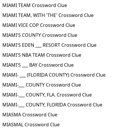
MIAMI TEAM Crossword Clue
MIAMI TEAM, WITH 'THE' Crossword Clue
MIAMI VICE COP Crossword Clue
MIAMI'S COUNTY Crossword Clue
MIAMI'S EDEN ___ RESORT Crossword Clue
MIAMI'S NBA TEAM Crossword Clue
MIAMI'S ___ BAY Crossword Clue
MIAMI- ___ (FLORIDA COUNTY) Crossword Clue
MIAMI-___ COUNTY Crossword Clue
MIAMI-___ COUNTY, FLA. Crossword Clue
MIAMI-___ COUNTY, FLORIDA Crossword Clue
MIASMA Crossword Clue
MIASMAL Crossword Clue