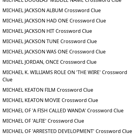
MICHAEL DOUGLAS' MIDDLE NAME Crossword Clue
MICHAEL JACKSON ALBUM Crossword Clue
MICHAEL JACKSON HAD ONE Crossword Clue
MICHAEL JACKSON HIT Crossword Clue
MICHAEL JACKSON TUNE Crossword Clue
MICHAEL JACKSON WAS ONE Crossword Clue
MICHAEL JORDAN, ONCE Crossword Clue
MICHAEL K. WILLIAMS ROLE ON 'THE WIRE' Crossword
Clue
MICHAEL KEATON FILM Crossword Clue
MICHAEL KEATON MOVIE Crossword Clue
MICHAEL OF 'A FISH CALLED WANDA' Crossword Clue
MICHAEL OF 'ALFIE' Crossword Clue
MICHAEL OF 'ARRESTED DEVELOPMENT' Crossword Clue