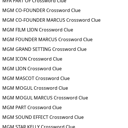
MFA PART OF Crossword Clue
MGM CO-FOUNDER Crossword Clue
MGM CO-FOUNDER MARCUS Crossword Clue
MGM FILM LION Crossword Clue
MGM FOUNDER MARCUS Crossword Clue
MGM GRAND SETTING Crossword Clue
MGM ICON Crossword Clue
MGM LION Crossword Clue
MGM MASCOT Crossword Clue
MGM MOGUL Crossword Clue
MGM MOGUL MARCUS Crossword Clue
MGM PART Crossword Clue
MGM SOUND EFFECT Crossword Clue
MGM STAR KELLY Crossword Clue