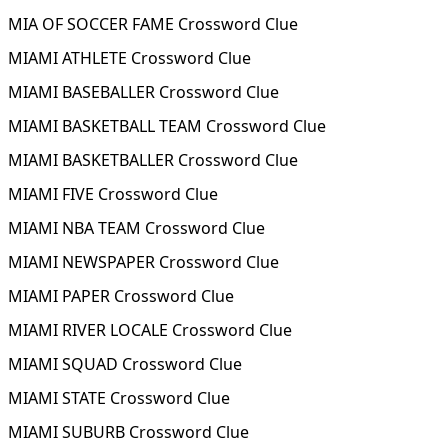
MIA OF SOCCER FAME Crossword Clue
MIAMI ATHLETE Crossword Clue
MIAMI BASEBALLER Crossword Clue
MIAMI BASKETBALL TEAM Crossword Clue
MIAMI BASKETBALLER Crossword Clue
MIAMI FIVE Crossword Clue
MIAMI NBA TEAM Crossword Clue
MIAMI NEWSPAPER Crossword Clue
MIAMI PAPER Crossword Clue
MIAMI RIVER LOCALE Crossword Clue
MIAMI SQUAD Crossword Clue
MIAMI STATE Crossword Clue
MIAMI SUBURB Crossword Clue