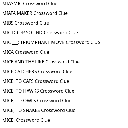
MIASMIC Crossword Clue
MIATA MAKER Crossword Clue
MIBS Crossword Clue
MIC DROP SOUND Crossword Clue
MIC ___: TRIUMPHANT MOVE Crossword Clue
MICA Crossword Clue
MICE AND THE LIKE Crossword Clue
MICE CATCHERS Crossword Clue
MICE, TO CATS Crossword Clue
MICE, TO HAWKS Crossword Clue
MICE, TO OWLS Crossword Clue
MICE, TO SNAKES Crossword Clue
MICE. Crossword Clue