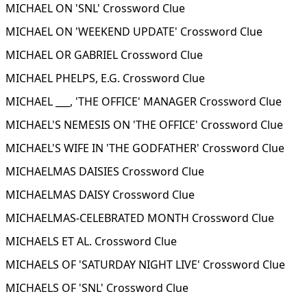
MICHAEL ON 'SNL' Crossword Clue
MICHAEL ON 'WEEKEND UPDATE' Crossword Clue
MICHAEL OR GABRIEL Crossword Clue
MICHAEL PHELPS, E.G. Crossword Clue
MICHAEL ___, 'THE OFFICE' MANAGER Crossword Clue
MICHAEL'S NEMESIS ON 'THE OFFICE' Crossword Clue
MICHAEL'S WIFE IN 'THE GODFATHER' Crossword Clue
MICHAELMAS DAISIES Crossword Clue
MICHAELMAS DAISY Crossword Clue
MICHAELMAS-CELEBRATED MONTH Crossword Clue
MICHAELS ET AL. Crossword Clue
MICHAELS OF 'SATURDAY NIGHT LIVE' Crossword Clue
MICHAELS OF 'SNL' Crossword Clue