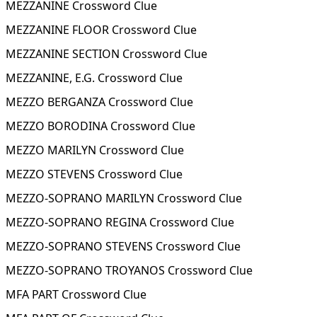
MEZZANINE Crossword Clue
MEZZANINE FLOOR Crossword Clue
MEZZANINE SECTION Crossword Clue
MEZZANINE, E.G. Crossword Clue
MEZZO BERGANZA Crossword Clue
MEZZO BORODINA Crossword Clue
MEZZO MARILYN Crossword Clue
MEZZO STEVENS Crossword Clue
MEZZO-SOPRANO MARILYN Crossword Clue
MEZZO-SOPRANO REGINA Crossword Clue
MEZZO-SOPRANO STEVENS Crossword Clue
MEZZO-SOPRANO TROYANOS Crossword Clue
MFA PART Crossword Clue