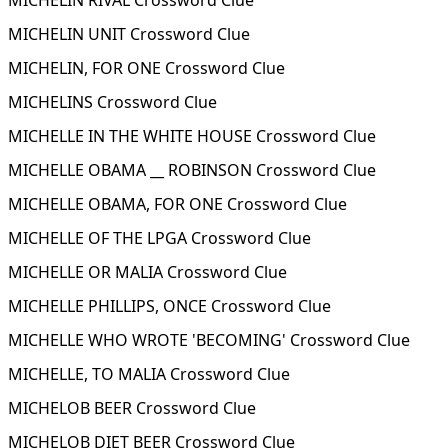
MICHELIN RIVAL Crossword Clue
MICHELIN UNIT Crossword Clue
MICHELIN, FOR ONE Crossword Clue
MICHELINS Crossword Clue
MICHELLE IN THE WHITE HOUSE Crossword Clue
MICHELLE OBAMA __ ROBINSON Crossword Clue
MICHELLE OBAMA, FOR ONE Crossword Clue
MICHELLE OF THE LPGA Crossword Clue
MICHELLE OR MALIA Crossword Clue
MICHELLE PHILLIPS, ONCE Crossword Clue
MICHELLE WHO WROTE 'BECOMING' Crossword Clue
MICHELLE, TO MALIA Crossword Clue
MICHELOB BEER Crossword Clue
MICHELOB DIET BEER Crossword Clue