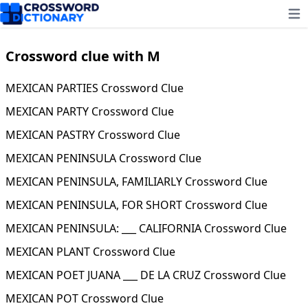
Ope
Crossword clue with M
MEXICAN PARTIES Crossword Clue
MEXICAN PARTY Crossword Clue
MEXICAN PASTRY Crossword Clue
MEXICAN PENINSULA Crossword Clue
MEXICAN PENINSULA, FAMILIARLY Crossword Clue
MEXICAN PENINSULA, FOR SHORT Crossword Clue
MEXICAN PENINSULA: ___ CALIFORNIA Crossword Clue
MEXICAN PLANT Crossword Clue
MEXICAN POET JUANA ___ DE LA CRUZ Crossword Clue
MEXICAN POT Crossword Clue