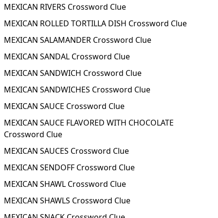
MEXICAN RIVERS Crossword Clue
MEXICAN ROLLED TORTILLA DISH Crossword Clue
MEXICAN SALAMANDER Crossword Clue
MEXICAN SANDAL Crossword Clue
MEXICAN SANDWICH Crossword Clue
MEXICAN SANDWICHES Crossword Clue
MEXICAN SAUCE Crossword Clue
MEXICAN SAUCE FLAVORED WITH CHOCOLATE
Crossword Clue
MEXICAN SAUCES Crossword Clue
MEXICAN SENDOFF Crossword Clue
MEXICAN SHAWL Crossword Clue
MEXICAN SHAWLS Crossword Clue
MEXICAN SNACK Crossword Clue