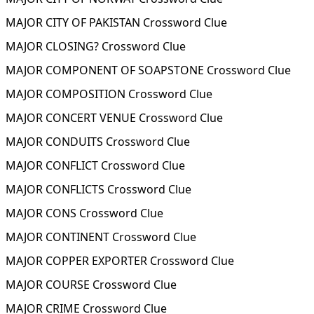
MAJOR CITY OF PAKISTAN Crossword Clue
MAJOR CLOSING? Crossword Clue
MAJOR COMPONENT OF SOAPSTONE Crossword Clue
MAJOR COMPOSITION Crossword Clue
MAJOR CONCERT VENUE Crossword Clue
MAJOR CONDUITS Crossword Clue
MAJOR CONFLICT Crossword Clue
MAJOR CONFLICTS Crossword Clue
MAJOR CONS Crossword Clue
MAJOR CONTINENT Crossword Clue
MAJOR COPPER EXPORTER Crossword Clue
MAJOR COURSE Crossword Clue
MAJOR CRIME Crossword Clue