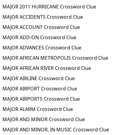
MAJOR 2011 HURRICANE Crossword Clue
MAJOR ACCIDENTS Crossword Clue
MAJOR ACCOUNT Crossword Clue
MAJOR ADD-ON Crossword Clue
MAJOR ADVANCES Crossword Clue
MAJOR AFRICAN METROPOLIS Crossword Clue
MAJOR AFRICAN RIVER Crossword Clue
MAJOR AIRLINE Crossword Clue
MAJOR AIRPORT Crossword Clue
MAJOR AIRPORTS Crossword Clue
MAJOR ALARM Crossword Clue
MAJOR AND MINOR Crossword Clue
MAJOR AND MINOR, IN MUSIC Crossword Clue