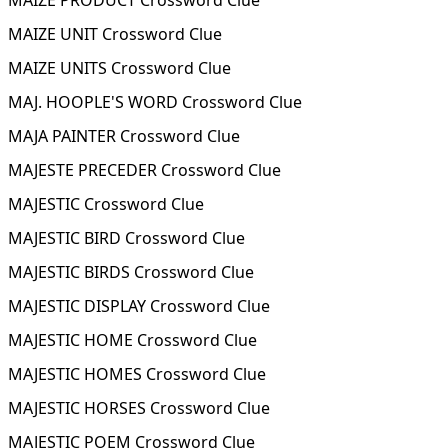
MAIZE PRODUCT Crossword Clue
MAIZE UNIT Crossword Clue
MAIZE UNITS Crossword Clue
MAJ. HOOPLE'S WORD Crossword Clue
MAJA PAINTER Crossword Clue
MAJESTE PRECEDER Crossword Clue
MAJESTIC Crossword Clue
MAJESTIC BIRD Crossword Clue
MAJESTIC BIRDS Crossword Clue
MAJESTIC DISPLAY Crossword Clue
MAJESTIC HOME Crossword Clue
MAJESTIC HOMES Crossword Clue
MAJESTIC HORSES Crossword Clue
MAJESTIC POEM Crossword Clue