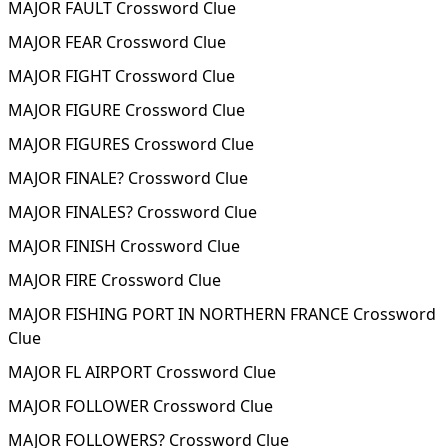
MAJOR FAULT Crossword Clue
MAJOR FEAR Crossword Clue
MAJOR FIGHT Crossword Clue
MAJOR FIGURE Crossword Clue
MAJOR FIGURES Crossword Clue
MAJOR FINALE? Crossword Clue
MAJOR FINALES? Crossword Clue
MAJOR FINISH Crossword Clue
MAJOR FIRE Crossword Clue
MAJOR FISHING PORT IN NORTHERN FRANCE Crossword
Clue
MAJOR FL AIRPORT Crossword Clue
MAJOR FOLLOWER Crossword Clue
MAJOR FOLLOWERS? Crossword Clue