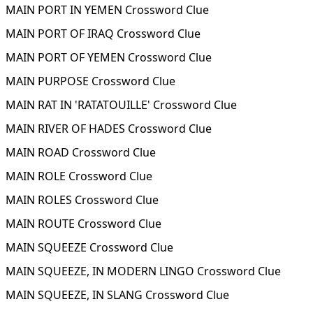
MAIN PORT IN YEMEN Crossword Clue
MAIN PORT OF IRAQ Crossword Clue
MAIN PORT OF YEMEN Crossword Clue
MAIN PURPOSE Crossword Clue
MAIN RAT IN 'RATATOUILLE' Crossword Clue
MAIN RIVER OF HADES Crossword Clue
MAIN ROAD Crossword Clue
MAIN ROLE Crossword Clue
MAIN ROLES Crossword Clue
MAIN ROUTE Crossword Clue
MAIN SQUEEZE Crossword Clue
MAIN SQUEEZE, IN MODERN LINGO Crossword Clue
MAIN SQUEEZE, IN SLANG Crossword Clue