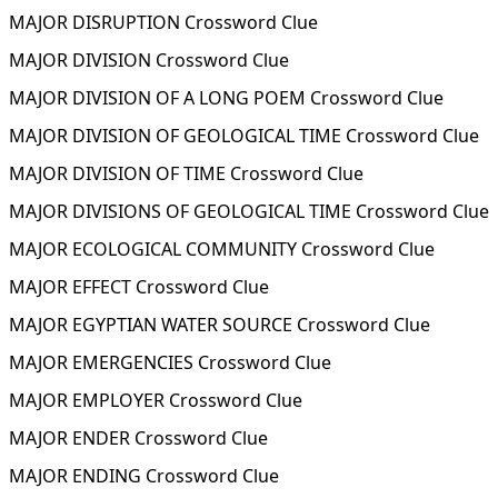
MAJOR DISRUPTION Crossword Clue
MAJOR DIVISION Crossword Clue
MAJOR DIVISION OF A LONG POEM Crossword Clue
MAJOR DIVISION OF GEOLOGICAL TIME Crossword Clue
MAJOR DIVISION OF TIME Crossword Clue
MAJOR DIVISIONS OF GEOLOGICAL TIME Crossword Clue
MAJOR ECOLOGICAL COMMUNITY Crossword Clue
MAJOR EFFECT Crossword Clue
MAJOR EGYPTIAN WATER SOURCE Crossword Clue
MAJOR EMERGENCIES Crossword Clue
MAJOR EMPLOYER Crossword Clue
MAJOR ENDER Crossword Clue
MAJOR ENDING Crossword Clue