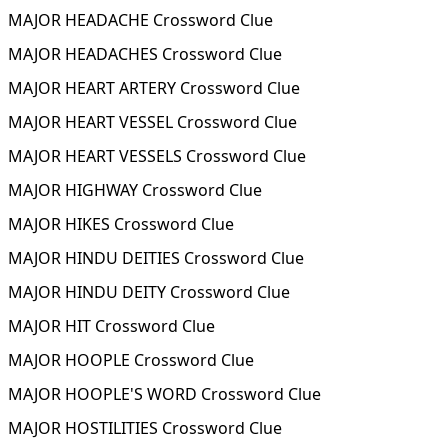
MAJOR HEADACHE Crossword Clue
MAJOR HEADACHES Crossword Clue
MAJOR HEART ARTERY Crossword Clue
MAJOR HEART VESSEL Crossword Clue
MAJOR HEART VESSELS Crossword Clue
MAJOR HIGHWAY Crossword Clue
MAJOR HIKES Crossword Clue
MAJOR HINDU DEITIES Crossword Clue
MAJOR HINDU DEITY Crossword Clue
MAJOR HIT Crossword Clue
MAJOR HOOPLE Crossword Clue
MAJOR HOOPLE'S WORD Crossword Clue
MAJOR HOSTILITIES Crossword Clue