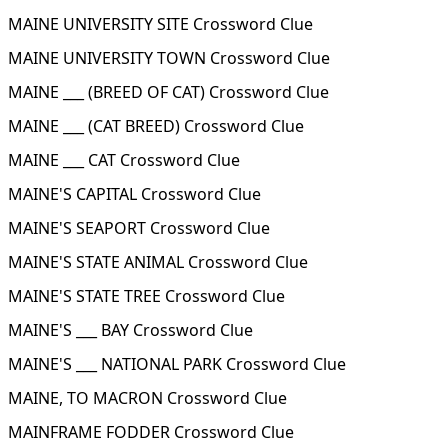
MAINE UNIVERSITY SITE Crossword Clue
MAINE UNIVERSITY TOWN Crossword Clue
MAINE ___ (BREED OF CAT) Crossword Clue
MAINE ___ (CAT BREED) Crossword Clue
MAINE ___ CAT Crossword Clue
MAINE'S CAPITAL Crossword Clue
MAINE'S SEAPORT Crossword Clue
MAINE'S STATE ANIMAL Crossword Clue
MAINE'S STATE TREE Crossword Clue
MAINE'S ___ BAY Crossword Clue
MAINE'S ___ NATIONAL PARK Crossword Clue
MAINE, TO MACRON Crossword Clue
MAINFRAME FODDER Crossword Clue