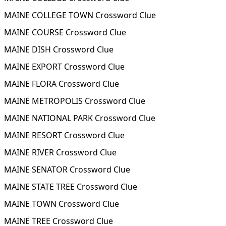
MAINE COLLEGE TOWN Crossword Clue
MAINE COURSE Crossword Clue
MAINE DISH Crossword Clue
MAINE EXPORT Crossword Clue
MAINE FLORA Crossword Clue
MAINE METROPOLIS Crossword Clue
MAINE NATIONAL PARK Crossword Clue
MAINE RESORT Crossword Clue
MAINE RIVER Crossword Clue
MAINE SENATOR Crossword Clue
MAINE STATE TREE Crossword Clue
MAINE TOWN Crossword Clue
MAINE TREE Crossword Clue