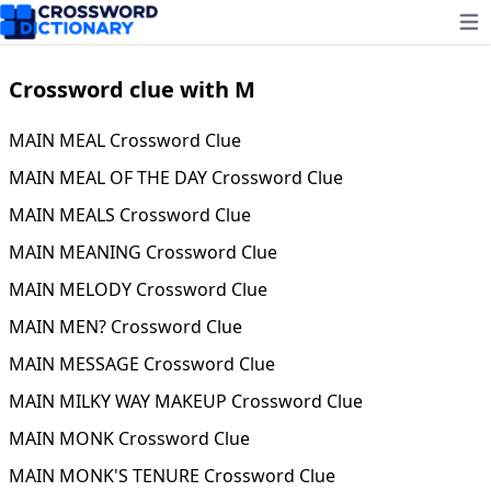
Ope
Crossword clue with M
MAIN MEAL Crossword Clue
MAIN MEAL OF THE DAY Crossword Clue
MAIN MEALS Crossword Clue
MAIN MEANING Crossword Clue
MAIN MELODY Crossword Clue
MAIN MEN? Crossword Clue
MAIN MESSAGE Crossword Clue
MAIN MILKY WAY MAKEUP Crossword Clue
MAIN MONK Crossword Clue
MAIN MONK'S TENURE Crossword Clue