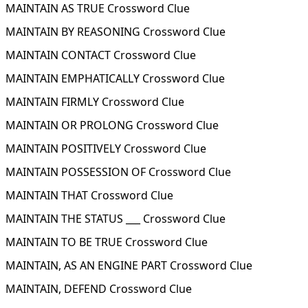
MAINTAIN AS TRUE Crossword Clue
MAINTAIN BY REASONING Crossword Clue
MAINTAIN CONTACT Crossword Clue
MAINTAIN EMPHATICALLY Crossword Clue
MAINTAIN FIRMLY Crossword Clue
MAINTAIN OR PROLONG Crossword Clue
MAINTAIN POSITIVELY Crossword Clue
MAINTAIN POSSESSION OF Crossword Clue
MAINTAIN THAT Crossword Clue
MAINTAIN THE STATUS ___ Crossword Clue
MAINTAIN TO BE TRUE Crossword Clue
MAINTAIN, AS AN ENGINE PART Crossword Clue
MAINTAIN, DEFEND Crossword Clue