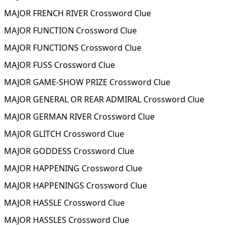
MAJOR FRENCH RIVER Crossword Clue
MAJOR FUNCTION Crossword Clue
MAJOR FUNCTIONS Crossword Clue
MAJOR FUSS Crossword Clue
MAJOR GAME-SHOW PRIZE Crossword Clue
MAJOR GENERAL OR REAR ADMIRAL Crossword Clue
MAJOR GERMAN RIVER Crossword Clue
MAJOR GLITCH Crossword Clue
MAJOR GODDESS Crossword Clue
MAJOR HAPPENING Crossword Clue
MAJOR HAPPENINGS Crossword Clue
MAJOR HASSLE Crossword Clue
MAJOR HASSLES Crossword Clue