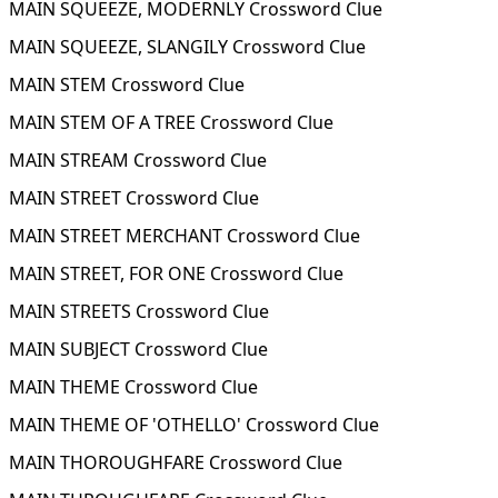
MAIN SQUEEZE, MODERNLY Crossword Clue
MAIN SQUEEZE, SLANGILY Crossword Clue
MAIN STEM Crossword Clue
MAIN STEM OF A TREE Crossword Clue
MAIN STREAM Crossword Clue
MAIN STREET Crossword Clue
MAIN STREET MERCHANT Crossword Clue
MAIN STREET, FOR ONE Crossword Clue
MAIN STREETS Crossword Clue
MAIN SUBJECT Crossword Clue
MAIN THEME Crossword Clue
MAIN THEME OF 'OTHELLO' Crossword Clue
MAIN THOROUGHFARE Crossword Clue