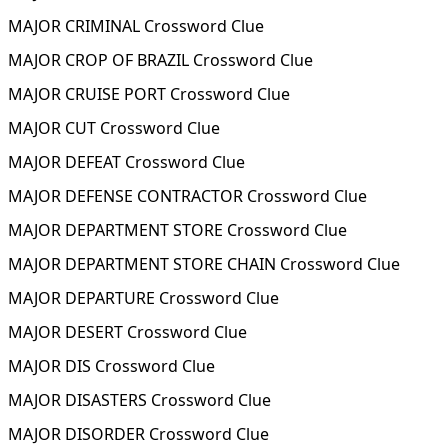
MAJOR CRIMINAL Crossword Clue
MAJOR CROP OF BRAZIL Crossword Clue
MAJOR CRUISE PORT Crossword Clue
MAJOR CUT Crossword Clue
MAJOR DEFEAT Crossword Clue
MAJOR DEFENSE CONTRACTOR Crossword Clue
MAJOR DEPARTMENT STORE Crossword Clue
MAJOR DEPARTMENT STORE CHAIN Crossword Clue
MAJOR DEPARTURE Crossword Clue
MAJOR DESERT Crossword Clue
MAJOR DIS Crossword Clue
MAJOR DISASTERS Crossword Clue
MAJOR DISORDER Crossword Clue