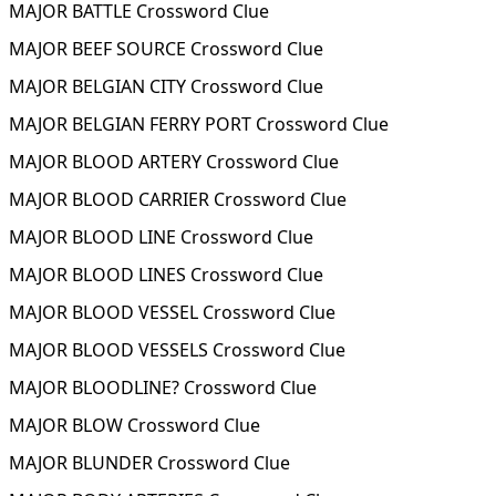
MAJOR BATTLE Crossword Clue
MAJOR BEEF SOURCE Crossword Clue
MAJOR BELGIAN CITY Crossword Clue
MAJOR BELGIAN FERRY PORT Crossword Clue
MAJOR BLOOD ARTERY Crossword Clue
MAJOR BLOOD CARRIER Crossword Clue
MAJOR BLOOD LINE Crossword Clue
MAJOR BLOOD LINES Crossword Clue
MAJOR BLOOD VESSEL Crossword Clue
MAJOR BLOOD VESSELS Crossword Clue
MAJOR BLOODLINE? Crossword Clue
MAJOR BLOW Crossword Clue
MAJOR BLUNDER Crossword Clue