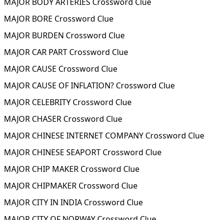
MAJOR BODY ARTERIES Crossword Clue
MAJOR BORE Crossword Clue
MAJOR BURDEN Crossword Clue
MAJOR CAR PART Crossword Clue
MAJOR CAUSE Crossword Clue
MAJOR CAUSE OF INFLATION? Crossword Clue
MAJOR CELEBRITY Crossword Clue
MAJOR CHASER Crossword Clue
MAJOR CHINESE INTERNET COMPANY Crossword Clue
MAJOR CHINESE SEAPORT Crossword Clue
MAJOR CHIP MAKER Crossword Clue
MAJOR CHIPMAKER Crossword Clue
MAJOR CITY IN INDIA Crossword Clue
MAJOR CITY OF NORWAY Crossword Clue