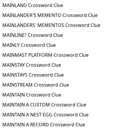
MAINLAND Crossword Clue
MAINLANDER'S MEMENTO Crossword Clue
MAINLANDERS' MEMENTOS Crossword Clue
MAINLINE? Crossword Clue
MAINLY Crossword Clue
MAINMAST PLATFORM Crossword Clue
MAINSTAY Crossword Clue
MAINSTAYS Crossword Clue
MAINSTREAM Crossword Clue
MAINTAIN Crossword Clue
MAINTAIN A CUSTOM Crossword Clue
MAINTAIN A NEST EGG Crossword Clue
MAINTAIN A RECORD Crossword Clue