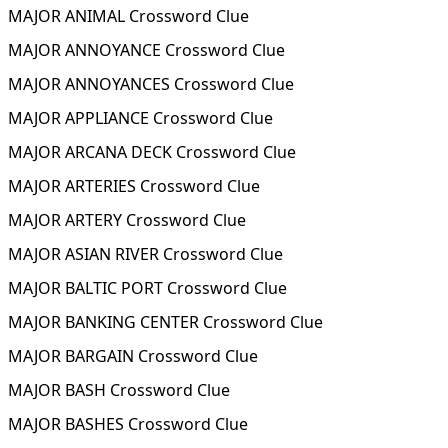
MAJOR ANIMAL Crossword Clue
MAJOR ANNOYANCE Crossword Clue
MAJOR ANNOYANCES Crossword Clue
MAJOR APPLIANCE Crossword Clue
MAJOR ARCANA DECK Crossword Clue
MAJOR ARTERIES Crossword Clue
MAJOR ARTERY Crossword Clue
MAJOR ASIAN RIVER Crossword Clue
MAJOR BALTIC PORT Crossword Clue
MAJOR BANKING CENTER Crossword Clue
MAJOR BARGAIN Crossword Clue
MAJOR BASH Crossword Clue
MAJOR BASHES Crossword Clue