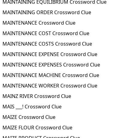
MAINTAINING EQUILIBRIUM Crossword Clue
MAINTAINING ORDER Crossword Clue
MAINTENANCE Crossword Clue
MAINTENANCE COST Crossword Clue
MAINTENANCE COSTS Crossword Clue
MAINTENANCE EXPENSE Crossword Clue
MAINTENANCE EXPENSES Crossword Clue
MAINTENANCE MACHINE Crossword Clue
MAINTENANCE WORKER Crossword Clue
MAINZ RIVER Crossword Clue
MAIS ___! Crossword Clue
MAIZE Crossword Clue
MAIZE FLOUR Crossword Clue