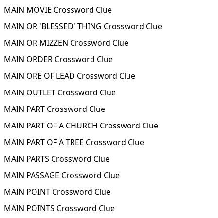
MAIN MOVIE Crossword Clue
MAIN OR 'BLESSED' THING Crossword Clue
MAIN OR MIZZEN Crossword Clue
MAIN ORDER Crossword Clue
MAIN ORE OF LEAD Crossword Clue
MAIN OUTLET Crossword Clue
MAIN PART Crossword Clue
MAIN PART OF A CHURCH Crossword Clue
MAIN PART OF A TREE Crossword Clue
MAIN PARTS Crossword Clue
MAIN PASSAGE Crossword Clue
MAIN POINT Crossword Clue
MAIN POINTS Crossword Clue