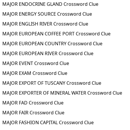
MAJOR ENDOCRINE GLAND Crossword Clue
MAJOR ENERGY SOURCE Crossword Clue
MAJOR ENGLISH RIVER Crossword Clue
MAJOR EUROPEAN COFFEE PORT Crossword Clue
MAJOR EUROPEAN COUNTRY Crossword Clue
MAJOR EUROPEAN RIVER Crossword Clue
MAJOR EVENT Crossword Clue
MAJOR EXAM Crossword Clue
MAJOR EXPORT OF TUSCANY Crossword Clue
MAJOR EXPORTER OF MINERAL WATER Crossword Clue
MAJOR FAD Crossword Clue
MAJOR FAIR Crossword Clue
MAJOR FASHION CAPITAL Crossword Clue