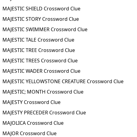
MAJESTIC SHIELD Crossword Clue
MAJESTIC STORY Crossword Clue
MAJESTIC SWIMMER Crossword Clue
MAJESTIC TALE Crossword Clue
MAJESTIC TREE Crossword Clue
MAJESTIC TREES Crossword Clue
MAJESTIC WADER Crossword Clue
MAJESTIC YELLOWSTONE CREATURE Crossword Clue
MAJESTIC; MONTH Crossword Clue
MAJESTY Crossword Clue
MAJESTY PRECEDER Crossword Clue
MAJOLICA Crossword Clue
MAJOR Crossword Clue