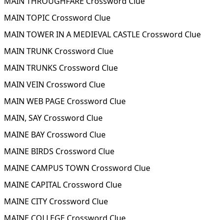
MAIN THROUGHFARE Crossword Clue
MAIN TOPIC Crossword Clue
MAIN TOWER IN A MEDIEVAL CASTLE Crossword Clue
MAIN TRUNK Crossword Clue
MAIN TRUNKS Crossword Clue
MAIN VEIN Crossword Clue
MAIN WEB PAGE Crossword Clue
MAIN, SAY Crossword Clue
MAINE BAY Crossword Clue
MAINE BIRDS Crossword Clue
MAINE CAMPUS TOWN Crossword Clue
MAINE CAPITAL Crossword Clue
MAINE CITY Crossword Clue
MAINE COLLEGE Crossword Clue