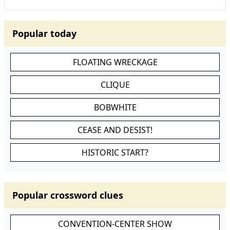
Popular today
FLOATING WRECKAGE
CLIQUE
BOBWHITE
CEASE AND DESIST!
HISTORIC START?
Popular crossword clues
CONVENTION-CENTER SHOW