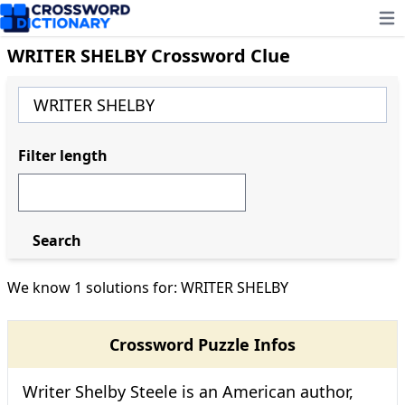
Ope
WRITER SHELBY Crossword Clue
Filter length
Search
We know 1 solutions for: WRITER SHELBY
Crossword Puzzle Infos
Writer Shelby Steele is an American author,