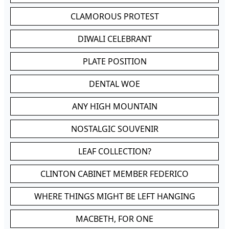
CLAMOROUS PROTEST
DIWALI CELEBRANT
PLATE POSITION
DENTAL WOE
ANY HIGH MOUNTAIN
NOSTALGIC SOUVENIR
LEAF COLLECTION?
CLINTON CABINET MEMBER FEDERICO
WHERE THINGS MIGHT BE LEFT HANGING
MACBETH, FOR ONE