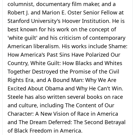
columnist, documentary film maker, and a
Robert J. and Marion E. Oster Senior Fellow at
Stanford University's Hoover Institution. He is
best known for his work on the concept of
'white guilt' and his criticism of contemporary
American liberalism. His works include Shame:
How America's Past Sins Have Polarized Our
Country, White Guilt: How Blacks and Whites
Together Destroyed the Promise of the Civil
Rights Era, and A Bound Man: Why We Are
Excited About Obama and Why He Can't Win.
Steele has also written several books on race
and culture, including The Content of Our
Character: A New Vision of Race in America
and The Dream Deferred: The Second Betrayal
of Black Freedom in America.