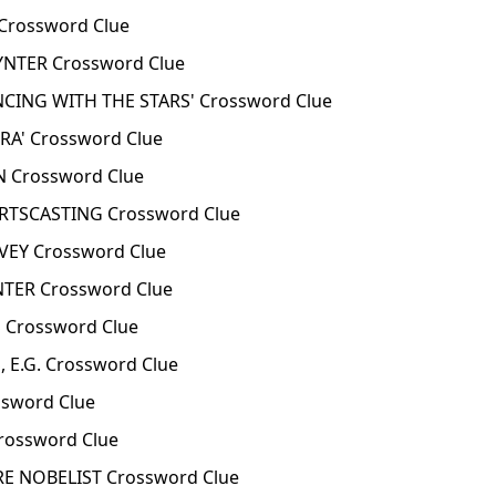
rossword Clue
TER Crossword Clue
CING WITH THE STARS' Crossword Clue
A' Crossword Clue
 Crossword Clue
TSCASTING Crossword Clue
EY Crossword Clue
ER Crossword Clue
 Crossword Clue
 E.G. Crossword Clue
sword Clue
rossword Clue
E NOBELIST Crossword Clue