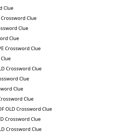
d Clue
Crossword Clue
ssword Clue
rd Clue
E Crossword Clue
 Clue
D Crossword Clue
ossword Clue
word Clue
rossword Clue
F OLD Crossword Clue
D Crossword Clue
D Crossword Clue