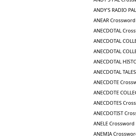
ANDY'S RADIO PAL
ANEAR Crossword 
ANECDOTAL Cross
ANECDOTAL COLLE
ANECDOTAL COLLE
ANECDOTAL HISTO
ANECDOTAL TALES
ANECDOTE Crossw
ANECDOTE COLLEC
ANECDOTES Cross
ANECDOTIST Cros
ANELE Crossword 
ANEMIA Crosswor