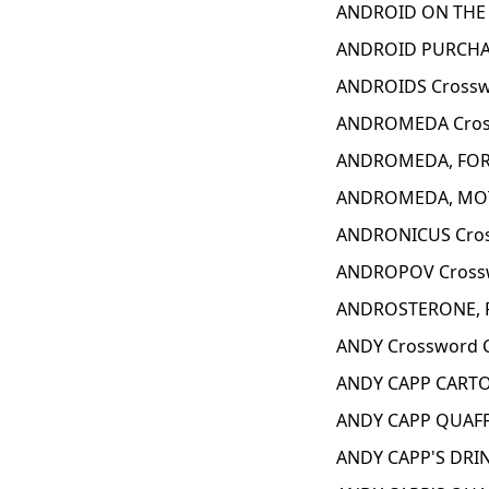
ANDROID ON THE 
ANDROID PURCHAS
ANDROIDS Crossw
ANDROMEDA Cros
ANDROMEDA, FOR 
ANDROMEDA, MOT
ANDRONICUS Cros
ANDROPOV Crossw
ANDROSTERONE, F
ANDY Crossword 
ANDY CAPP CARTO
ANDY CAPP QUAFF
ANDY CAPP'S DRIN