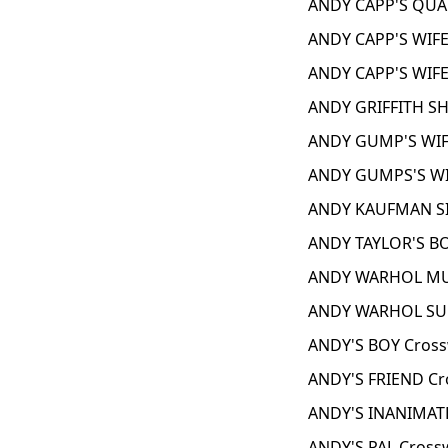
ANDY CAPP'S QUAF
ANDY CAPP'S WIFE
ANDY CAPP'S WIFE
ANDY GRIFFITH S
ANDY GUMP'S WIF
ANDY GUMPS'S WI
ANDY KAUFMAN SI
ANDY TAYLOR'S BO
ANDY WARHOL MUS
ANDY WARHOL SUB
ANDY'S BOY Cross
ANDY'S FRIEND Cr
ANDY'S INANIMATE
ANDY'S PAL Cross