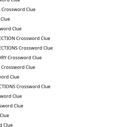
 Crossword Clue
Clue
word Clue
CTION Crossword Clue
CTIONS Crossword Clue
RY Crossword Clue
 Crossword Clue
ord Clue
TIONS Crossword Clue
word Clue
sword Clue
Clue
d Clue