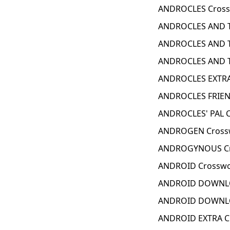
ANDROCLES Cross
ANDROCLES AND T
ANDROCLES AND T
ANDROCLES AND TH
ANDROCLES EXTRA
ANDROCLES FRIEN
ANDROCLES' PAL C
ANDROGEN Crossw
ANDROGYNOUS Cr
ANDROID Crosswo
ANDROID DOWNLO
ANDROID DOWNLO
ANDROID EXTRA C