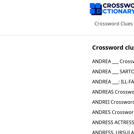
Crossword Clues
Crossword clu
ANDREA ___ Cross
ANDREA ___ SARTO
ANDREA ___: ILL-F
ANDREAS Crosswo
ANDREI Crossword
ANDRES Crosswor
ANDRESS ACTRESS
ANDRESS, URSULA