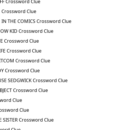
F Crossword Clue
 Crossword Clue
 IN THE COMICS Crossword Clue
HOW KID Crossword Clue
E Crossword Clue
FE Crossword Clue
TCOM Crossword Clue
Y Crossword Clue
E SEDGWICK Crossword Clue
JECT Crossword Clue
word Clue
ossword Clue
 SISTER Crossword Clue
word Clue