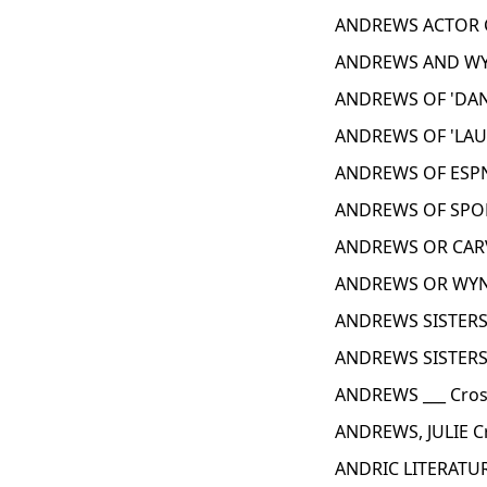
ANDREWS ACTOR C
ANDREWS AND WYN
ANDREWS OF 'DAN
ANDREWS OF 'LAUR
ANDREWS OF ESPN
ANDREWS OF SPOR
ANDREWS OR CARV
ANDREWS OR WYNT
ANDREWS SISTERS
ANDREWS SISTERS,
ANDREWS ___ Cros
ANDREWS, JULIE C
ANDRIC LITERATUR