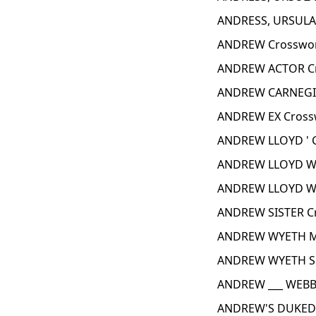
ANDRESS, URSULA 
ANDREW Crosswor
ANDREW ACTOR Cr
ANDREW CARNEGIE
ANDREW EX Cross
ANDREW LLOYD ' 
ANDREW LLOYD WE
ANDREW LLOYD WE
ANDREW SISTER C
ANDREW WYETH M
ANDREW WYETH SU
ANDREW ___ WEBB
ANDREW'S DUKED