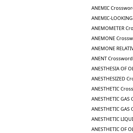
ANEMIC Crosswor
ANEMIC-LOOKING 
ANEMOMETER Cro
ANEMONE Crosswo
ANEMONE RELATIV
ANENT Crossword
ANESTHESIA OF OL
ANESTHESIZED Cr
ANESTHETIC Cross
ANESTHETIC GAS C
ANESTHETIC GAS O
ANESTHETIC LIQUI
ANESTHETIC OF OL