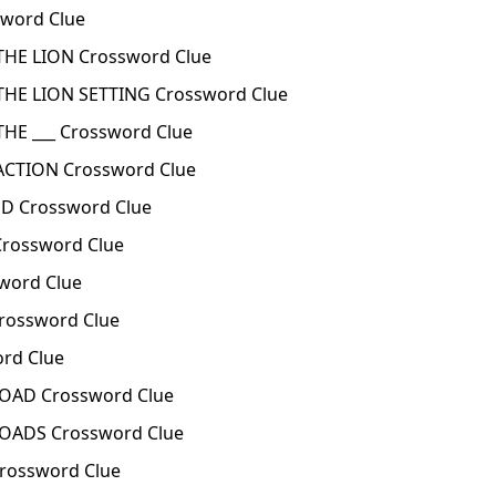
word Clue
HE LION Crossword Clue
HE LION SETTING Crossword Clue
E ___ Crossword Clue
CTION Crossword Clue
D Crossword Clue
rossword Clue
ord Clue
ossword Clue
rd Clue
AD Crossword Clue
ADS Crossword Clue
rossword Clue