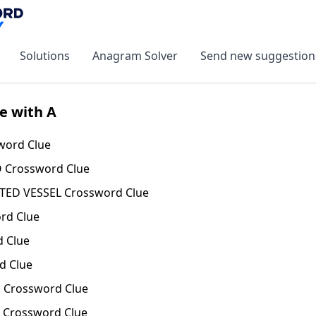
Solutions
Anagram Solver
Send new suggestion
e with A
word Clue
 Crossword Clue
ATED VESSEL Crossword Clue
rd Clue
 Clue
d Clue
 Crossword Clue
 Crossword Clue