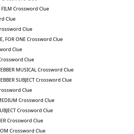
FILM Crossword Clue
d Clue
ossword Clue
, FOR ONE Crossword Clue
word Clue
Crossword Clue
BBER MUSICAL Crossword Clue
BBER SUBJECT Crossword Clue
rossword Clue
EDIUM Crossword Clue
BJECT Crossword Clue
ER Crossword Clue
OM Crossword Clue