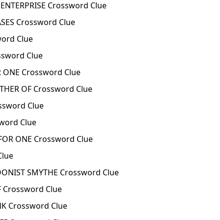
ENTERPRISE Crossword Clue
ES Crossword Clue
ord Clue
sword Clue
ONE Crossword Clue
HER OF Crossword Clue
sword Clue
ord Clue
OR ONE Crossword Clue
Clue
ONIST SMYTHE Crossword Clue
 Crossword Clue
K Crossword Clue