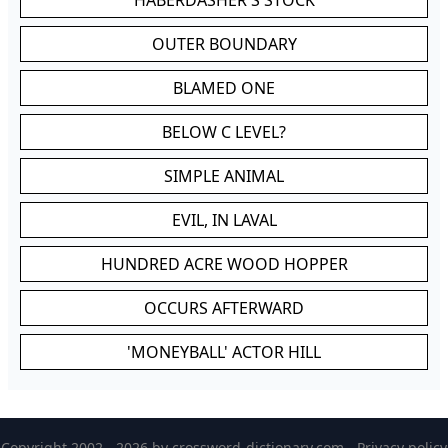
HABERDASHER'S STOCK
OUTER BOUNDARY
BLAMED ONE
BELOW C LEVEL?
SIMPLE ANIMAL
EVIL, IN LAVAL
HUNDRED ACRE WOOD HOPPER
OCCURS AFTERWARD
'MONEYBALL' ACTOR HILL
Copyright 2002 - 2026 by
crossword-dictionary.com
-
Privacy policy