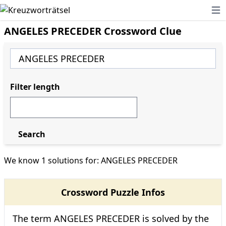
Ope
ANGELES PRECEDER Crossword Clue
Filter length
Search
We know 1 solutions for: ANGELES PRECEDER
Crossword Puzzle Infos
The term ANGELES PRECEDER is solved by the