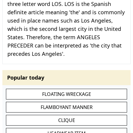
three letter word LOS. LOS is the Spanish
definite article meaning 'the' and is commonly
used in place names such as Los Angeles,
which is the second largest city in the United
States. Therefore, the term ANGELES
PRECEDER can be interpreted as 'the city that
precedes Los Angeles'.
Popular today
FLOATING WRECKAGE
FLAMBOYANT MANNER
CLIQUE