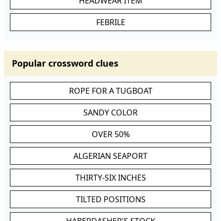
HEADWEAR ITEM
FEBRILE
Popular crossword clues
ROPE FOR A TUGBOAT
SANDY COLOR
OVER 50%
ALGERIAN SEAPORT
THIRTY-SIX INCHES
TILTED POSITIONS