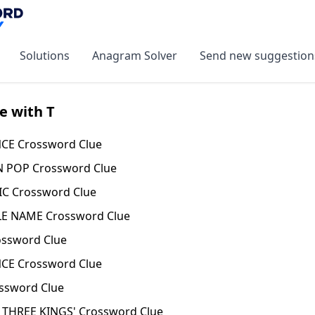
Solutions
Anagram Solver
Send new suggestion
e with T
CE Crossword Clue
N POP Crossword Clue
C Crossword Clue
LE NAME Crossword Clue
ossword Clue
NCE Crossword Clue
ssword Clue
 THREE KINGS' Crossword Clue