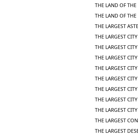
THE LAND OF THE 
THE LAND OF THE 
THE LARGEST ASTE
THE LARGEST CITY
THE LARGEST CITY
THE LARGEST CITY
THE LARGEST CITY
THE LARGEST CITY
THE LARGEST CITY
THE LARGEST CITY
THE LARGEST CITY
THE LARGEST CON
THE LARGEST DES