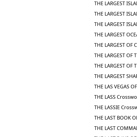
THE LARGEST ISLA
THE LARGEST ISLA
THE LARGEST ISLA
THE LARGEST OCE
THE LARGEST OF 
THE LARGEST OF 
THE LARGEST OF T
THE LARGEST SHAR
THE LAS VEGAS OF
THE LASS Crosswo
THE LASSIE Cross
THE LAST BOOK O
THE LAST COMMAN