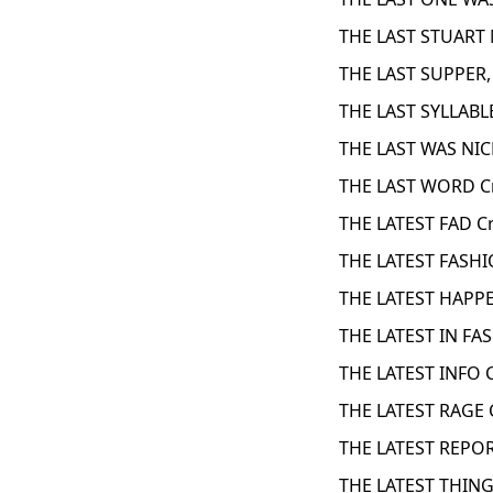
THE LAST STUART
THE LAST SUPPER, 
THE LAST SYLLABL
THE LAST WAS NIC
THE LAST WORD C
THE LATEST FAD C
THE LATEST FASHI
THE LATEST HAPP
THE LATEST IN FA
THE LATEST INFO 
THE LATEST RAGE 
THE LATEST REPOR
THE LATEST THING