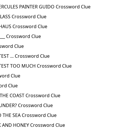
ERCULES PAINTER GUIDO Crossword Clue
LASS Crossword Clue
HAUS Crossword Clue
___ Crossword Clue
sword Clue
EST ... Crossword Clue
OTEST TOO MUCH Crossword Clue
word Clue
rd Clue
THE COAST Crossword Clue
NDER? Crossword Clue
 THE SEA Crossword Clue
K AND HONEY Crossword Clue