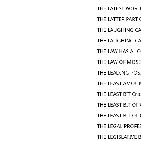
THE LATEST WORD
THE LATTER PART 
THE LAUGHING CAV
THE LAUGHING CAV
THE LAW HAS A L
THE LAW OF MOSE
THE LEADING POSI
THE LEAST AMOUN
THE LEAST BIT Cr
THE LEAST BIT OF
THE LEAST BIT OF
THE LEGAL PROFE
THE LEGISLATIVE 