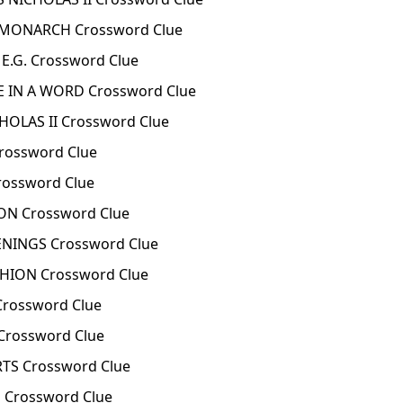
 MONARCH Crossword Clue
E.G. Crossword Clue
E IN A WORD Crossword Clue
HOLAS II Crossword Clue
rossword Clue
rossword Clue
ON Crossword Clue
ENINGS Crossword Clue
SHION Crossword Clue
Crossword Clue
Crossword Clue
TS Crossword Clue
 Crossword Clue