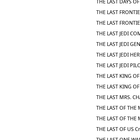
THE LAST DAYS OF
THE LAST FRONTIE
THE LAST FRONTIE
THE LAST JEDI C
THE LAST JEDI GE
THE LAST JEDI HE
THE LAST JEDI PIL
THE LAST KING O
THE LAST KING O
THE LAST MRS. CH
THE LAST OF THE
THE LAST OF THE
THE LAST OF US C
THE LAST ONE WAS