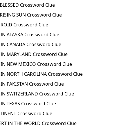
BLESSED Crossword Clue
RISING SUN Crossword Clue
ROID Crossword Clue
 IN ALASKA Crossword Clue
 IN CANADA Crossword Clue
 IN MARYLAND Crossword Clue
 IN NEW MEXICO Crossword Clue
 IN NORTH CAROLINA Crossword Clue
 IN PAKISTAN Crossword Clue
 IN SWITZERLAND Crossword Clue
 IN TEXAS Crossword Clue
TINENT Crossword Clue
ERT IN THE WORLD Crossword Clue