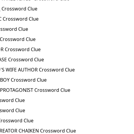
 Crossword Clue
C Crossword Clue
ossword Clue
 Crossword Clue
R Crossword Clue
ASE Crossword Clue
'S WIFE AUTHOR Crossword Clue
BOY Crossword Clue
 PROTAGONIST Crossword Clue
ssword Clue
ssword Clue
Crossword Clue
REATOR CHAIKEN Crossword Clue