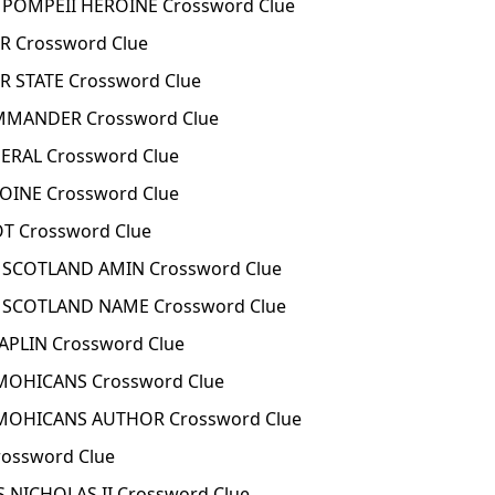
 POMPEII HEROINE Crossword Clue
R Crossword Clue
R STATE Crossword Clue
OMMANDER Crossword Clue
NERAL Crossword Clue
ROINE Crossword Clue
OT Crossword Clue
F SCOTLAND AMIN Crossword Clue
F SCOTLAND NAME Crossword Clue
APLIN Crossword Clue
 MOHICANS Crossword Clue
 MOHICANS AUTHOR Crossword Clue
rossword Clue
 NICHOLAS II Crossword Clue