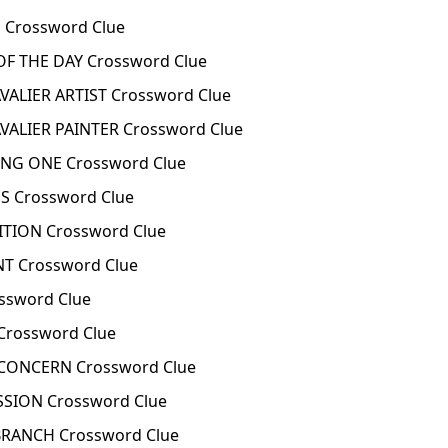
 Crossword Clue
OF THE DAY Crossword Clue
ALIER ARTIST Crossword Clue
ALIER PAINTER Crossword Clue
ONG ONE Crossword Clue
S Crossword Clue
TION Crossword Clue
T Crossword Clue
ossword Clue
 Crossword Clue
 CONCERN Crossword Clue
SSION Crossword Clue
BRANCH Crossword Clue