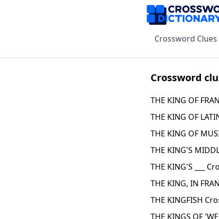
Crossword Clues
Crossword clu
THE KING OF FRAN
THE KING OF LATI
THE KING OF MUSI
THE KING'S MIDD
THE KING'S ___ Cr
THE KING, IN FRA
THE KINGFISH Cro
THE KINGS OF 'WE