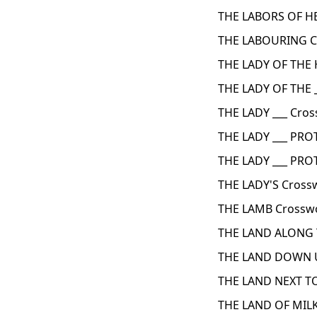
THE LABORS OF H
THE LABOURING C
THE LADY OF THE 
THE LADY OF THE 
THE LADY ___ Cros
THE LADY ___ PROT
THE LADY ___ PR
THE LADY'S Cross
THE LAMB Crosswo
THE LAND ALONG 
THE LAND DOWN U
THE LAND NEXT TO
THE LAND OF MIL