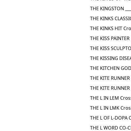
THE KINGSTON ___
THE KINKS CLASSI
THE KINKS HIT Cr
THE KISS PAINTER
THE KISS SCULPTO
THE KISSING DISE
THE KITCHEN GOD
THE KITE RUNNER 
THE KITE RUNNER
THE L IN LEM Cro
THE L IN LMK Cro
THE L OF L-DOPA 
THE L WORD CO-C