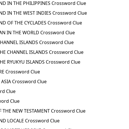
ND IN THE PHILIPPINES Crossword Clue
ND IN THE WEST INDIES Crossword Clue
ND OF THE CYCLADES Crossword Clue
AN IN THE WORLD Crossword Clue
CHANNEL ISLANDS Crossword Clue
THE CHANNEL ISLANDS Crossword Clue
HE RYUKYU ISLANDS Crossword Clue
E Crossword Clue
 ASIA Crossword Clue
rd Clue
word Clue
F THE NEW TESTAMENT Crossword Clue
D LOCALE Crossword Clue