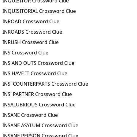
INQUISITOR Crossword Clue
INQUISITORIAL Crossword Clue
INROAD Crossword Clue
INROADS Crossword Clue
INRUSH Crossword Clue
INS Crossword Clue
INS AND OUTS Crossword Clue
INS HAVE IT Crossword Clue
INS' COUNTERPARTS Crossword Clue
INS' PARTNER Crossword Clue
INSALUBRIOUS Crossword Clue
INSANE Crossword Clue
INSANE ASYLUM Crossword Clue
INSANE PERSON Crossword Clue