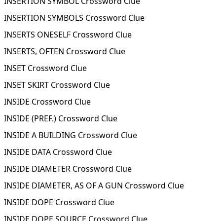
INSERTION SYMBOL Crossword Clue
INSERTION SYMBOLS Crossword Clue
INSERTS ONESELF Crossword Clue
INSERTS, OFTEN Crossword Clue
INSET Crossword Clue
INSET SKIRT Crossword Clue
INSIDE Crossword Clue
INSIDE (PREF.) Crossword Clue
INSIDE A BUILDING Crossword Clue
INSIDE DATA Crossword Clue
INSIDE DIAMETER Crossword Clue
INSIDE DIAMETER, AS OF A GUN Crossword Clue
INSIDE DOPE Crossword Clue
INSIDE DOPE SOURCE Crossword Clue