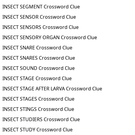
INSECT SEGMENT Crossword Clue
INSECT SENSOR Crossword Clue
INSECT SENSORS Crossword Clue
INSECT SENSORY ORGAN Crossword Clue
INSECT SNARE Crossword Clue
INSECT SNARES Crossword Clue
INSECT SOUND Crossword Clue
INSECT STAGE Crossword Clue
INSECT STAGE AFTER LARVA Crossword Clue
INSECT STAGES Crossword Clue
INSECT STINGS Crossword Clue
INSECT STUDIERS Crossword Clue
INSECT STUDY Crossword Clue