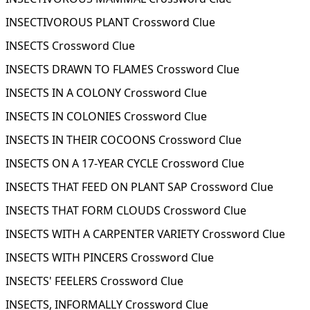
INSECTIVOROUS PLANT Crossword Clue
INSECTS Crossword Clue
INSECTS DRAWN TO FLAMES Crossword Clue
INSECTS IN A COLONY Crossword Clue
INSECTS IN COLONIES Crossword Clue
INSECTS IN THEIR COCOONS Crossword Clue
INSECTS ON A 17-YEAR CYCLE Crossword Clue
INSECTS THAT FEED ON PLANT SAP Crossword Clue
INSECTS THAT FORM CLOUDS Crossword Clue
INSECTS WITH A CARPENTER VARIETY Crossword Clue
INSECTS WITH PINCERS Crossword Clue
INSECTS' FEELERS Crossword Clue
INSECTS, INFORMALLY Crossword Clue