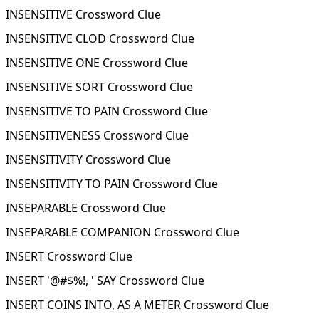
INSENSITIVE Crossword Clue
INSENSITIVE CLOD Crossword Clue
INSENSITIVE ONE Crossword Clue
INSENSITIVE SORT Crossword Clue
INSENSITIVE TO PAIN Crossword Clue
INSENSITIVENESS Crossword Clue
INSENSITIVITY Crossword Clue
INSENSITIVITY TO PAIN Crossword Clue
INSEPARABLE Crossword Clue
INSEPARABLE COMPANION Crossword Clue
INSERT Crossword Clue
INSERT '@#$%!, ' SAY Crossword Clue
INSERT COINS INTO, AS A METER Crossword Clue