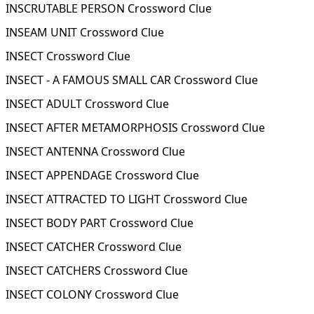
INSCRUTABLE PERSON Crossword Clue
INSEAM UNIT Crossword Clue
INSECT Crossword Clue
INSECT - A FAMOUS SMALL CAR Crossword Clue
INSECT ADULT Crossword Clue
INSECT AFTER METAMORPHOSIS Crossword Clue
INSECT ANTENNA Crossword Clue
INSECT APPENDAGE Crossword Clue
INSECT ATTRACTED TO LIGHT Crossword Clue
INSECT BODY PART Crossword Clue
INSECT CATCHER Crossword Clue
INSECT CATCHERS Crossword Clue
INSECT COLONY Crossword Clue