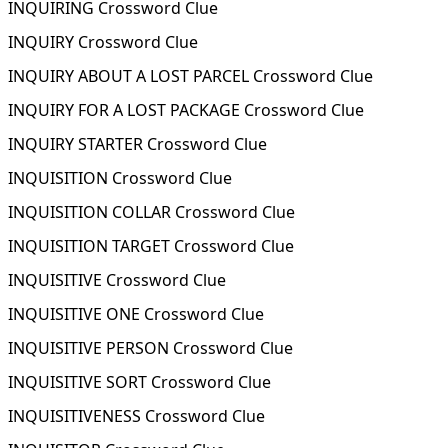
INQUIRING Crossword Clue
INQUIRY Crossword Clue
INQUIRY ABOUT A LOST PARCEL Crossword Clue
INQUIRY FOR A LOST PACKAGE Crossword Clue
INQUIRY STARTER Crossword Clue
INQUISITION Crossword Clue
INQUISITION COLLAR Crossword Clue
INQUISITION TARGET Crossword Clue
INQUISITIVE Crossword Clue
INQUISITIVE ONE Crossword Clue
INQUISITIVE PERSON Crossword Clue
INQUISITIVE SORT Crossword Clue
INQUISITIVENESS Crossword Clue