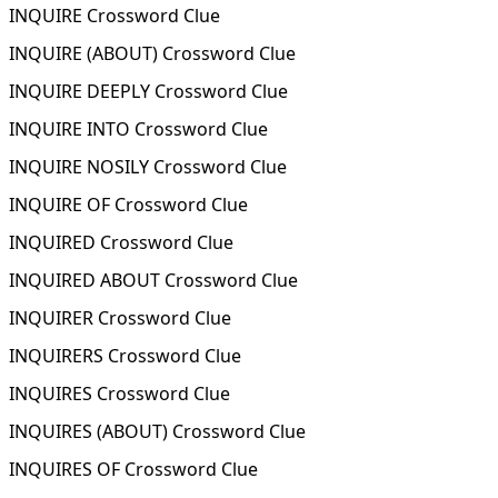
INQUIRE Crossword Clue
INQUIRE (ABOUT) Crossword Clue
INQUIRE DEEPLY Crossword Clue
INQUIRE INTO Crossword Clue
INQUIRE NOSILY Crossword Clue
INQUIRE OF Crossword Clue
INQUIRED Crossword Clue
INQUIRED ABOUT Crossword Clue
INQUIRER Crossword Clue
INQUIRERS Crossword Clue
INQUIRES Crossword Clue
INQUIRES (ABOUT) Crossword Clue
INQUIRES OF Crossword Clue