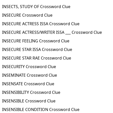
INSECTS, STUDY OF Crossword Clue
INSECURE Crossword Clue
INSECURE ACTRESS ISSA Crossword Clue
INSECURE ACTRESS/WRITER ISSA ___ Crossword Clue
INSECURE FEELING Crossword Clue
INSECURE STAR ISSA Crossword Clue
INSECURE STAR RAE Crossword Clue
INSECURITY Crossword Clue
INSEMINATE Crossword Clue
INSENSATE Crossword Clue
INSENSIBILITY Crossword Clue
INSENSIBLE Crossword Clue
INSENSIBLE CONDITION Crossword Clue