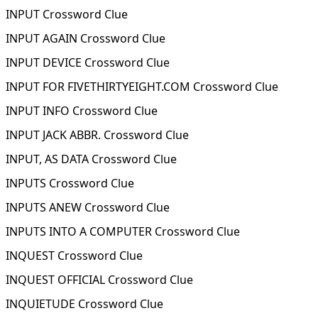
INPUT Crossword Clue
INPUT AGAIN Crossword Clue
INPUT DEVICE Crossword Clue
INPUT FOR FIVETHIRTYEIGHT.COM Crossword Clue
INPUT INFO Crossword Clue
INPUT JACK ABBR. Crossword Clue
INPUT, AS DATA Crossword Clue
INPUTS Crossword Clue
INPUTS ANEW Crossword Clue
INPUTS INTO A COMPUTER Crossword Clue
INQUEST Crossword Clue
INQUEST OFFICIAL Crossword Clue
INQUIETUDE Crossword Clue