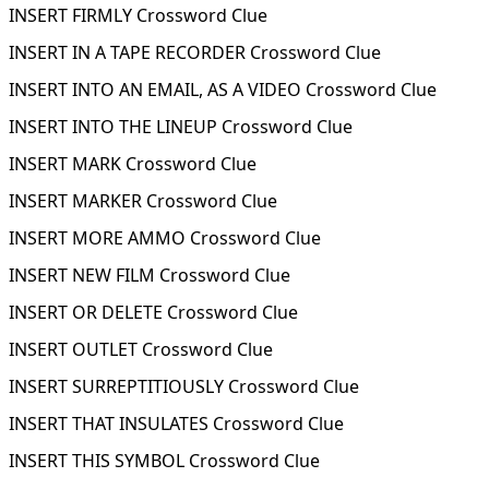
INSERT FIRMLY Crossword Clue
INSERT IN A TAPE RECORDER Crossword Clue
INSERT INTO AN EMAIL, AS A VIDEO Crossword Clue
INSERT INTO THE LINEUP Crossword Clue
INSERT MARK Crossword Clue
INSERT MARKER Crossword Clue
INSERT MORE AMMO Crossword Clue
INSERT NEW FILM Crossword Clue
INSERT OR DELETE Crossword Clue
INSERT OUTLET Crossword Clue
INSERT SURREPTITIOUSLY Crossword Clue
INSERT THAT INSULATES Crossword Clue
INSERT THIS SYMBOL Crossword Clue