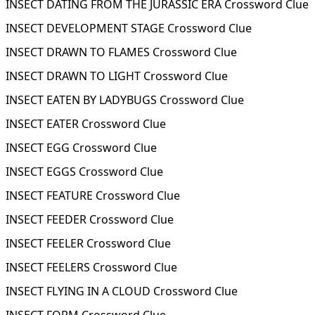
INSECT DATING FROM THE JURASSIC ERA Crossword Clue
INSECT DEVELOPMENT STAGE Crossword Clue
INSECT DRAWN TO FLAMES Crossword Clue
INSECT DRAWN TO LIGHT Crossword Clue
INSECT EATEN BY LADYBUGS Crossword Clue
INSECT EATER Crossword Clue
INSECT EGG Crossword Clue
INSECT EGGS Crossword Clue
INSECT FEATURE Crossword Clue
INSECT FEEDER Crossword Clue
INSECT FEELER Crossword Clue
INSECT FEELERS Crossword Clue
INSECT FLYING IN A CLOUD Crossword Clue