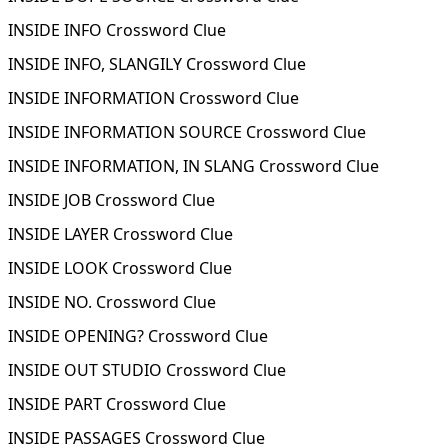
INSIDE INFO Crossword Clue
INSIDE INFO, SLANGILY Crossword Clue
INSIDE INFORMATION Crossword Clue
INSIDE INFORMATION SOURCE Crossword Clue
INSIDE INFORMATION, IN SLANG Crossword Clue
INSIDE JOB Crossword Clue
INSIDE LAYER Crossword Clue
INSIDE LOOK Crossword Clue
INSIDE NO. Crossword Clue
INSIDE OPENING? Crossword Clue
INSIDE OUT STUDIO Crossword Clue
INSIDE PART Crossword Clue
INSIDE PASSAGES Crossword Clue