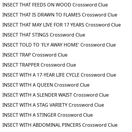
INSECT THAT FEEDS ON WOOD Crossword Clue
INSECT THAT IS DRAWN TO FLAMES Crossword Clue
INSECT THAT MAY LIVE FOR 17 YEARS Crossword Clue
INSECT THAT STINGS Crossword Clue
INSECT TOLD TO 'FLY AWAY HOME' Crossword Clue
INSECT TRAP Crossword Clue
INSECT TRAPPER Crossword Clue
INSECT WITH A 17-YEAR LIFE CYCLE Crossword Clue
INSECT WITH A QUEEN Crossword Clue
INSECT WITH A SLENDER WAIST Crossword Clue
INSECT WITH A STAG VARIETY Crossword Clue
INSECT WITH A STINGER Crossword Clue
INSECT WITH ABDOMINAL PINCERS Crossword Clue