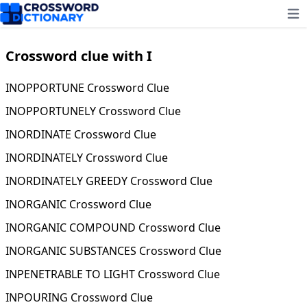
Ope
Crossword clue with I
INOPPORTUNE Crossword Clue
INOPPORTUNELY Crossword Clue
INORDINATE Crossword Clue
INORDINATELY Crossword Clue
INORDINATELY GREEDY Crossword Clue
INORGANIC Crossword Clue
INORGANIC COMPOUND Crossword Clue
INORGANIC SUBSTANCES Crossword Clue
INPENETRABLE TO LIGHT Crossword Clue
INPOURING Crossword Clue