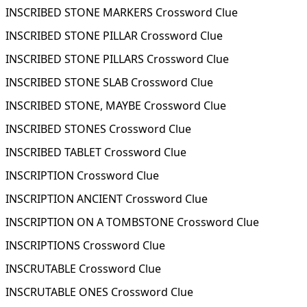
INSCRIBED STONE MARKERS Crossword Clue
INSCRIBED STONE PILLAR Crossword Clue
INSCRIBED STONE PILLARS Crossword Clue
INSCRIBED STONE SLAB Crossword Clue
INSCRIBED STONE, MAYBE Crossword Clue
INSCRIBED STONES Crossword Clue
INSCRIBED TABLET Crossword Clue
INSCRIPTION Crossword Clue
INSCRIPTION ANCIENT Crossword Clue
INSCRIPTION ON A TOMBSTONE Crossword Clue
INSCRIPTIONS Crossword Clue
INSCRUTABLE Crossword Clue
INSCRUTABLE ONES Crossword Clue