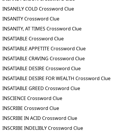
INSANELY COLD Crossword Clue
INSANITY Crossword Clue
INSANITY, AT TIMES Crossword Clue
INSATIABLE Crossword Clue
INSATIABLE APPETITE Crossword Clue
INSATIABLE CRAVING Crossword Clue
INSATIABLE DESIRE Crossword Clue
INSATIABLE DESIRE FOR WEALTH Crossword Clue
INSATIABLE GREED Crossword Clue
INSCIENCE Crossword Clue
INSCRIBE Crossword Clue
INSCRIBE IN ACID Crossword Clue
INSCRIBE INDELIBLY Crossword Clue