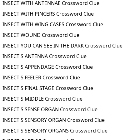
INSECT WITH ANTENNAE Crossword Clue
INSECT WITH PINCERS Crossword Clue
INSECT WITH WING CASES Crossword Clue
INSECT WOUND Crossword Clue
INSECT YOU CAN SEE IN THE DARK Crossword Clue
INSECT'S ANTENNA Crossword Clue
INSECT'S APPENDAGE Crossword Clue
INSECT'S FEELER Crossword Clue
INSECT'S FINAL STAGE Crossword Clue
INSECT'S MIDDLE Crossword Clue
INSECT'S SENSE ORGAN Crossword Clue
INSECT'S SENSORY ORGAN Crossword Clue
INSECT'S SENSORY ORGANS Crossword Clue