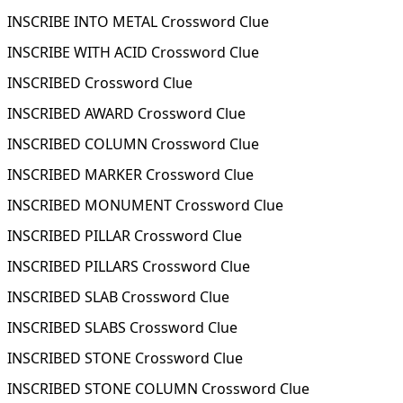
INSCRIBE INTO METAL Crossword Clue
INSCRIBE WITH ACID Crossword Clue
INSCRIBED Crossword Clue
INSCRIBED AWARD Crossword Clue
INSCRIBED COLUMN Crossword Clue
INSCRIBED MARKER Crossword Clue
INSCRIBED MONUMENT Crossword Clue
INSCRIBED PILLAR Crossword Clue
INSCRIBED PILLARS Crossword Clue
INSCRIBED SLAB Crossword Clue
INSCRIBED SLABS Crossword Clue
INSCRIBED STONE Crossword Clue
INSCRIBED STONE COLUMN Crossword Clue