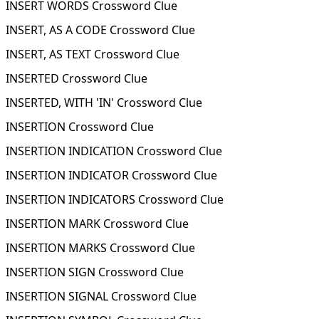
INSERT WORDS Crossword Clue
INSERT, AS A CODE Crossword Clue
INSERT, AS TEXT Crossword Clue
INSERTED Crossword Clue
INSERTED, WITH 'IN' Crossword Clue
INSERTION Crossword Clue
INSERTION INDICATION Crossword Clue
INSERTION INDICATOR Crossword Clue
INSERTION INDICATORS Crossword Clue
INSERTION MARK Crossword Clue
INSERTION MARKS Crossword Clue
INSERTION SIGN Crossword Clue
INSERTION SIGNAL Crossword Clue