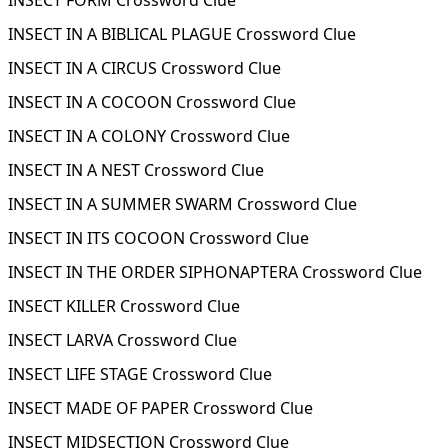
INSECT FORM Crossword Clue
INSECT IN A BIBLICAL PLAGUE Crossword Clue
INSECT IN A CIRCUS Crossword Clue
INSECT IN A COCOON Crossword Clue
INSECT IN A COLONY Crossword Clue
INSECT IN A NEST Crossword Clue
INSECT IN A SUMMER SWARM Crossword Clue
INSECT IN ITS COCOON Crossword Clue
INSECT IN THE ORDER SIPHONAPTERA Crossword Clue
INSECT KILLER Crossword Clue
INSECT LARVA Crossword Clue
INSECT LIFE STAGE Crossword Clue
INSECT MADE OF PAPER Crossword Clue
INSECT MIDSECTION Crossword Clue