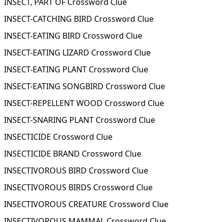
INSECT, PART OF Crossword Clue
INSECT-CATCHING BIRD Crossword Clue
INSECT-EATING BIRD Crossword Clue
INSECT-EATING LIZARD Crossword Clue
INSECT-EATING PLANT Crossword Clue
INSECT-EATING SONGBIRD Crossword Clue
INSECT-REPELLENT WOOD Crossword Clue
INSECT-SNARING PLANT Crossword Clue
INSECTICIDE Crossword Clue
INSECTICIDE BRAND Crossword Clue
INSECTIVOROUS BIRD Crossword Clue
INSECTIVOROUS BIRDS Crossword Clue
INSECTIVOROUS CREATURE Crossword Clue
INSECTIVOROUS MAMMAL Crossword Clue