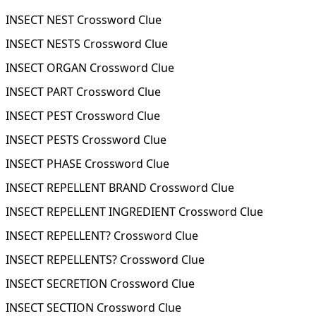
INSECT NEST Crossword Clue
INSECT NESTS Crossword Clue
INSECT ORGAN Crossword Clue
INSECT PART Crossword Clue
INSECT PEST Crossword Clue
INSECT PESTS Crossword Clue
INSECT PHASE Crossword Clue
INSECT REPELLENT BRAND Crossword Clue
INSECT REPELLENT INGREDIENT Crossword Clue
INSECT REPELLENT? Crossword Clue
INSECT REPELLENTS? Crossword Clue
INSECT SECRETION Crossword Clue
INSECT SECTION Crossword Clue