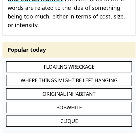
words are related to the idea of something
being too much, either in terms of cost, size,
or intensity.
Popular today
FLOATING WRECKAGE
WHERE THINGS MIGHT BE LEFT HANGING
ORIGINAL INHABITANT
BOBWHITE
CLIQUE