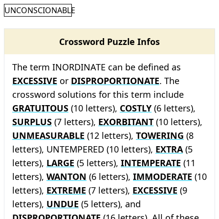
UNCONSCIONABLE
Crossword Puzzle Infos
The term INORDINATE can be defined as
EXCESSIVE
or
DISPROPORTIONATE
. The
crossword solutions for this term include
GRATUITOUS
(10 letters),
COSTLY
(6 letters),
SURPLUS
(7 letters),
EXORBITANT
(10 letters),
UNMEASURABLE
(12 letters),
TOWERING
(8
letters), UNTEMPERED (10 letters),
EXTRA
(5
letters),
LARGE
(5 letters),
INTEMPERATE
(11
letters),
WANTON
(6 letters),
IMMODERATE
(10
letters),
EXTREME
(7 letters),
EXCESSIVE
(9
letters),
UNDUE
(5 letters), and
DISPROPORTIONATE
(16 letters). All of these