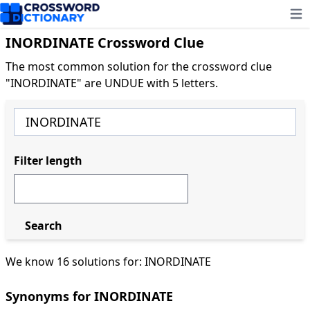
Ope
INORDINATE Crossword Clue
The most common solution for the crossword clue
"INORDINATE" are UNDUE with 5 letters.
Filter length
Search
We know 16 solutions for: INORDINATE
Synonyms for INORDINATE