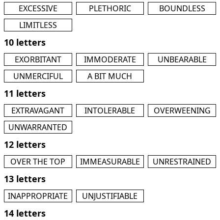
EXCESSIVE
PLETHORIC
BOUNDLESS
LIMITLESS
10 letters
EXORBITANT
IMMODERATE
UNBEARABLE
UNMERCIFUL
A BIT MUCH
11 letters
EXTRAVAGANT
INTOLERABLE
OVERWEENING
UNWARRANTED
12 letters
OVER THE TOP
IMMEASURABLE
UNRESTRAINED
13 letters
INAPPROPRIATE
UNJUSTIFIABLE
14 letters