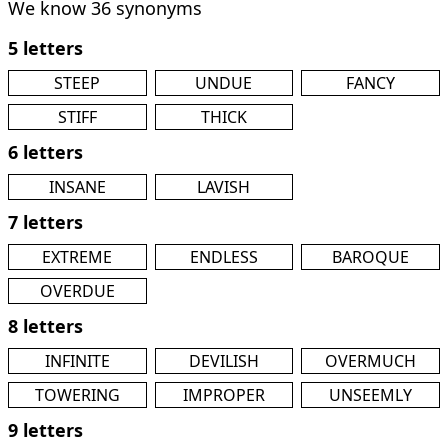
We know 36 synonyms
5 letters
STEEP
UNDUE
FANCY
STIFF
THICK
6 letters
INSANE
LAVISH
7 letters
EXTREME
ENDLESS
BAROQUE
OVERDUE
8 letters
INFINITE
DEVILISH
OVERMUCH
TOWERING
IMPROPER
UNSEEMLY
9 letters