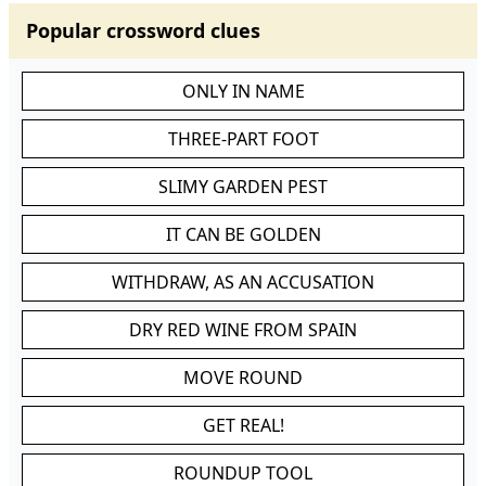
Popular crossword clues
ONLY IN NAME
THREE-PART FOOT
SLIMY GARDEN PEST
IT CAN BE GOLDEN
WITHDRAW, AS AN ACCUSATION
DRY RED WINE FROM SPAIN
MOVE ROUND
GET REAL!
ROUNDUP TOOL