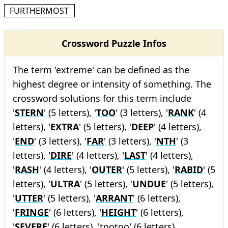
FURTHERMOST
Crossword Puzzle Infos
The term 'extreme' can be defined as the
highest degree or intensity of something. The
crossword solutions for this term include
'
STERN
' (5 letters), '
TOO
' (3 letters), '
RANK
' (4
letters), '
EXTRA
' (5 letters), '
DEEP
' (4 letters),
'
END
' (3 letters), '
FAR
' (3 letters), '
NTH
' (3
letters), '
DIRE
' (4 letters), '
LAST
' (4 letters),
'
RASH
' (4 letters), '
OUTER
' (5 letters), '
RABID
' (5
letters), '
ULTRA
' (5 letters), '
UNDUE
' (5 letters),
'
UTTER
' (5 letters), '
ARRANT
' (6 letters),
'
FRINGE
' (6 letters), '
HEIGHT
' (6 letters),
'
SEVERE
' (6 letters), 'tootoo' (6 letters),