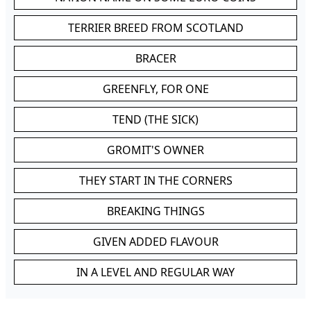
TERRIER BREED FROM SCOTLAND
BRACER
GREENFLY, FOR ONE
TEND (THE SICK)
GROMIT'S OWNER
THEY START IN THE CORNERS
BREAKING THINGS
GIVEN ADDED FLAVOUR
IN A LEVEL AND REGULAR WAY