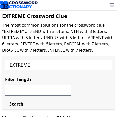
Ope
EXTREME Crossword Clue
The most common solutions for the crossword clue
"EXTREME" are END with 3 letters, NTH with 3 letters,
ULTRA with 5 letters, UNDUE with 5 letters, ARRANT with
6 letters, SEVERE with 6 letters, RADICAL with 7 letters,
DRASTIC with 7 letters, INTENSE with 7 letters.
Filter length
Search