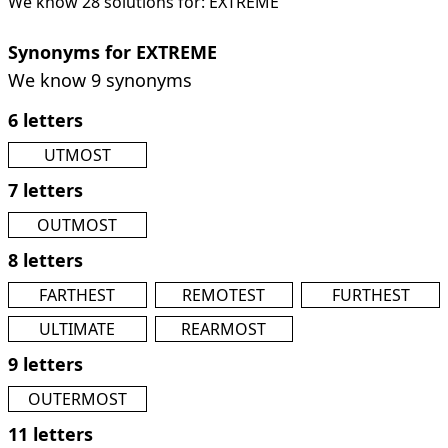
We know 28 solutions for: EXTREME
Synonyms for EXTREME
We know 9 synonyms
6 letters
UTMOST
7 letters
OUTMOST
8 letters
FARTHEST
REMOTEST
FURTHEST
ULTIMATE
REARMOST
9 letters
OUTERMOST
11 letters