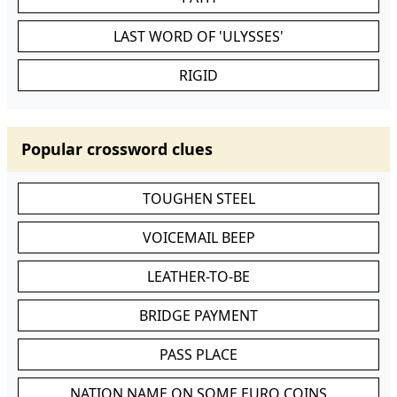
LAST WORD OF 'ULYSSES'
RIGID
Popular crossword clues
TOUGHEN STEEL
VOICEMAIL BEEP
LEATHER-TO-BE
BRIDGE PAYMENT
PASS PLACE
NATION NAME ON SOME EURO COINS