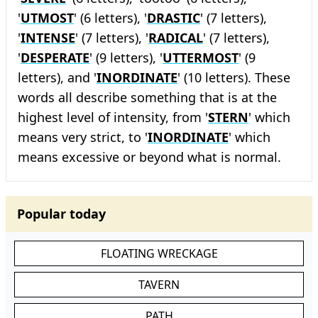
'
UTMOST
' (6 letters), '
DRASTIC
' (7 letters),
'
INTENSE
' (7 letters), '
RADICAL
' (7 letters),
'
DESPERATE
' (9 letters), '
UTTERMOST
' (9
letters), and '
INORDINATE
' (10 letters). These
words all describe something that is at the
highest level of intensity, from '
STERN
' which
means very strict, to '
INORDINATE
' which
means excessive or beyond what is normal.
Popular today
FLOATING WRECKAGE
TAVERN
PATH