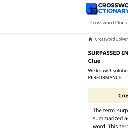
Crossword Clues
Crossword Solver
SURPASSED I
Clue
We know 1 solutio
PERFORMANCE
Cro
The term 'sur
summarized as
word. This ter