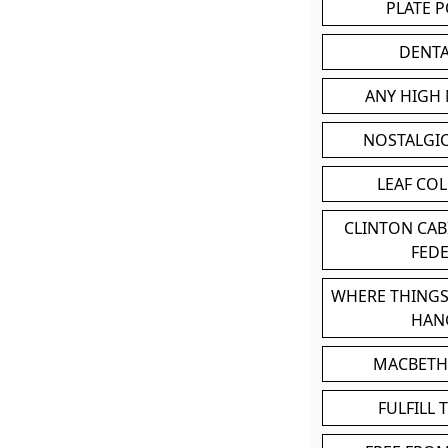
PLATE 
DENT
ANY HIGH
NOSTALGI
LEAF CO
CLINTON CA
FED
WHERE THINGS
HAN
MACBETH
FULFILL 