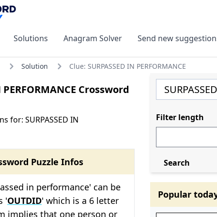
Solutions
Anagram Solver
Send new suggestion
Solution
Clue: SURPASSED IN PERFORMANCE
N PERFORMANCE Crossword
Filter length
ns for: SURPASSED IN
ssword Puzzle Infos
Search
passed in performance' can be
Popular toda
 '
OUTDID
' which is a 6 letter
m implies that one person or