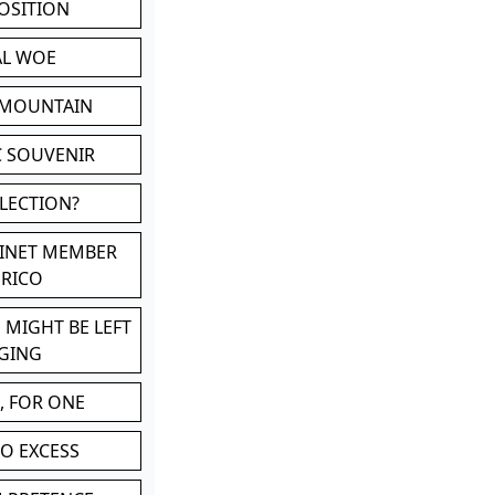
POSITION
AL WOE
 MOUNTAIN
C SOUVENIR
LLECTION?
BINET MEMBER
ERICO
 MIGHT BE LEFT
GING
, FOR ONE
TO EXCESS