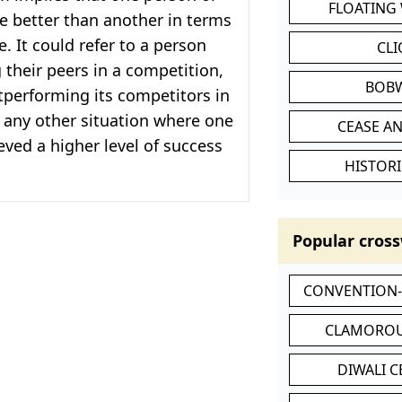
FLOATING
e better than another in terms
. It could refer to a person
CL
their peers in a competition,
BOB
performing its competitors in
 any other situation where one
CEASE AN
eved a higher level of success
HISTORI
Popular cross
CONVENTION
CLAMOROU
DIWALI 