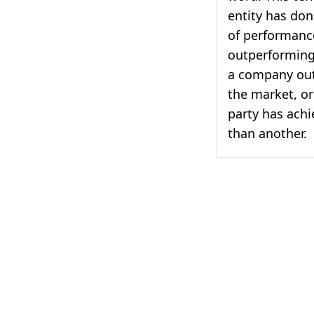
entity has don
of performance
outperforming 
a company out
the market, or
party has achi
than another.