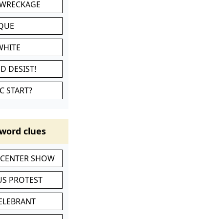
 WRECKAGE
IQUE
WHITE
D DESIST!
C START?
word clues
-CENTER SHOW
S PROTEST
CELEBRANT