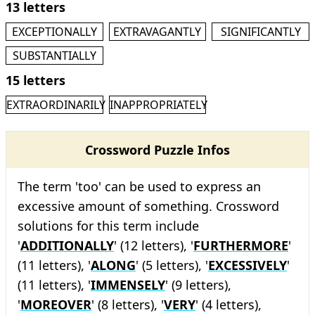
13 letters
EXCEPTIONALLY
EXTRAVAGANTLY
SIGNIFICANTLY
SUBSTANTIALLY
15 letters
EXTRAORDINARILY
INAPPROPRIATELY
Crossword Puzzle Infos
The term 'too' can be used to express an
excessive amount of something. Crossword
solutions for this term include
'
ADDITIONALLY
' (12 letters), '
FURTHERMORE
'
(11 letters), '
ALONG
' (5 letters), '
EXCESSIVELY
'
(11 letters), '
IMMENSELY
' (9 letters),
'
MOREOVER
' (8 letters), '
VERY
' (4 letters),