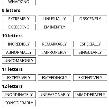
WHACKING
9 letters
EXTREMELY
UNUSUALLY
OBSCENELY
EXCEEDING
EMINENTLY
10 letters
INCREDIBLY
REMARKABLY
ESPECIALLY
ABNORMALLY
IMPROPERLY
SINGULARLY
UNCOMMONLY
11 letters
EXCESSIVELY
EXCEEDINGLY
EXTENSIVELY
12 letters
INORDINATELY
UNREASONABLY
IMMODERATELY
CONSIDERABLY