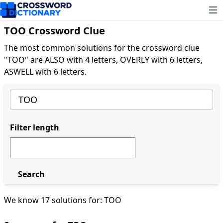
Ope
TOO Crossword Clue
The most common solutions for the crossword clue
"TOO" are ALSO with 4 letters, OVERLY with 6 letters,
ASWELL with 6 letters.
Filter length
Search
We know 17 solutions for: TOO