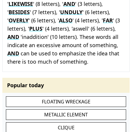
'
LIKEWISE
' (8 letters), '
AND
' (3 letters),
'
BESIDES
' (7 letters), '
UNDULY
' (6 letters),
'
OVERLY
' (6 letters), '
ALSO
' (4 letters), '
FAR
' (3
letters), '
PLUS
' (4 letters), 'aswell' (6 letters),
AND
'inaddition' (10 letters). These words all
indicate an excessive amount of something,
AND
can be used to emphasize the idea that
there is too much of something.
Popular today
FLOATING WRECKAGE
METALLIC ELEMENT
CLIQUE