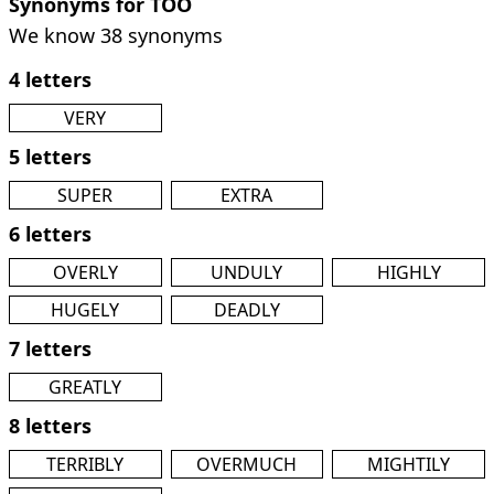
Synonyms for TOO
We know 38 synonyms
4 letters
VERY
5 letters
SUPER
EXTRA
6 letters
OVERLY
UNDULY
HIGHLY
HUGELY
DEADLY
7 letters
GREATLY
8 letters
TERRIBLY
OVERMUCH
MIGHTILY