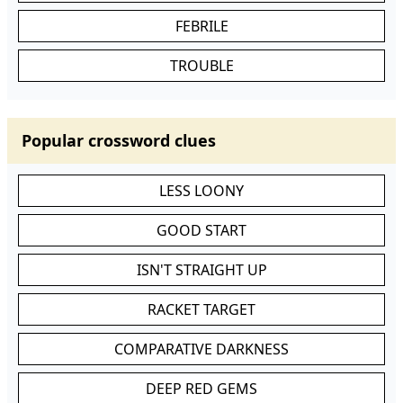
FEBRILE
TROUBLE
Popular crossword clues
LESS LOONY
GOOD START
ISN'T STRAIGHT UP
RACKET TARGET
COMPARATIVE DARKNESS
DEEP RED GEMS