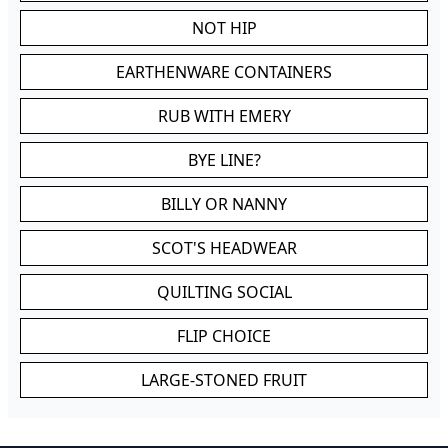
NOT HIP
EARTHENWARE CONTAINERS
RUB WITH EMERY
BYE LINE?
BILLY OR NANNY
SCOT'S HEADWEAR
QUILTING SOCIAL
FLIP CHOICE
LARGE-STONED FRUIT