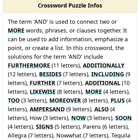
Crossword Puzzle Infos
The term 'AND' is used to connect two or
MORE
words, phrases, or clauses together. It
can be used to add information, emphasize a
point, or create a list. In this crossword, the
solutions for the term 'AND' include
FURTHERMORE
(11 letters),
ADDITIONALLY
(12 letters),
BESIDES
(7 letters),
INCLUDING
(9
letters),
FURTHER
(7 letters),
ADDITIONAL
(10
letters),
LIKEWISE
(8 letters),
MORE
(4 letters),
TOO
(3 letters),
MOREOVER
(8 letters),
PLUS
(4
letters),
AMPERSAND
(9 letters),
ALSO
(4
letters), How (3 letters),
NOW
(3 letters),
SOON
(4 letters),
SIGNS
(5 letters), Parens (6 letters),
Allegra (7 letters), Nowwhat (7 letters), Tequila