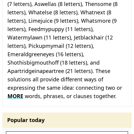
(7 letters), Aswellas (8 letters), Thensome (8
letters), Whatelse (8 letters), Whatnext (8
letters), Limejuice (9 letters), Whatsmore (9
letters), Feedmypuppy (11 letters),
Watermylawn (11 letters), Jetblackhair (12
letters), Pickupmymail (12 letters),
Emeraldgreeneyes (16 letters),
Shothisbigmouthoff (18 letters), and
Apartridgeinapeartree (21 letters). These
solutions all provide different ways of
expressing the same idea: connecting two or
MORE
words, phrases, or clauses together.
Popular today