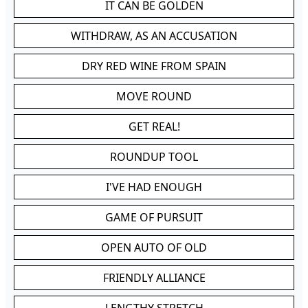
IT CAN BE GOLDEN
WITHDRAW, AS AN ACCUSATION
DRY RED WINE FROM SPAIN
MOVE ROUND
GET REAL!
ROUNDUP TOOL
I'VE HAD ENOUGH
GAME OF PURSUIT
OPEN AUTO OF OLD
FRIENDLY ALLIANCE