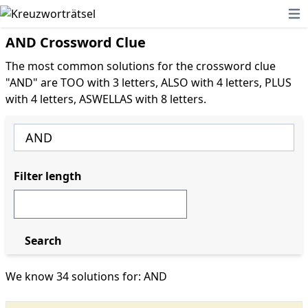
Ope
AND Crossword Clue
The most common solutions for the crossword clue
"AND" are TOO with 3 letters, ALSO with 4 letters, PLUS
with 4 letters, ASWELLAS with 8 letters.
Filter length
Search
We know 34 solutions for: AND