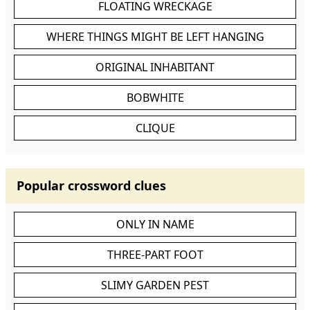
FLOATING WRECKAGE
WHERE THINGS MIGHT BE LEFT HANGING
ORIGINAL INHABITANT
BOBWHITE
CLIQUE
Popular crossword clues
ONLY IN NAME
THREE-PART FOOT
SLIMY GARDEN PEST