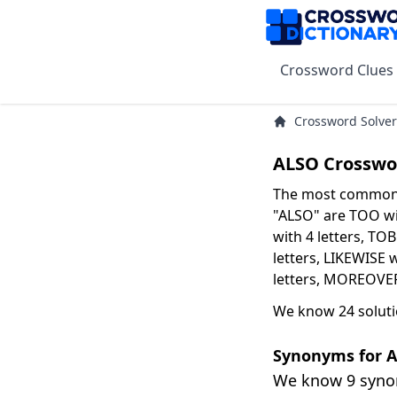
Crossword Clues
Crossword Solver
ALSO Crosswo
The most common s
"ALSO" are TOO wit
with 4 letters, TO
letters, LIKEWISE 
letters, MOREOVER 
We know 24 soluti
Synonyms for 
We know 9 syn