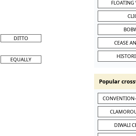
FLOATING
CL
BOB
DITTO
CEASE AN
HISTORI
EQUALLY
Popular cross
CONVENTION
CLAMOROU
DIWALI 