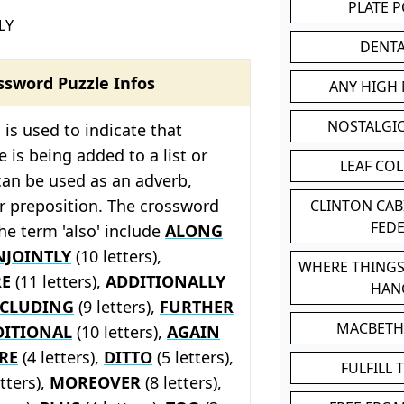
PLATE 
LY
DENT
ssword Puzzle Infos
ANY HIGH
NOSTALGI
 is used to indicate that
 is being added to a list or
LEAF CO
can be used as an adverb,
r preposition. The crossword
CLINTON CA
FED
the term 'also' include
ALONG
NJOINTLY
(10 letters),
WHERE THINGS
E
(11 letters),
ADDITIONALLY
HAN
NCLUDING
(9 letters),
FURTHER
MACBETH
DITIONAL
(10 letters),
AGAIN
RE
(4 letters),
DITTO
(5 letters),
FULFILL 
tters),
MOREOVER
(8 letters),