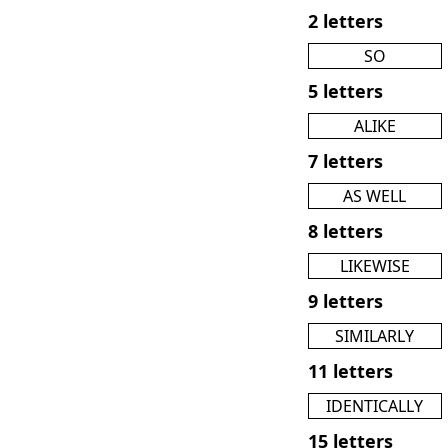
2 letters
SO
5 letters
ALIKE
7 letters
AS WELL
8 letters
LIKEWISE
9 letters
SIMILARLY
11 letters
IDENTICALLY
15 letters