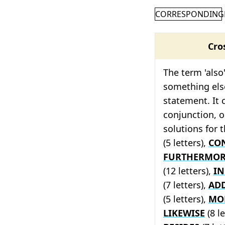
CORRESPONDING
Cro
The term 'also'
something else
statement. It 
conjunction, o
solutions for 
(5 letters),
CO
FURTHERMOR
(12 letters),
I
(7 letters),
AD
(5 letters),
MO
LIKEWISE
(8 le