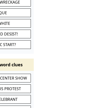
 WRECKAGE
IQUE
WHITE
D DESIST!
C START?
word clues
-CENTER SHOW
S PROTEST
CELEBRANT