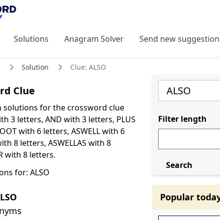
Solutions
Anagram Solver
Send new suggestion
Solution
Clue: ALSO
rd Clue
olutions for the crossword clue
Filter length
h 3 letters, AND with 3 letters, PLUS
BOOT with 6 letters, ASWELL with 6
with 8 letters, ASWELLAS with 8
with 8 letters.
Search
ons for: ALSO
ALSO
Popular toda
onyms