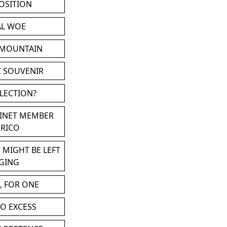
POSITION
AL WOE
 MOUNTAIN
C SOUVENIR
LLECTION?
BINET MEMBER
ERICO
 MIGHT BE LEFT
GING
, FOR ONE
TO EXCESS