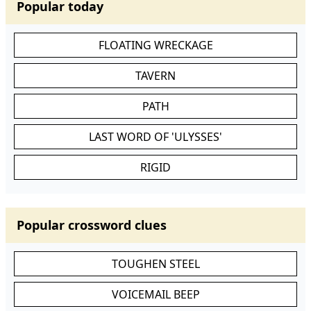
Popular today
FLOATING WRECKAGE
TAVERN
PATH
LAST WORD OF 'ULYSSES'
RIGID
Popular crossword clues
TOUGHEN STEEL
VOICEMAIL BEEP