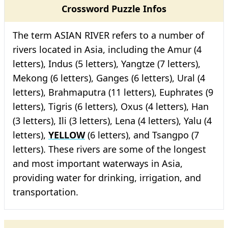
Crossword Puzzle Infos
The term ASIAN RIVER refers to a number of
rivers located in Asia, including the Amur (4
letters), Indus (5 letters), Yangtze (7 letters),
Mekong (6 letters), Ganges (6 letters), Ural (4
letters), Brahmaputra (11 letters), Euphrates (9
letters), Tigris (6 letters), Oxus (4 letters), Han
(3 letters), Ili (3 letters), Lena (4 letters), Yalu (4
letters),
YELLOW
(6 letters), and Tsangpo (7
letters). These rivers are some of the longest
and most important waterways in Asia,
providing water for drinking, irrigation, and
transportation.