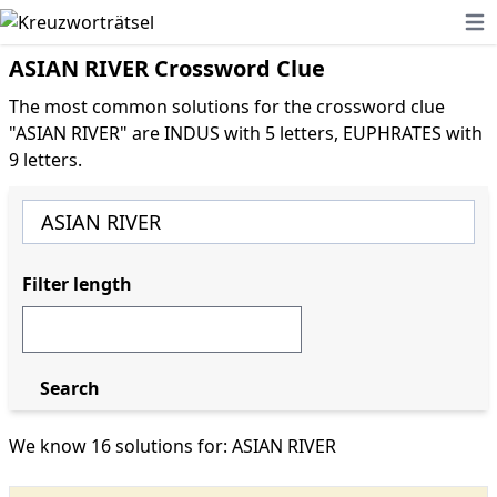
Ope
ASIAN RIVER Crossword Clue
The most common solutions for the crossword clue
"ASIAN RIVER" are INDUS with 5 letters, EUPHRATES with
9 letters.
Filter length
Search
We know 16 solutions for: ASIAN RIVER