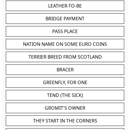
LEATHER-TO-BE
BRIDGE PAYMENT
PASS PLACE
NATION NAME ON SOME EURO COINS
TERRIER BREED FROM SCOTLAND
BRACER
GREENFLY, FOR ONE
TEND (THE SICK)
GROMIT'S OWNER
THEY START IN THE CORNERS