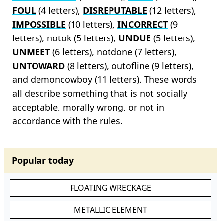
FOUL
(4 letters),
DISREPUTABLE
(12 letters),
IMPOSSIBLE
(10 letters),
INCORRECT
(9
letters), notok (5 letters),
UNDUE
(5 letters),
UNMEET
(6 letters), notdone (7 letters),
UNTOWARD
(8 letters), outofline (9 letters),
and demoncowboy (11 letters). These words
all describe something that is not socially
acceptable, morally wrong, or not in
accordance with the rules.
Popular today
FLOATING WRECKAGE
METALLIC ELEMENT