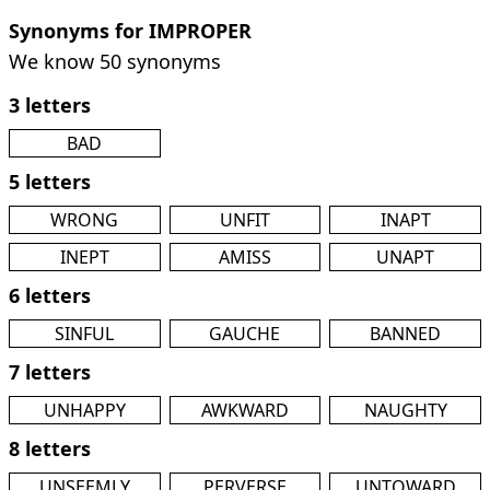
Synonyms for IMPROPER
We know 50 synonyms
3 letters
BAD
5 letters
WRONG
UNFIT
INAPT
INEPT
AMISS
UNAPT
6 letters
SINFUL
GAUCHE
BANNED
7 letters
UNHAPPY
AWKWARD
NAUGHTY
8 letters
UNSEEMLY
PERVERSE
UNTOWARD