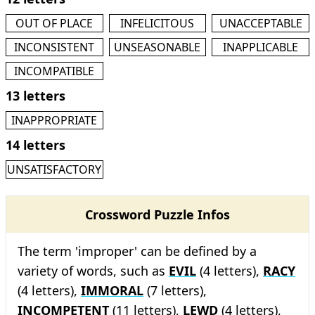
OUT OF PLACE
INFELICITOUS
UNACCEPTABLE
INCONSISTENT
UNSEASONABLE
INAPPLICABLE
INCOMPATIBLE
13 letters
INAPPROPRIATE
14 letters
UNSATISFACTORY
Crossword Puzzle Infos
The term 'improper' can be defined by a
variety of words, such as
EVIL
(4 letters),
RACY
(4 letters),
IMMORAL
(7 letters),
INCOMPETENT
(11 letters),
LEWD
(4 letters),