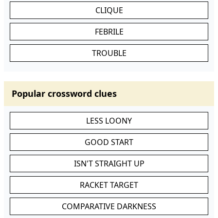
CLIQUE
FEBRILE
TROUBLE
Popular crossword clues
LESS LOONY
GOOD START
ISN'T STRAIGHT UP
RACKET TARGET
COMPARATIVE DARKNESS