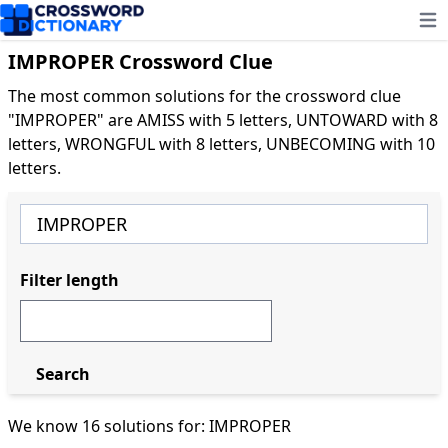
Ope
IMPROPER Crossword Clue
The most common solutions for the crossword clue
"IMPROPER" are AMISS with 5 letters, UNTOWARD with 8
letters, WRONGFUL with 8 letters, UNBECOMING with 10
letters.
Filter length
Search
We know 16 solutions for: IMPROPER