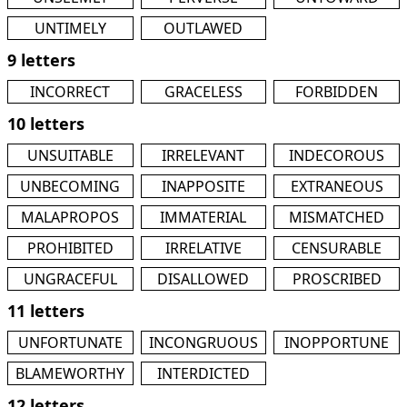
UNTIMELY
OUTLAWED
9 letters
INCORRECT
GRACELESS
FORBIDDEN
10 letters
UNSUITABLE
IRRELEVANT
INDECOROUS
UNBECOMING
INAPPOSITE
EXTRANEOUS
MALAPROPOS
IMMATERIAL
MISMATCHED
PROHIBITED
IRRELATIVE
CENSURABLE
UNGRACEFUL
DISALLOWED
PROSCRIBED
11 letters
UNFORTUNATE
INCONGRUOUS
INOPPORTUNE
BLAMEWORTHY
INTERDICTED
12 letters