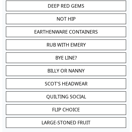
DEEP RED GEMS
NOT HIP
EARTHENWARE CONTAINERS
RUB WITH EMERY
BYE LINE?
BILLY OR NANNY
SCOT'S HEADWEAR
QUILTING SOCIAL
FLIP CHOICE
LARGE-STONED FRUIT