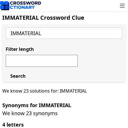
Ope
IMMATERIAL Crossword Clue
Filter length
Search
We know 23 solutions for: IMMATERIAL
Synonyms for IMMATERIAL
We know 23 synonyms
4 letters