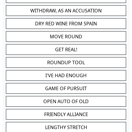
WITHDRAW, AS AN ACCUSATION
DRY RED WINE FROM SPAIN
MOVE ROUND
GET REAL!
ROUNDUP TOOL
I'VE HAD ENOUGH
GAME OF PURSUIT
OPEN AUTO OF OLD
FRIENDLY ALLIANCE
LENGTHY STRETCH