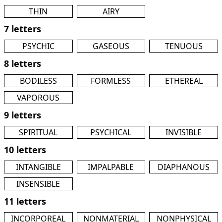
THIN
AIRY
7 letters
PSYCHIC
GASEOUS
TENUOUS
8 letters
BODILESS
FORMLESS
ETHEREAL
VAPOROUS
9 letters
SPIRITUAL
PSYCHICAL
INVISIBLE
10 letters
INTANGIBLE
IMPALPABLE
DIAPHANOUS
INSENSIBLE
11 letters
INCORPOREAL
NONMATERIAL
NONPHYSICAL