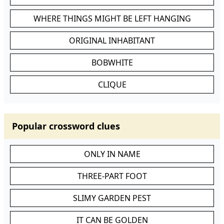
WHERE THINGS MIGHT BE LEFT HANGING
ORIGINAL INHABITANT
BOBWHITE
CLIQUE
Popular crossword clues
ONLY IN NAME
THREE-PART FOOT
SLIMY GARDEN PEST
IT CAN BE GOLDEN