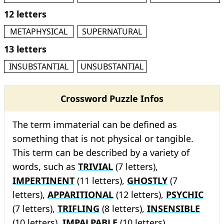
12 letters
METAPHYSICAL
SUPERNATURAL
13 letters
INSUBSTANTIAL
UNSUBSTANTIAL
Crossword Puzzle Infos
The term immaterial can be defined as
something that is not physical or tangible.
This term can be described by a variety of
words, such as
TRIVIAL
(7 letters),
IMPERTINENT
(11 letters),
GHOSTLY
(7
letters),
APPARITIONAL
(12 letters),
PSYCHIC
(7 letters),
TRIFLING
(8 letters),
INSENSIBLE
(10 letters),
IMPALPABLE
(10 letters),