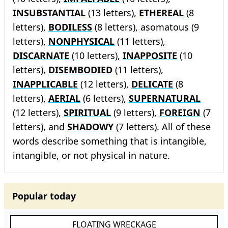
INSUBSTANTIAL
(13 letters),
ETHEREAL
(8
letters),
BODILESS
(8 letters), asomatous (9
letters),
NONPHYSICAL
(11 letters),
DISCARNATE
(10 letters),
INAPPOSITE
(10
letters),
DISEMBODIED
(11 letters),
INAPPLICABLE
(12 letters),
DELICATE
(8
letters),
AERIAL
(6 letters),
SUPERNATURAL
(12 letters),
SPIRITUAL
(9 letters),
FOREIGN
(7
letters), and
SHADOWY
(7 letters). All of these
words describe something that is intangible,
intangible, or not physical in nature.
Popular today
FLOATING WRECKAGE