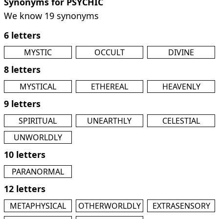
Synonyms for PSYCHIC
We know 19 synonyms
6 letters
MYSTIC
OCCULT
DIVINE
8 letters
MYSTICAL
ETHEREAL
HEAVENLY
9 letters
SPIRITUAL
UNEARTHLY
CELESTIAL
UNWORLDLY
10 letters
PARANORMAL
12 letters
METAPHYSICAL
OTHERWORLDLY
EXTRASENSORY