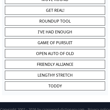
GET REAL!
ROUNDUP TOOL
I'VE HAD ENOUGH
GAME OF PURSUIT
OPEN AUTO OF OLD
FRIENDLY ALLIANCE
LENGTHY STRETCH
TODDY
Copyright 2002 - 2026 by
crossword-dictionary.com
-
Privacy policy