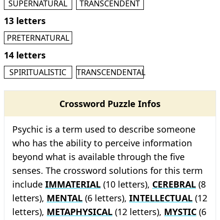
SUPERNATURAL
TRANSCENDENT
13 letters
PRETERNATURAL
14 letters
SPIRITUALISTIC
TRANSCENDENTAL
Crossword Puzzle Infos
Psychic is a term used to describe someone
who has the ability to perceive information
beyond what is available through the five
senses. The crossword solutions for this term
include
IMMATERIAL
(10 letters),
CEREBRAL
(8
letters),
MENTAL
(6 letters),
INTELLECTUAL
(12
letters),
METAPHYSICAL
(12 letters),
MYSTIC
(6