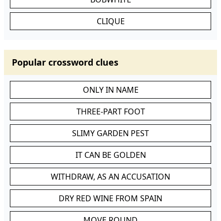
CLIQUE
Popular crossword clues
ONLY IN NAME
THREE-PART FOOT
SLIMY GARDEN PEST
IT CAN BE GOLDEN
WITHDRAW, AS AN ACCUSATION
DRY RED WINE FROM SPAIN
MOVE ROUND