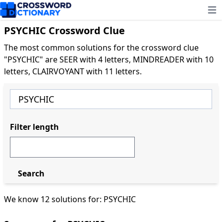
Ope
PSYCHIC Crossword Clue
The most common solutions for the crossword clue
"PSYCHIC" are SEER with 4 letters, MINDREADER with 10
letters, CLAIRVOYANT with 11 letters.
Filter length
Search
We know 12 solutions for: PSYCHIC