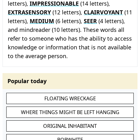
letters),
IMPRESSIONABLE
(14 letters),
EXTRASENSORY
(12 letters),
CLAIRVOYANT
(11
letters),
MEDIUM
(6 letters),
SEER
(4 letters),
and mindreader (10 letters). These words all
refer to someone who has the ability to access
knowledge or information that is not available
to the average person.
Popular today
FLOATING WRECKAGE
WHERE THINGS MIGHT BE LEFT HANGING
ORIGINAL INHABITANT
BOBWHITE