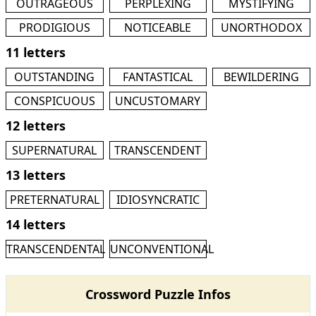
OUTRAGEOUS
PERPLEXING
MYSTIFYING
PRODIGIOUS
NOTICEABLE
UNORTHODOX
11 letters
OUTSTANDING
FANTASTICAL
BEWILDERING
CONSPICUOUS
UNCUSTOMARY
12 letters
SUPERNATURAL
TRANSCENDENT
13 letters
PRETERNATURAL
IDIOSYNCRATIC
14 letters
TRANSCENDENTAL
UNCONVENTIONAL
Crossword Puzzle Infos