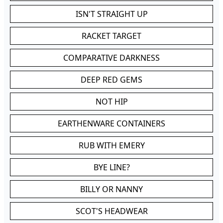
ISN'T STRAIGHT UP
RACKET TARGET
COMPARATIVE DARKNESS
DEEP RED GEMS
NOT HIP
EARTHENWARE CONTAINERS
RUB WITH EMERY
BYE LINE?
BILLY OR NANNY
SCOT'S HEADWEAR