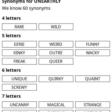
Synonyms for UNEARTHLY
We know 60 synonyms
4 letters
RARE
WILD
5 letters
EERIE
WEIRD
FUNNY
KINKY
OUTRE
WACKY
FREAK
QUEER
6 letters
UNIQUE
QUIRKY
QUAINT
SCREWY
7 letters
UNCANNY
MAGICAL
STRANGE