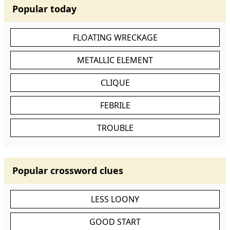
Popular today
FLOATING WRECKAGE
METALLIC ELEMENT
CLIQUE
FEBRILE
TROUBLE
Popular crossword clues
LESS LOONY
GOOD START