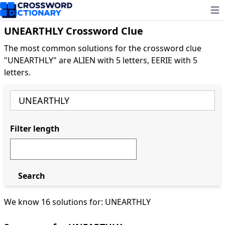
Ope
UNEARTHLY Crossword Clue
The most common solutions for the crossword clue
"UNEARTHLY" are ALIEN with 5 letters, EERIE with 5
letters.
Filter length
Search
We know 16 solutions for: UNEARTHLY