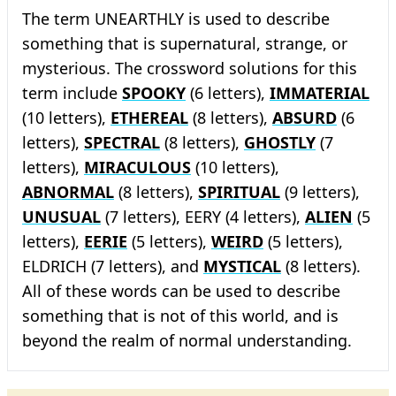
The term UNEARTHLY is used to describe
something that is supernatural, strange, or
mysterious. The crossword solutions for this
term include
SPOOKY
(6 letters),
IMMATERIAL
(10 letters),
ETHEREAL
(8 letters),
ABSURD
(6
letters),
SPECTRAL
(8 letters),
GHOSTLY
(7
letters),
MIRACULOUS
(10 letters),
ABNORMAL
(8 letters),
SPIRITUAL
(9 letters),
UNUSUAL
(7 letters), EERY (4 letters),
ALIEN
(5
letters),
EERIE
(5 letters),
WEIRD
(5 letters),
ELDRICH (7 letters), and
MYSTICAL
(8 letters).
All of these words can be used to describe
something that is not of this world, and is
beyond the realm of normal understanding.