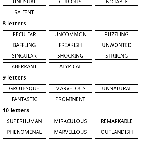
UNUSUAL
CURIOUS
NOTABLE
SALIENT
8 letters
PECULIAR
UNCOMMON
PUZZLING
BAFFLING
FREAKISH
UNWONTED
SINGULAR
SHOCKING
STRIKING
ABERRANT
ATYPICAL
9 letters
GROTESQUE
MARVELOUS
UNNATURAL
FANTASTIC
PROMINENT
10 letters
SUPERHUMAN
MIRACULOUS
REMARKABLE
PHENOMENAL
MARVELLOUS
OUTLANDISH