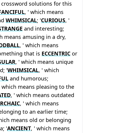
crossword solutions for this
FANCIFUL
, ' which means
and
WHIMSICAL
; '
CURIOUS
, '
STRANGE
and interesting;
ch means amusing in a dry,
DDBALL
, ' which means
mething that is
ECCENTRIC
or
GULAR
, ' which means unique
d; '
WHIMSICAL
, ' which
FUL
and humorous;
 ' which means pleasing to the
ATED
, ' which means outdated
RCHAIC
, ' which means
longing to an earlier time;
which means old or belonging
; '
ANCIENT
, ' which means