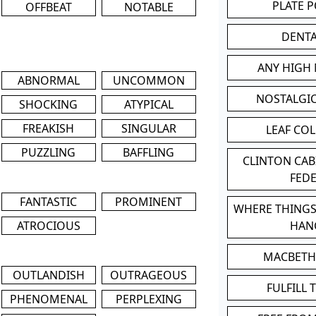
PLATE 
OFFBEAT
NOTABLE
DENT
ANY HIGH
ABNORMAL
UNCOMMON
NOSTALGI
SHOCKING
ATYPICAL
FREAKISH
SINGULAR
LEAF CO
PUZZLING
BAFFLING
CLINTON CA
FED
FANTASTIC
PROMINENT
WHERE THINGS
ATROCIOUS
HAN
MACBETH
OUTLANDISH
OUTRAGEOUS
FULFILL 
PHENOMENAL
PERPLEXING