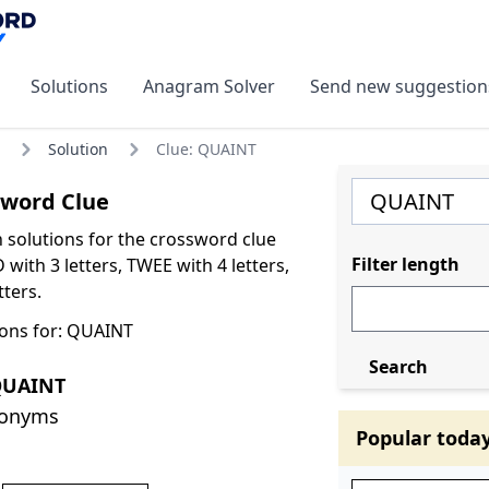
Solutions
Anagram Solver
Send new suggestion
Solution
Clue: QUAINT
word Clue
olutions for the crossword clue
Filter length
ith 3 letters, TWEE with 4 letters,
ters.
ons for: QUAINT
Search
QUAINT
nonyms
Popular toda