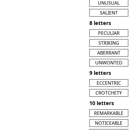
UNUSUAL
SALIENT
8 letters
PECULIAR
STRIKING
ABERRANT
UNWONTED
9 letters
ECCENTRIC
CROTCHETY
10 letters
REMARKABLE
NOTICEABLE