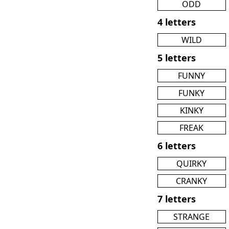
ODD
4 letters
WILD
5 letters
FUNNY
FUNKY
KINKY
FREAK
6 letters
QUIRKY
CRANKY
7 letters
STRANGE