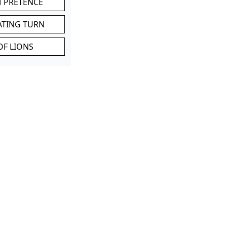
M PRETENCE
ATING TURN
OF LIONS