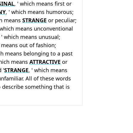
GINAL
, ' which means first or
NY
, ' which means humorous;
ich means
STRANGE
or peculiar;
' which means unconventional
, ' which means unusual;
h means out of fashion;
ich means belonging to a past
which means
ATTRACTIVE
or
 '
STRANGE
, ' which means
unfamiliar. All of these words
 describe something that is