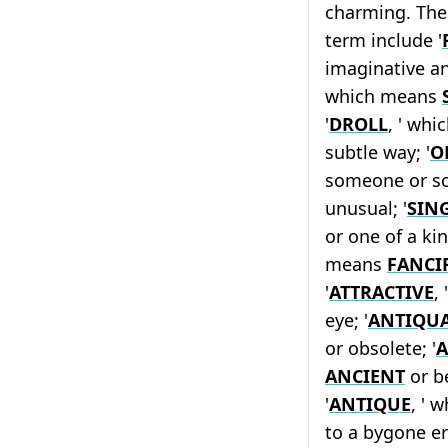
charming. The 
term include '
imaginative 
which means
'
DROLL
, ' whi
subtle way; '
O
someone or so
unusual; '
SIN
or one of a kin
means
FANCI
'
ATTRACTIVE
,
eye; '
ANTIQU
or obsolete; '
A
ANCIENT
or be
'
ANTIQUE
, ' 
to a bygone era