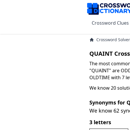
Crossword Clues
Crossword Solver
QUAINT Cross
The most common s
"QUAINT" are ODD w
OLDTIME with 7 let
We know 20 soluti
Synonyms for 
We know 62 sy
3 letters