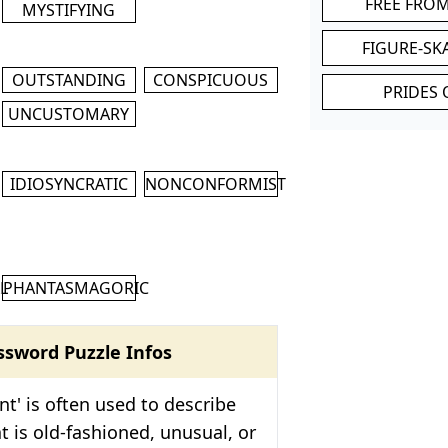
FREE FRO
MYSTIFYING
FIGURE-SK
OUTSTANDING
CONSPICUOUS
PRIDES 
UNCUSTOMARY
IDIOSYNCRATIC
NONCONFORMIST
M
L
PHANTASMAGORIC
ssword Puzzle Infos
nt' is often used to describe
 is old-fashioned, unusual, or