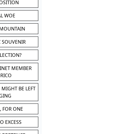
POSITION
AL WOE
 MOUNTAIN
C SOUVENIR
LLECTION?
BINET MEMBER
ERICO
 MIGHT BE LEFT
GING
, FOR ONE
TO EXCESS