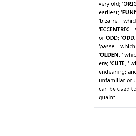
very old; '
ORI
earliest; '
FUN
'bizarre, ' wh
'
ECCENTRIC
, 
or
ODD
; '
ODD
'passe, ' whic
'
OLDEN
, ' wh
era; '
CUTE
, ' 
endearing; and
unfamiliar or 
can be used to
quaint.