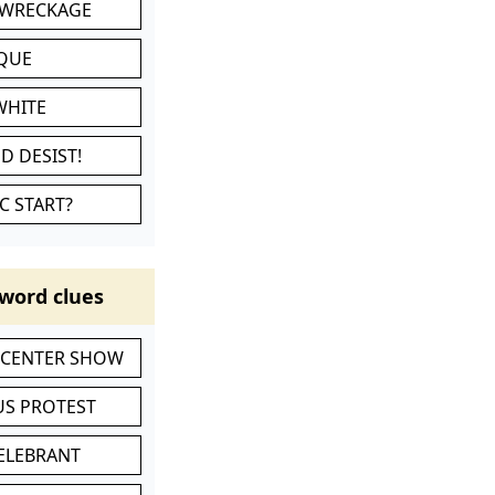
 WRECKAGE
IQUE
WHITE
D DESIST!
C START?
word clues
-CENTER SHOW
S PROTEST
CELEBRANT