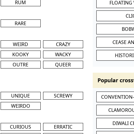
RUM
FLOATING
CL
RARE
BOB
CEASE AN
WEIRD
CRAZY
KOOKY
WACKY
HISTORI
OUTRE
QUEER
Popular cross
UNIQUE
SCREWY
CONVENTION
WEIRDO
CLAMOROU
DIWALI 
CURIOUS
ERRATIC