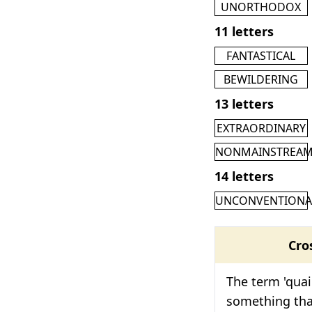
UNORTHODOX
11 letters
FANTASTICAL
BEWILDERING
13 letters
EXTRAORDINARY
NONMAINSTREA
14 letters
UNCONVENTIONA
Cro
The term 'quai
something that