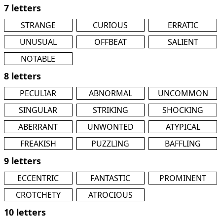
7 letters
STRANGE
CURIOUS
ERRATIC
UNUSUAL
OFFBEAT
SALIENT
NOTABLE
8 letters
PECULIAR
ABNORMAL
UNCOMMON
SINGULAR
STRIKING
SHOCKING
ABERRANT
UNWONTED
ATYPICAL
FREAKISH
PUZZLING
BAFFLING
9 letters
ECCENTRIC
FANTASTIC
PROMINENT
CROTCHETY
ATROCIOUS
10 letters