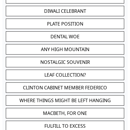
DIWALI CELEBRANT
PLATE POSITION
DENTAL WOE
ANY HIGH MOUNTAIN
NOSTALGIC SOUVENIR
LEAF COLLECTION?
CLINTON CABINET MEMBER FEDERICO
WHERE THINGS MIGHT BE LEFT HANGING
MACBETH, FOR ONE
FULFILL TO EXCESS