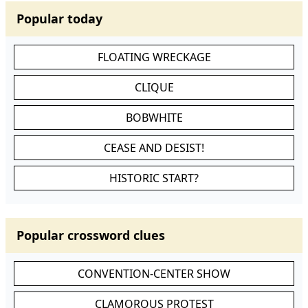
Popular today
FLOATING WRECKAGE
CLIQUE
BOBWHITE
CEASE AND DESIST!
HISTORIC START?
Popular crossword clues
CONVENTION-CENTER SHOW
CLAMOROUS PROTEST