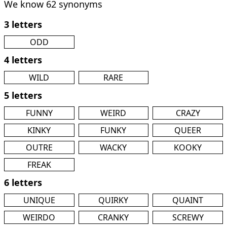
We know 62 synonyms
3 letters
ODD
4 letters
WILD
RARE
5 letters
FUNNY
WEIRD
CRAZY
KINKY
FUNKY
QUEER
OUTRE
WACKY
KOOKY
FREAK
6 letters
UNIQUE
QUIRKY
QUAINT
WEIRDO
CRANKY
SCREWY