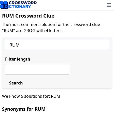
Ope
RUM Crossword Clue
The most common solution for the crossword clue
"RUM" are GROG with 4 letters.
Filter length
Search
We know 5 solutions for: RUM
Synonyms for RUM