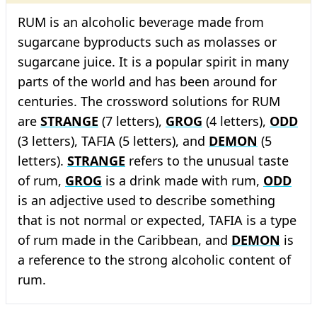
RUM is an alcoholic beverage made from
sugarcane byproducts such as molasses or
sugarcane juice. It is a popular spirit in many
parts of the world and has been around for
centuries. The crossword solutions for RUM
are
STRANGE
(7 letters),
GROG
(4 letters),
ODD
(3 letters), TAFIA (5 letters), and
DEMON
(5
letters).
STRANGE
refers to the unusual taste
of rum,
GROG
is a drink made with rum,
ODD
is an adjective used to describe something
that is not normal or expected, TAFIA is a type
of rum made in the Caribbean, and
DEMON
is
a reference to the strong alcoholic content of
rum.