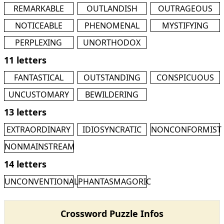
REMARKABLE
OUTLANDISH
OUTRAGEOUS
NOTICEABLE
PHENOMENAL
MYSTIFYING
PERPLEXING
UNORTHODOX
11 letters
FANTASTICAL
OUTSTANDING
CONSPICUOUS
UNCUSTOMARY
BEWILDERING
13 letters
EXTRAORDINARY
IDIOSYNCRATIC
NONCONFORMIST
NONMAINSTREAM
14 letters
UNCONVENTIONAL
PHANTASMAGORIC
Crossword Puzzle Infos