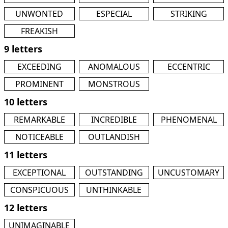
UNWONTED
ESPECIAL
STRIKING
FREAKISH
9 letters
EXCEEDING
ANOMALOUS
ECCENTRIC
PROMINENT
MONSTROUS
10 letters
REMARKABLE
INCREDIBLE
PHENOMENAL
NOTICEABLE
OUTLANDISH
11 letters
EXCEPTIONAL
OUTSTANDING
UNCUSTOMARY
CONSPICUOUS
UNTHINKABLE
12 letters
UNIMAGINABLE