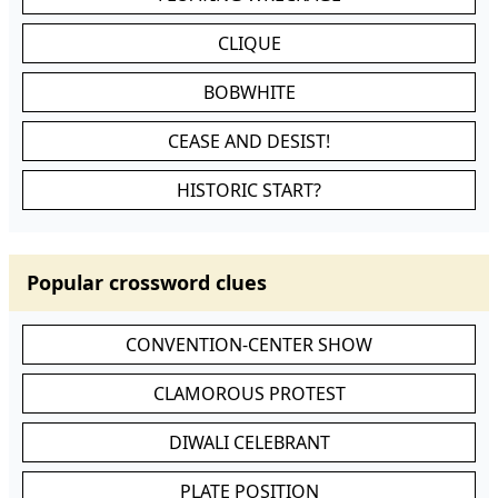
CLIQUE
BOBWHITE
CEASE AND DESIST!
HISTORIC START?
Popular crossword clues
CONVENTION-CENTER SHOW
CLAMOROUS PROTEST
DIWALI CELEBRANT
PLATE POSITION