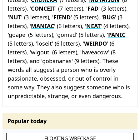
letters), '
CONCEIT
' (7 letters), '
FAD
' (3 letters),
'
NUT
' (3 letters), '
FIEND
' (5 letters), '
BUG
' (3
letters), '
MANIAC
' (6 letters), '
NEAT
' (4 letters),
'goape' (5 letters), 'gomad' (5 letters), '
PANIC
'
(5 letters), 'loseit' (6 letters), '
WEIRDO
' (6
letters), 'wigout' (6 letters), 'haveacow' (8
letters), and 'gobananas' (9 letters). These
words all suggest a person who is overly
passionate, obsessed, or out of control in
some way. They also suggest someone who is
unpredictable, strange, or even dangerous.
Popular today
FLOATING WRECKAGE