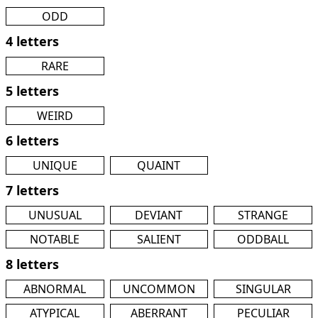
ODD
4 letters
RARE
5 letters
WEIRD
6 letters
UNIQUE
QUAINT
7 letters
UNUSUAL
DEVIANT
STRANGE
NOTABLE
SALIENT
ODDBALL
8 letters
ABNORMAL
UNCOMMON
SINGULAR
ATYPICAL
ABERRANT
PECULIAR