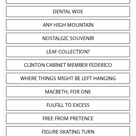
DENTAL WOE
ANY HIGH MOUNTAIN
NOSTALGIC SOUVENIR
LEAF COLLECTION?
CLINTON CABINET MEMBER FEDERICO
WHERE THINGS MIGHT BE LEFT HANGING
MACBETH, FOR ONE
FULFILL TO EXCESS
FREE FROM PRETENCE
FIGURE-SKATING TURN