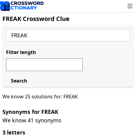
Ope
FREAK Crossword Clue
Filter length
Search
We know 25 solutions for: FREAK
Synonyms for FREAK
We know 41 synonyms
3 letters