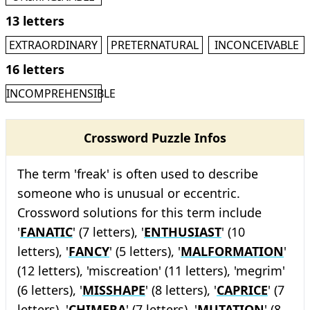
13 letters
EXTRAORDINARY
PRETERNATURAL
INCONCEIVABLE
16 letters
INCOMPREHENSIBLE
Crossword Puzzle Infos
The term 'freak' is often used to describe
someone who is unusual or eccentric.
Crossword solutions for this term include
'
FANATIC
' (7 letters), '
ENTHUSIAST
' (10
letters), '
FANCY
' (5 letters), '
MALFORMATION
'
(12 letters), 'miscreation' (11 letters), 'megrim'
(6 letters), '
MISSHAPE
' (8 letters), '
CAPRICE
' (7
letters), '
CHIMERA
' (7 letters), '
MUTATION
' (8