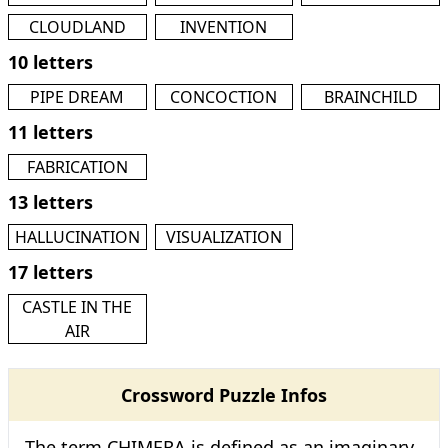
CLOUDLAND
INVENTION
10 letters
PIPE DREAM
CONCOCTION
BRAINCHILD
11 letters
FABRICATION
13 letters
HALLUCINATION
VISUALIZATION
17 letters
CASTLE IN THE
AIR
Crossword Puzzle Infos
The term CHIMERA is defined as an imaginary