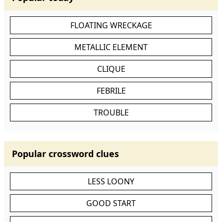
FLOATING WRECKAGE
METALLIC ELEMENT
CLIQUE
FEBRILE
TROUBLE
Popular crossword clues
LESS LOONY
GOOD START