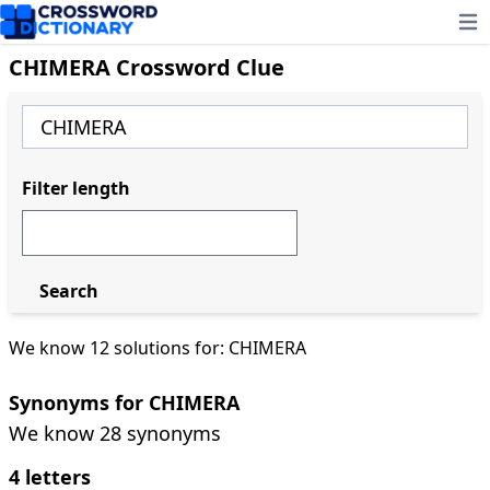
Ope
CHIMERA Crossword Clue
Filter length
Search
We know 12 solutions for: CHIMERA
Synonyms for CHIMERA
We know 28 synonyms
4 letters