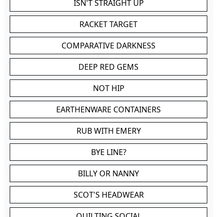
ISN'T STRAIGHT UP
RACKET TARGET
COMPARATIVE DARKNESS
DEEP RED GEMS
NOT HIP
EARTHENWARE CONTAINERS
RUB WITH EMERY
BYE LINE?
BILLY OR NANNY
SCOT'S HEADWEAR
QUILTING SOCIAL