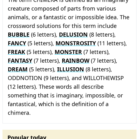
creature composed of parts from various
animals, or a fantastic or impossible idea. The
crossword solutions for this term include
BUBBLE
(6 letters),
DELUSION
(8 letters),
FANCY
(5 letters),
MONSTROSITY
(11 letters),
FREAK
(5 letters),
MONSTER
(7 letters),
FANTASY
(7 letters),
RAINBOW
(7 letters),
DREAM
(5 letters),
ILLUSION
(8 letters),
ODDNOTION (9 letters), and WILLOTHEWISP
(12 letters). These words all describe
something that is imaginary, impossible, or
fantastical, which is the definition of a
chimera.
Popular today