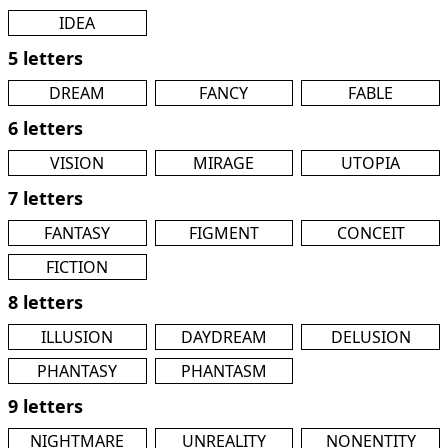
IDEA
5 letters
DREAM
FANCY
FABLE
6 letters
VISION
MIRAGE
UTOPIA
7 letters
FANTASY
FIGMENT
CONCEIT
FICTION
8 letters
ILLUSION
DAYDREAM
DELUSION
PHANTASY
PHANTASM
9 letters
NIGHTMARE
UNREALITY
NONENTITY