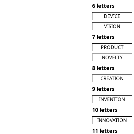
6 letters
DEVICE
VISION
7 letters
PRODUCT
NOVELTY
8 letters
CREATION
9 letters
INVENTION
10 letters
INNOVATION
11 letters