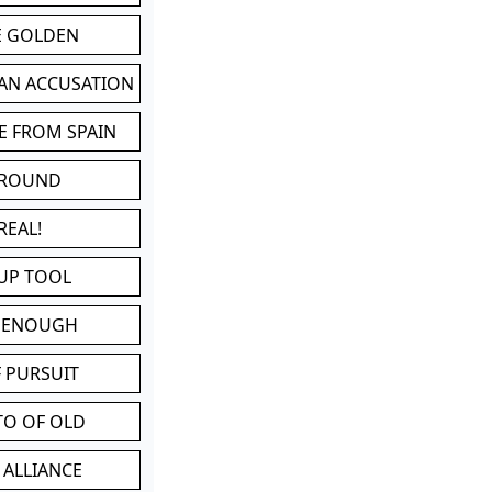
BE GOLDEN
 AN ACCUSATION
E FROM SPAIN
 ROUND
REAL!
UP TOOL
D ENOUGH
 PURSUIT
TO OF OLD
 ALLIANCE