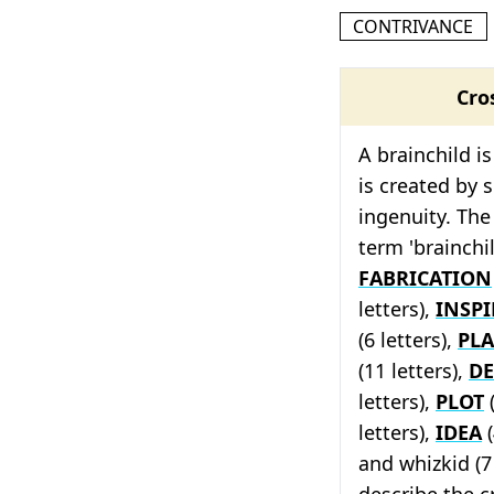
CONTRIVANCE
Cro
A brainchild i
is created by
ingenuity. The
term 'brainchi
FABRICATION
letters),
INSP
(6 letters),
PL
(11 letters),
DE
letters),
PLOT
(
letters),
IDEA
(
and whizkid (7 
describe the c