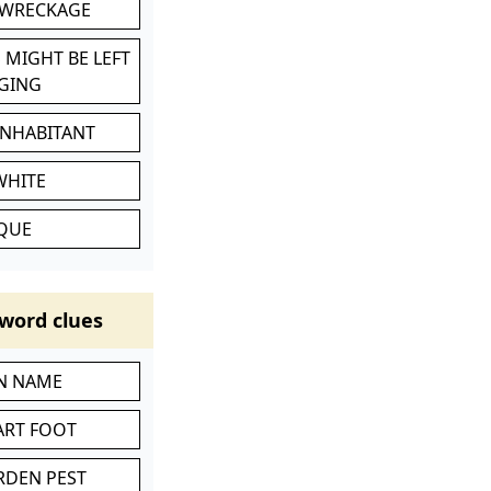
 WRECKAGE
 MIGHT BE LEFT
GING
INHABITANT
WHITE
IQUE
word clues
IN NAME
ART FOOT
RDEN PEST