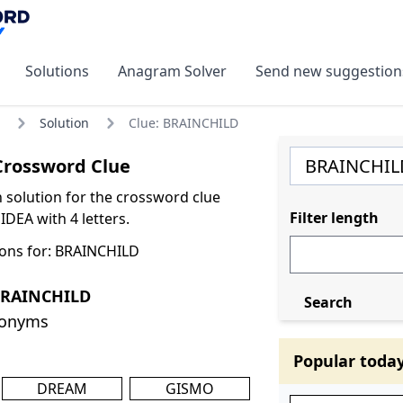
Solutions
Anagram Solver
Send new suggestion
Solution
Clue: BRAINCHILD
rossword Clue
olution for the crossword clue
Filter length
DEA with 4 letters.
ons for: BRAINCHILD
BRAINCHILD
Search
nonyms
Popular toda
DREAM
GISMO