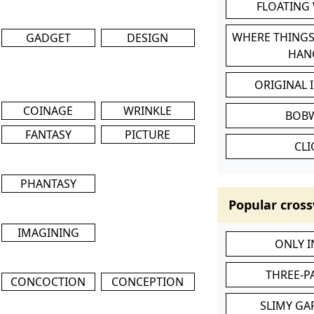
FLOATING
WHERE THINGS
GADGET
DESIGN
HAN
ORIGINAL 
COINAGE
WRINKLE
BOB
FANTASY
PICTURE
CL
PHANTASY
Popular cross
IMAGINING
ONLY 
THREE-P
CONCOCTION
CONCEPTION
SLIMY GA