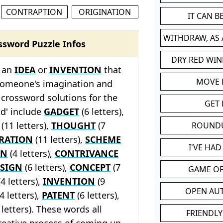
CONTRAPTION
ORIGINATION
IT CAN 
WITHDRAW, AS
ssword Puzzle Infos
DRY RED WIN
s an
IDEA
or
INVENTION
that
MOVE
 someone's imagination and
 crossword solutions for the
GET 
ld' include
GADGET
(6 letters),
(11 letters),
THOUGHT
(7
ROUND
IRATION
(11 letters),
SCHEME
I'VE HA
AN
(4 letters),
CONTRIVANCE
SIGN
(6 letters),
CONCEPT
(7
GAME OF
4 letters),
INVENTION
(9
OPEN AU
4 letters),
PATENT
(6 letters),
letters). These words all
FRIENDLY
reative process of coming up