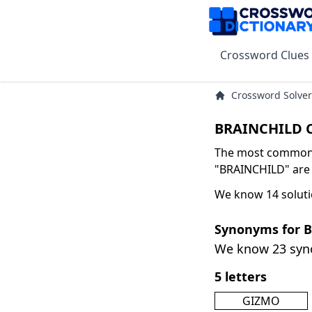
Crossword Clues
Crossword Solver
BRAINCHILD C
The most common s
"BRAINCHILD" are I
We know 14 soluti
Synonyms for 
We know 23 sy
5 letters
GIZMO