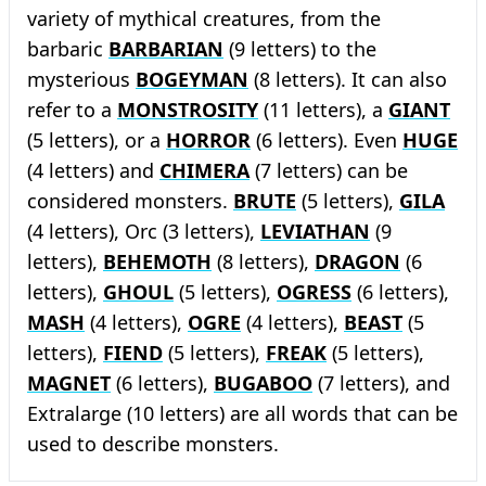
variety of mythical creatures, from the
barbaric
BARBARIAN
(9 letters) to the
mysterious
BOGEYMAN
(8 letters). It can also
refer to a
MONSTROSITY
(11 letters), a
GIANT
(5 letters), or a
HORROR
(6 letters). Even
HUGE
(4 letters) and
CHIMERA
(7 letters) can be
considered monsters.
BRUTE
(5 letters),
GILA
(4 letters), Orc (3 letters),
LEVIATHAN
(9
letters),
BEHEMOTH
(8 letters),
DRAGON
(6
letters),
GHOUL
(5 letters),
OGRESS
(6 letters),
MASH
(4 letters),
OGRE
(4 letters),
BEAST
(5
letters),
FIEND
(5 letters),
FREAK
(5 letters),
MAGNET
(6 letters),
BUGABOO
(7 letters), and
Extralarge (10 letters) are all words that can be
used to describe monsters.