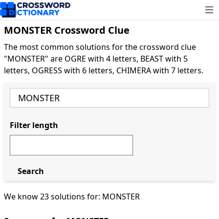
Ope
MONSTER Crossword Clue
The most common solutions for the crossword clue
"MONSTER" are OGRE with 4 letters, BEAST with 5
letters, OGRESS with 6 letters, CHIMERA with 7 letters.
Filter length
Search
We know 23 solutions for: MONSTER