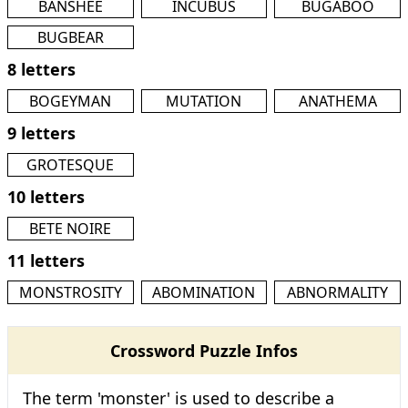
BANSHEE
INCUBUS
BUGABOO
BUGBEAR
8 letters
BOGEYMAN
MUTATION
ANATHEMA
9 letters
GROTESQUE
10 letters
BETE NOIRE
11 letters
MONSTROSITY
ABOMINATION
ABNORMALITY
Crossword Puzzle Infos
The term 'monster' is used to describe a