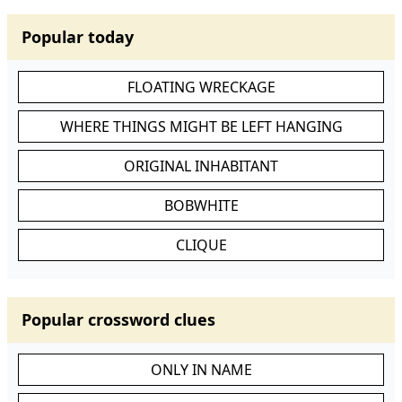
Popular today
FLOATING WRECKAGE
WHERE THINGS MIGHT BE LEFT HANGING
ORIGINAL INHABITANT
BOBWHITE
CLIQUE
Popular crossword clues
ONLY IN NAME