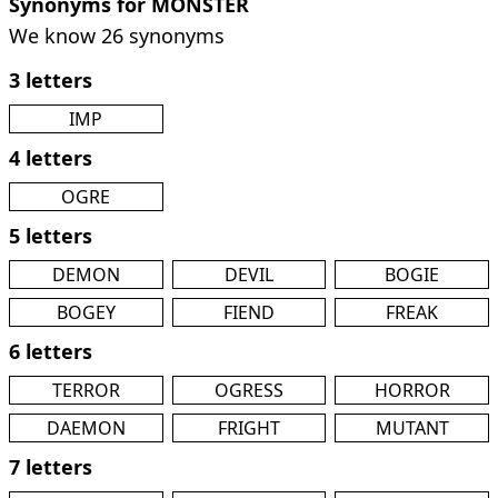
Synonyms for MONSTER
We know 26 synonyms
3 letters
IMP
4 letters
OGRE
5 letters
DEMON
DEVIL
BOGIE
BOGEY
FIEND
FREAK
6 letters
TERROR
OGRESS
HORROR
DAEMON
FRIGHT
MUTANT
7 letters