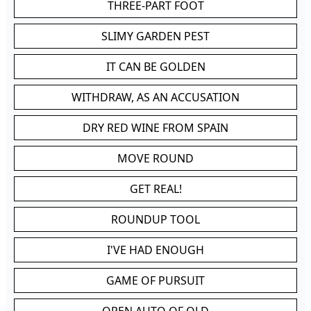
THREE-PART FOOT
SLIMY GARDEN PEST
IT CAN BE GOLDEN
WITHDRAW, AS AN ACCUSATION
DRY RED WINE FROM SPAIN
MOVE ROUND
GET REAL!
ROUNDUP TOOL
I'VE HAD ENOUGH
GAME OF PURSUIT