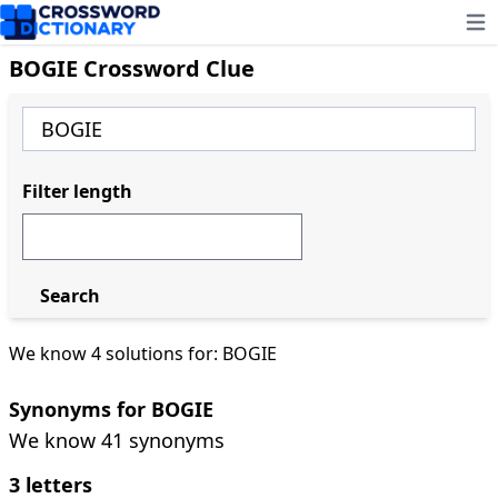
Ope
BOGIE Crossword Clue
Filter length
Search
We know 4 solutions for: BOGIE
Synonyms for BOGIE
We know 41 synonyms
3 letters