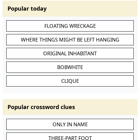
Popular today
FLOATING WRECKAGE
WHERE THINGS MIGHT BE LEFT HANGING
ORIGINAL INHABITANT
BOBWHITE
CLIQUE
Popular crossword clues
ONLY IN NAME
THREE-PART FOOT