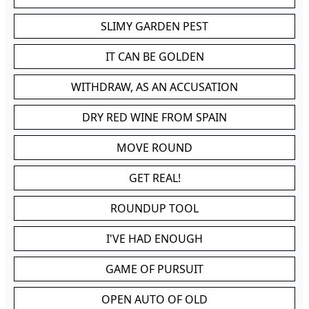
SLIMY GARDEN PEST
IT CAN BE GOLDEN
WITHDRAW, AS AN ACCUSATION
DRY RED WINE FROM SPAIN
MOVE ROUND
GET REAL!
ROUNDUP TOOL
I'VE HAD ENOUGH
GAME OF PURSUIT
OPEN AUTO OF OLD