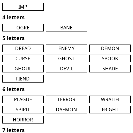
IMP
4 letters
OGRE
BANE
5 letters
DREAD
ENEMY
DEMON
CURSE
GHOST
SPOOK
GHOUL
DEVIL
SHADE
FIEND
6 letters
PLAGUE
TERROR
WRAITH
SPIRIT
DAEMON
FRIGHT
HORROR
7 letters