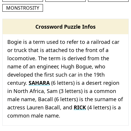
MONSTROSITY
Crossword Puzzle Infos
Bogie is a term used to refer to a railroad car
or truck that is attached to the front of a
locomotive. The term is derived from the
name of an engineer, Hugh Bogue, who
developed the first such car in the 19th
century.
SAHARA
(6 letters) is a desert region
in North Africa, Sam (3 letters) is a common
male name, Bacall (6 letters) is the surname of
actress Lauren Bacall, and
RICK
(4 letters) is a
common male name.