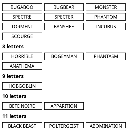
BUGABOO
BUGBEAR
MONSTER
SPECTRE
SPECTER
PHANTOM
TORMENT
BANSHEE
INCUBUS
SCOURGE
8 letters
HORRIBLE
BOGEYMAN
PHANTASM
ANATHEMA
9 letters
HOBGOBLIN
10 letters
BETE NOIRE
APPARITION
11 letters
BLACK BEAST
POLTERGEIST
ABOMINATION