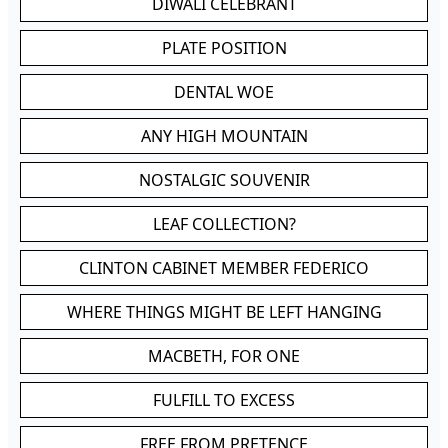
DIWALI CELEBRANT
PLATE POSITION
DENTAL WOE
ANY HIGH MOUNTAIN
NOSTALGIC SOUVENIR
LEAF COLLECTION?
CLINTON CABINET MEMBER FEDERICO
WHERE THINGS MIGHT BE LEFT HANGING
MACBETH, FOR ONE
FULFILL TO EXCESS
FREE FROM PRETENCE