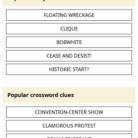
FLOATING WRECKAGE
CLIQUE
BOBWHITE
CEASE AND DESIST!
HISTORIC START?
Popular crossword clues
CONVENTION-CENTER SHOW
CLAMOROUS PROTEST