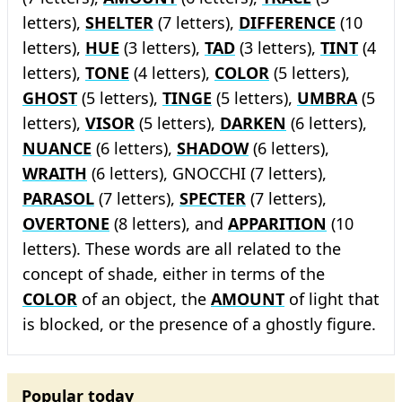
letters),
SHELTER
(7 letters),
DIFFERENCE
(10
letters),
HUE
(3 letters),
TAD
(3 letters),
TINT
(4
letters),
TONE
(4 letters),
COLOR
(5 letters),
GHOST
(5 letters),
TINGE
(5 letters),
UMBRA
(5
letters),
VISOR
(5 letters),
DARKEN
(6 letters),
NUANCE
(6 letters),
SHADOW
(6 letters),
WRAITH
(6 letters), GNOCCHI (7 letters),
PARASOL
(7 letters),
SPECTER
(7 letters),
OVERTONE
(8 letters), and
APPARITION
(10
letters). These words are all related to the
concept of shade, either in terms of the
COLOR
of an object, the
AMOUNT
of light that
is blocked, or the presence of a ghostly figure.
Popular today