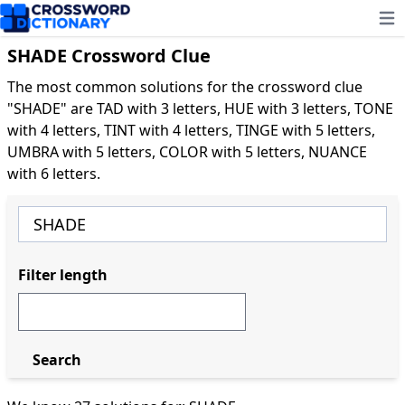
Ope
SHADE Crossword Clue
The most common solutions for the crossword clue
"SHADE" are TAD with 3 letters, HUE with 3 letters, TONE
with 4 letters, TINT with 4 letters, TINGE with 5 letters,
UMBRA with 5 letters, COLOR with 5 letters, NUANCE
with 6 letters.
Filter length
Search