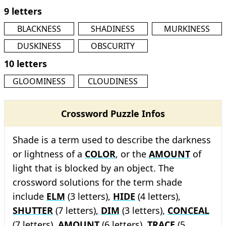
9 letters
BLACKNESS
SHADINESS
MURKINESS
DUSKINESS
OBSCURITY
10 letters
GLOOMINESS
CLOUDINESS
Crossword Puzzle Infos
Shade is a term used to describe the darkness
or lightness of a
COLOR
, or the
AMOUNT
of
light that is blocked by an object. The
crossword solutions for the term shade
include
ELM
(3 letters),
HIDE
(4 letters),
SHUTTER
(7 letters),
DIM
(3 letters),
CONCEAL
(7 letters),
AMOUNT
(6 letters),
TRACE
(5