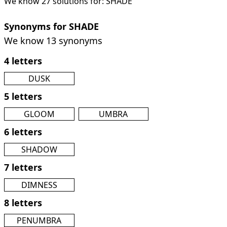
We know 27 solutions for: SHADE
Synonyms for SHADE
We know 13 synonyms
4 letters
DUSK
5 letters
GLOOM
UMBRA
6 letters
SHADOW
7 letters
DIMNESS
8 letters
PENUMBRA