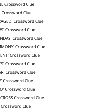
L Crossword Clue
 Crossword Clue
AGED' Crossword Clue
S' Crossword Clue
DAY' Crossword Clue
IMONY' Crossword Clue
ENT' Crossword Clue
S' Crossword Clue
R' Crossword Clue
' Crossword Clue
' Crossword Clue
CROSS Crossword Clue
 Crossword Clue