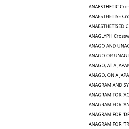
ANAESTHETIC Cro
ANAESTHETISE Cro
ANAESTHETISED C
ANAGLYPH Crossw
ANAGO AND UNAGI
ANAGO OR UNAGI 
ANAGO, AT A JAPA
ANAGO, ON A JAP
ANAGRAM AND SYN
ANAGRAM FOR 'AC
ANAGRAM FOR 'AN
ANAGRAM FOR 'DR
ANAGRAM FOR 'TRE