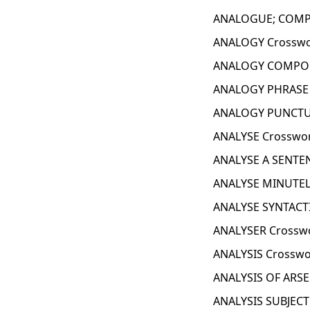
ANALOGUE; COMPA
ANALOGY Crosswo
ANALOGY COMPON
ANALOGY PHRASE 
ANALOGY PUNCTUA
ANALYSE Crosswor
ANALYSE A SENTEN
ANALYSE MINUTEL
ANALYSE SYNTACTI
ANALYSER Crosswo
ANALYSIS Crosswo
ANALYSIS OF ARSE
ANALYSIS SUBJECT