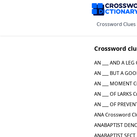
Crossword Clues
Crossword clu
AN ___ AND A LEG
AN ___ BUT A GOO
AN ___ MOMENT C
AN ___ OF LARKS C
AN ___ OF PREVENT
ANA Crossword Cl
ANABAPTIST DENO
ANABAPTIST SECT 