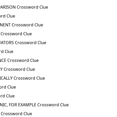
RISON Crossword Clue
rd Clue
ENT Crossword Clue
Crossword Clue
TORS Crossword Clue
d Clue
CE Crossword Clue
Y Crossword Clue
CALLY Crossword Clue
rd Clue
rd Clue
NIC, FOR EXAMPLE Crossword Clue
 Crossword Clue