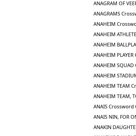
ANAGRAM OF VEER
ANAGRAMS Crossw
ANAHEIM Crosswo
ANAHEIM ATHLETE
ANAHEIM BALLPLA
ANAHEIM PLAYER 
ANAHEIM SQUAD C
ANAHEIM STADIUM
ANAHEIM TEAM Cr
ANAHEIM TEAM, T
ANAIS Crossword 
ANAIS NIN, FOR O
ANAKIN DAUGHTER