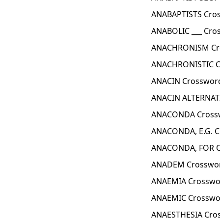
ANABAPTISTS Cros
ANABOLIC ___ Cro
ANACHRONISM Cro
ANACHRONISTIC C
ANACIN Crossword
ANACIN ALTERNATI
ANACONDA Crossw
ANACONDA, E.G. C
ANACONDA, FOR O
ANADEM Crosswor
ANAEMIA Crosswo
ANAEMIC Crosswo
ANAESTHESIA Cro