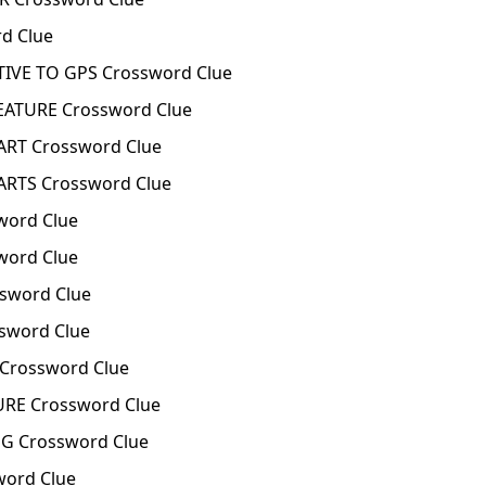
d Clue
IVE TO GPS Crossword Clue
ATURE Crossword Clue
RT Crossword Clue
RTS Crossword Clue
word Clue
word Clue
sword Clue
word Clue
Crossword Clue
E Crossword Clue
 Crossword Clue
ord Clue