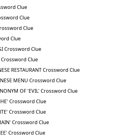
ssword Clue
ssword Clue
rossword Clue
ord Clue
 Crossword Clue
Crossword Clue
NESE RESTAURANT Crossword Clue
ANESE MENU Crossword Clue
ONYM OF 'EVIL' Crossword Clue
HE' Crossword Clue
TE' Crossword Clue
AIN' Crossword Clue
E' Crossword Clue