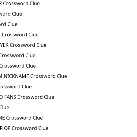
 Crossword Clue
ord Clue
rd Clue
 Crossword Clue
YER Crossword Clue
Crossword Clue
rossword Clue
 NICKNAME Crossword Clue
ossword Clue
O FANS Crossword Clue
Clue
NE Crossword Clue
 OF Crossword Clue