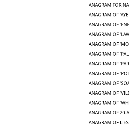
ANAGRAM FOR NAI
ANAGRAM OF 'AYE'
ANAGRAM OF 'ENR
ANAGRAM OF 'LAW
ANAGRAM OF 'MON
ANAGRAM OF 'PAL
ANAGRAM OF 'PAR
ANAGRAM OF 'POT
ANAGRAM OF 'SOA
ANAGRAM OF 'VILE
ANAGRAM OF 'WHO
ANAGRAM OF 20-A
ANAGRAM OF LIES