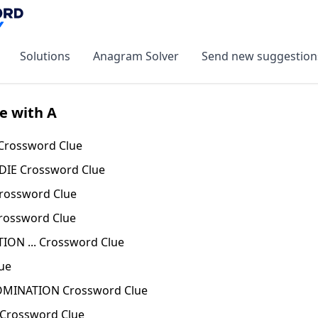
Solutions
Anagram Solver
Send new suggestion
e with A
 Crossword Clue
DIE Crossword Clue
rossword Clue
rossword Clue
ION ... Crossword Clue
ue
MINATION Crossword Clue
Crossword Clue