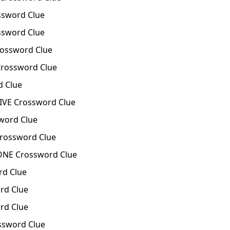
sword Clue
ssword Clue
ssword Clue
rossword Clue
 Clue
VE Crossword Clue
ord Clue
rossword Clue
NE Crossword Clue
d Clue
rd Clue
rd Clue
ssword Clue