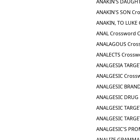
ANAKIN'S DAUGHT
ANAKIN'S SON Cro
ANAKIN, TO LUKE 
ANAL Crossword C
ANALAGOUS Cross
ANALECTS Crosswo
ANALGESIA TARGET
ANALGESIC Crossw
ANALGESIC BRAND
ANALGESIC DRUG 
ANALGESIC TARGET
ANALGESIC TARGET
ANALGESIC'S PROM
ANALIZE GRAMMAR