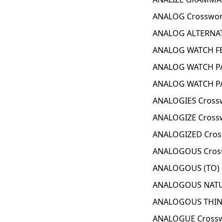
ANALOG Crosswor
ANALOG ALTERNAT
ANALOG WATCH FE
ANALOG WATCH PA
ANALOG WATCH PA
ANALOGIES Cross
ANALOGIZE Cross
ANALOGIZED Cros
ANALOGOUS Cross
ANALOGOUS (TO) 
ANALOGOUS NATUR
ANALOGOUS THING
ANALOGUE Crossw