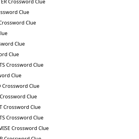
ER Crossword Clue
ssword Clue
Crossword Clue
lue
word Clue
rd Clue
S Crossword Clue
ord Clue
 Crossword Clue
Crossword Clue
 Crossword Clue
S Crossword Clue
ISE Crossword Clue
 Crossword Clue