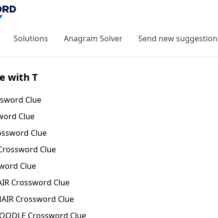
Solutions
Anagram Solver
Send new suggestion
e with T
sword Clue
word Clue
ssword Clue
Crossword Clue
word Clue
IR Crossword Clue
AIR Crossword Clue
NOODLE Crossword Clue