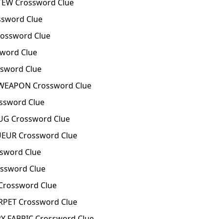
TEW Crossword Clue
sword Clue
ossword Clue
word Clue
sword Clue
 WEAPON Crossword Clue
ssword Clue
UG Crossword Clue
UEUR Crossword Clue
sword Clue
ssword Clue
Crossword Clue
RPET Crossword Clue
 FABRIC Crossword Clue