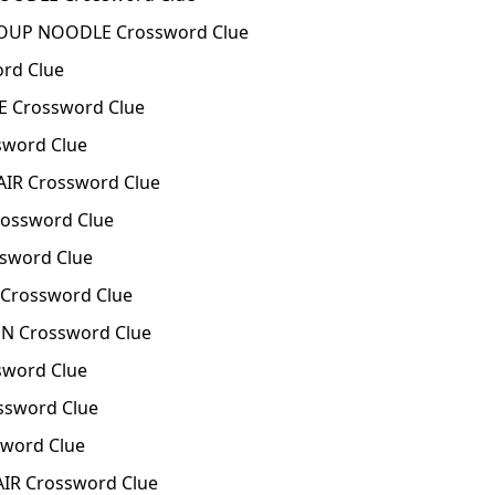
SOUP NOODLE Crossword Clue
ord Clue
E Crossword Clue
sword Clue
AIR Crossword Clue
ossword Clue
sword Clue
Crossword Clue
N Crossword Clue
sword Clue
ssword Clue
word Clue
IR Crossword Clue