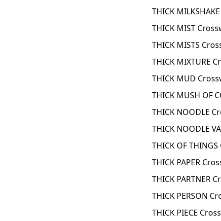
THICK MILKSHAKE 
THICK MIST Cross
THICK MISTS Cros
THICK MIXTURE Cr
THICK MUD Cross
THICK MUSH OF C
THICK NOODLE Cr
THICK NOODLE VAR
THICK OF THINGS 
THICK PAPER Cros
THICK PARTNER Cr
THICK PERSON Cr
THICK PIECE Cros