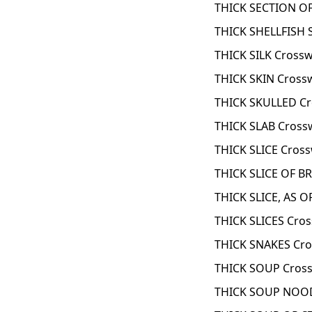
THICK SECTION OF
THICK SHELLFISH 
THICK SILK Cross
THICK SKIN Cross
THICK SKULLED Cr
THICK SLAB Cross
THICK SLICE Cros
THICK SLICE OF B
THICK SLICE, AS 
THICK SLICES Cro
THICK SNAKES Cro
THICK SOUP Cross
THICK SOUP NOOD