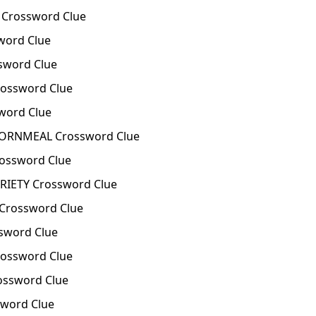
Crossword Clue
word Clue
sword Clue
ossword Clue
word Clue
ORNMEAL Crossword Clue
ossword Clue
IETY Crossword Clue
Crossword Clue
sword Clue
ossword Clue
ossword Clue
sword Clue