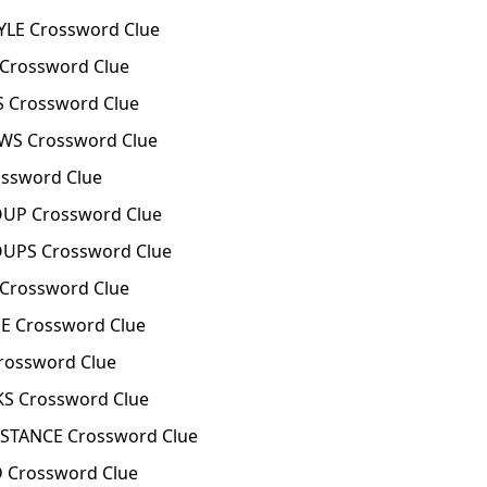
LE Crossword Clue
 Crossword Clue
S Crossword Clue
WS Crossword Clue
ossword Clue
OUP Crossword Clue
OUPS Crossword Clue
 Crossword Clue
E Crossword Clue
rossword Clue
S Crossword Clue
STANCE Crossword Clue
 Crossword Clue