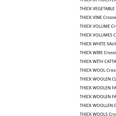
THICK VEGETABLE
THICK VINE Cross
THICK VOLUME Cr
THICK VOLUMES C
THICK WHITE SAUC
THICK WIRE Cross
THICK WITH CATTA
THICK WOOL Cros
THICK WOOLEN CL
THICK WOOLEN FA
THICK WOOLEN FA
THICK WOOLLEN C
THICK WOOLS Cro