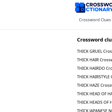
Crossword Clues
Crossword clu
THICK GRUEL Cros
THICK HAIR Cross
THICK HAIRDO Cro
THICK HAIRSTYLE 
THICK HAZE Cross
THICK HEAD OF HA
THICK HEADS OF H
THICK JAPANESE 