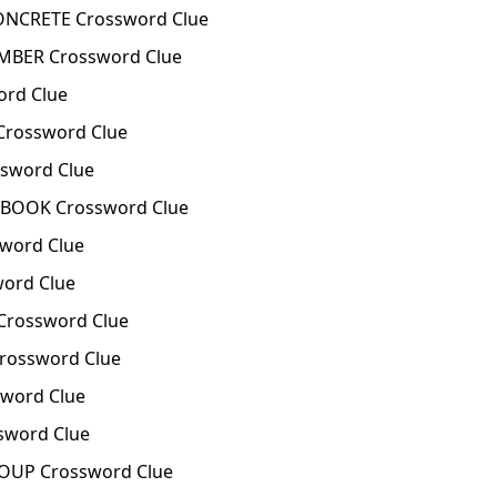
ONCRETE Crossword Clue
IMBER Crossword Clue
ord Clue
Crossword Clue
sword Clue
 BOOK Crossword Clue
word Clue
ord Clue
Crossword Clue
rossword Clue
word Clue
sword Clue
OUP Crossword Clue