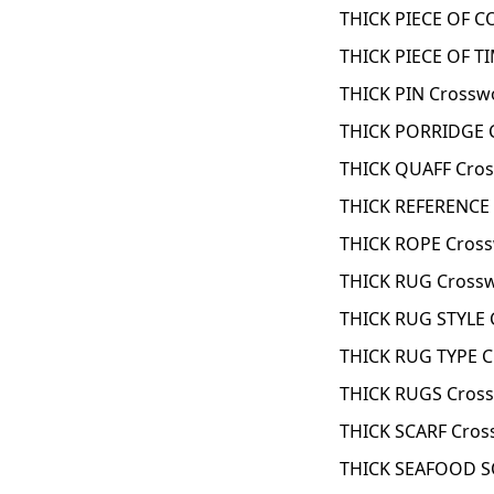
THICK PIECE OF C
THICK PIECE OF T
THICK PIN Crossw
THICK PORRIDGE 
THICK QUAFF Cros
THICK REFERENCE
THICK ROPE Cross
THICK RUG Crossw
THICK RUG STYLE 
THICK RUG TYPE C
THICK RUGS Cross
THICK SCARF Cros
THICK SEAFOOD S