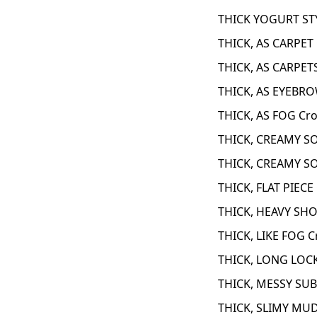
THICK YOGURT STY
THICK, AS CARPET
THICK, AS CARPET
THICK, AS EYEBRO
THICK, AS FOG Cr
THICK, CREAMY S
THICK, CREAMY S
THICK, FLAT PIECE
THICK, HEAVY SHO
THICK, LIKE FOG C
THICK, LONG LOCK
THICK, MESSY SUB
THICK, SLIMY MUD