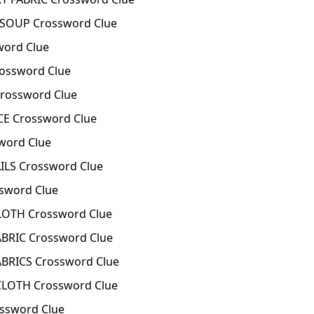
 SOUP Crossword Clue
word Clue
ossword Clue
rossword Clue
E Crossword Clue
word Clue
ILS Crossword Clue
sword Clue
OTH Crossword Clue
BRIC Crossword Clue
BRICS Crossword Clue
LOTH Crossword Clue
ssword Clue