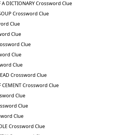
 A DICTIONARY Crossword Clue
SOUP Crossword Clue
word Clue
word Clue
ossword Clue
word Clue
sword Clue
READ Crossword Clue
OF CEMENT Crossword Clue
ssword Clue
ssword Clue
word Clue
LE Crossword Clue