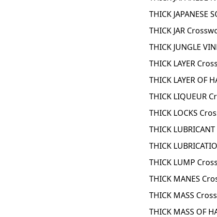
THICK JAPANESE 
THICK JAR Crossw
THICK JUNGLE VIN
THICK LAYER Cros
THICK LAYER OF H
THICK LIQUEUR Cr
THICK LOCKS Cros
THICK LUBRICANT 
THICK LUBRICATIO
THICK LUMP Cros
THICK MANES Cro
THICK MASS Cross
THICK MASS OF HA