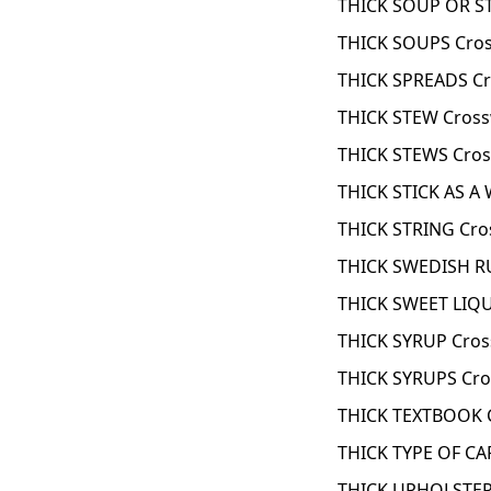
THICK SOUP OR S
THICK SOUPS Cros
THICK SPREADS Cr
THICK STEW Cross
THICK STEWS Cros
THICK STICK AS A
THICK STRING Cro
THICK SWEDISH R
THICK SWEET LIQ
THICK SYRUP Cros
THICK SYRUPS Cro
THICK TEXTBOOK 
THICK TYPE OF CA
THICK UPHOLSTERY