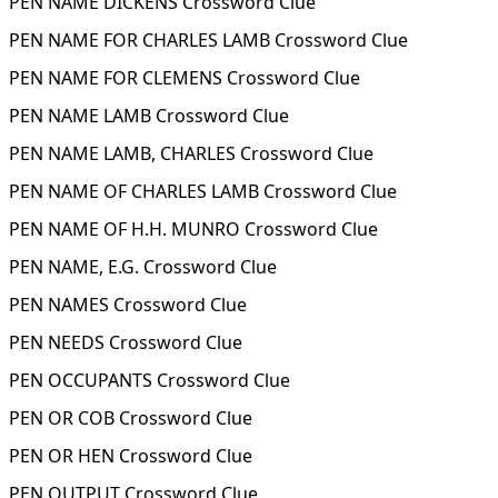
PEN NAME DICKENS Crossword Clue
PEN NAME FOR CHARLES LAMB Crossword Clue
PEN NAME FOR CLEMENS Crossword Clue
PEN NAME LAMB Crossword Clue
PEN NAME LAMB, CHARLES Crossword Clue
PEN NAME OF CHARLES LAMB Crossword Clue
PEN NAME OF H.H. MUNRO Crossword Clue
PEN NAME, E.G. Crossword Clue
PEN NAMES Crossword Clue
PEN NEEDS Crossword Clue
PEN OCCUPANTS Crossword Clue
PEN OR COB Crossword Clue
PEN OR HEN Crossword Clue
PEN OUTPUT Crossword Clue