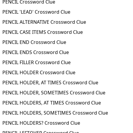
PENCIL Crossword Clue
PENCIL 'LEAD' Crossword Clue
PENCIL ALTERNATIVE Crossword Clue
PENCIL CASE ITEMS Crossword Clue
PENCIL END Crossword Clue
PENCIL ENDS Crossword Clue
PENCIL FILLER Crossword Clue
PENCIL HOLDER Crossword Clue
PENCIL HOLDER, AT TIMES Crossword Clue
PENCIL HOLDER, SOMETIMES Crossword Clue
PENCIL HOLDERS, AT TIMES Crossword Clue
PENCIL HOLDERS, SOMETIMES Crossword Clue
PENCIL HOLDERS? Crossword Clue