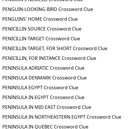
PENGUIN-LOOKING BIRD Crossword Clue
PENGUINS' HOME Crossword Clue
PENICILLIN SOURCE Crossword Clue
PENICILLIN TARGET Crossword Clue
PENICILLIN TARGET, FOR SHORT Crossword Clue
PENICILLIN, FOR INSTANCE Crossword Clue
PENINSULA ADRIATIC Crossword Clue
PENINSULA DENMARK Crossword Clue
PENINSULA EGYPT Crossword Clue
PENINSULA IN EGYPT Crossword Clue
PENINSULA IN MID EAST Crossword Clue
PENINSULA IN NORTHEASTERN EGYPT Crossword Clue
PENINSULA IN QUEBEC Crossword Clue