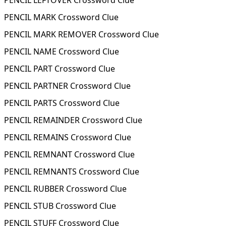
PENCIL LEFTOVER Crossword Clue
PENCIL MARK Crossword Clue
PENCIL MARK REMOVER Crossword Clue
PENCIL NAME Crossword Clue
PENCIL PART Crossword Clue
PENCIL PARTNER Crossword Clue
PENCIL PARTS Crossword Clue
PENCIL REMAINDER Crossword Clue
PENCIL REMAINS Crossword Clue
PENCIL REMNANT Crossword Clue
PENCIL REMNANTS Crossword Clue
PENCIL RUBBER Crossword Clue
PENCIL STUB Crossword Clue
PENCIL STUFF Crossword Clue