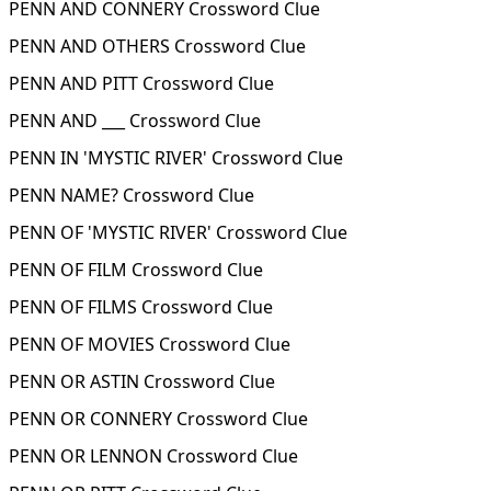
PENN AND CONNERY Crossword Clue
PENN AND OTHERS Crossword Clue
PENN AND PITT Crossword Clue
PENN AND ___ Crossword Clue
PENN IN 'MYSTIC RIVER' Crossword Clue
PENN NAME? Crossword Clue
PENN OF 'MYSTIC RIVER' Crossword Clue
PENN OF FILM Crossword Clue
PENN OF FILMS Crossword Clue
PENN OF MOVIES Crossword Clue
PENN OR ASTIN Crossword Clue
PENN OR CONNERY Crossword Clue
PENN OR LENNON Crossword Clue