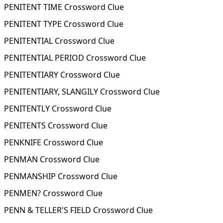
PENITENT TIME Crossword Clue
PENITENT TYPE Crossword Clue
PENITENTIAL Crossword Clue
PENITENTIAL PERIOD Crossword Clue
PENITENTIARY Crossword Clue
PENITENTIARY, SLANGILY Crossword Clue
PENITENTLY Crossword Clue
PENITENTS Crossword Clue
PENKNIFE Crossword Clue
PENMAN Crossword Clue
PENMANSHIP Crossword Clue
PENMEN? Crossword Clue
PENN & TELLER'S FIELD Crossword Clue