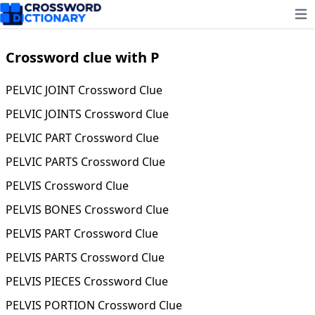
Ope
Crossword clue with P
PELVIC JOINT Crossword Clue
PELVIC JOINTS Crossword Clue
PELVIC PART Crossword Clue
PELVIC PARTS Crossword Clue
PELVIS Crossword Clue
PELVIS BONES Crossword Clue
PELVIS PART Crossword Clue
PELVIS PARTS Crossword Clue
PELVIS PIECES Crossword Clue
PELVIS PORTION Crossword Clue