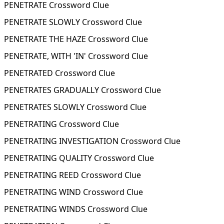
PENETRATE Crossword Clue
PENETRATE SLOWLY Crossword Clue
PENETRATE THE HAZE Crossword Clue
PENETRATE, WITH 'IN' Crossword Clue
PENETRATED Crossword Clue
PENETRATES GRADUALLY Crossword Clue
PENETRATES SLOWLY Crossword Clue
PENETRATING Crossword Clue
PENETRATING INVESTIGATION Crossword Clue
PENETRATING QUALITY Crossword Clue
PENETRATING REED Crossword Clue
PENETRATING WIND Crossword Clue
PENETRATING WINDS Crossword Clue