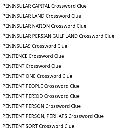
PENINSULAR CAPITAL Crossword Clue
PENINSULAR LAND Crossword Clue
PENINSULAR NATION Crossword Clue
PENINSULAR PERSIAN GULF LAND Crossword Clue
PENINSULAS Crossword Clue
PENITENCE Crossword Clue
PENITENT Crossword Clue
PENITENT ONE Crossword Clue
PENITENT PEOPLE Crossword Clue
PENITENT PERIOD Crossword Clue
PENITENT PERSON Crossword Clue
PENITENT PERSON, PERHAPS Crossword Clue
PENITENT SORT Crossword Clue