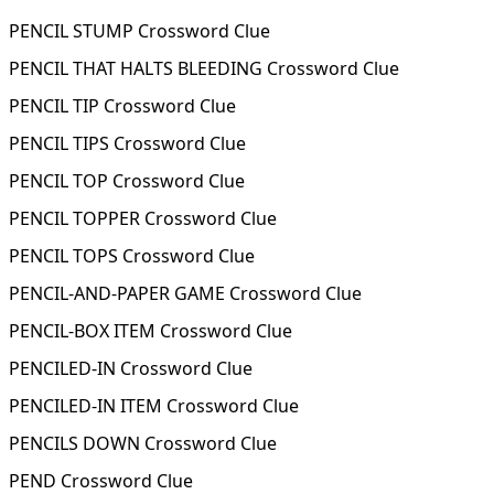
PENCIL STUMP Crossword Clue
PENCIL THAT HALTS BLEEDING Crossword Clue
PENCIL TIP Crossword Clue
PENCIL TIPS Crossword Clue
PENCIL TOP Crossword Clue
PENCIL TOPPER Crossword Clue
PENCIL TOPS Crossword Clue
PENCIL-AND-PAPER GAME Crossword Clue
PENCIL-BOX ITEM Crossword Clue
PENCILED-IN Crossword Clue
PENCILED-IN ITEM Crossword Clue
PENCILS DOWN Crossword Clue
PEND Crossword Clue