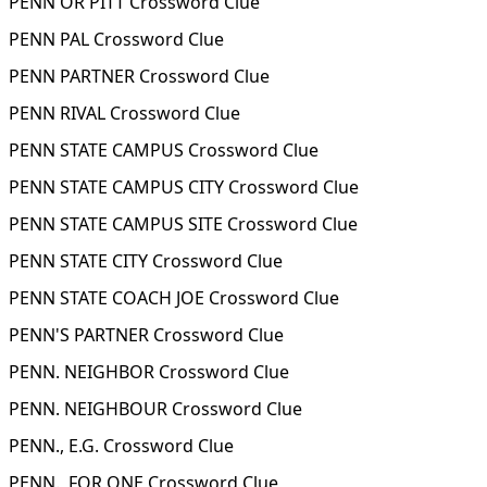
PENN OR PITT Crossword Clue
PENN PAL Crossword Clue
PENN PARTNER Crossword Clue
PENN RIVAL Crossword Clue
PENN STATE CAMPUS Crossword Clue
PENN STATE CAMPUS CITY Crossword Clue
PENN STATE CAMPUS SITE Crossword Clue
PENN STATE CITY Crossword Clue
PENN STATE COACH JOE Crossword Clue
PENN'S PARTNER Crossword Clue
PENN. NEIGHBOR Crossword Clue
PENN. NEIGHBOUR Crossword Clue
PENN., E.G. Crossword Clue
PENN., FOR ONE Crossword Clue