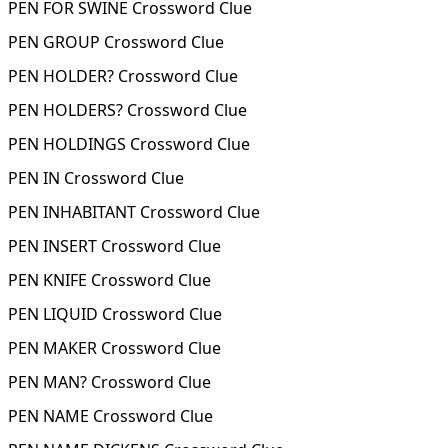
PEN FOR SWINE Crossword Clue
PEN GROUP Crossword Clue
PEN HOLDER? Crossword Clue
PEN HOLDERS? Crossword Clue
PEN HOLDINGS Crossword Clue
PEN IN Crossword Clue
PEN INHABITANT Crossword Clue
PEN INSERT Crossword Clue
PEN KNIFE Crossword Clue
PEN LIQUID Crossword Clue
PEN MAKER Crossword Clue
PEN MAN? Crossword Clue
PEN NAME Crossword Clue