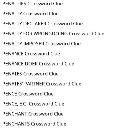
PENALTIES Crossword Clue
PENALTY Crossword Clue
PENALTY DECLARER Crossword Clue
PENALTY FOR WRONGDOING Crossword Clue
PENALTY IMPOSER Crossword Clue
PENANCE Crossword Clue
PENANCE DOER Crossword Clue
PENATES Crossword Clue
PENATES' PARTNER Crossword Clue
PENCE Crossword Clue
PENCE, E.G. Crossword Clue
PENCHANT Crossword Clue
PENCHANTS Crossword Clue