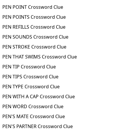
PEN POINT Crossword Clue
PEN POINTS Crossword Clue
PEN REFILLS Crossword Clue
PEN SOUNDS Crossword Clue
PEN STROKE Crossword Clue
PEN THAT SWIMS Crossword Clue
PEN TIP Crossword Clue
PEN TIPS Crossword Clue
PEN TYPE Crossword Clue
PEN WITH A CAP Crossword Clue
PEN WORD Crossword Clue
PEN'S MATE Crossword Clue
PEN'S PARTNER Crossword Clue