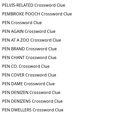
PELVIS-RELATED Crossword Clue
PEMBROKE POOCH Crossword Clue
PEN Crossword Clue
PEN AGAIN Crossword Clue
PEN AT A ZOO Crossword Clue
PEN BRAND Crossword Clue
PEN CHANT Crossword Clue
PEN CO. Crossword Clue
PEN COVER Crossword Clue
PEN DAME Crossword Clue
PEN DENIZEN Crossword Clue
PEN DENIZENS Crossword Clue
PEN DWELLERS Crossword Clue