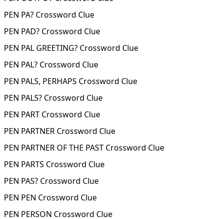
PEN PA? Crossword Clue
PEN PAD? Crossword Clue
PEN PAL GREETING? Crossword Clue
PEN PAL? Crossword Clue
PEN PALS, PERHAPS Crossword Clue
PEN PALS? Crossword Clue
PEN PART Crossword Clue
PEN PARTNER Crossword Clue
PEN PARTNER OF THE PAST Crossword Clue
PEN PARTS Crossword Clue
PEN PAS? Crossword Clue
PEN PEN Crossword Clue
PEN PERSON Crossword Clue