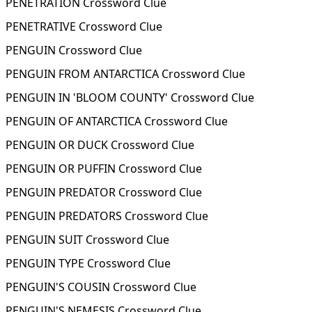
PENETRATION Crossword Clue
PENETRATIVE Crossword Clue
PENGUIN Crossword Clue
PENGUIN FROM ANTARCTICA Crossword Clue
PENGUIN IN 'BLOOM COUNTY' Crossword Clue
PENGUIN OF ANTARCTICA Crossword Clue
PENGUIN OR DUCK Crossword Clue
PENGUIN OR PUFFIN Crossword Clue
PENGUIN PREDATOR Crossword Clue
PENGUIN PREDATORS Crossword Clue
PENGUIN SUIT Crossword Clue
PENGUIN TYPE Crossword Clue
PENGUIN'S COUSIN Crossword Clue
PENGUIN'S NEMESIS Crossword Clue