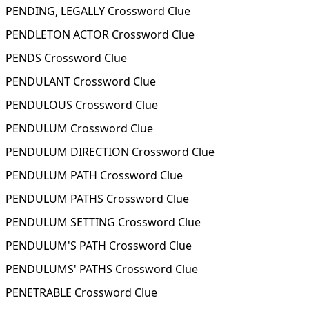
PENDING, LEGALLY Crossword Clue
PENDLETON ACTOR Crossword Clue
PENDS Crossword Clue
PENDULANT Crossword Clue
PENDULOUS Crossword Clue
PENDULUM Crossword Clue
PENDULUM DIRECTION Crossword Clue
PENDULUM PATH Crossword Clue
PENDULUM PATHS Crossword Clue
PENDULUM SETTING Crossword Clue
PENDULUM'S PATH Crossword Clue
PENDULUMS' PATHS Crossword Clue
PENETRABLE Crossword Clue