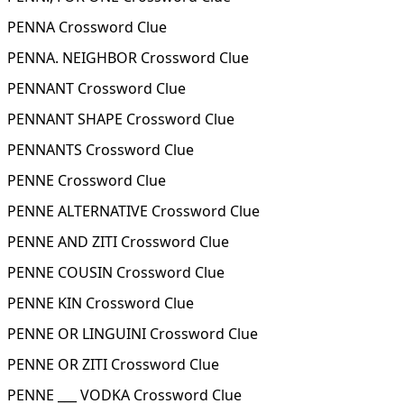
PENNA Crossword Clue
PENNA. NEIGHBOR Crossword Clue
PENNANT Crossword Clue
PENNANT SHAPE Crossword Clue
PENNANTS Crossword Clue
PENNE Crossword Clue
PENNE ALTERNATIVE Crossword Clue
PENNE AND ZITI Crossword Clue
PENNE COUSIN Crossword Clue
PENNE KIN Crossword Clue
PENNE OR LINGUINI Crossword Clue
PENNE OR ZITI Crossword Clue
PENNE ___ VODKA Crossword Clue