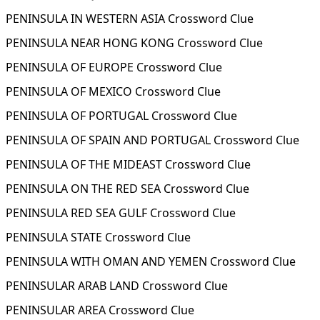
PENINSULA IN WESTERN ASIA Crossword Clue
PENINSULA NEAR HONG KONG Crossword Clue
PENINSULA OF EUROPE Crossword Clue
PENINSULA OF MEXICO Crossword Clue
PENINSULA OF PORTUGAL Crossword Clue
PENINSULA OF SPAIN AND PORTUGAL Crossword Clue
PENINSULA OF THE MIDEAST Crossword Clue
PENINSULA ON THE RED SEA Crossword Clue
PENINSULA RED SEA GULF Crossword Clue
PENINSULA STATE Crossword Clue
PENINSULA WITH OMAN AND YEMEN Crossword Clue
PENINSULAR ARAB LAND Crossword Clue
PENINSULAR AREA Crossword Clue