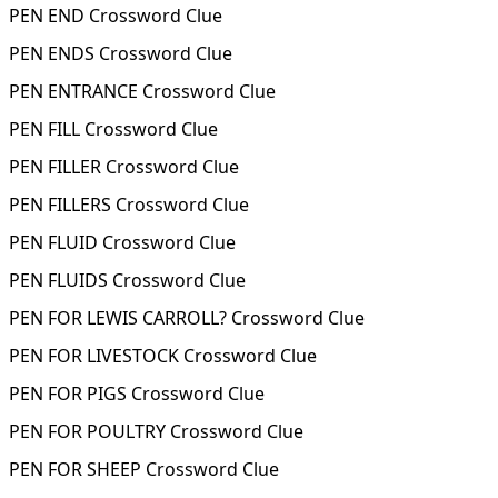
PEN END Crossword Clue
PEN ENDS Crossword Clue
PEN ENTRANCE Crossword Clue
PEN FILL Crossword Clue
PEN FILLER Crossword Clue
PEN FILLERS Crossword Clue
PEN FLUID Crossword Clue
PEN FLUIDS Crossword Clue
PEN FOR LEWIS CARROLL? Crossword Clue
PEN FOR LIVESTOCK Crossword Clue
PEN FOR PIGS Crossword Clue
PEN FOR POULTRY Crossword Clue
PEN FOR SHEEP Crossword Clue