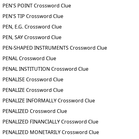
PEN'S POINT Crossword Clue
PEN'S TIP Crossword Clue
PEN, E.G. Crossword Clue
PEN, SAY Crossword Clue
PEN-SHAPED INSTRUMENTS Crossword Clue
PENAL Crossword Clue
PENAL INSTITUTION Crossword Clue
PENALISE Crossword Clue
PENALIZE Crossword Clue
PENALIZE INFORMALLY Crossword Clue
PENALIZED Crossword Clue
PENALIZED FINANCIALLY Crossword Clue
PENALIZED MONETARILY Crossword Clue