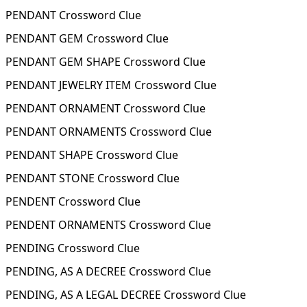
PENDANT Crossword Clue
PENDANT GEM Crossword Clue
PENDANT GEM SHAPE Crossword Clue
PENDANT JEWELRY ITEM Crossword Clue
PENDANT ORNAMENT Crossword Clue
PENDANT ORNAMENTS Crossword Clue
PENDANT SHAPE Crossword Clue
PENDANT STONE Crossword Clue
PENDENT Crossword Clue
PENDENT ORNAMENTS Crossword Clue
PENDING Crossword Clue
PENDING, AS A DECREE Crossword Clue
PENDING, AS A LEGAL DECREE Crossword Clue