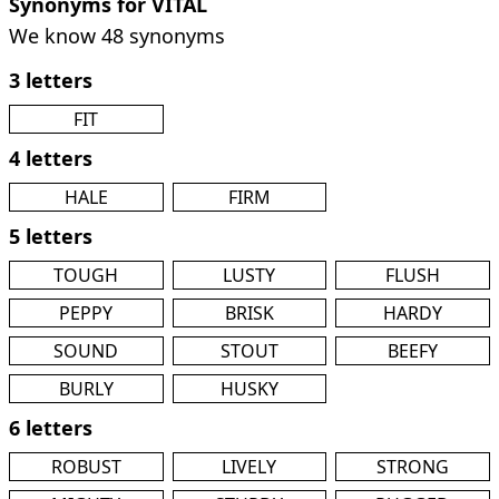
Synonyms for VITAL
We know 48 synonyms
3 letters
FIT
4 letters
HALE
FIRM
5 letters
TOUGH
LUSTY
FLUSH
PEPPY
BRISK
HARDY
SOUND
STOUT
BEEFY
BURLY
HUSKY
6 letters
ROBUST
LIVELY
STRONG