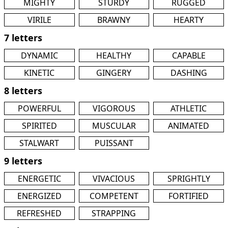
MIGHTY
STURDY
RUGGED
VIRILE
BRAWNY
HEARTY
7 letters
DYNAMIC
HEALTHY
CAPABLE
KINETIC
GINGERY
DASHING
8 letters
POWERFUL
VIGOROUS
ATHLETIC
SPIRITED
MUSCULAR
ANIMATED
STALWART
PUISSANT
9 letters
ENERGETIC
VIVACIOUS
SPRIGHTLY
ENERGIZED
COMPETENT
FORTIFIED
REFRESHED
STRAPPING