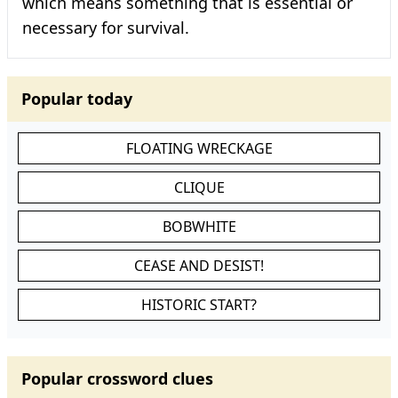
which means something that is essential or
necessary for survival.
Popular today
FLOATING WRECKAGE
CLIQUE
BOBWHITE
CEASE AND DESIST!
HISTORIC START?
Popular crossword clues