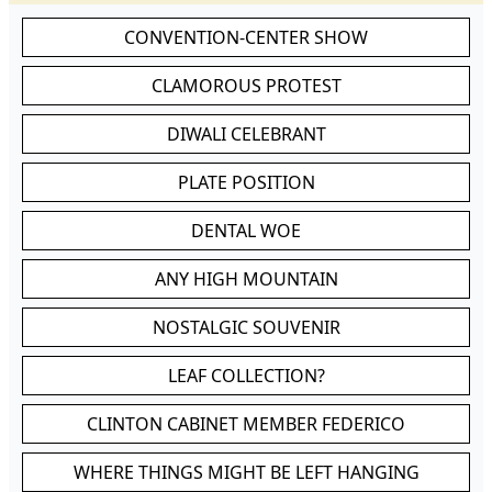
CONVENTION-CENTER SHOW
CLAMOROUS PROTEST
DIWALI CELEBRANT
PLATE POSITION
DENTAL WOE
ANY HIGH MOUNTAIN
NOSTALGIC SOUVENIR
LEAF COLLECTION?
CLINTON CABINET MEMBER FEDERICO
WHERE THINGS MIGHT BE LEFT HANGING