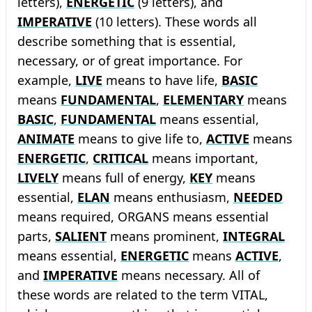
letters),
ENERGETIC
(9 letters), and
IMPERATIVE
(10 letters). These words all
describe something that is essential,
necessary, or of great importance. For
example,
LIVE
means to have life,
BASIC
means
FUNDAMENTAL
,
ELEMENTARY
means
BASIC
,
FUNDAMENTAL
means essential,
ANIMATE
means to give life to,
ACTIVE
means
ENERGETIC
,
CRITICAL
means important,
LIVELY
means full of energy,
KEY
means
essential,
ELAN
means enthusiasm,
NEEDED
means required, ORGANS means essential
parts,
SALIENT
means prominent,
INTEGRAL
means essential,
ENERGETIC
means
ACTIVE
,
and
IMPERATIVE
means necessary. All of
these words are related to the term VITAL,