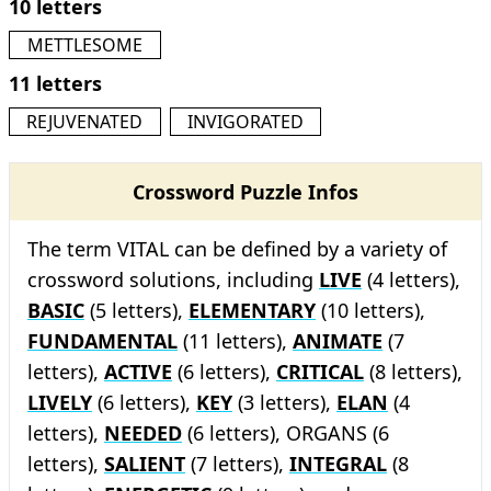
10 letters
METTLESOME
11 letters
REJUVENATED
INVIGORATED
Crossword Puzzle Infos
The term VITAL can be defined by a variety of
crossword solutions, including
LIVE
(4 letters),
BASIC
(5 letters),
ELEMENTARY
(10 letters),
FUNDAMENTAL
(11 letters),
ANIMATE
(7
letters),
ACTIVE
(6 letters),
CRITICAL
(8 letters),
LIVELY
(6 letters),
KEY
(3 letters),
ELAN
(4
letters),
NEEDED
(6 letters), ORGANS (6
letters),
SALIENT
(7 letters),
INTEGRAL
(8