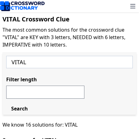
Ope
VITAL Crossword Clue
The most common solutions for the crossword clue
"VITAL" are KEY with 3 letters, NEEDED with 6 letters,
IMPERATIVE with 10 letters.
Filter length
Search
We know 16 solutions for: VITAL