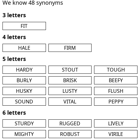
We know 48 synonyms
3 letters
FIT
4 letters
HALE
FIRM
5 letters
HARDY
STOUT
TOUGH
BURLY
BRISK
BEEFY
HUSKY
LUSTY
FLUSH
SOUND
VITAL
PEPPY
6 letters
STURDY
RUGGED
LIVELY
MIGHTY
ROBUST
VIRILE