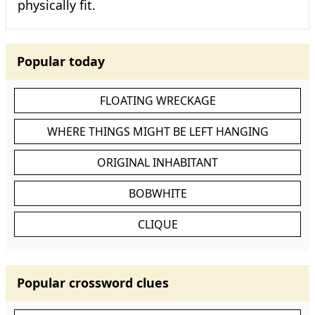
physically fit.
Popular today
FLOATING WRECKAGE
WHERE THINGS MIGHT BE LEFT HANGING
ORIGINAL INHABITANT
BOBWHITE
CLIQUE
Popular crossword clues