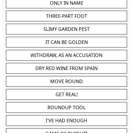
ONLY IN NAME
THREE-PART FOOT
SLIMY GARDEN PEST
IT CAN BE GOLDEN
WITHDRAW, AS AN ACCUSATION
DRY RED WINE FROM SPAIN
MOVE ROUND
GET REAL!
ROUNDUP TOOL
I'VE HAD ENOUGH