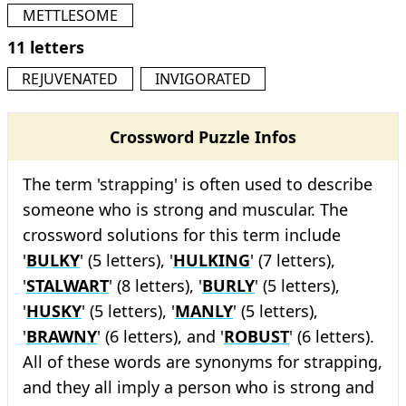
METTLESOME
11 letters
REJUVENATED
INVIGORATED
Crossword Puzzle Infos
The term 'strapping' is often used to describe
someone who is strong and muscular. The
crossword solutions for this term include
'
BULKY
' (5 letters), '
HULKING
' (7 letters),
'
STALWART
' (8 letters), '
BURLY
' (5 letters),
'
HUSKY
' (5 letters), '
MANLY
' (5 letters),
'
BRAWNY
' (6 letters), and '
ROBUST
' (6 letters).
All of these words are synonyms for strapping,
and they all imply a person who is strong and