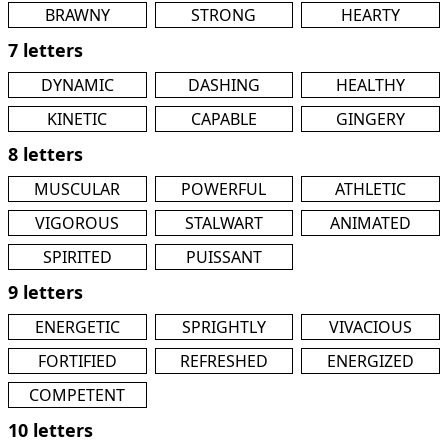
BRAWNY
STRONG
HEARTY
7 letters
DYNAMIC
DASHING
HEALTHY
KINETIC
CAPABLE
GINGERY
8 letters
MUSCULAR
POWERFUL
ATHLETIC
VIGOROUS
STALWART
ANIMATED
SPIRITED
PUISSANT
9 letters
ENERGETIC
SPRIGHTLY
VIVACIOUS
FORTIFIED
REFRESHED
ENERGIZED
COMPETENT
10 letters