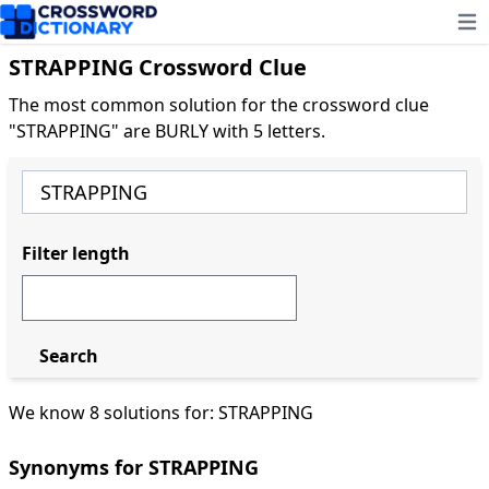
Ope
STRAPPING Crossword Clue
The most common solution for the crossword clue
"STRAPPING" are BURLY with 5 letters.
Filter length
Search
We know 8 solutions for: STRAPPING
Synonyms for STRAPPING