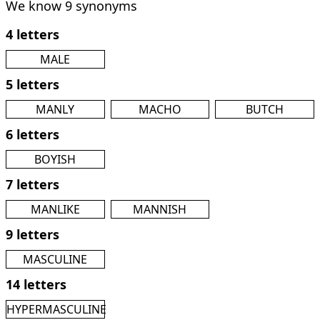
We know 9 synonyms
4 letters
MALE
5 letters
MANLY
MACHO
BUTCH
6 letters
BOYISH
7 letters
MANLIKE
MANNISH
9 letters
MASCULINE
14 letters
HYPERMASCULINE