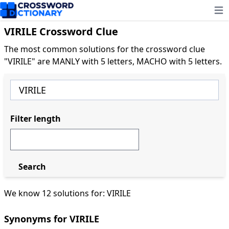
Ope
VIRILE Crossword Clue
The most common solutions for the crossword clue
"VIRILE" are MANLY with 5 letters, MACHO with 5 letters.
Filter length
Search
We know 12 solutions for: VIRILE
Synonyms for VIRILE