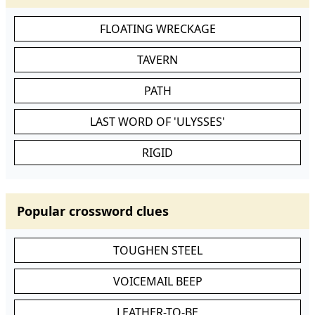
FLOATING WRECKAGE
TAVERN
PATH
LAST WORD OF 'ULYSSES'
RIGID
Popular crossword clues
TOUGHEN STEEL
VOICEMAIL BEEP
LEATHER-TO-BE