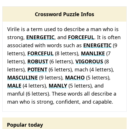
Crossword Puzzle Infos
Virile is a term used to describe a man who is
strong,
ENERGETIC
, and
FORCEFUL
. It is often
associated with words such as
ENERGETIC
(9
letters),
FORCEFUL
(8 letters),
MANLIKE
(7
letters),
ROBUST
(6 letters),
VIGOROUS
(8
letters),
POTENT
(6 letters), mach (4 letters),
MASCULINE
(9 letters),
MACHO
(5 letters),
MALE
(4 letters),
MANLY
(5 letters), and
manful (6 letters). These words all describe a
man who is strong, confident, and capable.
Popular today