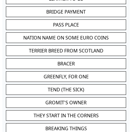
BRIDGE PAYMENT
PASS PLACE
NATION NAME ON SOME EURO COINS
TERRIER BREED FROM SCOTLAND
BRACER
GREENFLY, FOR ONE
TEND (THE SICK)
GROMIT'S OWNER
THEY START IN THE CORNERS
BREAKING THINGS