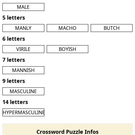
MALE
5 letters
MANLY
MACHO
BUTCH
6 letters
VIRILE
BOYISH
7 letters
MANNISH
9 letters
MASCULINE
14 letters
HYPERMASCULINE
Crossword Puzzle Infos