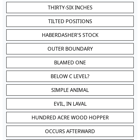
THIRTY-SIX INCHES
TILTED POSITIONS
HABERDASHER'S STOCK
OUTER BOUNDARY
BLAMED ONE
BELOW C LEVEL?
SIMPLE ANIMAL
EVIL, IN LAVAL
HUNDRED ACRE WOOD HOPPER
OCCURS AFTERWARD