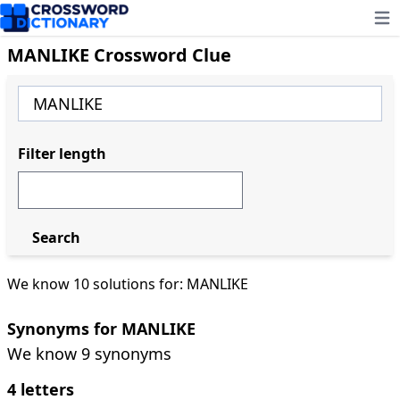
Ope
MANLIKE Crossword Clue
Filter length
Search
We know 10 solutions for: MANLIKE
Synonyms for MANLIKE
We know 9 synonyms
4 letters