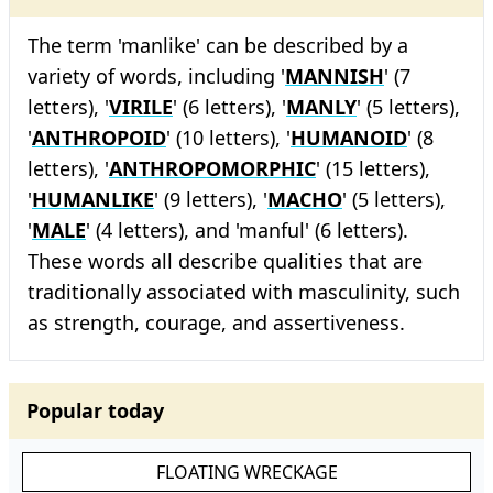
The term 'manlike' can be described by a
variety of words, including '
MANNISH
' (7
letters), '
VIRILE
' (6 letters), '
MANLY
' (5 letters),
'
ANTHROPOID
' (10 letters), '
HUMANOID
' (8
letters), '
ANTHROPOMORPHIC
' (15 letters),
'
HUMANLIKE
' (9 letters), '
MACHO
' (5 letters),
'
MALE
' (4 letters), and 'manful' (6 letters).
These words all describe qualities that are
traditionally associated with masculinity, such
as strength, courage, and assertiveness.
Popular today
FLOATING WRECKAGE