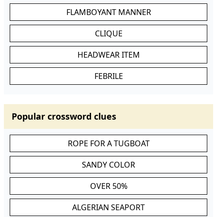
FLAMBOYANT MANNER
CLIQUE
HEADWEAR ITEM
FEBRILE
Popular crossword clues
ROPE FOR A TUGBOAT
SANDY COLOR
OVER 50%
ALGERIAN SEAPORT